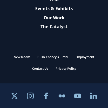
Events & Exhibits
Our Work
The Catalyst
Newsroom
Bush-Cheney Alumni
Employment
Contact Us
Privacy Policy