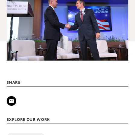
SHARE
EXPLORE OUR WORK