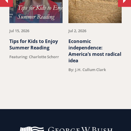
Move
Mo
to
to
previous
ne
article.
art
Jul 15, 2026
Jul 2, 2026
Ju
Tips for Kids to Enjoy
Economic
M
Summer Reading
independence:
W
America’s most radical
D
Featuring: Charlotte Schorr
idea
V
F
By: J.H. Cullum Clark