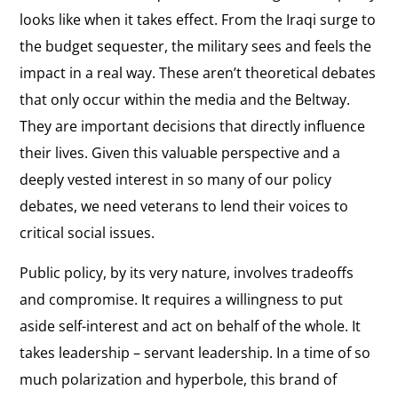
looks like when it takes effect. From the Iraqi surge to
the budget sequester, the military sees and feels the
impact in a real way. These aren’t theoretical debates
that only occur within the media and the Beltway.
They are important decisions that directly influence
their lives. Given this valuable perspective and a
deeply vested interest in so many of our policy
debates, we need veterans to lend their voices to
critical social issues.
Public policy, by its very nature, involves tradeoffs
and compromise. It requires a willingness to put
aside self-interest and act on behalf of the whole. It
takes leadership – servant leadership. In a time of so
much polarization and hyperbole, this brand of