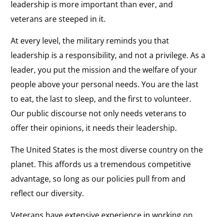
leadership is more important than ever, and
veterans are steeped in it.
At every level, the military reminds you that
leadership is a responsibility, and not a privilege. As a
leader, you put the mission and the welfare of your
people above your personal needs. You are the last
to eat, the last to sleep, and the first to volunteer.
Our public discourse not only needs veterans to
offer their opinions, it needs their leadership.
The United States is the most diverse country on the
planet. This affords us a tremendous competitive
advantage, so long as our policies pull from and
reflect our diversity.
Veterans have extensive experience in working on