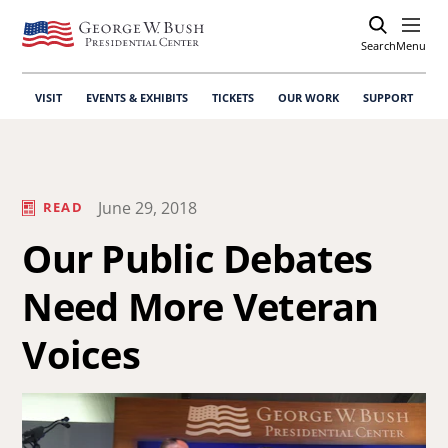
Search
Open
Menu
VISIT
EVENTS & EXHIBITS
TICKETS
OUR WORK
SUPPORT
June 29, 2018
READ
Our Public Debates
Need More Veteran
Voices