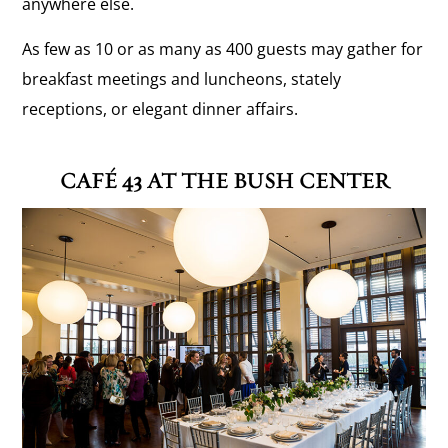
anywhere else.
As few as 10 or as many as 400 guests may gather for
breakfast meetings and luncheons, stately
receptions, or elegant dinner affairs.
CAFÉ 43 AT THE BUSH CENTER