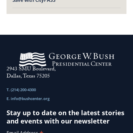
Save with CityPASS
2943 SMU Boulevard,
Dallas, Texas 75205
T. (214) 200-4300
E.
info@bushcenter.org
Stay up to date on the latest stories
and events with our newsletter