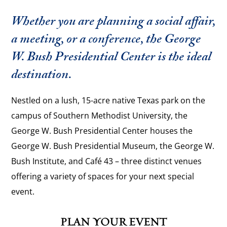
Whether you are planning a social affair,
a meeting, or a conference, the George
W. Bush Presidential Center is the ideal
destination.
Nestled on a lush, 15-acre native Texas park on the
campus of Southern Methodist University, the
George W. Bush Presidential Center houses the
George W. Bush Presidential Museum, the George W.
Bush Institute, and Café 43 – three distinct venues
offering a variety of spaces for your next special
event.
PLAN YOUR EVENT