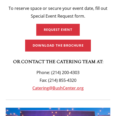
To reserve space or secure your event date, fill out
Special Event Request form.
REQUEST EVENT
DOWNLOAD THE BROCHURE
OR CONTACT THE CATERING TEAM AT:
Phone: (214) 200-4303
Fax: (214) 855-4320
Catering@BushCenter.org