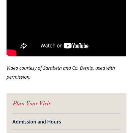
Video courtesy of Sarabeth and Co. Events, used with
permission.
Plan Your Visit
Admission and Hours