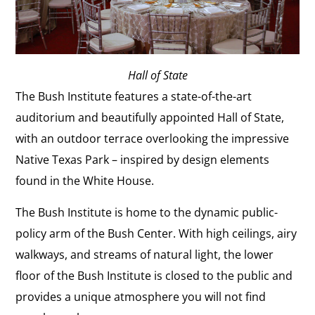
Hall of State
The Bush Institute features a state-of-the-art
auditorium and beautifully appointed Hall of State,
with an outdoor terrace overlooking the impressive
Native Texas Park – inspired by design elements
found in the White House.
The Bush Institute is home to the dynamic public-
policy arm of the Bush Center. With high ceilings, airy
walkways, and streams of natural light, the lower
floor of the Bush Institute is closed to the public and
provides a unique atmosphere you will not find