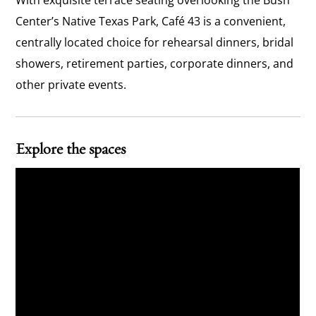
With exquisite terrace seating overlooking the Bush
Center’s Native Texas Park, Café 43 is a convenient,
centrally located choice for rehearsal dinners, bridal
showers, retirement parties, corporate dinners, and
other private events.
Explore the spaces