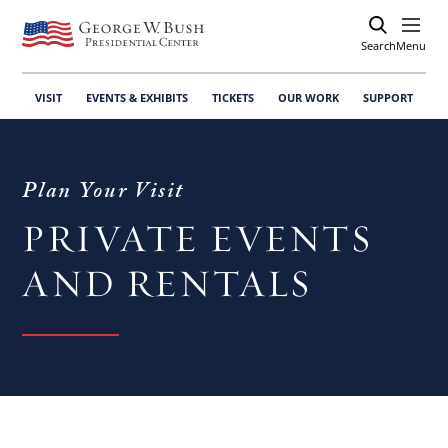
Search
Open
Menu
VISIT
EVENTS & EXHIBITS
TICKETS
OUR WORK
SUPPORT
Plan Your Visit
PRIVATE EVENTS
AND RENTALS