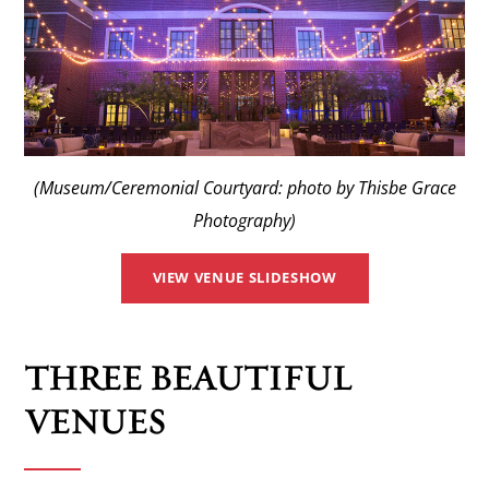
(Museum/Ceremonial Courtyard: photo by Thisbe Grace
Photography)
VIEW VENUE SLIDESHOW
THREE BEAUTIFUL
VENUES