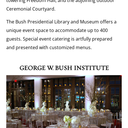
towering Freedom Hall, and the adjoining outdoor
Ceremonial Courtyard.
The Bush Presidential Library and Museum offers a
unique event space to accommodate up to 400
guests. Special event catering is artfully prepared
and presented with customized menus.
GEORGE W. BUSH INSTITUTE