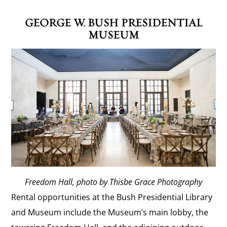
GEORGE W. BUSH PRESIDENTIAL
MUSEUM
Freedom Hall, photo by Thisbe Grace Photography
Rental opportunities at the Bush Presidential Library
and Museum include the Museum’s main lobby, the