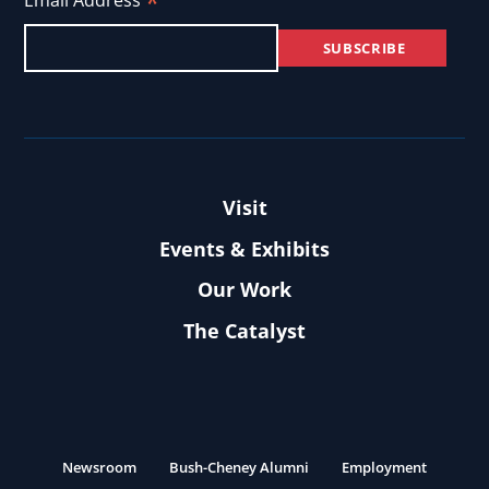
*
Email Address
Visit
Events & Exhibits
Our Work
The Catalyst
Newsroom
Bush-Cheney Alumni
Employment