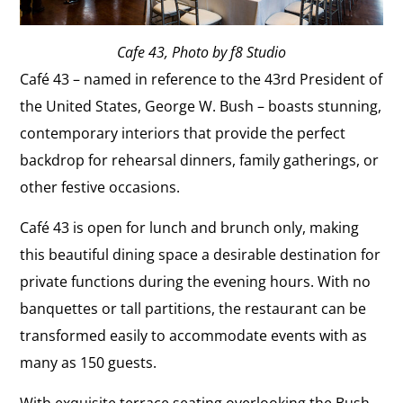
Cafe 43, Photo by f8 Studio
Café 43 – named in reference to the 43rd President of
the United States, George W. Bush – boasts stunning,
contemporary interiors that provide the perfect
backdrop for rehearsal dinners, family gatherings, or
other festive occasions.
Café 43 is open for lunch and brunch only, making
this beautiful dining space a desirable destination for
private functions during the evening hours. With no
banquettes or tall partitions, the restaurant can be
transformed easily to accommodate events with as
many as 150 guests.