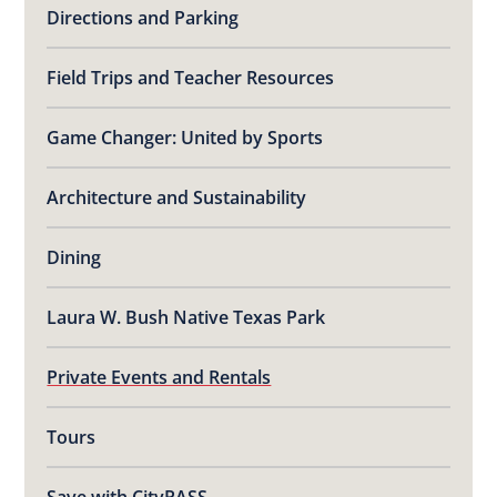
Directions and Parking
Field Trips and Teacher Resources
Game Changer: United by Sports
Architecture and Sustainability
Dining
Laura W. Bush Native Texas Park
Private Events and Rentals
Tours