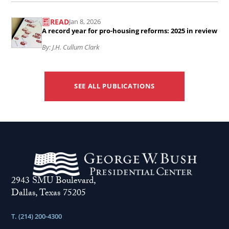
Read
economic
READ
Jan 8, 2026
the
policies
A record year for pro-housing reforms: 2025 in review
article
built
By: J.H. Cullum Clark
A
the
record
foundations
year
SEE ALL PUBLICATIONS
for
for
American
pro-
prosperity
housing
..
reforms:
2025
in
2943 SMU Boulevard,
Dallas, Texas 75205
review
..
T. (214) 200-4300