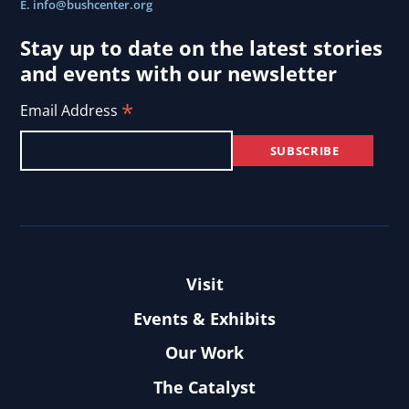
E.
info@bushcenter.org
Stay up to date on the latest stories
and events with our newsletter
*
Email Address
Visit
Events & Exhibits
Our Work
The Catalyst