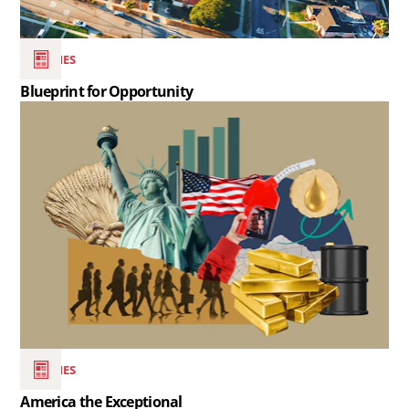
SERIES
Blueprint for Opportunity
Read
the
article
America
the
Exceptional..
SERIES
America the Exceptional