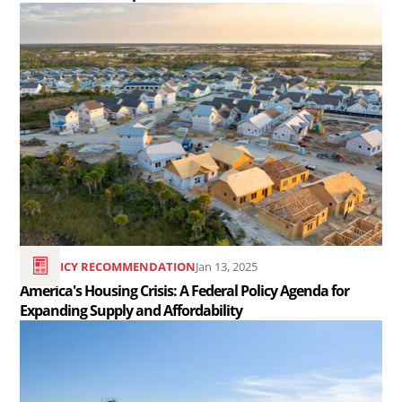
Read
the
article
America&#039;s
Housing
Crisis:
A
Federal
Policy
Agenda
POLICY RECOMMENDATION
Jan 13, 2025
for
America's Housing Crisis: A Federal Policy Agenda for
Expanding Supply and Affordability
Expanding
Read
Supply
the
and
article
Affordability..