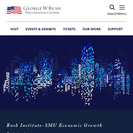
Search
Open
Menu
VISIT
EVENTS & EXHIBITS
TICKETS
OUR WORK
SUPPORT
Bush Institute-SMU Economic Growth