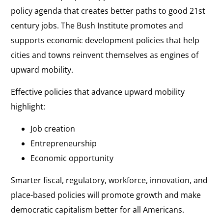
policy agenda that creates better paths to good 21st
century jobs. The Bush Institute promotes and
supports economic development policies that help
cities and towns reinvent themselves as engines of
upward mobility.
Effective policies that advance upward mobility
highlight:
Job creation
Entrepreneurship
Economic opportunity
Smarter fiscal, regulatory, workforce, innovation, and
place-based policies will promote growth
and make
democratic capitalism better for all Americans.