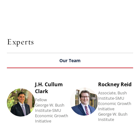
Experts
Our Team
J.H. Cullum
Rockney Reid
Read
Read
Clark
Associate, Bush
J.H.
Rockney
Institute-SMU
Fellow
Economic Growth
Cullum
Reid's
George W. Bush
Initiative
Institute-SMU
Clark's
biography.
George W. Bush
Economic Growth
Institute
Initiative
biography.