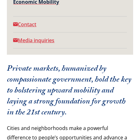
Economic Mobility
Contact
Media inquiries
Private markets, humanized by
compassionate government, hold the key
to bolstering upward mobility and
laying a strong foundation for growth
in the 21st century.
Cities and neighborhoods make a powerful
difference to people’s opportunities and advance a