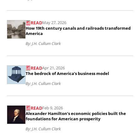
and
idea..
Read
democratizing
READ
May 27, 2026
the
education:
How 19th century canals and railroads transformed
article
America
The
How
By: J.H. Cullum Clark
Morrill
19th
Land-
Read
century
Grant
READ
Apr 21, 2026
the
canals
College
The bedrock of America’s business model
article
and
Act
By: J.H. Cullum Clark
The
railroads
of
bedrock
transformed
Read
1862..
of
READ
Feb 9, 2026
America..
the
Alexander Hamilton’s economic policies built the
America’s
article
foundations for American prosperity
business
Alexander
By: J.H. Cullum Clark
model..
Hamilton’s