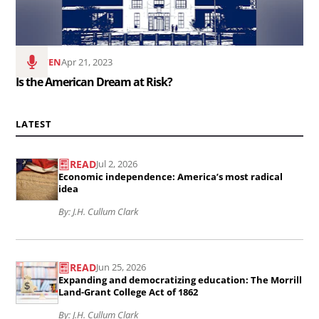
at
Risk?..
LISTEN
Apr 21, 2023
Is the American Dream at Risk?
LATEST
READ
Jul 2, 2026
Read
Economic independence: America’s most radical
the
idea
article
By: J.H. Cullum Clark
Economic
Read
independence:
READ
Jun 25, 2026
the
America’s
Expanding and democratizing education: The Morrill
article
Land-Grant College Act of 1862
most
Expanding
By: J.H. Cullum Clark
radical