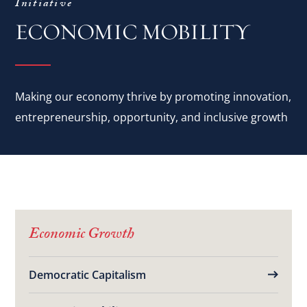
Initiative
ECONOMIC MOBILITY
Making our economy thrive by promoting innovation,
entrepreneurship, opportunity, and inclusive growth
Economic Growth
Democratic Capitalism