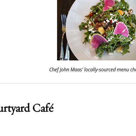
Chef John Maas’ locally-sourced menu ch
rtyard Café