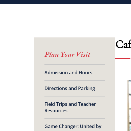
Caf
Plan Your Visit
Admission and Hours
Directions and Parking
Field Trips and Teacher
Resources
Game Changer: United by