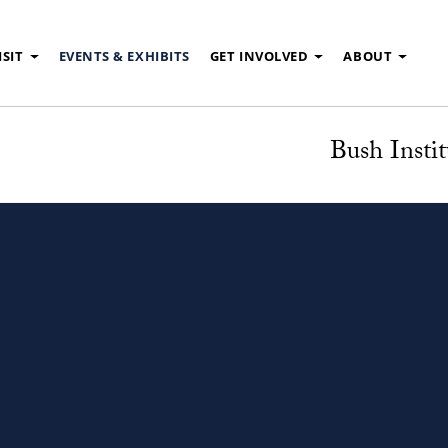
ISIT
EVENTS & EXHIBITS
GET INVOLVED
ABOUT
Bush Instit