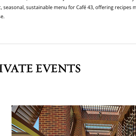
, seasonal, sustainable menu for Café 43, offering recipes 
se.
IVATE EVENTS