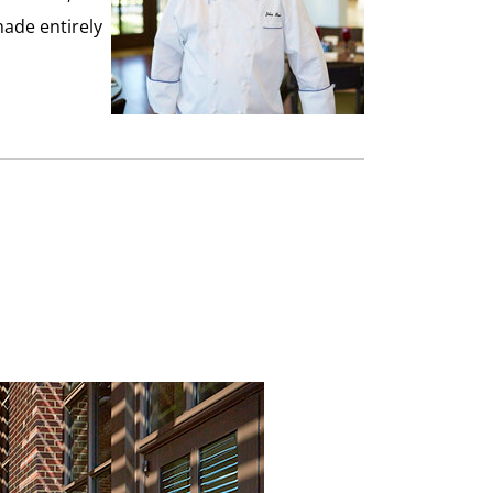
made entirely