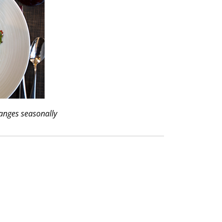
anges seasonally