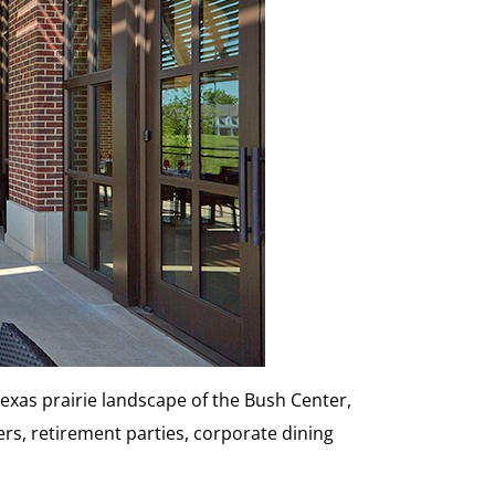
Texas prairie landscape of the Bush Center,
ers, retirement parties, corporate dining