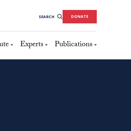
DONATE
SEARCH
ute
Experts
Publications