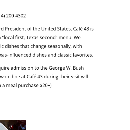
214) 200-4302
d President of the United States, Café 43 is
 a “local first, Texas second” menu. We
ic dishes that change seasonally, with
as-influenced dishes and classic favorites.
equire admission to the George W. Bush
o dine at Café 43 during their visit will
th a meal purchase $20+)