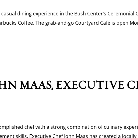
 casual dining experience in the Bush Center’s Ceremonial 
arbucks Coffee. The grab-and-go Courtyard Café is open Mon
HN MAAS, EXECUTIVE C
omplished chef with a strong combination of culinary exper
ment skills, Executive Chef John Maas has created a locally