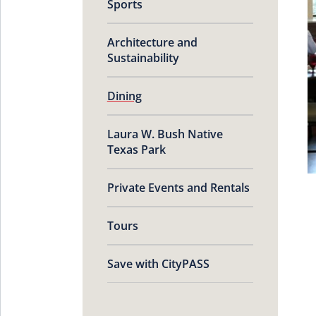
Sports
Architecture and
Sustainability
Dining
Laura W. Bush Native
Texas Park
Private Events and Rentals
Tours
Save with CityPASS