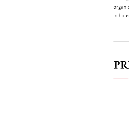
organic
in hou
PR