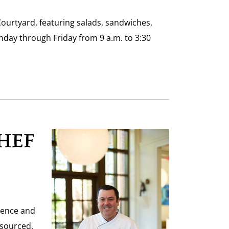
Courtyard, featuring salads, sandwiches,
day through Friday from 9 a.m. to 3:30
HEF
ience and
 sourced,