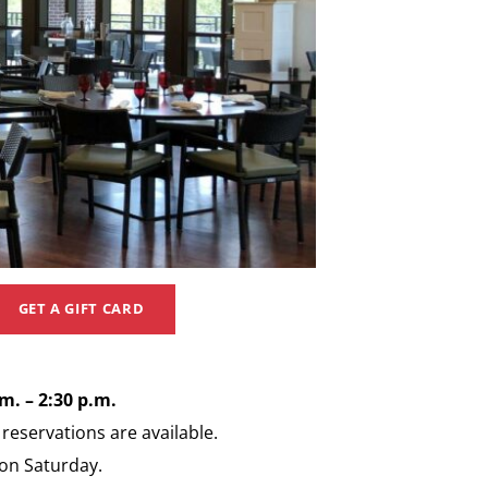
GET A GIFT CARD
. – 2:30 p.m.
eservations are available.
 on Saturday.