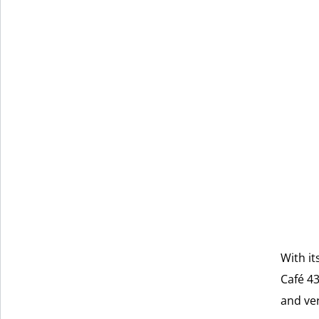
With it
Café 43
and ver