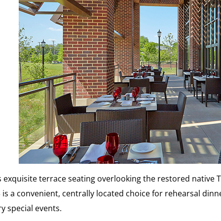
s exquisite terrace seating overlooking the restored native 
 is a convenient, centrally located choice for rehearsal dinn
y special events.