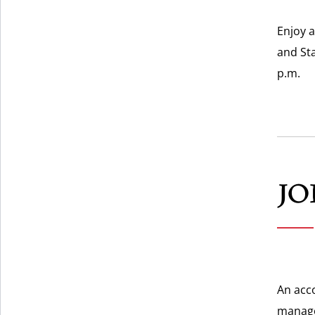
Enjoy a
and St
p.m.
JO
An acc
manage