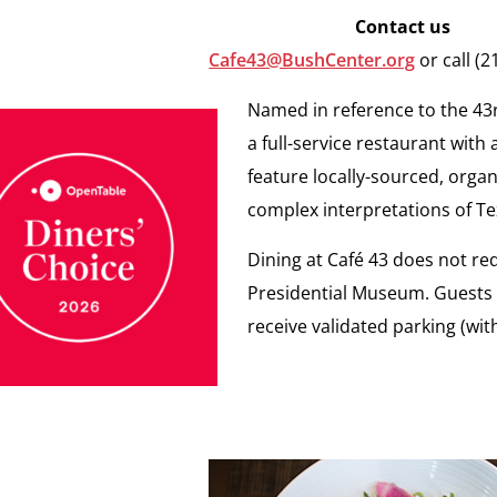
Contact us
Cafe43@BushCenter.org
or call (
Named in reference to the 43r
a full-service restaurant with
feature locally-sourced, organ
complex interpretations of Tex
Dining at Café 43 does not r
Presidential Museum. Guests wh
receive validated parking (wi