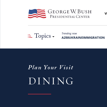
V
Topics
Trending now
A250
UKRAINE
IMMIGRATION
Plan Your Visit
DINING