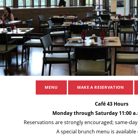
MENU
MAKE A RESERVATION
Café 43 Hours
Monday through Saturday 11:00 a.m
Reservations are strongly encouraged; same-day r
A special brunch menu is available