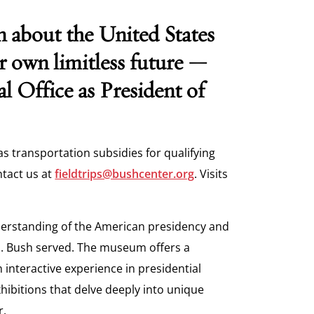
n about the United States
ir own limitless future —
al Office as President of
as transportation subsidies for qualifying
ntact us at
fieldtrips@bushcenter.org
. Visits
erstanding of the American
presidency and
. Bush served. The
museum offers a
n interactive
experience in presidential
xhibitions
that delve deeply into unique
r.