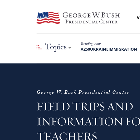
V
Topics
Trending now
A250
UKRAINE
IMMIGRATION
George W. Bush Presidential Center
FIELD TRIPS AND
INFORMATION F
TEACHERS