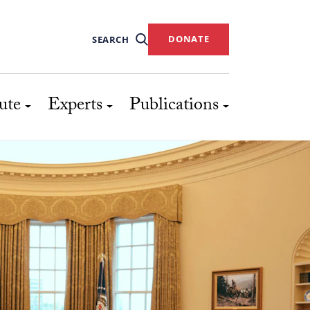
DONATE
SEARCH
ute
Experts
Publications