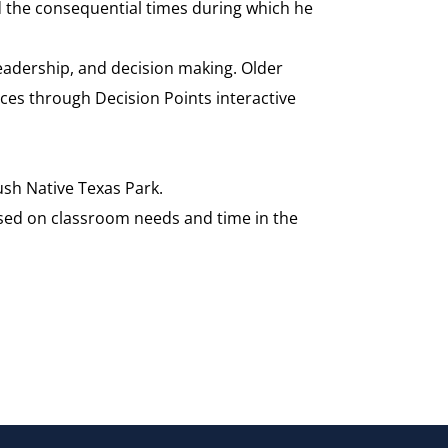
d the consequential times during which he
eadership, and decision making. Older
aces through Decision Points interactive
sh Native Texas Park.
sed on classroom needs and time in the