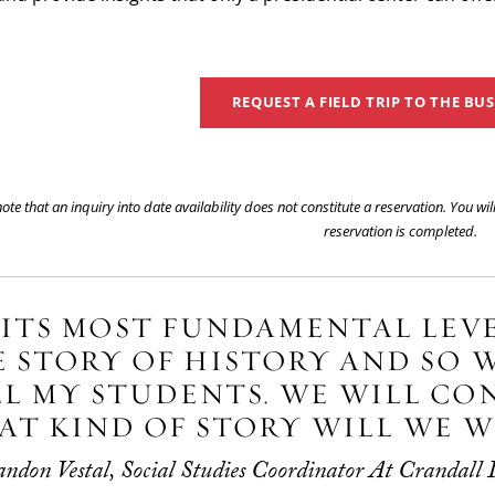
REQUEST A FIELD TRIP TO THE BU
ote that an inquiry into date availability does not constitute a reservation. You wi
reservation is completed.
 ITS MOST FUNDAMENTAL LEVE
 STORY OF HISTORY AND SO W
L MY STUDENTS. WE WILL CO
T KIND OF STORY WILL WE W
don Vestal, Social Studies Coordinator At Crandall