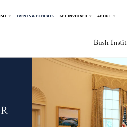
ISIT
EVENTS & EXHIBITS
GET INVOLVED
ABOUT
Bush Instit
OR