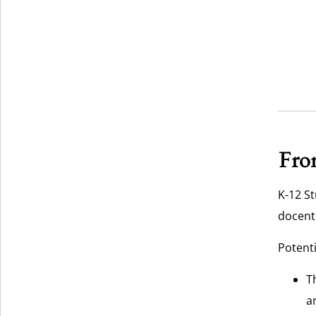
From
K-12 St
docent 
Potenti
T
a