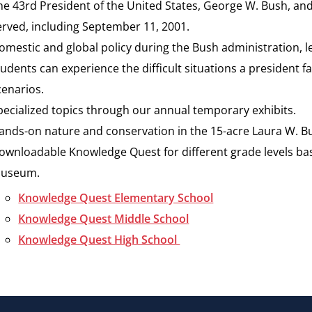
he 43rd President of the United States, George W. Bush, an
erved, including September 11, 2001.
omestic and global policy during the Bush administration, l
tudents can experience the difficult situations a president f
cenarios.
pecialized topics through our annual temporary exhibits.
ands-on nature and conservation in the 15-acre Laura W. Bu
ownloadable Knowledge Quest for different grade levels ba
useum.
Knowledge Quest Elementary School
Knowledge Quest Middle School
Knowledge Quest High School