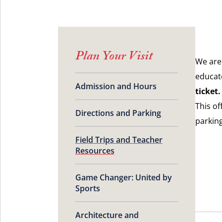
Plan Your Visit
We are
educat
Admission and Hours
ticket.
This of
Directions and Parking
parkin
Field Trips and Teacher
Resources
Game Changer: United by
Sports
Architecture and