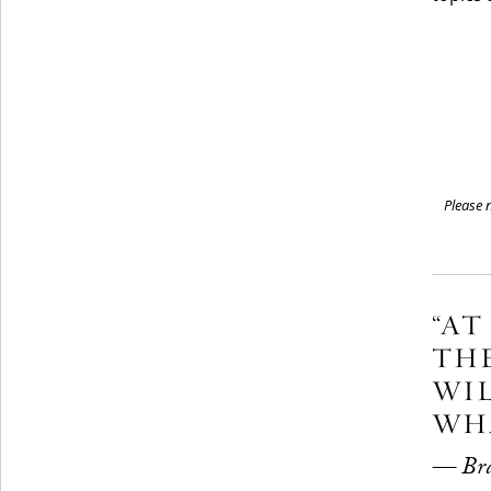
Please n
“AT
THE
WIL
WHA
— Bran