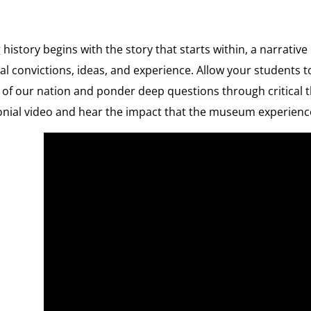
 history begins with the story that starts within, a narrati
l convictions, ideas, and experience. Allow your students t
 of our nation and ponder deep questions through critical t
onial video and hear the impact that the museum experienc