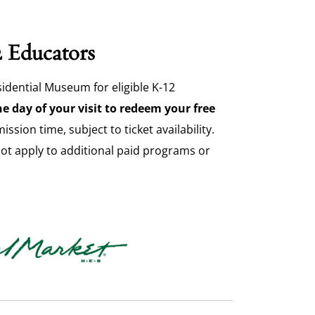
2 Educators
idential Museum for eligible K-12
e day of your visit to redeem your free
sion time, subject to ticket availability.
not apply to additional paid programs or