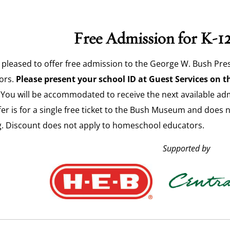
Free Admission for K-1
 pleased to offer free admission to the George W. Bush Pres
ors.
Please present your school ID at Guest Services on th
You will be accommodated to receive the next available admis
fer is for a single free ticket to the Bush Museum and does 
g. Discount does not apply to homeschool educators.
Supported by