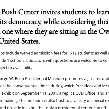
Bush Center invites students to lear
its democracy, while considering the
 one where they are sitting in the Ov
United States.
rips include waived admission fees for K-12 students as well 
itle 1 schools. Educators with questions are welcome to co
ject to availability.
orge W. Bush Presidential Museum promotes a greater und
es the consequential times during which President and Mrs
exhibit on September 11, 2001, a replica Oval Office, and a
n-making. The museum is also host to a variety of special e
and provide insights that only a presidential center can offe