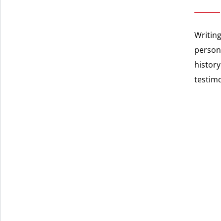
Writing
persona
history
testim