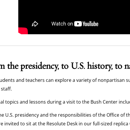
 the presidency, to U.S. history, to 
udents and teachers can explore a variety of nonpartisan s
staff.
al topics and lessons during a visit to the Bush Center inclu
he U.S. presidency and the responsibilities of the Office of 
re invited to sit at the Resolute Desk in our full-sized replica 