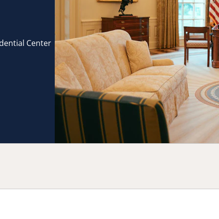
idential Center