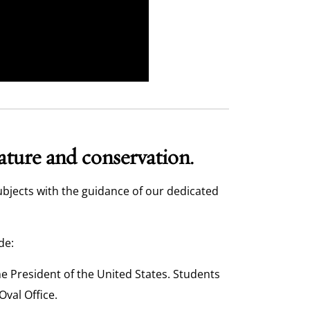
nature and conservation.
ubjects with the guidance of our dedicated
de:
the President of the United States. Students
Oval Office.