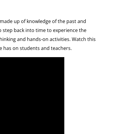
ve made up of knowledge of the past and
o step back into time to experience the
hinking and hands-on activities. Watch this
e has on students and teachers.