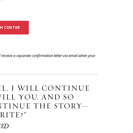
SH CENTER
ll receive a separate confirmation letter via email when your
L, I WILL CONTINUE
ILL YOU, AND SO
NTINUE THE STORY—
RITE?”
 ISD