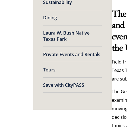
Sustainability
The 
Dining
and 
Laura W. Bush Native
even
Texas Park
the 
Private Events and Rentals
Field t
Tours
Texas T
are sub
Save with CityPASS
The Ge
examin
moving 
decisio
topics 