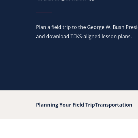
Plan a field trip to the George W. Bush Pres
and download TEKS-aligned lesson plans.
Planning Your Field Trip
Transportation