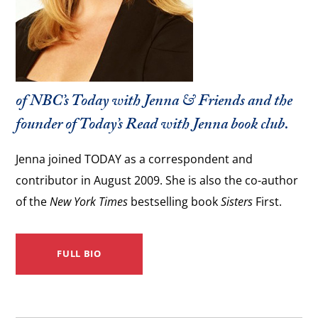
of NBC’s
Today with Jenna & Friends
and the
founder of
Today’s
Read with Jenna book club.
Jenna joined TODAY as a correspondent and
contributor in August 2009. She is also the co-author
of the
New York Times
bestselling book
Sisters
First.
FULL BIO