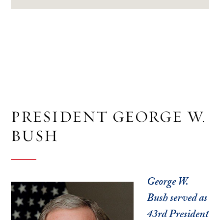
PRESIDENT GEORGE W.
BUSH
George W.
Bush served as
43rd President