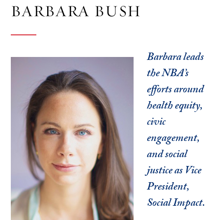
BARBARA BUSH
Barbara leads
the NBA’s
efforts around
health equity,
civic
engagement,
and social
justice as Vice
President,
Social Impact.