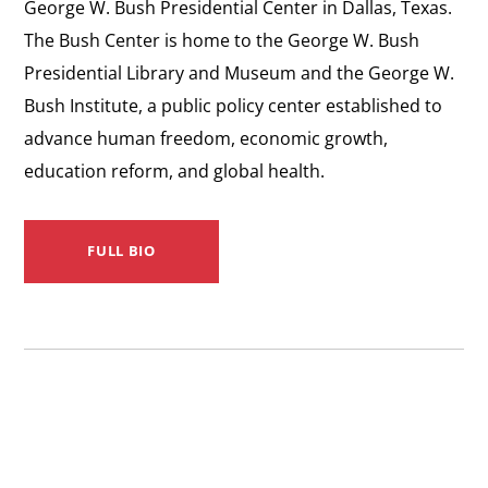
George W. Bush Presidential Center in Dallas, Texas.
The Bush Center is home to the George W. Bush
Presidential Library and Museum and the George W.
Bush Institute, a public policy center established to
advance human freedom, economic growth,
education reform, and global health.
FULL BIO