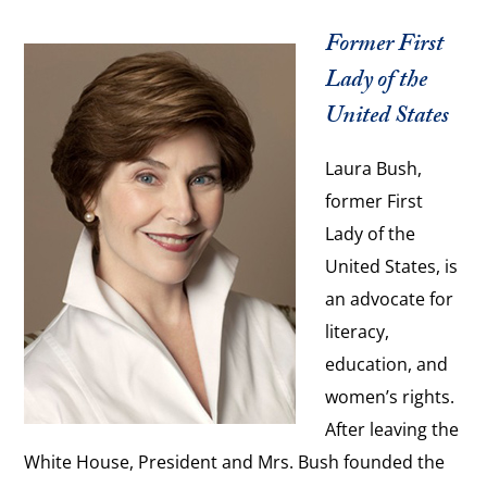
Former First
Lady of the
United States
Laura Bush,
former First
Lady of the
United States, is
an advocate for
literacy,
education, and
women’s rights.
After leaving the
White House, President and Mrs. Bush founded the