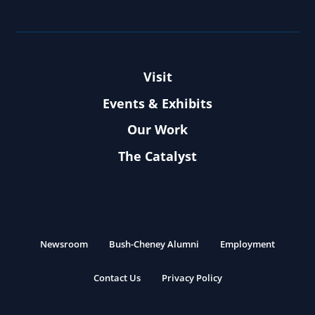
Visit
Events & Exhibits
Our Work
The Catalyst
Newsroom
Bush-Cheney Alumni
Employment
Contact Us
Privacy Policy