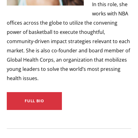
In this role, she
works with NBA
offices across the globe to utilize the convening
power of basketball to execute thoughtful,
community-driven impact strategies relevant to each
market. She is also co-founder and board member of
Global Health Corps, an organization that mobilizes
young leaders to solve the world’s most pressing
health issues.
FULL BIO