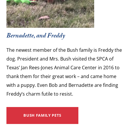
Bernadette, and Freddy
The newest member of the Bush family is Freddy the
dog. President and Mrs. Bush visited the SPCA of
Texas’ Jan Rees-Jones Animal Care Center in 2016 to
thank them for their great work – and came home
with a puppy. Even Bob and Bernadette are finding
Freddy’s charm futile to resist.
BUSH FAMILY PETS