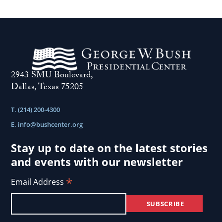
2943 SMU Boulevard,
Dallas, Texas 75205
T. (214) 200-4300
E.
info@bushcenter.org
Stay up to date on the latest stories
and events with our newsletter
*
Email Address