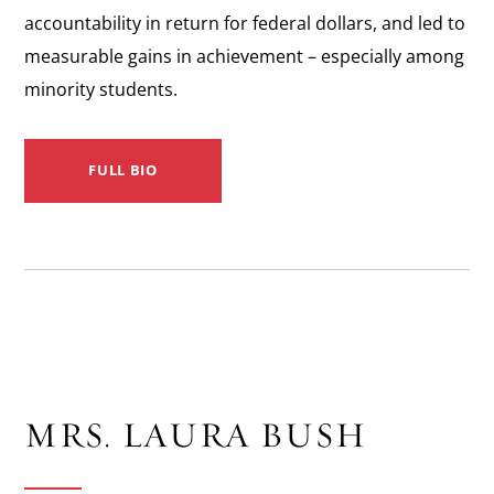
accountability in return for federal dollars, and led to
measurable g­ains in achievement – especially among
minority students.
FULL BIO
MRS. LAURA BUSH