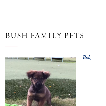
BUSH FAMILY PETS
Bob,