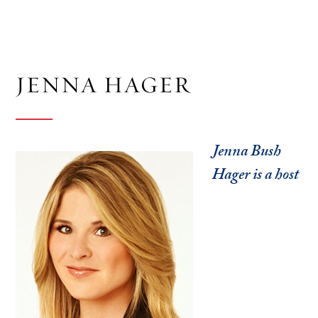
JENNA HAGER
Jenna Bush
Hager is a host