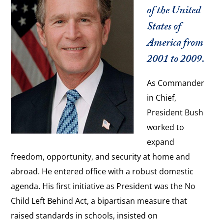
of the United
States of
America from
2001 to 2009.
As Commander
in Chief,
President Bush
worked to
expand
freedom, opportunity, and security at home and
abroad. He entered office with a robust domestic
agenda. His first initiative as President was the No
Child Left Behind Act, a bipartisan measure that
raised standards in schools, insisted on