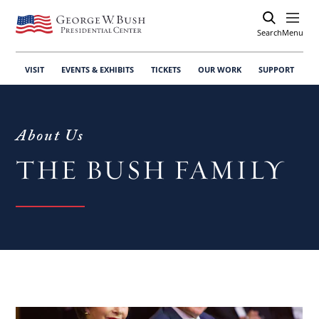
Search
Open
Menu
VISIT
EVENTS & EXHIBITS
TICKETS
OUR WORK
SUPPORT
About Us
THE BUSH FAMILY