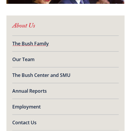
About Us
The Bush Family
Our Team
The Bush Center and SMU
Annual Reports
Employment
Contact Us