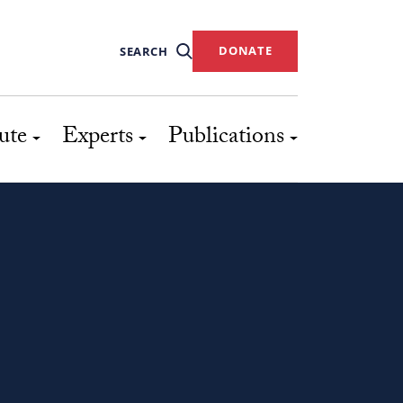
DONATE
SEARCH
ute
Experts
Publications