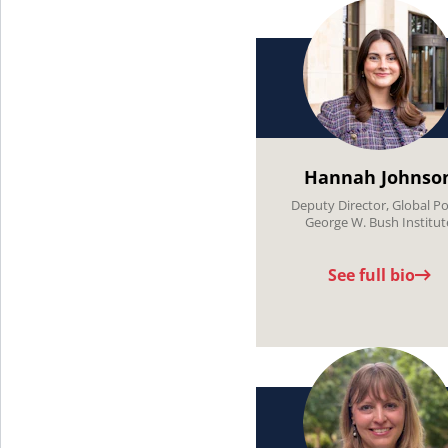
Hannah Johnso
Deputy Director, Global Po
George W. Bush Institut
See full bio