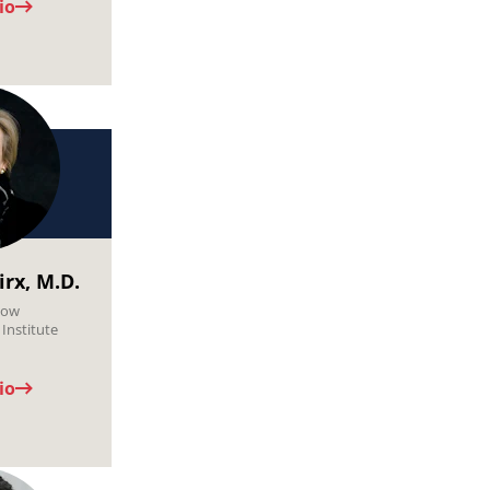
io
irx, M.D.
low
Institute
io