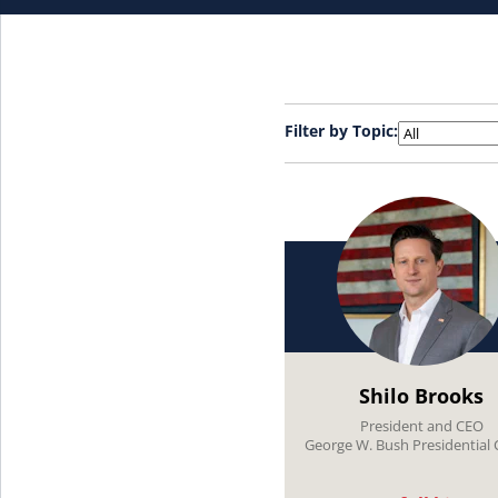
Filter by Topic:
Shilo Brooks
President and CEO
George W. Bush Presidential 