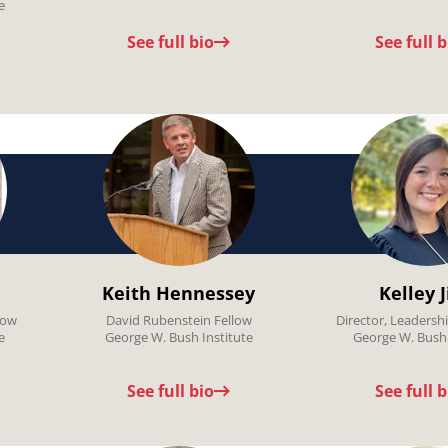
e
See full bio
See full b
Keith Hennessey
Kelley 
low
David Rubenstein Fellow
Director, Leaders
e
George W. Bush Institute
George W. Bush 
See full bio
See full b