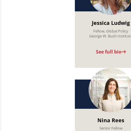
Jessica Ludwig
Fellow, Global Policy
George W. Bush Institut
See full bio
Nina Rees
Senior Fellow