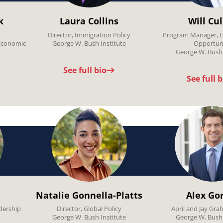
k
Laura Collins
Will Cu
Director, Immigration Policy
Program Manager, E
Economic
George W. Bush Institute
Opportun
George W. Bush 
See full bio
See full b
Natalie Gonnella-Platts
Alex Go
dership
Director, Global Policy
April and Jay Gra
George W. Bush Institute
George W. Bush 