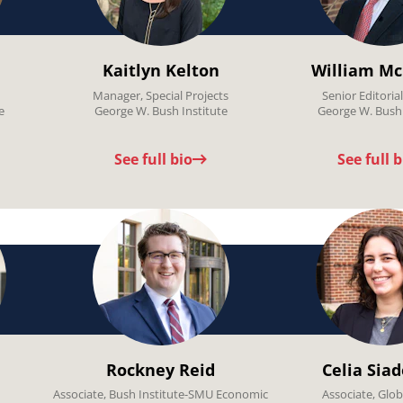
Kaitlyn Kelton
William Mc
Manager, Special Projects
Senior Editoria
e
George W. Bush Institute
George W. Bush 
See full bio
See full b
Rockney Reid
Celia Sia
Associate, Bush Institute-SMU Economic
Associate, Glob