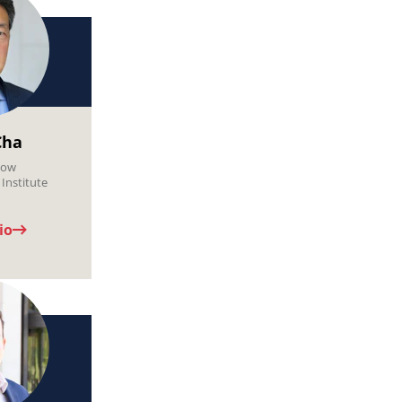
Cha
low
Institute
io