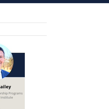
ailey
ership Programs
Institute