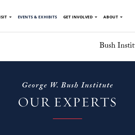
ISIT
EVENTS & EXHIBITS
GET INVOLVED
ABOUT
Bush Instit
George W. Bush Institute
OUR EXPERTS