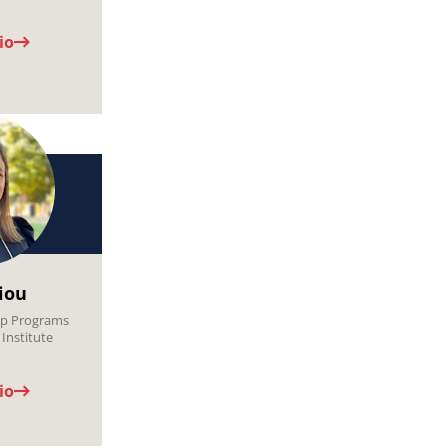
io
Jiou
hip Programs
Institute
io