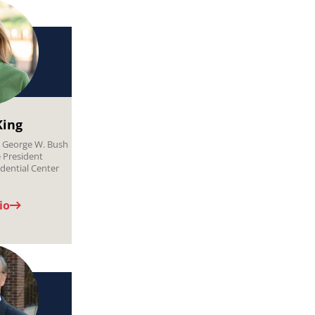
King
, George W. Bush
e President
dential Center
io