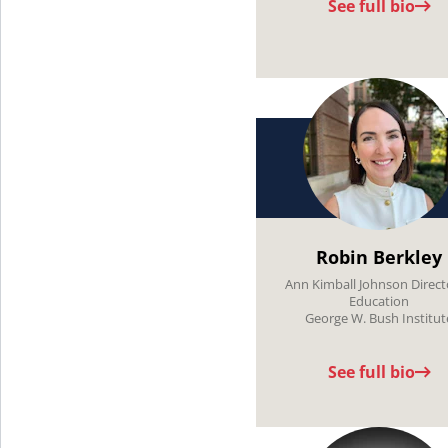
See full bio
Robin Berkley
Ann Kimball Johnson Direct
Education
George W. Bush Institut
See full bio