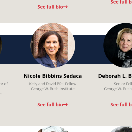
See full b
See full bio
Nicole Bibbins Sedaca
Deborah L. B
or of
Kelly and David Pfeil Fellow
Senior Fel
George W. Bush Institute
George W. Bush 
e
See full bio
See full b