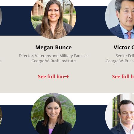
Megan Bunce
Victor 
Director, Veterans and Military Families
Senior Fel
e
George W. Bush Institute
George W. Bush 
See full bio
See full b