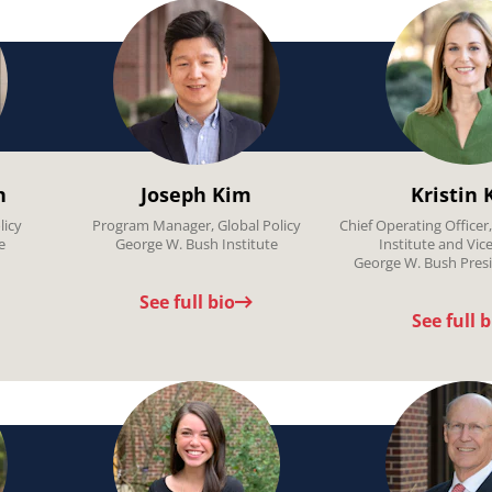
n
Joseph Kim
Kristin 
licy
Program Manager, Global Policy
Chief Operating Officer
e
George W. Bush Institute
Institute and Vic
George W. Bush Presi
See full bio
See full b