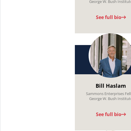
George W. Bush Institut
See full bio
Bill Haslam
Sammons Enterprises Fel
George W. Bush Institut
See full bio