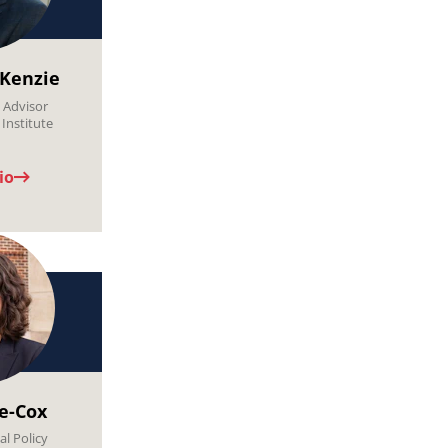
Kenzie
l Advisor
Institute
io
de-Cox
al Policy