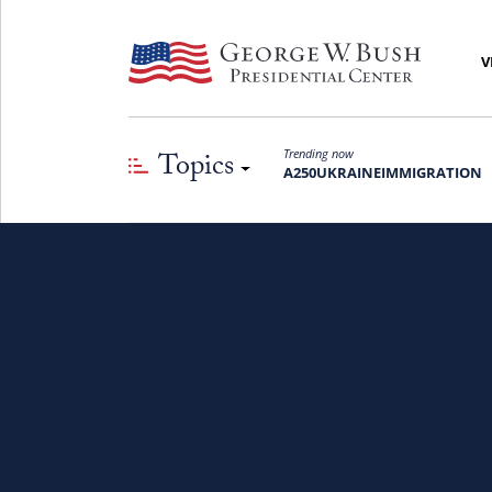
V
Topics
Trending now
A250
UKRAINE
IMMIGRATION