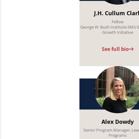
J.H. Cullum Clar
Fellow
George W. Bush Institute-SMU 
Growth Initiative
See full bio
Alex Dowdy
Senior Program Manager, Lea
Programs