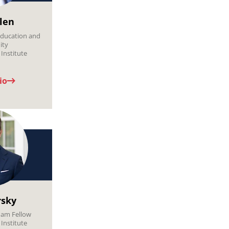
llen
ducation and
ity
Institute
io
rsky
ham Fellow
Institute