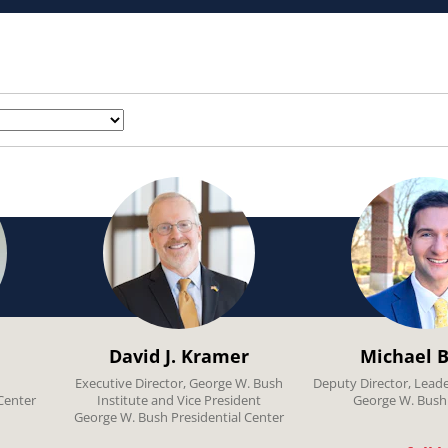
David J. Kramer
Michael B
Executive Director, George W. Bush
Deputy Director, Lead
Center
Institute and Vice President
George W. Bush 
George W. Bush Presidential Center