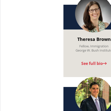
Theresa Brown
Fellow, Immigration
George W. Bush Institut
See full bio