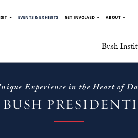
ISIT
EVENTS & EXHIBITS
GET INVOLVED
ABOUT
Bush Instit
nique Experience in the Heart of Da
 BUSH PRESIDENT