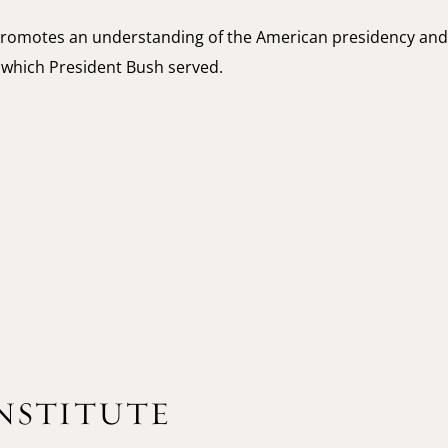
romotes an understanding of the American presidency and
g which President Bush served.
INSTITUTE