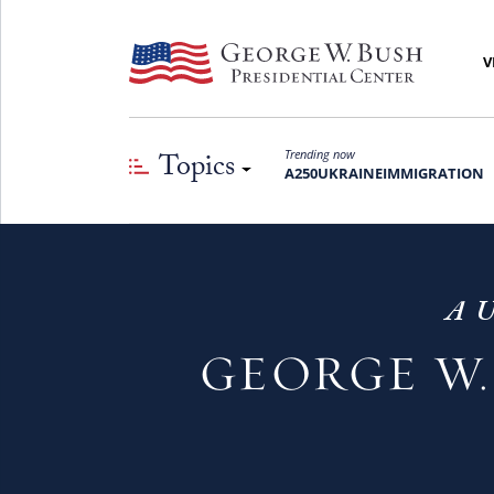
V
Topics
Trending now
A250
UKRAINE
IMMIGRATION
A U
GEORGE W.