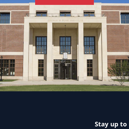
Stay up to