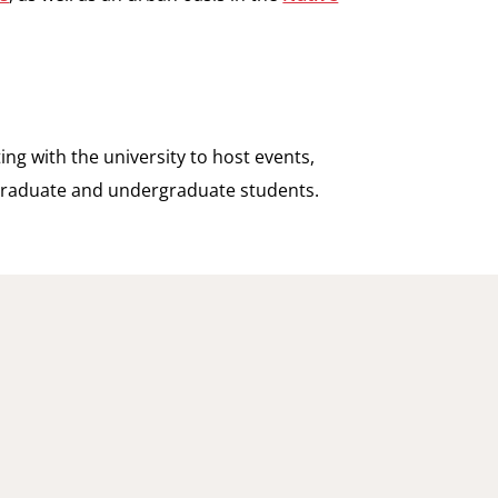
ting with the university to host events,
 graduate and undergraduate students.