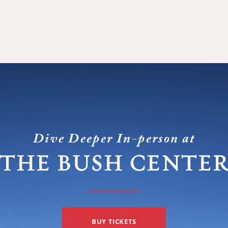
Dive Deeper In-person at
THE BUSH CENTE
BUY TICKETS