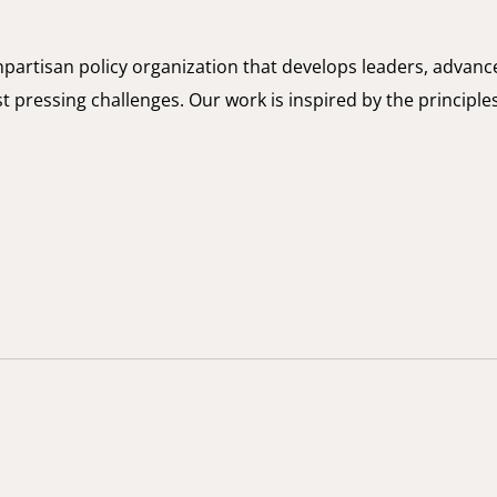
onpartisan policy organization that develops leaders, advanc
t pressing challenges. Our work is inspired by the principle