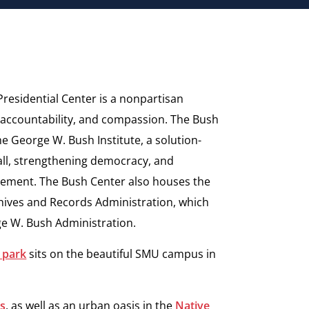
residential Center is a nonpartisan
, accountability, and compassion.
The Bush
the George W. Bush
Institute, a solution-
ll,
strengthening democracy, and
ement. The Bush Center also houses the
hives and Records Administration, which
ge W. Bush Administration.
 park
sits on the beautiful SMU campus in
es
, as well as an urban oasis in the
Native