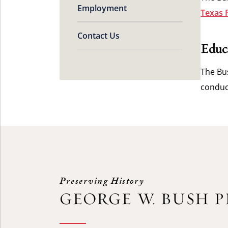
Employment
Texas 
Contact Us
Educ
The Bus
conduc
Preserving History
GEORGE W. BUSH 