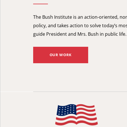
The Bush Institute is an action-oriented, n
policy, and takes action to solve today’s mos
guide President and Mrs. Bush in public life.
OUR WORK