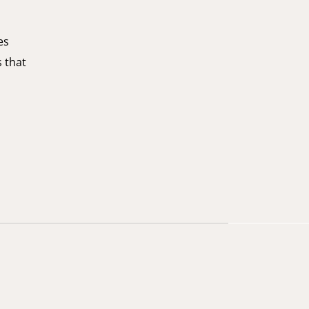
es
s that