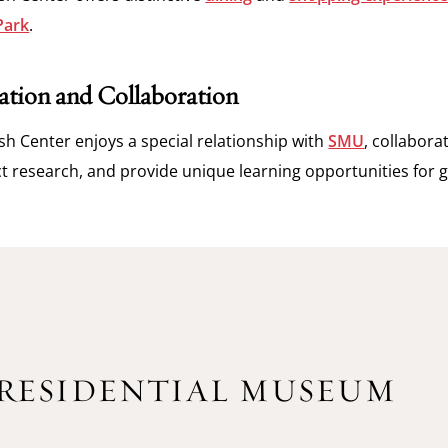
Park
.
ation and Collaboration
h Center enjoys a special relationship with
SMU
, collabora
t research, and provide unique learning opportunities for
PRESIDENTIAL MUSEUM