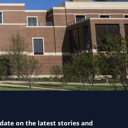
 date on the latest stories and