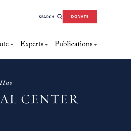
DONATE
SEARCH
ute
Experts
Publications
llas
IAL CENTER