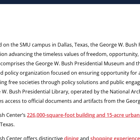
d on the SMU campus in Dallas, Texas, the George W. Bush P
tion advancing the timeless values of freedom, opportunity
 comprises the George W. Bush Presidential Museum and 
d policy organization focused on ensuring opportunity for a
ng free societies through policy solutions and public
engag
 W. Bush Presidential Library, operated by the
National Arc
es access to official documents and
artifacts from the Geor
sh Center’s
226,000-square-foot building and 15-acre urban
 Texas.
h Center offers distinctive
dining
and
shopping experienc