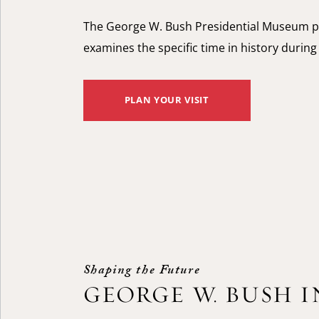
The George W. Bush Presidential Museum p
examines the specific time in history durin
PLAN YOUR VISIT
Shaping the Future
GEORGE W. BUSH 