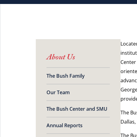
Locate
institu
About Us
Center
oriente
The Bush Family
advanci
George
Our Team
provid
The Bush Center and SMU
The Bu
Dallas,
Annual Reports
The Bus