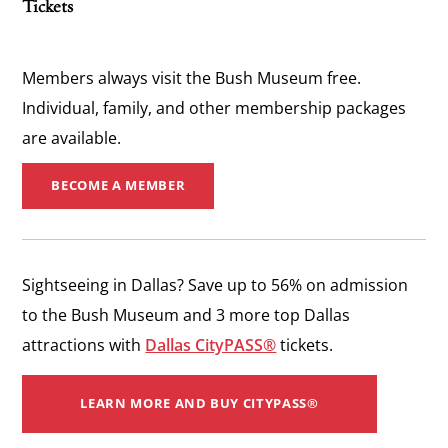
Tickets
Members always visit the Bush Museum free.
Individual, family, and other membership packages
are available.
BECOME A MEMBER
Sightseeing in Dallas? ​Save up to 56% on admission
to the Bush Museum and 3 more top Dallas
attractions with
Dallas CityPASS®
tickets.
LEARN MORE AND BUY CITYPASS®