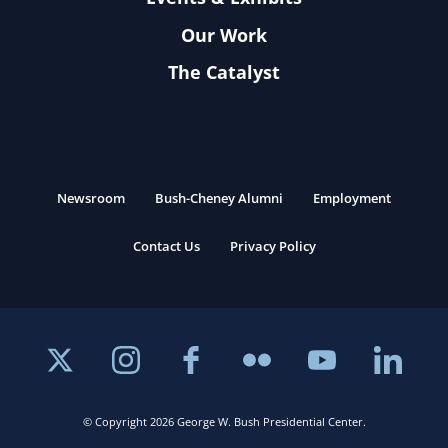
Our Work
The Catalyst
Newsroom
Bush-Cheney Alumni
Employment
Contact Us
Privacy Policy
© Copyright 2026 George W. Bush Presidential Center.