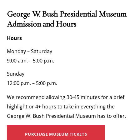
George W. Bush Presidential Museum
Admission and Hours
Hours
Monday – Saturday
9:00 a.m. – 5:00 p.m.
Sunday
12:00 p.m. – 5:00 p.m.
We recommend allowing 30-45 minutes for a brief
highlight or 4+ hours to take in everything the
George W. Bush Presidential Museum has to offer.
PURCHASE MUSEUM TICKETS