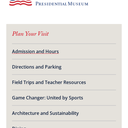
Plan Your Visit
Admission and Hours
Directions and Parking
Field Trips and Teacher Resources
Game Changer: United by Sports
Architecture and Sustainability