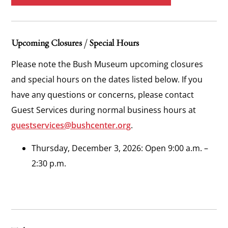
Upcoming Closures / Special Hours
Please note the Bush Museum upcoming closures
and special hours on the dates listed below. If you
have any questions or concerns, please contact
Guest Services during normal business hours at
guestservices@bushcenter.org
.
Thursday, December 3, 2026: Open 9:00 a.m. –
2:30 p.m.