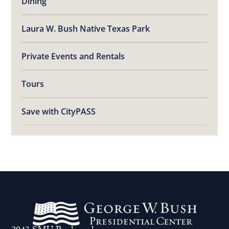
Dining
Laura W. Bush Native Texas Park
Private Events and Rentals
Tours
Save with CityPASS