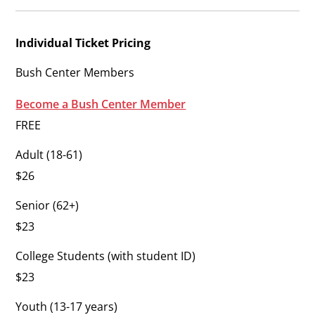
Individual Ticket Pricing
Bush Center Members
Become a Bush Center Member
FREE
Adult (18-61)
$26
Senior (62+)
$23
College Students (with student ID)
$23
Youth (13-17 years)