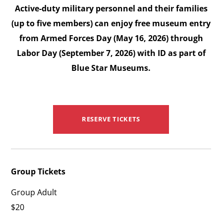
Active-duty military personnel and their families
(up to five members) can enjoy free museum entry
from Armed Forces Day (May 16, 2026) through
Labor Day (September 7, 2026) with ID as part of
Blue Star Museums.
RESERVE TICKETS
Group Tickets
Group Adult
$20