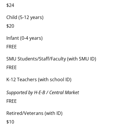
$24
Child (5-12 years)
$20
Infant (0-4 years)
FREE
SMU Students/Staff/Faculty (with SMU ID)
FREE
K-12 Teachers (with school ID)
Supported by H-E-B / Central Market
FREE
Retired/Veterans (with ID)
$10