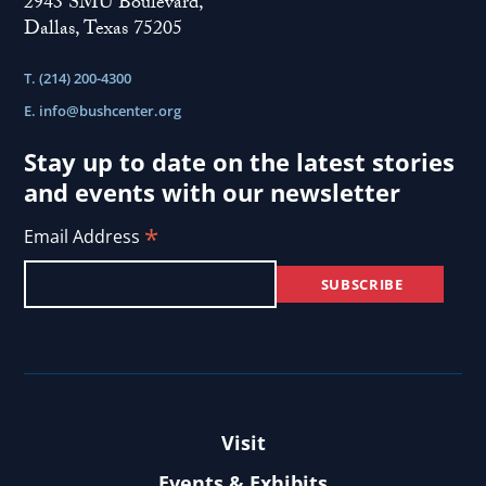
2943 SMU Boulevard,
Dallas, Texas 75205
T. (214) 200-4300
E.
info@bushcenter.org
Stay up to date on the latest stories
and events with our newsletter
*
Email Address
Visit
Events & Exhibits