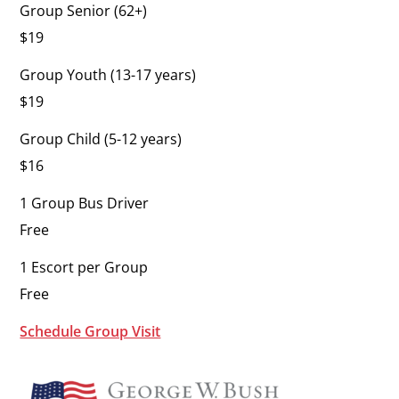
Group Senior (62+)
$19
Group Youth (13-17 years)
$19
Group Child (5-12 years)
$16
1 Group Bus Driver
Free
1 Escort per Group
Free
Schedule Group Visit