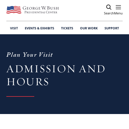
Search
Open
Menu
VISIT
EVENTS & EXHIBITS
TICKETS
OUR WORK
SUPPORT
Plan Your Visit
ADMISSION AND
HOURS