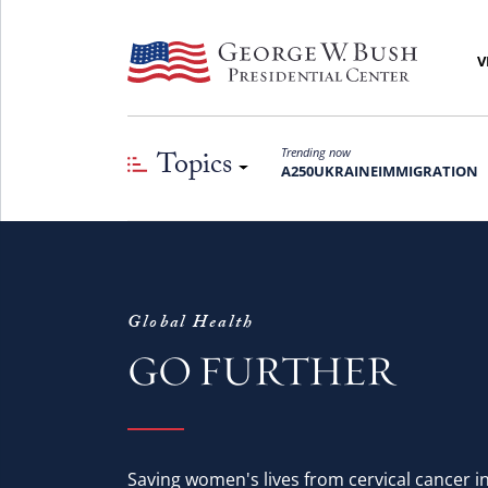
V
Topics
Trending now
A250
UKRAINE
IMMIGRATION
Global Health
GO FURTHER
Saving women's lives from cervical cancer 