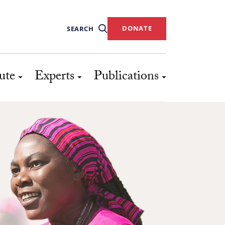
DONATE
SEARCH
ute
Experts
Publications