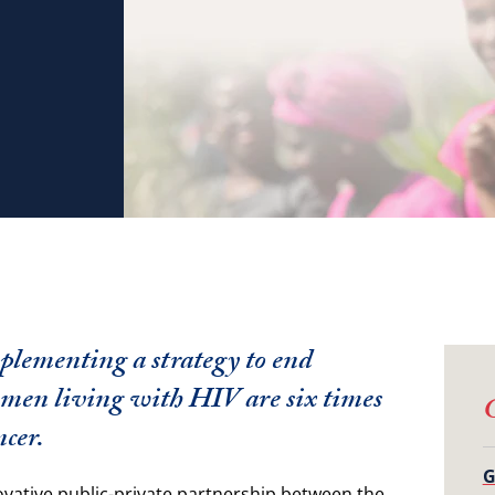
plementing a strategy to end
Women living with HIV are six times
G
ncer.
G
ovative public-private partnership between the