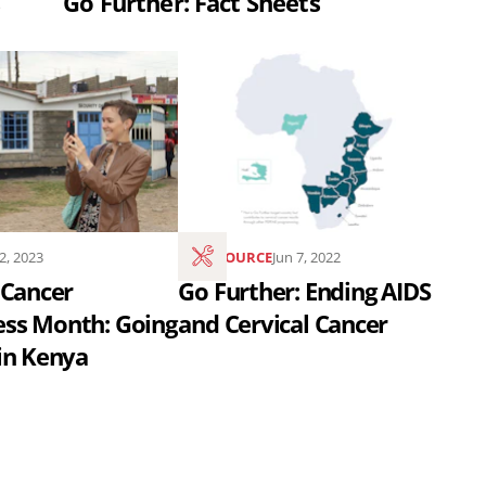
Go Further: Fact Sheets
Read
the
article
Go
Further:
s
Ending
12, 2023
RESOURCE
Jun 7, 2022
AIDS
 Cancer
Go Further: Ending AIDS
and
ss Month: Going
and Cervical Cancer
Cervical
in Kenya
Cancer..