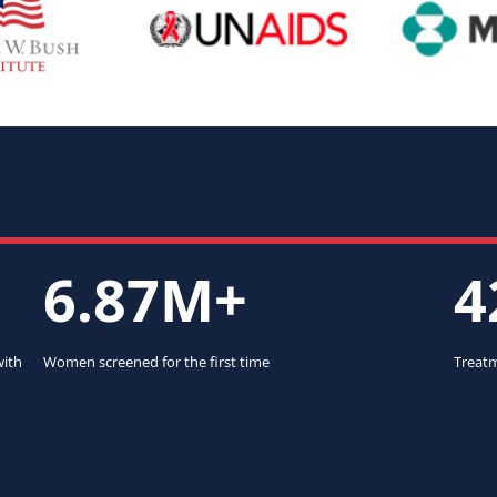
6.87M+
4
with
Women screened for the first time
Treatm