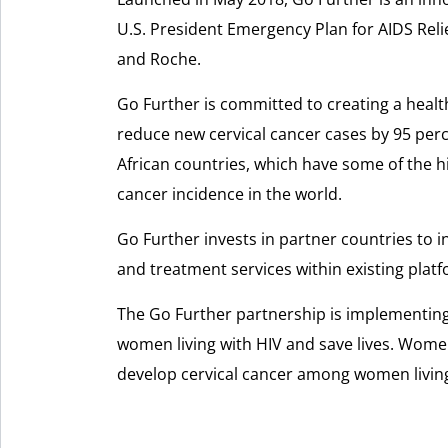
U.S. President Emergency Plan for AIDS Reli
and Roche.
Go Further is committed to creating a healt
reduce new cervical cancer cases by 95 per
African countries, which have some of the h
cancer incidence in the world.
Go Further invests in partner countries to i
and treatment services within existing plat
The Go Further partnership is implementing
women living with HIV and save lives. Women 
develop cervical cancer among women living