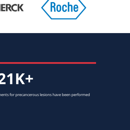
21K+
ents for precancerous lesions have been performed