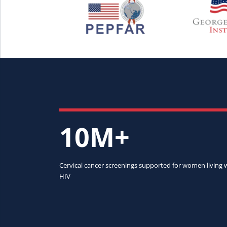
10M+
Cervical cancer screenings supported for women living 
HIV