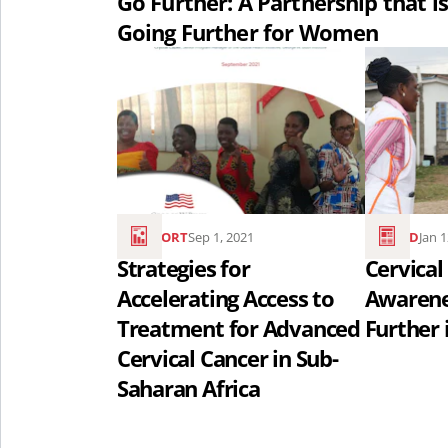
Go Further: A Partnership that is
for
Going Further for Women
Women..
Read
Read
the
the
article
article
Strategies
Cervical
for
Cancer
Accelerating
Awarenes
REPORT
Sep 1, 2021
READ
Jan 
Access
Month:
Strategies for
Cervical
to
Going
Accelerating Access to
Awarene
Treatment
Further
Treatment for Advanced
Further 
for
in
Cervical Cancer in Sub-
Advanced
Kenya
Saharan Africa
Cervical
..
Cancer