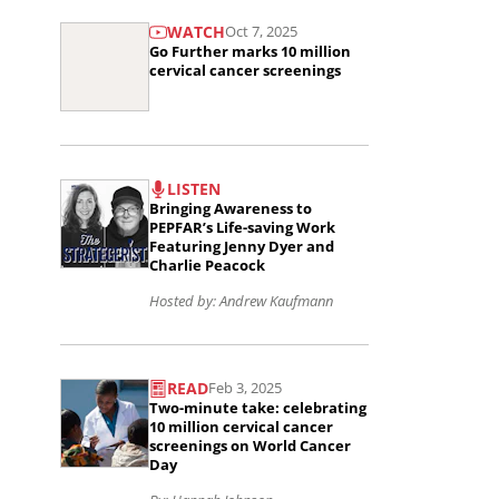
Read
committed
WATCH
Oct 7, 2025
the
to
Go Further marks 10 million
article
cervical cancer screenings
saving
Go
the
Further
lives
Read
marks
of
LISTEN
the
10
women
Bringing Awareness to
article
PEPFAR’s Life-saving Work
million
and
Featuring Jenny Dyer and
Bringing
Charlie Peacock
cervical
girls
Awareness
Hosted by: Andrew Kaufmann
cancer
in
to
screenings..
sub-
Read
PEPFAR’s
Saharan
READ
Feb 3, 2025
the
Life-
Africa
Two-minute take: celebrating
article
10 million cervical cancer
saving
and
screenings on World Cancer
Two-
Work
Day
beyond..
minute
Featuring