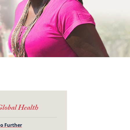
lobal Health
o Further