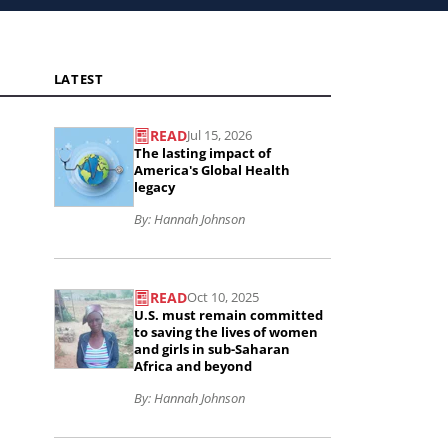
LATEST
READ
Jul 15, 2026
Read
The lasting impact of
the
America's Global Health
legacy
article
By: Hannah Johnson
The
lasting
Read
impact
READ
Oct 10, 2025
the
U.S. must remain committed
of
article
to saving the lives of women
and girls in sub-Saharan
America&#039;s
U.S.
Africa and beyond
Global
must
By: Hannah Johnson
Health
remain
legacy..