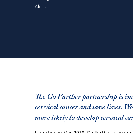
Africa
The Go Further partnership is im
cervical cancer and save lives. 
more likely to develop cervical ca
Launched in May 2018, Go Further is an inn