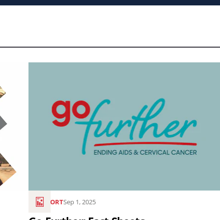
Read
the
article
Go
Further:
Fact
Sheets..
REPORT
Sep 1, 2025