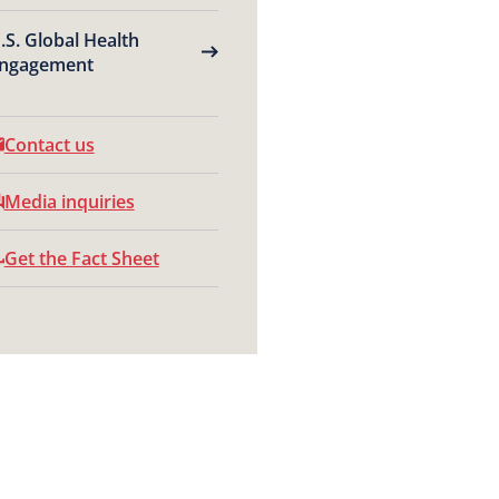
.S. Global Health
ngagement
Contact us
Media inquiries
Get the Fact Sheet