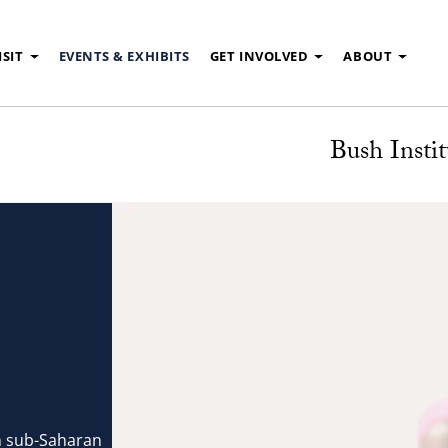
ISIT
EVENTS & EXHIBITS
GET INVOLVED
ABOUT
Bush Instit
in sub-Saharan