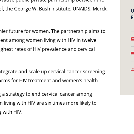
ef, the George W. Bush Institute, UNAIDS, Merck,
U
E
hier future for women. The partnership aims to
cent among women living with HIV in twelve
ighest rates of HIV prevalence and cervical
ntegrate and scale up cervical cancer screening
forms for HIV treatment and women’s health.
 a strategy to end cervical cancer among
living with HIV are six times more likely to
 with HIV.