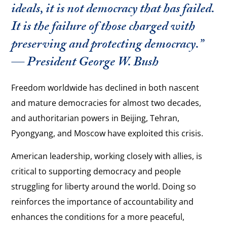
ideals, it is not democracy that has failed.
It is the failure of those charged with
preserving and protecting democracy.”
— President George W. Bush
Freedom worldwide has declined in both nascent
and mature democracies for almost two decades,
and authoritarian powers in Beijing, Tehran,
Pyongyang, and Moscow have exploited this crisis.
American leadership, working closely with allies, is
critical to supporting democracy and people
struggling for liberty around the world. Doing so
reinforces the importance of accountability and
enhances the conditions for a more peaceful,