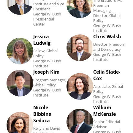
The Bradford M.
Institute and Vice
Freeman
Kramer's
Trudeau's
President
Managing
George W. Bush
Director, Global
biography.
biography.
Presidential
Policy
Center
George W. Bush
Institute
Jessica
Chris Walsh
Read
Read
Ludwig
Director, Freedom
Jessica
Chris
and Democracy
Fellow, Global
George W. Bush
Ludwig's
Walsh's
Policy
Institute
George W. Bush
biography.
biography.
Institute
Joseph Kim
Celia Siade-
Read
Read
Cox
Program Manager,
Joseph
Celia
Global Policy
Associate, Global
George W. Bush
Kim's
Siade-
Policy
Institute
George W. Bush
biography.
Cox
Institute
Nicole
William
Read
Read
's
Bibbins
McKenzie
Nicole
William
biography.
Sedaca
Senior Editorial
Bibbins
McKenzie's
Advisor
Kelly and David
George W. Bush