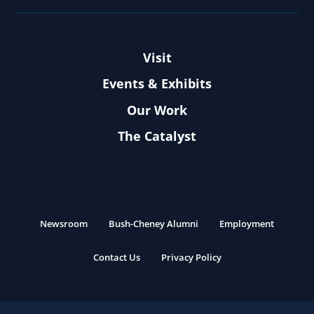
Visit
Events & Exhibits
Our Work
The Catalyst
Newsroom
Bush-Cheney Alumni
Employment
Contact Us
Privacy Policy