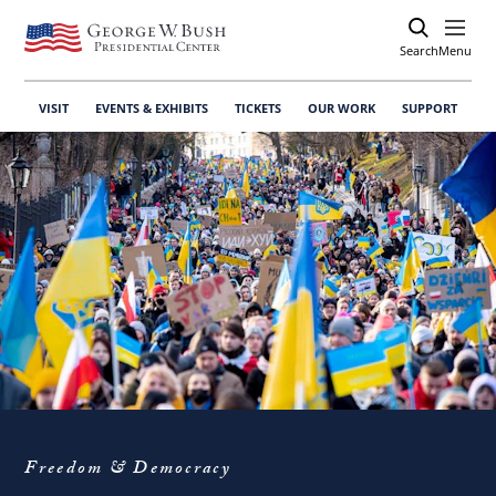
Search
Open
Menu
VISIT
EVENTS & EXHIBITS
TICKETS
OUR WORK
SUPPORT
Freedom & Democracy