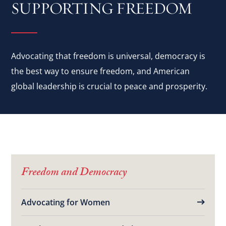
SUPPORTING FREEDOM
Advocating that freedom is universal, democracy is
the best way to ensure freedom, and American
global leadership is crucial to peace and prosperity.
Freedom and Democracy
Advocating for Women