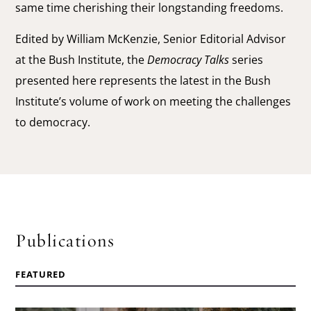
same time cherishing their longstanding freedoms.
Edited by William McKenzie, Senior Editorial Advisor
at the Bush Institute, the
Democracy Talks
series
presented here represents the latest in the Bush
Institute’s volume of work on meeting the challenges
to democracy.
Publications
FEATURED