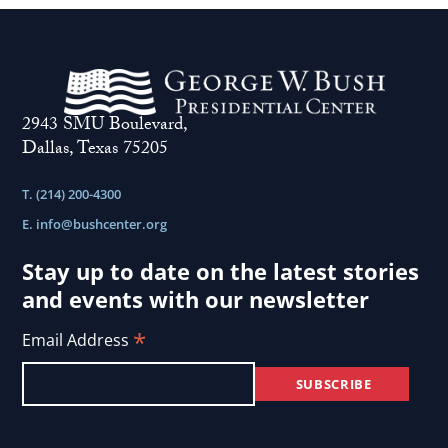
is
life
a
..
self-
inflicted
2943 SMU Boulevard,
wound
Dallas, Texas 75205
..
T. (214) 200-4300
E.
info@bushcenter.org
Stay up to date on the latest stories
and events with our newsletter
*
Email Address