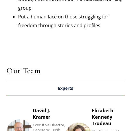
group​
Put a human face on those struggling for
freedom through stories and profiles
Our Team
Experts
David J.
Elizabeth
Read
Read
Kramer
Kennedy
David
Elizabeth
Trudeau
Executive Director,
J.
Kennedy
George W. Bush