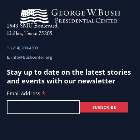
2943 SMU Boulevard,
Dallas, Texas 75205
T. (214) 200-4300
E.
info@bushcenter.org
Stay up to date on the latest stories
and events with our newsletter
*
Email Address