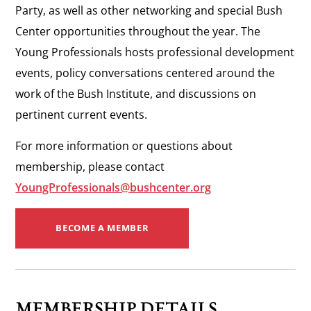
Party, as well as other networking and special Bush
Center opportunities throughout the year. The
Young Professionals hosts professional development
events, policy conversations centered around the
work of the Bush Institute, and discussions on
pertinent current events.
For more information or questions about
membership, please contact
YoungProfessionals@bushcenter.org
BECOME A MEMBER
MEMBERSHIP DETAILS