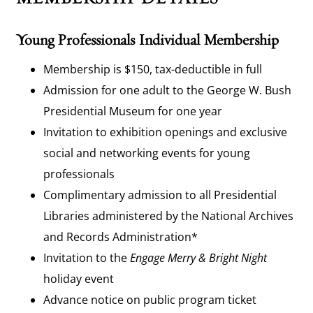
Young Professionals Individual Membership
Membership is $150, tax-deductible in full
Admission for one adult to the George W. Bush
Presidential Museum for one year
Invitation to exhibition openings and exclusive
social and networking events for young
professionals
Complimentary admission to all Presidential
Libraries administered by the National Archives
and Records Administration*
Invitation to the
Engage
Merry & Bright Night
holiday event
Advance notice on public program ticket