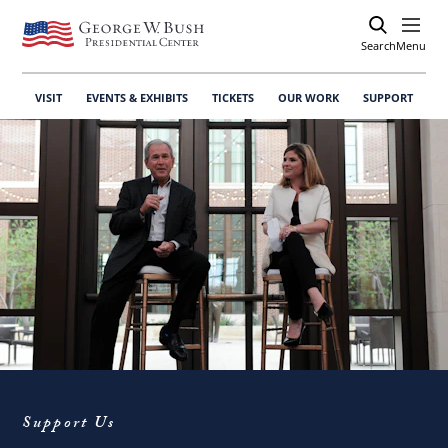
Search
Open
Menu
VISIT
EVENTS & EXHIBITS
TICKETS
OUR WORK
SUPPORT
Support Us