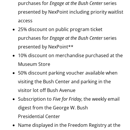
purchases for
Engage at the Bush Center
series
presented by NexPoint including priority waitlist
access
25% discount on public program ticket
purchases for
Engage at the Bush Center
series
presented by NexPoint**
10% discount on merchandise purchased at the
Museum Store
50% discount parking voucher available when
visiting the Bush Center and parking in the
visitor lot off Bush Avenue
Subscription to
Five for Friday
, the weekly email
digest from the George W. Bush
Presidential Center
Name displayed in the Freedom Registry at the