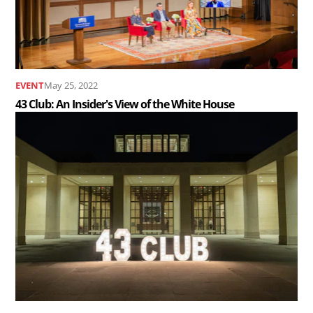
Insider&#039;s
View
of
the
EVENT
May 25, 2022
White
43 Club: An Insider's View of the White House
House..
Read
the
article
43
Club
Annual
Holiday
Party..