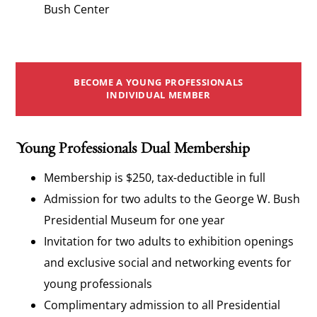
Bush Center
BECOME A YOUNG PROFESSIONALS
INDIVIDUAL MEMBER
Young Professionals Dual Membership
Membership is $250, tax-deductible in full
Admission for two adults to the George W. Bush
Presidential Museum for one year
Invitation for two adults to exhibition openings
and exclusive social and networking events for
young professionals
Complimentary admission to all Presidential