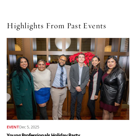
Highlights From Past Events
Read
the
article
Young
Professionals
Holiday
Party..
EVENT
Dec 5, 2025
Young Professionals Holiday Party