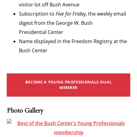
visitor lot off Bush Avenue
Subscription to
Five for Friday
, the weekly email
digest from the George W. Bush
Presidential Center
Name displayed in the Freedom Registry at the
Bush Center
BECOME A YOUNG PROFESSIONALS DUAL
MEMBER
Photo Gallery