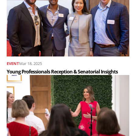
Young
Professionals
Reception
&
Senatorial
Insights
..
EVENT
Mar 18, 2025
Young Professionals Reception & Senatorial Insights
Read
the
article
Young
Professionals
Networking
Reception..