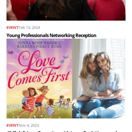
EVENT
Feb 15, 2024
Young Professionals Networking Reception
Read
the
article
43
Club
Private
Reception
with
Jenna
Bush
EVENT
Nov 4, 2023
Hager