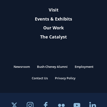
Visit
Events & Exhibits
Our Work
The Catalyst
Newsroom
Bush-Cheney Alumni
Employment
Contact Us
Privacy Policy