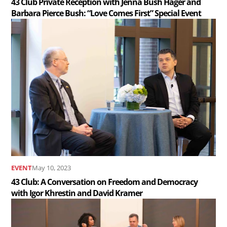
43 Club Private Reception with Jenna Bush Hager and
Barbara Pierce Bush: “Love Comes First” Special Event
and
Read
Barbara
the
Pierce
article
Bush:
43
“Love
Club:
Comes
A
First”
Conversation
Special
on
Event
Freedom
..
and
EVENT
May 10, 2023
Democracy
43 Club: A Conversation on Freedom and Democracy
with Igor Khrestin and David Kramer
with
Read
Igor
the
Khrestin