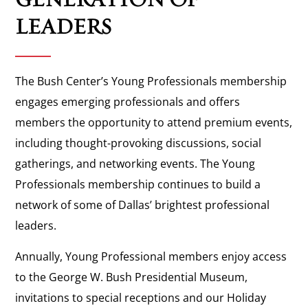
LEADERS
The Bush Center’s Young Professionals membership
engages emerging professionals and offers
members the opportunity to attend premium events,
including thought-provoking discussions, social
gatherings, and networking events. The Young
Professionals membership continues to build a
network of some of Dallas’ brightest professional
leaders.
Annually, Young Professional members enjoy access
to the George W. Bush Presidential Museum,
invitations to special receptions and our Holiday