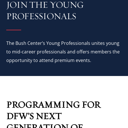
JOIN THE YOUNG
PROFESSIONALS
The Bush Center’s Young Professionals unites young
to mid-career professionals and offers members the
opportunity to attend premium events.
PROGRAMMING FOR
DFW’S NEXT
GENERATION OF