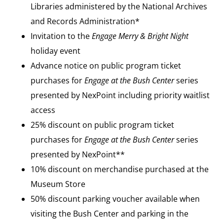
Libraries administered by the National Archives
and Records Administration*
Invitation to the
Engage
Merry & Bright Night
holiday event
Advance notice on public program ticket
purchases for
Engage at the Bush Center
series
presented by NexPoint including priority waitlist
access
25% discount on public program ticket
purchases for
Engage at the Bush Center
series
presented by NexPoint**
10% discount on merchandise purchased at the
Museum Store
50% discount parking voucher available when
visiting the Bush Center and parking in the