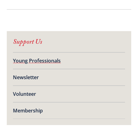
Support Us
Young Professionals
Newsletter
Volunteer
Membership