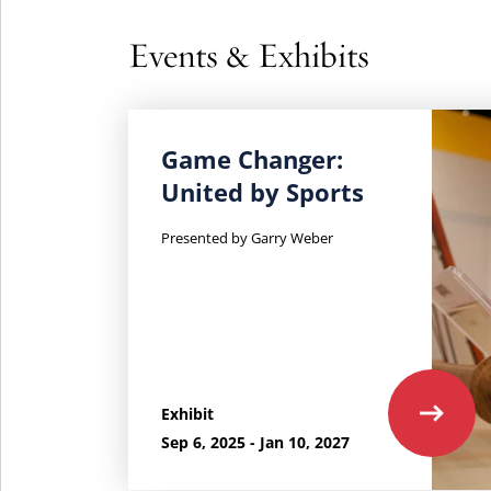
Events & Exhibits
Learn
Game Changer:
more
United by Sports
about
Game
Presented by Garry Weber
Changer:
United
by
Sports.
Exhibit
Sep 6, 2025 - Jan 10, 2027