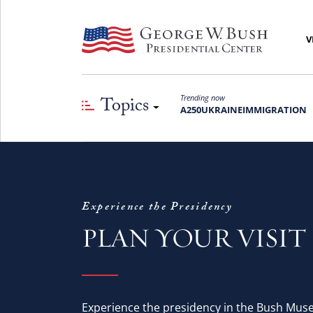
V
Topics
Trending now
A250
UKRAINE
IMMIGRATION
Experience the Presidency
PLAN YOUR VISIT
Experience the presidency in the Bush Mus