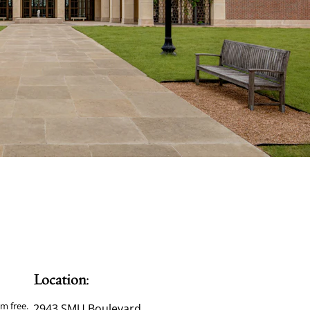
Location:
m free.
2943 SMU Boulevard