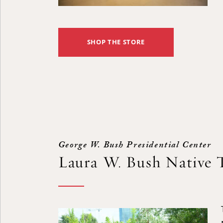
SHOP THE STORE
George W. Bush Presidential Center
Laura W. Bush Native 