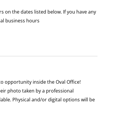
on the dates listed below. If you have any
mal business hours
 opportunity inside the Oval Office!
heir photo taken by a professional
ble. Physical and/or digital options will be