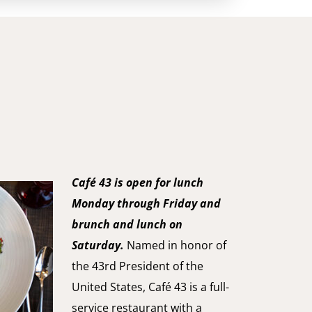
Café 43 is open for lunch
Monday through Friday and
brunch and lunch on
Saturday.
Named in honor of
the 43rd President of the
United States, Café 43 is a full-
service restaurant with a