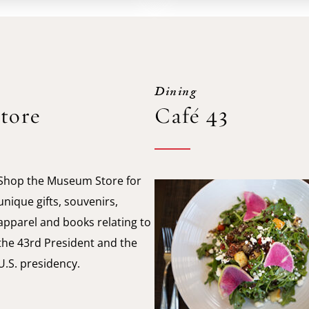
Dining
tore
Café 43
Shop the Museum Store for
unique gifts, souvenirs,
apparel and books relating to
the 43rd President and the
U.S. presidency.