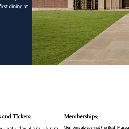
irst dining at
 and Tickets:
Memberships:
Members always visit the Bush Museu
– Saturday: 9 a.m. – 5 p.m.