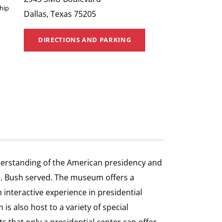
hip
Dallas, Texas 75205
DIRECTIONS AND PARKING
erstanding of the American presidency and
s. Bush served. The museum offers a
 interactive experience in presidential
s also host to a variety of special
s that only a presidential center can offer.