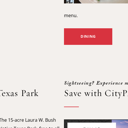
menu.
DINING
Sightseeing? Experience m
Texas Park
Save with City
The 15-acre Laura W. Bush