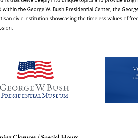
 within the George W. Bush Presidential Center, the Georg
isan civic institution showcasing the timeless values of fr
sion.
ing Closures / Special Hours