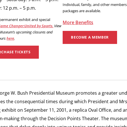
Individual, family, and other members
 12 p.m. – 5 p.m.
packages are available.
 permanent exhibit and special
More Benefits
ame Changer:United by Sports.
View
 Museum’s upcoming closures and
BECOME A MEMBER
ours
here
.
RCHASE TICKETS
orge W. Bush Presidential Museum promotes a greater und
es the consequential times during which President and Mr
exhibit on September 11, 2001, a replica Oval Office, and an
n-making through the Decision Points Theater. The museum i
ions that delve deeply into unique topics and provide insight