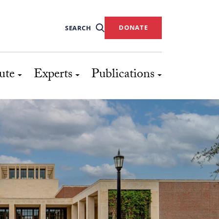
DONATE
SEARCH
ute
Experts
Publications