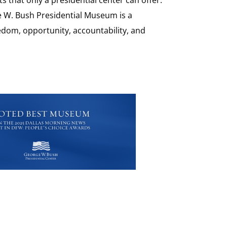
e W. Bush Presidential Museum is a
eedom, opportunity, accountability, and