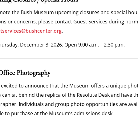
 note the Bush Museum upcoming closures and special hours 
ons or concerns, please contact Guest Services during nor
tservices@bushcenter.org
.
hursday, December 3, 2026: Open 9:00 a.m. – 2:30 p.m.
Office Photography
 excited to announce that the Museum offers a unique photo
s can sit behind the replica of the Resolute Desk and have t
apher. Individuals and group photo opportunities are availa
ble to purchase at the Museum’s admissions desk.