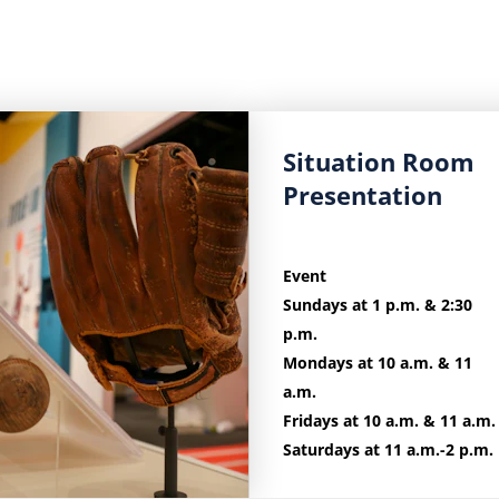
Learn
Situation Room
more
Presentation
about
Situation
Room
Event
Presentation.
Sundays at 1 p.m. & 2:30
p.m.
Mondays at 10 a.m. & 11
a.m.
Fridays at 10 a.m. & 11 a.m.
Saturdays at 11 a.m.-2 p.m.