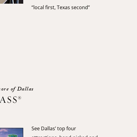
“local first, Texas second”
ore of Dallas
PASS®
See Dallas’ top four