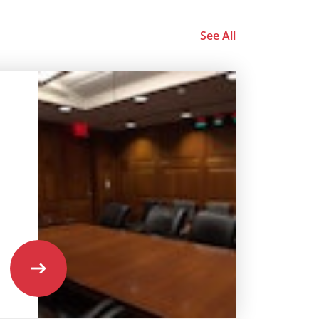
See All