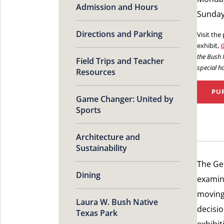
Admission and Hours
Sunday:
Directions and Parking
Visit the
exhibit,
G
the Bush
Field Trips and Teacher
special h
Resources
PU
Game Changer: United by
Sports
Architecture and
Sustainability
The Ge
Dining
examin
moving 
Laura W. Bush Native
decisio
Texas Park
exhibit