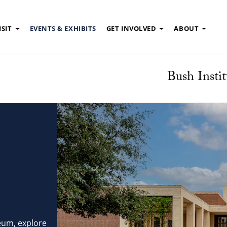
ISIT
EVENTS & EXHIBITS
GET INVOLVED
ABOUT
Bush Instit
eum, explore