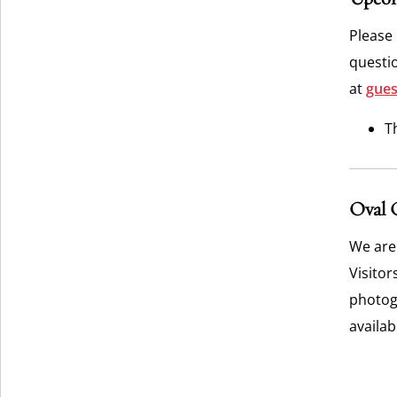
Please
questi
at
gues
T
Oval 
We are
Visitor
photogr
availa