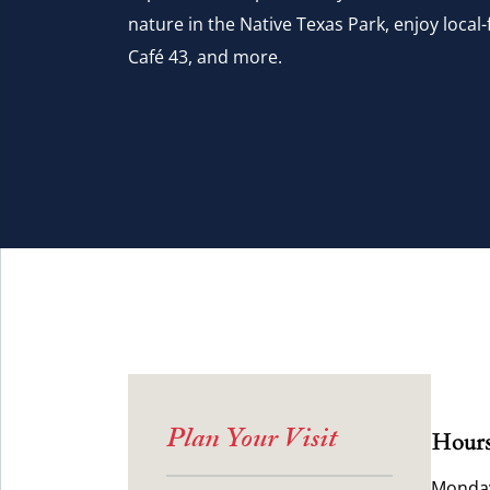
nature in the Native Texas Park, enjoy local-f
Café 43, and more.
Plan Your Visit
Hours
Monday 