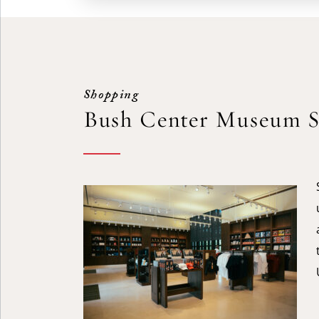
Shopping
Bush Center Museum S