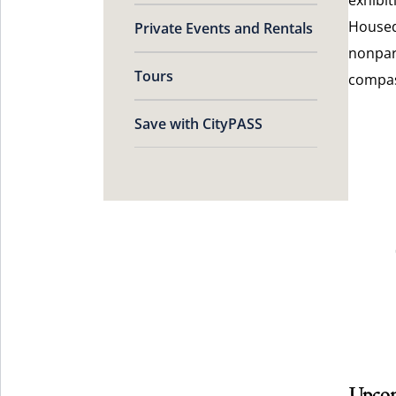
Housed
Private Events and Rentals
nonpart
Tours
compas
Save with CityPASS
Upcom