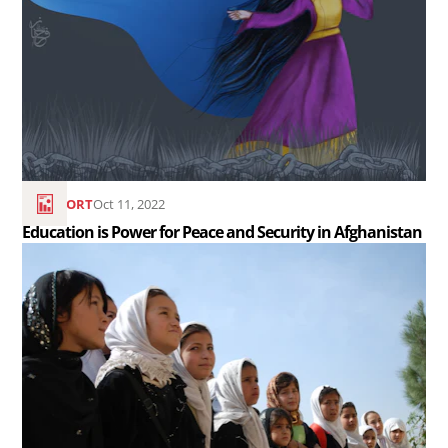
Education
is
Power
for
Peace
and
Security
REPORT
Oct 11, 2022
in
Education is Power for Peace and Security in Afghanistan
Afghanistan..
Read
the
article
Afghanistan
Relief
and
Resources..