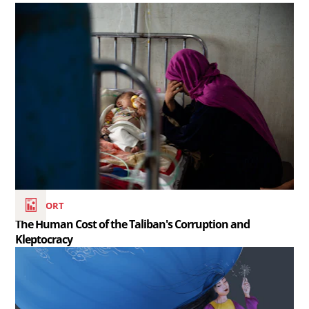
Read
the
article
The
Human
Cost
of
the
Taliban&#039;s
Corruption
REPORT
and
The Human Cost of the Taliban's Corruption and
Kleptocracy
Kleptocracy..
Read
the
article