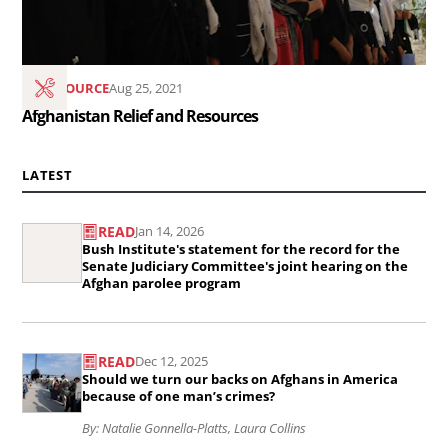
RESOURCE
Aug 25, 2021
Afghanistan Relief and Resources
LATEST
READ
Jan 14, 2026
Read
Bush Institute's statement for the record for the
the
Senate Judiciary Committee's joint hearing on the
Afghan parolee program
article
Bush
Read
Institute&#039;s
READ
Dec 12, 2025
the
Should we turn our backs on Afghans in America
statement
article
because of one man’s crimes?
for
Should
By: Natalie Gonnella-Platts, Laura Collins
the