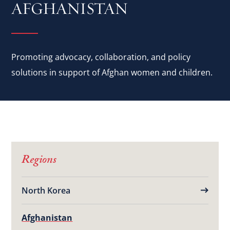
AFGHANISTAN
Promoting advocacy, collaboration, and policy
solutions in support of Afghan women and children.
Regions
North Korea
Afghanistan