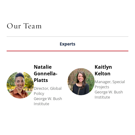
Our Team
Experts
Natalie
Kaitlyn
Read
Read
Gonnella-
Kelton
Natalie
Kaitlyn
Platts
Manager, Special
Gonnella-
Kelton's
Projects
Director, Global
George W. Bush
Policy
Platts's
biography.
Institute
George W. Bush
Institute
biography.