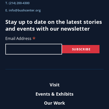
T. (214) 200-4300
Council
E.
info@bushcenter.org
2025
annual
Stay up to date on the latest stories
and events with our newsletter
meeting..
*
Email Address
Visit
Events & Exhibits
Our Work