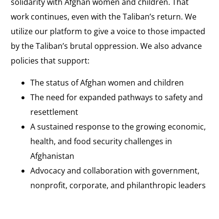
solidarity with Afghan women and children. That
work continues, even with the Taliban’s return. We
utilize our platform to give a voice to those impacted
by the Taliban’s brutal oppression. We also advance
policies that support:
The status of Afghan women and children
The need for expanded pathways to safety and
resettlement
A sustained response to the growing economic,
health, and food security challenges in
Afghanistan
Advocacy and collaboration with government,
nonprofit, corporate, and philanthropic leaders