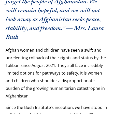
forget the people of Afghanistan. We
will remain hopeful, and we will not
look away as Afghanistan seeks peace,
stability, and freedom.” — Mrs. Laura
Bush
Afghan women and children have seen a swift and
unrelenting rollback of their rights and status by the
Taliban since August 2021. They still face incredibly
limited options for pathways to safety. It is women
and children who shoulder a disproportionate
burden of the growing humanitarian catastrophe in
Afghanistan.
Since the Bush Institute’s inception, we have stood in