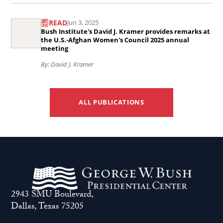
of
Read
gathers
the
READ
Jun 3, 2025
the
democracy
Taliban’s
Bush Institute's David J. Kramer provides remarks at
article
the U.S.-Afghan Women's Council 2025 annual
leaders
internet
meeting
Bush
struggling
shutdown
By: David J. Kramer
Institute&#039;s
for
..
David
freedom
J.
across
ALL PUBLICATIONS
Kramer
Asia..
provides
remarks
at
the
U.S.-
2943 SMU Boulevard,
Afghan
Dallas, Texas 75205
Women&#039;s