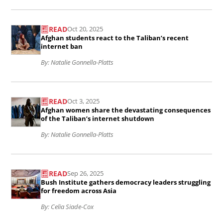
we
record
Read
turn
for
READ
Oct 20, 2025
the
our
Afghan students react to the Taliban’s recent
the
article
internet ban
backs
Senate
Afghan
By: Natalie Gonnella-Platts
on
Judiciary
students
Afghans
Committee&#039;s
Read
react
in
READ
Oct 3, 2025
joint
the
to
America
Afghan women share the devastating consequences
hearing
article
of the Taliban’s internet shutdown
the
because
on
Afghan
By: Natalie Gonnella-Platts
Taliban’s
of
the
women
recent
one
Read
Afghan
share
internet
man’s
READ
Sep 26, 2025
the
parolee
the
ban..
Bush Institute gathers democracy leaders struggling
crimes?
article
for freedom across Asia
program
devastating
..
Bush
By: Celia Siade-Cox
..
consequences
Institute