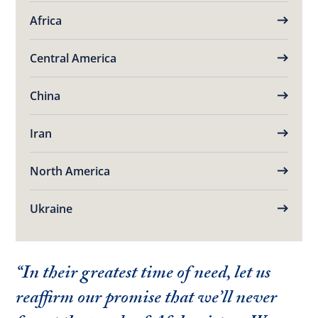
Africa
Central America
China
Iran
North America
Ukraine
“In their greatest time of need, let us
reaffirm our promise that we’ll never