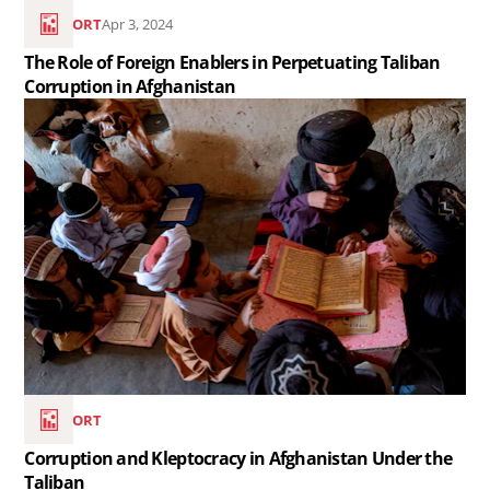
Perpetuating
REPORT
Apr 3, 2024
Taliban
The Role of Foreign Enablers in Perpetuating Taliban
Corruption
Corruption in Afghanistan
in
Read
Afghanistan..
the
article
Corruption
and
Kleptocracy
in
Afghanistan
Under
the
REPORT
Taliban
Corruption and Kleptocracy in Afghanistan Under the
..
Taliban