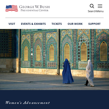
Search
Open
Menu
VISIT
EVENTS & EXHIBITS
TICKETS
OUR WORK
SUPPORT
Women's Advancement