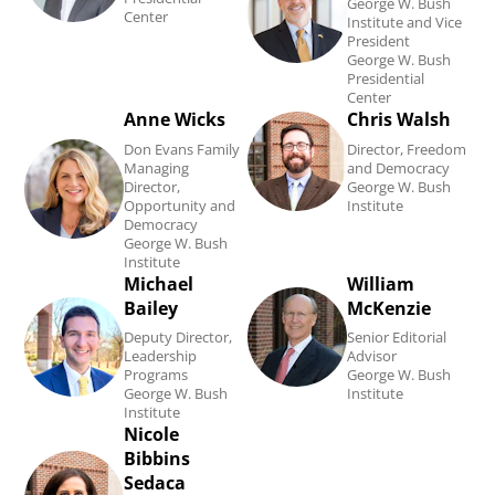
Brooks's
J.
George W. Bush
Center
Institute and Vice
biography.
Kramer's
President
George W. Bush
biography.
Presidential
Center
Anne Wicks
Chris Walsh
Read
Read
Don Evans Family
Director, Freedom
Anne
Chris
Managing
and Democracy
Director,
George W. Bush
Wicks's
Walsh's
Opportunity and
Institute
biography.
biography.
Democracy
George W. Bush
Institute
Michael
William
Read
Read
Bailey
McKenzie
Michael
William
Deputy Director,
Senior Editorial
Bailey's
McKenzie's
Leadership
Advisor
Programs
George W. Bush
biography.
biography.
George W. Bush
Institute
Institute
Nicole
Read
Bibbins
Nicole
Sedaca