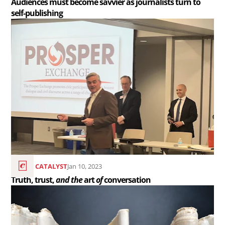
Audiences must become savvier as journalists turn to
self-publishing
self-
Read
publishing..
the
article
Truth,
trust,
<em>and
the</em>
art
<em>of</em>
conversation..
THE CATALYST
Jan 10, 2023
Truth, trust,
and the
art
of
conversation
Read
the
article