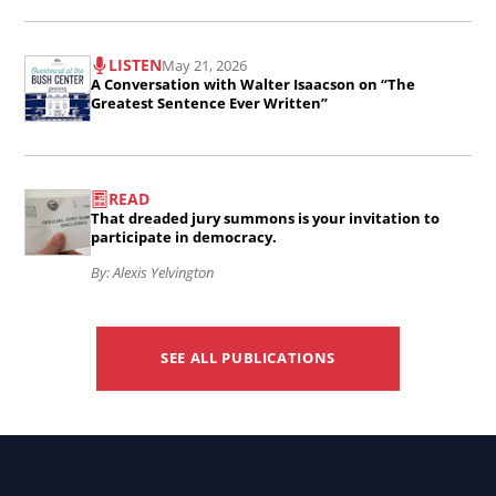
CEO
Job
Local
of
Read
Skill..
Media
LISTEN
May 21, 2026
the
the
A Conversation with Walter Isaacson on “The
Deserts:
American
article
Greatest Sentence Ever Written”
An
Journalism
A
Interview
Project..
Conversation
Read
with
READ
with
the
That dreaded jury summons is your invitation to
George
Walter
article
participate in democracy.
Washington
Isaacson
That
By: Alexis Yelvington
University
on
dreaded
Professor
“The
jury
Danny
SEE ALL PUBLICATIONS
Greatest
summons
Hayes..
Sentence
is
Ever
your
Written”..
invitation