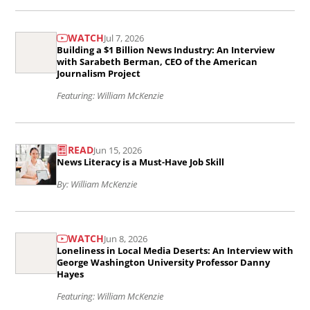
Sustaining
Read
Local
WATCH
Jul 7, 2026
the
Journalism
Building a $1 Billion News Industry: An Interview
article
with Sarabeth Berman, CEO of the American
Strengthens
Journalism Project
Building
Our
Featuring: William McKenzie
a
Democracy..
$1
Read
Billion
READ
Jun 15, 2026
the
News Literacy is a Must-Have Job Skill
News
article
By: William McKenzie
Industry:
News
An
Literacy
Read
Interview
is
WATCH
Jun 8, 2026
the
with
Loneliness in Local Media Deserts: An Interview with
a
article
George Washington University Professor Danny
Sarabeth
Hayes
Must-
Loneliness
Berman,
Featuring: William McKenzie
Have
in