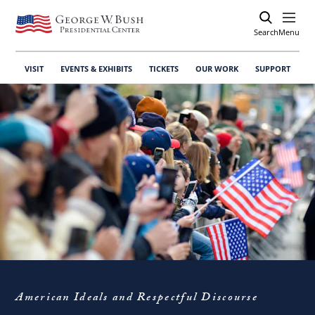
Search
Open
Menu
VISIT
EVENTS & EXHIBITS
TICKETS
OUR WORK
SUPPORT
American Ideals and Respectful Discourse