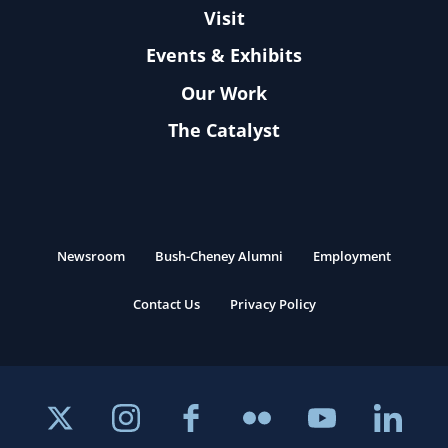
Visit
Events & Exhibits
Our Work
The Catalyst
Newsroom
Bush-Cheney Alumni
Employment
Contact Us
Privacy Policy