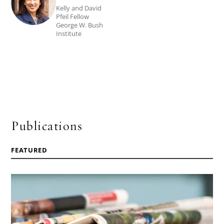
Bibbins
Kelly and David
Pfeil Fellow
Sedaca's
George W. Bush
Institute
biography.
Publications
FEATURED
Read
the
article