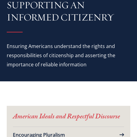
SUPPORTING AN
INFORMED CITIZENRY
Ensuring Americans understand the rights and
responsibilities of citizenship and asserting the
importance of reliable information
American Ideals and Respectful Discourse
Encouraging Pluralism