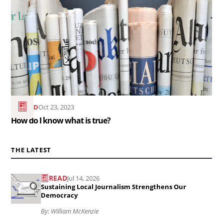
How
do
I
know
what
is
true?..
READ
Oct 23, 2023
How do I know what is true?
THE LATEST
READ
Jul 14, 2026
Read
Sustaining Local Journalism Strengthens Our
the
Democracy
article
By: William McKenzie