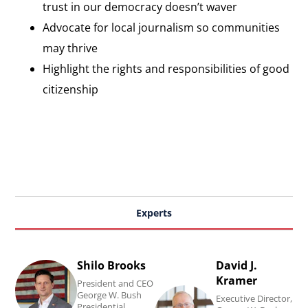
trust in our democracy doesn’t waver
Advocate for local journalism so communities
may thrive
Highlight the rights and responsibilities of good
citizenship
Experts
Shilo Brooks
David J.
Read
Read
Kramer
President and CEO
Shilo
David
George W. Bush
Executive Director,
Presidential