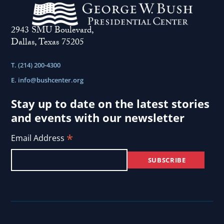
to
participate
2943 SMU Boulevard,
in
Dallas, Texas 75205
democracy...
T. (214) 200-4300
E.
info@bushcenter.org
Stay up to date on the latest stories
and events with our newsletter
*
Email Address