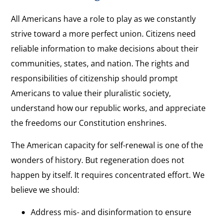
All Americans have a role to play as we constantly
strive toward a more perfect union. Citizens need
reliable information to make decisions about their
communities, states, and nation. The rights and
responsibilities of citizenship should prompt
Americans to value their pluralistic society,
understand how our republic works, and appreciate
the freedoms our Constitution enshrines.
The American capacity for self-renewal is one of the
wonders of history. But regeneration does not
happen by itself. It requires concentrated effort. We
believe we should:
Address mis- and disinformation to ensure