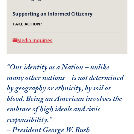
Supporting an Informed Citizenry
TAKE ACTION:
Media Inquiries
“Our identity as a Nation – unlike
many other nations – is not determined
by geography or ethnicity, by soil or
blood. Being an American involves the
embrace of high ideals and civic
responsibility.”
– President George W. Bush