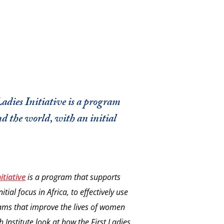
Ladies Initiative is a program
d the world, with an initial
itiative
is a program that supports
tial focus in Africa, to effectively use
ams that improve the lives of women
 Institute look at how the First Ladies