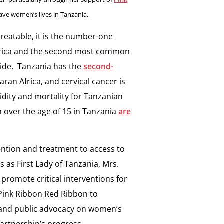
save women’s lives in Tanzania.
treatable, it is the number-one
Africa and the second most common
ide. Tanzania has the
second-
ran Africa, and cervical cancer is
idity and mortality for Tanzanian
over the age of 15 in Tanzania
are
ention and treatment to access to
 as First Lady of Tanzania, Mrs.
 promote critical interventions for
Pink Ribbon Red Ribbon to
n and public advocacy on women’s
partnership’s progress.