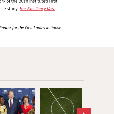
k of the Bush Institute’s First
case study,
Her Excellency Mrs.
ator for the First Ladies Initiative.