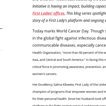
Initiative is having an impact, building capac
First Ladies’ offices.
This blog series spotligh
story of a First Lady’s platform and ongoing 
Today marks World Cancer Day. Though s
in the global fight against infectious dis
communicable diseases, especially cancer
Health Organization, “more than 60 percent of the wo
Asia, and Central and South America.” In facing this 
critical force in promoting awareness, prevention, an
women’s cancers.
Her Excellency Salma Kikwete, First Lady of the Unit
champion of programs that empower women and insp
for their personal health. Since her husband took off
platform in the fight against cervical and breast can