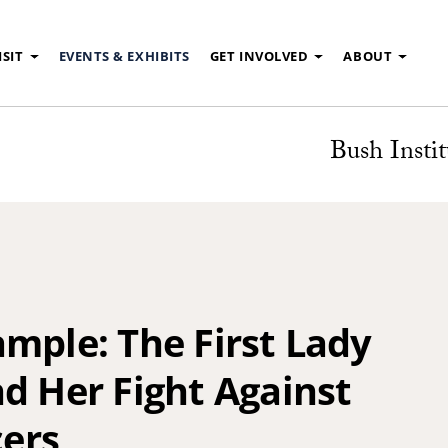
ISIT
EVENTS & EXHIBITS
GET INVOLVED
ABOUT
Bush Instit
mple: The First Lady
d Her Fight Against
ers