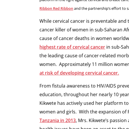
Ribbon Red Ribbon
and the partnership’s effort to 
While cervical cancer is preventable and 
cancer killer of women in sub-Saharan 
cause of cancer deaths in women worldw
highest rate of cervical cancer
in sub-Saha
the leading cause of cancer-related morb
women. Approximately 11 million women 
at risk of developing cervical cancer.
From fistula awareness to HIV/AIDS prev
education, throughout her nearly 10 years
Kikwete has actively used her platform to
women and girls. With the expansion of 
Tanzania in 2013
, Mrs. Kikwete’s passio
health issues have been an asset to the 