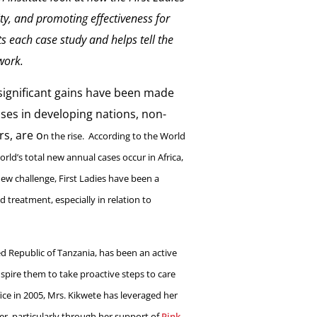
ity, and promoting effectiveness for
ts each case study and helps tell the
work.
ignificant gains have been made
eases in developing nations, non-
s, are o
n the rise. According to the World
rld’s total new annual cases occur in Africa,
new challenge, First Ladies have been a
d treatment, especially in relation to
ed Republic of Tanzania, has been an active
ire them to take proactive steps to care
ice in 2005, Mrs. Kikwete has leveraged her
cer, particularly through her support of
Pink