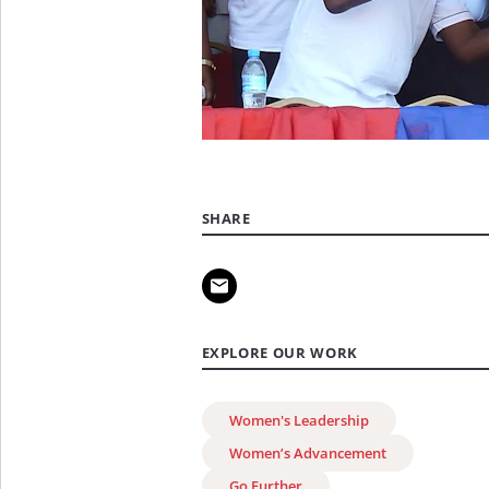
SHARE
EXPLORE OUR WORK
Women's Leadership
Women’s Advancement
Go Further