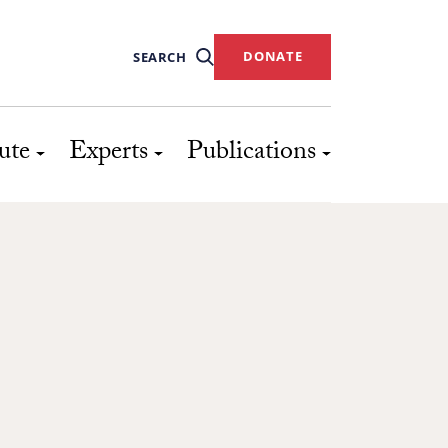
DONATE
SEARCH
ute
Experts
Publications