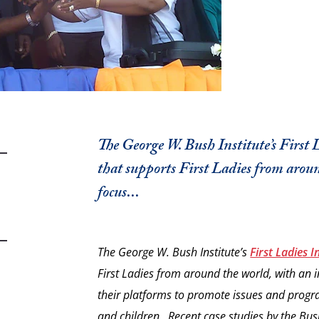
The George W. Bush Institute’s First 
that supports First Ladies from aroun
focus...
The George W. Bush Institute’s
First Ladies In
First Ladies from around the world, with an ini
their platforms to promote issues and progr
and children. Recent case studies by the Bush