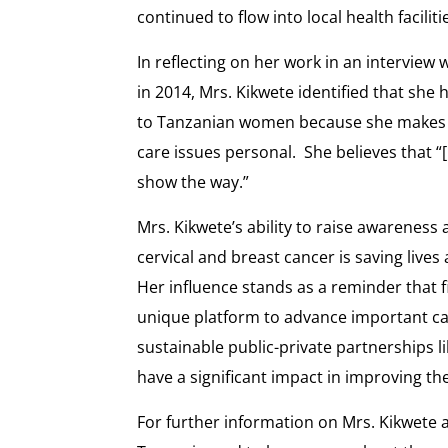
continued to flow into local health facili
In reflecting on her work in an intervie
in 2014, Mrs. Kikwete identified that she
to Tanzanian women because she makes c
care issues personal. She believes that “[
show the way.”
Mrs. Kikwete’s ability to raise awarenes
cervical and breast cancer is saving liv
Her influence stands as a reminder that f
unique platform to advance important ca
sustainable public-private partnerships 
have a significant impact in improving the 
For further information on Mrs. Kikwete