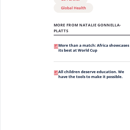
Global Health
MORE FROM NATALIE GONNELLA-
PLATTS
More than a match: Africa showcases
its best at World Cup
All children deserve education. We
have the tools to make it possible.