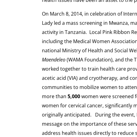
On March 8, 2014, in celebration of Inter
Lady led a mass screening in Mwanza, marki
activity in Tanzania. Local Pink Ribbon R
including the Medical Women Associatio
national Ministry of Health and Social Wel
Maendeleo
(WAMA Foundation), and the Ta
worked together to train health care prov
acetic acid (VIA) and cryotherapy, and co
communities to mobilize women to atte
more than
5,000
women were screened fo
women for cervical cancer, significantl
originally anticipated. During the event,
message on the importance of these ser
address health issues directly to reduce