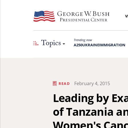
V
Topics
Trending now
A250
UKRAINE
IMMIGRATION
February 4, 2015
READ
Leading by Exa
of Tanzania an
Women's Canc