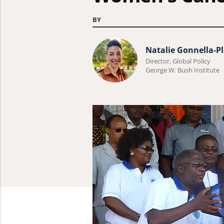
BY
Learn
Natalie Gonnella-Pl
more
Director, Global Policy
George W. Bush Institute
about
Natalie
Gonnella-
Platts.