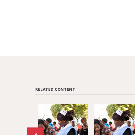
RELATED CONTENT