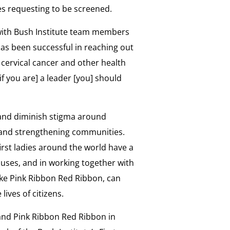
ties requesting to be screened.
w with Bush Institute team members
 has been successful in reaching out
ervical cancer and other health
if you are] a leader [you] should
s and diminish stigma around
es and strengthening communities.
irst ladies around the world have a
uses, and in working together with
like Pink Ribbon Red Ribbon, can
lives of citizens.
 and Pink Ribbon Red Ribbon in