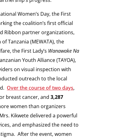
national Women’s Day, the First
ng the coalition’s first official
ed Ribbon partner organizations,
n of Tanzania (MEWATA), the
fare, the First Lady’s
Wanawake Na
nzanian Youth Alliance (TAYOA),
iders on visual inspection with
nducted outreach to the local
nd.
Over the course of two days
,
r breast cancer, and
3,287
y more women than organizers
 Mrs. Kikwete delivered a powerful
vices, and emphasized the need to
 stigma. After the event, women