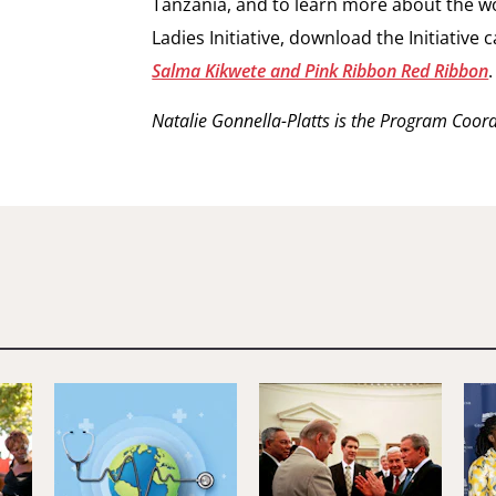
Tanzania, and to learn more about the wor
Ladies Initiative, download the Initiative 
Salma Kikwete and Pink Ribbon Red Ribbon
.
Natalie Gonnella-Platts is the Program Coordin