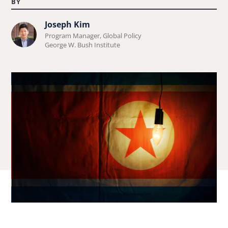
BY
Joseph Kim
Learn
Program Manager, Global Policy
more
George W. Bush Institute
about
Joseph
Kim.