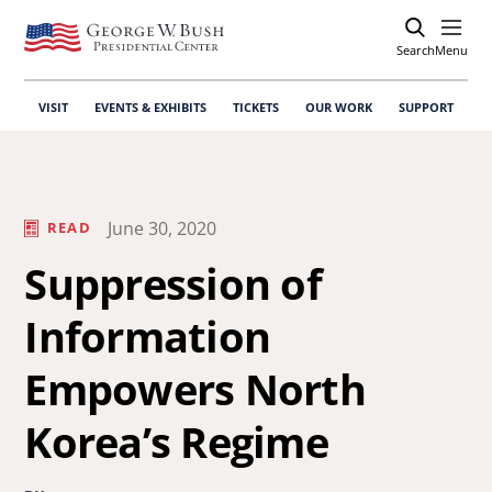
Search
Open
Menu
VISIT
EVENTS & EXHIBITS
TICKETS
OUR WORK
SUPPORT
June 30, 2020
READ
Suppression of
Information
Empowers North
Korea’s Regime