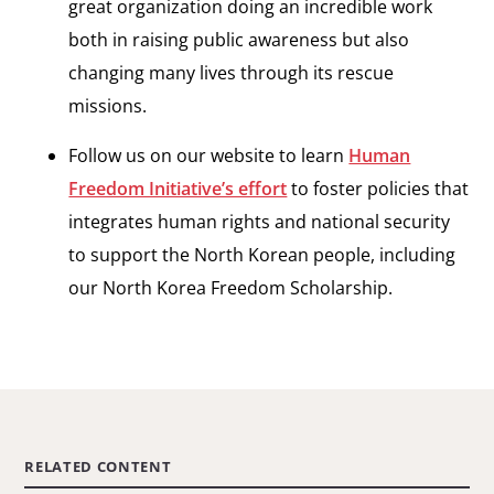
great organization doing an incredible work
both in raising public awareness but also
changing many lives through its rescue
missions.
Follow us on our website to learn
Human
Freedom Initiative’s effort
to foster policies that
integrates human rights and national security
to support the North Korean people, including
our North Korea Freedom Scholarship.
RELATED CONTENT