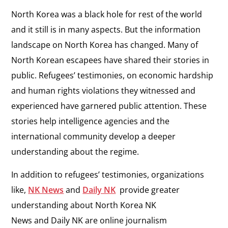
North Korea was a black hole for rest of the world
and it still is in many aspects. But the information
landscape on North Korea has changed. Many of
North Korean escapees have shared their stories in
public. Refugees’ testimonies, on economic hardship
and human rights violations they witnessed and
experienced have garnered public attention. These
stories help intelligence agencies and the
international community develop a deeper
understanding about the regime.
In addition to refugees’ testimonies, organizations
like,
NK News
and
Daily NK
provide greater
understanding about North Korea NK
News and Daily NK are online journalism