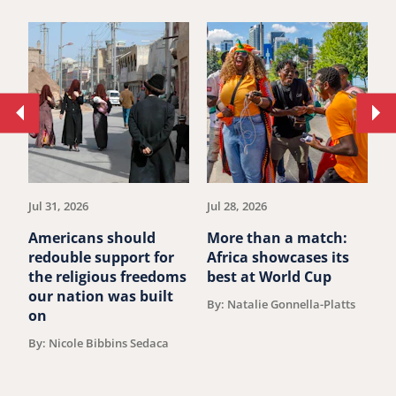
Move
Mo
to
to
previous
ne
article.
art
Jul 31, 2026
Jul 28, 2026
Ju
Americans should
More than a match:
G
redouble support for
Africa showcases its
J
the religious freedoms
best at World Cup
B
our nation was built
By: Natalie Gonnella-Platts
on
By: Nicole Bibbins Sedaca