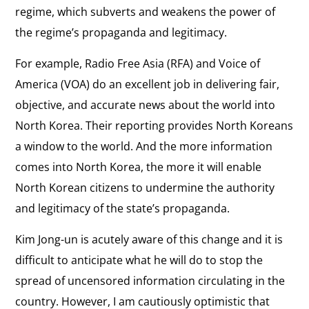
regime, which subverts and weakens the power of
the regime’s propaganda and legitimacy.
For example, Radio Free Asia (RFA) and Voice of
America (VOA) do an excellent job in delivering fair,
objective, and accurate news about the world into
North Korea. Their reporting provides North Koreans
a window to the world. And the more information
comes into North Korea, the more it will enable
North Korean citizens to undermine the authority
and legitimacy of the state’s propaganda.
Kim Jong-un is acutely aware of this change and it is
difficult to anticipate what he will do to stop the
spread of uncensored information circulating in the
country. However, I am cautiously optimistic that