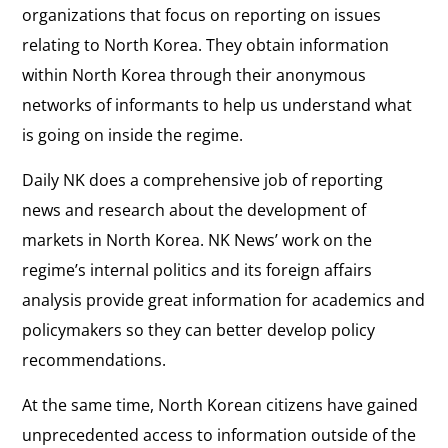
organizations that focus on reporting on issues
relating to North Korea. They obtain information
within North Korea through their anonymous
networks of informants to help us understand what
is going on inside the regime.
Daily NK does a comprehensive job of reporting
news and research about the development of
markets in North Korea. NK News’ work on the
regime’s internal politics and its foreign affairs
analysis provide great information for academics and
policymakers so they can better develop policy
recommendations.
At the same time, North Korean citizens have gained
unprecedented access to information outside of the