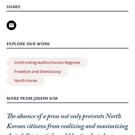
SHARE
EXPLORE OUR WORK
Confronting Authoritarian Regimes
Freedom and Democracy
North Korea
MORE FROM JOSEPH KIM
The absence of a press not only prevents North
Korean citizens from realizing and maximizing