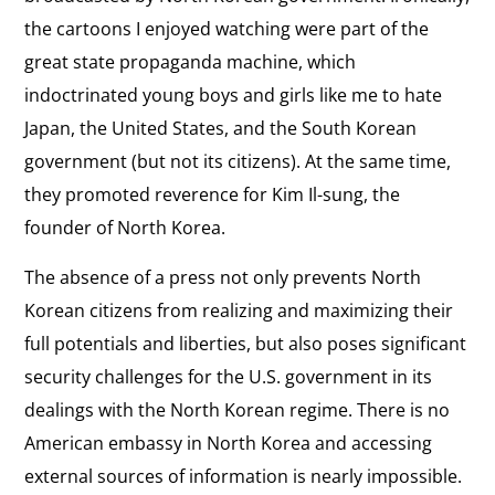
the cartoons I enjoyed watching were part of the
great state propaganda machine, which
indoctrinated young boys and girls like me to hate
Japan, the United States, and the South Korean
government (but not its citizens). At the same time,
they promoted reverence for Kim Il-sung, the
founder of North Korea.
The absence of a press not only prevents North
Korean citizens from realizing and maximizing their
full potentials and liberties, but also poses significant
security challenges for the U.S. government in its
dealings with the North Korean regime. There is no
American embassy in North Korea and accessing
external sources of information is nearly impossible.