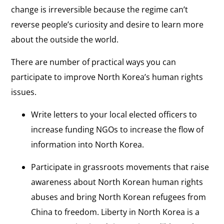
change is irreversible because the regime can’t
reverse people’s curiosity and desire to learn more
about the outside the world.
There are number of practical ways you can
participate to improve North Korea’s human rights
issues.
Write letters to your local elected officers to
increase funding NGOs to increase the flow of
information into North Korea.
Participate in grassroots movements that raise
awareness about North Korean human rights
abuses and bring North Korean refugees from
China to freedom. Liberty in North Korea is a