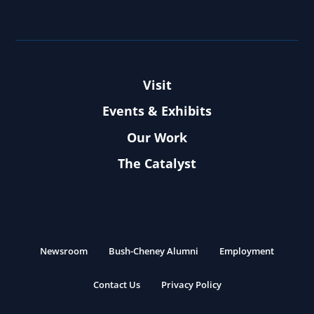
Visit
Events & Exhibits
Our Work
The Catalyst
Newsroom
Bush-Cheney Alumni
Employment
Contact Us
Privacy Policy