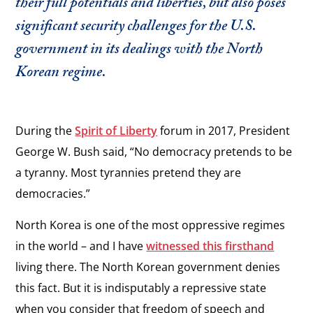
their full potentials and liberties, but also poses
significant security challenges for the U.S.
government in its dealings with the North
Korean regime.
During the
Spirit of Liberty
forum in 2017, President
George W. Bush said, “No democracy pretends to be
a tyranny. Most tyrannies pretend they are
democracies.”
North Korea is one of the most oppressive regimes
in the world – and I have
witnessed this firsthand
living there. The North Korean government denies
this fact. But it is indisputably a repressive state
when you consider that freedom of speech and