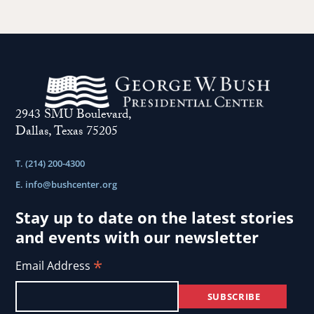
2943 SMU Boulevard,
Dallas, Texas 75205
T. (214) 200-4300
E.
info@bushcenter.org
Stay up to date on the latest stories
and events with our newsletter
*
Email Address