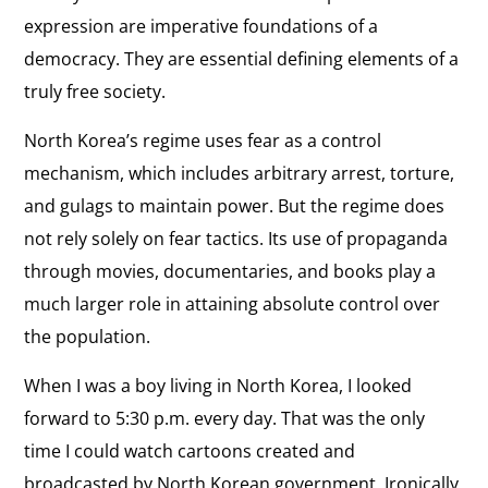
expression are imperative foundations of a
democracy. They are essential defining elements of a
truly free society.
North Korea’s regime uses fear as a control
mechanism, which includes arbitrary arrest, torture,
and gulags to maintain power. But the regime does
not rely solely on fear tactics. Its use of propaganda
through movies, documentaries, and books play a
much larger role in attaining absolute control over
the population.
When I was a boy living in North Korea, I looked
forward to 5:30 p.m. every day. That was the only
time I could watch cartoons created and
broadcasted by North Korean government. Ironically,