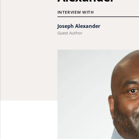
INTERVIEW WITH
Joseph Alexander
Guest Author