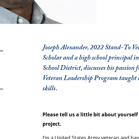
Joseph Alexander, 2022 Stand-To V
Scholar and a high school principal i
School District, discusses his passion
Veteran Leadership Program taught 
skills.
Please tell us a little bit about yourse
project.
I’m a United States Army veteran and hav