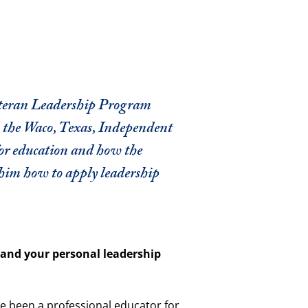
eteran Leadership Program
n the Waco, Texas, Independent
 for education and how the
him how to apply leadership
lf and your personal leadership
e been a professional educator for