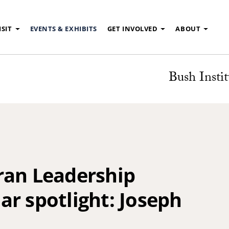
ISIT
EVENTS & EXHIBITS
GET INVOLVED
ABOUT
Bush Instit
ran Leadership
r spotlight: Joseph