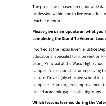
The project was based on nationwide data
profession within one to five years due t
teacher mentor.
Please give us an update on what you 
completing the Stand-To Veteran Lea
I worked at the Texas Juvenile Justice De
Educational Specialist for Intervention P
sitting Principal at the Waco High School 
campus. I’m responsible for improving t
culture. I’m a highly effective school tu
campuses from targeted improvement to
closed academic gaps in all subgroups.
Which lessons learned during the Vet