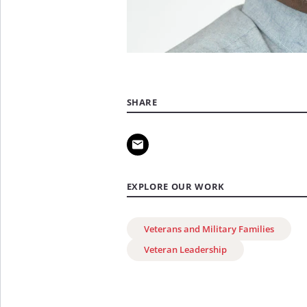
SHARE
EXPLORE OUR WORK
Veterans and Military Families
Veteran Leadership