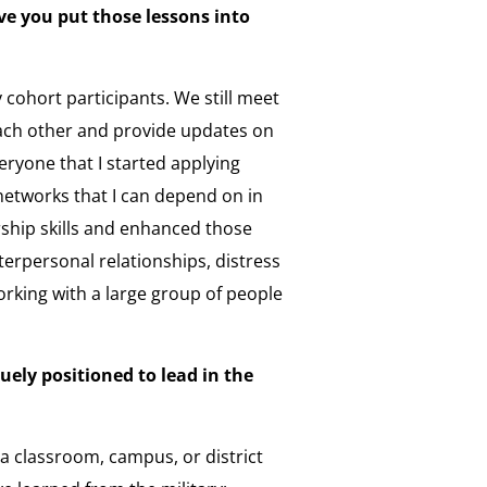
e you put those lessons into
ohort participants. We still meet
ach other and provide updates on
eryone that I started applying
networks that I can depend on in
ership skills and enhanced those
nterpersonal relationships, distress
orking with a large group of people
ely positioned to lead in the
a classroom, campus, or district