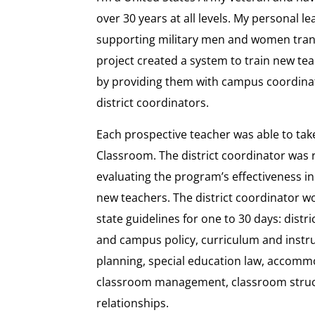
over 30 years at all levels. My personal 
supporting military men and women trans
project created a system to train new tea
by providing them with campus coordina
district coordinators.
Each prospective teacher was able to tak
Classroom. The district coordinator was 
evaluating the program’s effectiveness in 
new teachers. The district coordinator wo
state guidelines for one to 30 days: distr
and campus policy, curriculum and instruc
planning, special education law, accomm
classroom management, classroom struct
relationships.