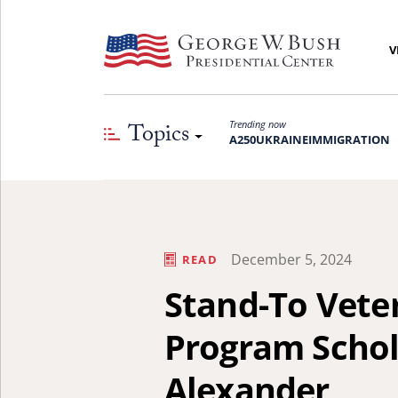
V
Topics
Trending now
A250
UKRAINE
IMMIGRATION
December 5, 2024
READ
Stand-To Vete
Program Schola
Alexander