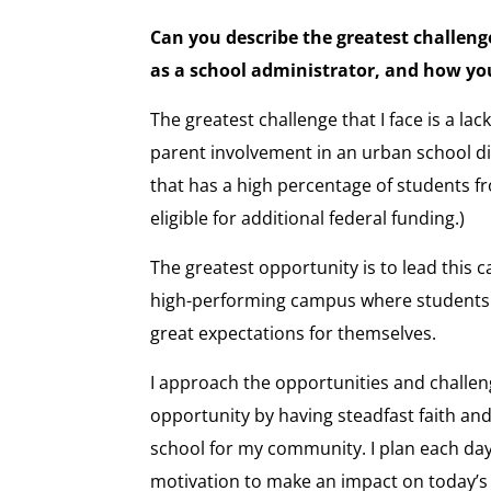
Can you describe the greatest challeng
as a school administrator, and how y
The greatest challenge that I face is a l
parent involvement in an urban school dist
that has a high percentage of students f
eligible for additional federal funding.)
The greatest opportunity is to lead this
high-performing campus where students 
great expectations for themselves.
I approach the opportunities and challenge
opportunity by having steadfast faith and
school for my community. I plan each day 
motivation to make an impact on today’s 