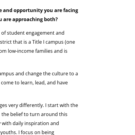
e and opportunity you are facing
ou are approaching both?
ack of student engagement and
rict that is a Title I campus (one
rom low-income families and is
 campus and change the culture to a
come to learn, lead, and have
s very differently. I start with the
 the belief to turn around this
with daily inspiration and
youths. I focus on being