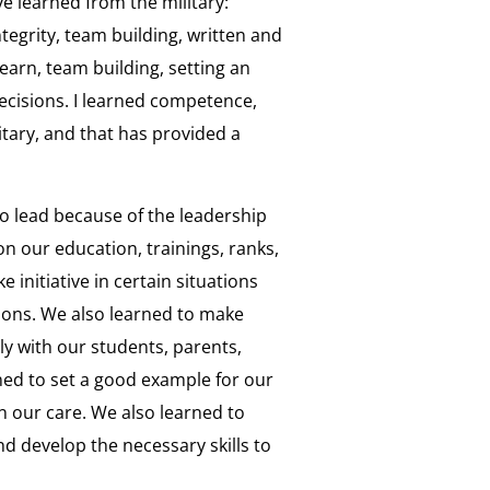
ve learned from the military:
tegrity, team building, written and
earn, team building, setting an
cisions. I learned competence,
tary, and that has provided a
to lead because of the leadership
n our education, trainings, ranks,
 initiative in certain situations
ions. We also learned to make
ly with our students, parents,
ned to set a good example for our
in our care. We also learned to
d develop the necessary skills to