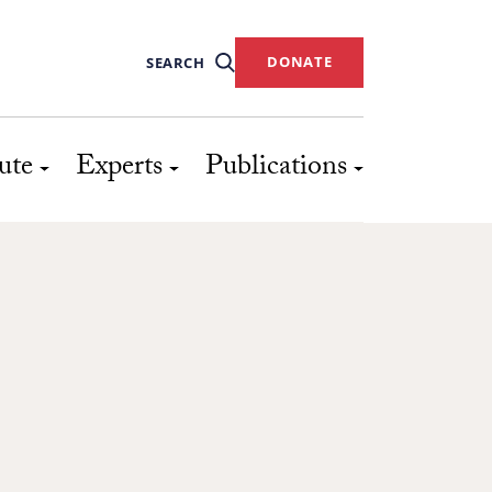
DONATE
SEARCH
ute
Experts
Publications