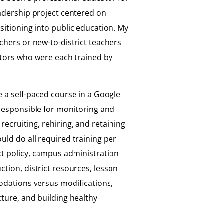
leadership project centered on
itioning into public education. My
chers or new-to-district teachers
tors who were each trained by
e a self-paced course in a Google
responsible for monitoring and
recruiting, rehiring, and retaining
uld do all required training per
ict policy, campus administration
tion, district resources, lesson
odations versus modifications,
ure, and building healthy