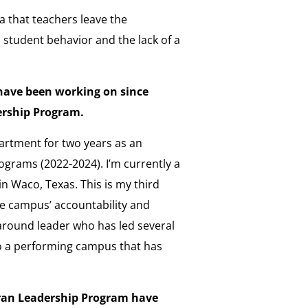
 that teachers leave the
o student behavior and the lack of a
have been working on since
dership Program.
partment for two years as an
rograms (2022-2024). I’m currently a
in Waco, Texas. This is my third
he campus’ accountability and
rnaround leader who has led several
 a performing campus that has
eran Leadership Program have