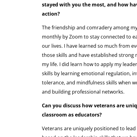
stayed with you the most, and how hav
action?
The friendship and comradery among my c
monthly by Zoom to stay connected to e
our lives. I have learned so much from ev
those skills and have established strong 
my life. I did learn how to apply my lead
skills by learning emotional regulation, i
tolerance, and mindfulness skills when w
and building professional networks.
Can you discuss how veterans are uniqu
classroom as educators?
Veterans are uniquely positioned to lead 