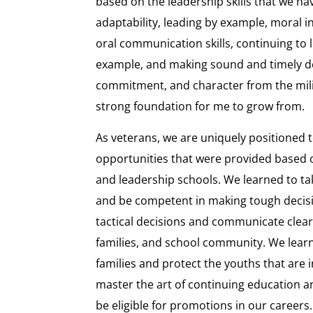
based on the leadership skills that we ha
adaptability, leading by example, moral in
oral communication skills, continuing to l
example, and making sound and timely de
commitment, and character from the mili
strong foundation for me to grow from.
As veterans, we are uniquely positioned 
opportunities that were provided based o
and leadership schools. We learned to take
and be competent in making tough decis
tactical decisions and communicate clear
families, and school community. We lear
families and protect the youths that are 
master the art of continuing education an
be eligible for promotions in our careers.