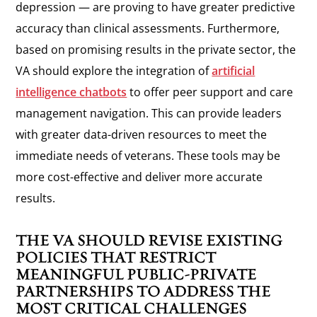
depression — are proving to have greater predictive
accuracy than clinical assessments. Furthermore,
based on promising results in the private sector, the
VA should explore the integration of
artificial
intelligence chatbots
to offer peer support and care
management navigation. This can provide leaders
with greater data-driven resources to meet the
immediate needs of veterans. These tools may be
more cost-effective and deliver more accurate
results.
THE VA SHOULD REVISE EXISTING
POLICIES THAT RESTRICT
MEANINGFUL PUBLIC-PRIVATE
PARTNERSHIPS TO ADDRESS THE
MOST CRITICAL CHALLENGES