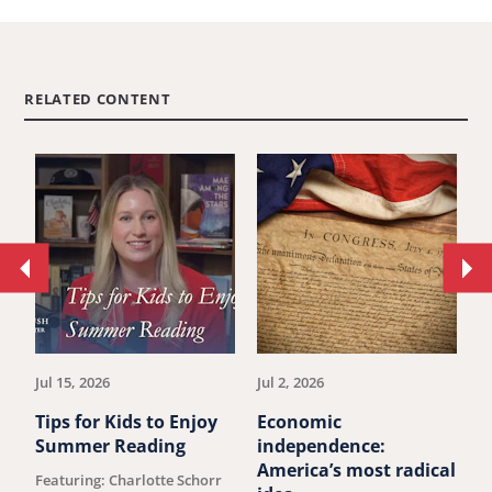
RELATED CONTENT
Move
Mo
to
to
previous
ne
article.
art
Jul 15, 2026
Jul 2, 2026
Ju
Tips for Kids to Enjoy
Economic
M
Summer Reading
independence:
W
America’s most radical
D
Featuring: Charlotte Schorr