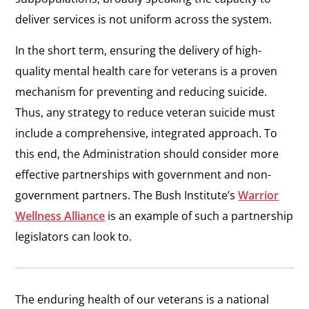
deliver services is not uniform across the system.
In the short term, ensuring the delivery of high-
quality mental health care for veterans is a proven
mechanism for preventing and reducing suicide.
Thus, any strategy to reduce veteran suicide must
include a comprehensive, integrated approach. To
this end, the Administration should consider more
effective partnerships with government and non-
government partners. The Bush Institute’s
Warrior
Wellness Alliance
is an example of such a partnership
legislators can look to.
The enduring health of our veterans is a national