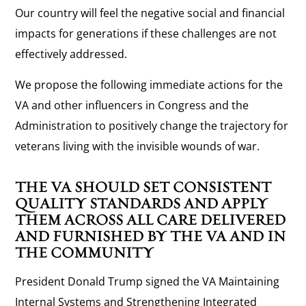
Our country will feel the negative social and financial
impacts for generations if these challenges are not
effectively addressed.
We propose the following immediate actions for the
VA and other influencers in Congress and the
Administration to positively change the trajectory for
veterans living with the invisible wounds of war.
THE VA SHOULD SET CONSISTENT
QUALITY STANDARDS AND APPLY
THEM ACROSS ALL CARE DELIVERED
AND FURNISHED BY THE VA AND IN
THE COMMUNITY
President Donald Trump signed the VA Maintaining
Internal Systems and Strengthening Integrated