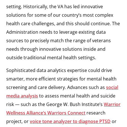
setting. Historically, the VA has led innovative
solutions for some of our country’s most complex
health care challenges, and this should continue. The
Administration needs to leverage existing data
sources to precisely match the range of veterans
needs through innovative solutions inside and
outside traditional mental health settings.
Sophisticated data analytics expertise could drive
smarter, more efficient strategies for mental health
screening and care delivery. Advances such as
social
media analysis
to assess mental health and suicide
risk — such as the George W. Bush Institute’s
Warrior
Wellness Alliance’s Warriors Connect
research
project, or
voice tone analyzer to diagnose PTSD
or