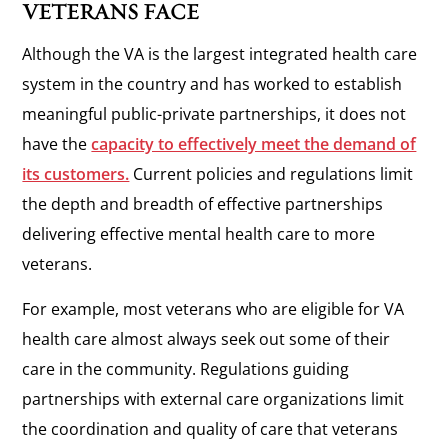
VETERANS FACE
Although the VA is the largest integrated health care
system in the country and has worked to establish
meaningful public-private partnerships, it does not
have the
capacity to effectively meet the demand of
its customers.
Current policies and regulations limit
the depth and breadth of effective partnerships
delivering effective mental health care to more
veterans.
For example, most veterans who are eligible for VA
health care almost always seek out some of their
care in the community. Regulations guiding
partnerships with external care organizations limit
the coordination and quality of care that veterans