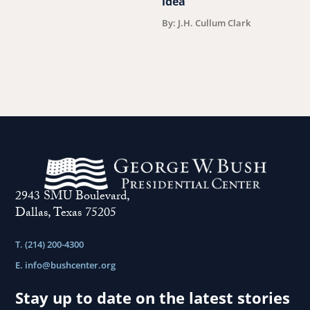
idea
V
F
By: J.H. Cullum Clark
2943 SMU Boulevard,
Dallas, Texas 75205
T. (214) 200-4300
E.
info@bushcenter.org
Stay up to date on the latest stories