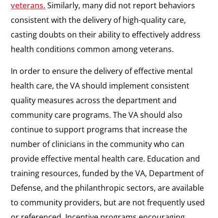
veterans.
Similarly, many did not report behaviors
consistent with the delivery of high-quality care,
casting doubts on their ability to effectively address
health conditions common among veterans.
In order to ensure the delivery of effective mental
health care, the VA should implement consistent
quality measures across the department and
community care programs. The VA should also
continue to support programs that increase the
number of clinicians in the community who can
provide effective mental health care. Education and
training resources, funded by the VA, Department of
Defense, and the philanthropic sectors, are available
to community providers, but are not frequently used
or referenced. Incentive programs encouraging