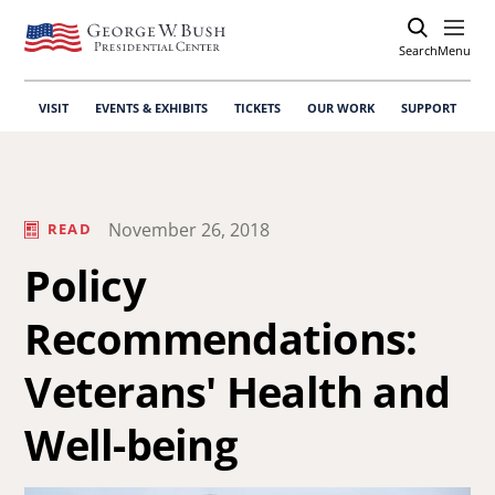
Search
Open
Menu
VISIT
EVENTS & EXHIBITS
TICKETS
OUR WORK
SUPPORT
November 26, 2018
READ
Policy
Recommendations:
Veterans' Health and
Well-being