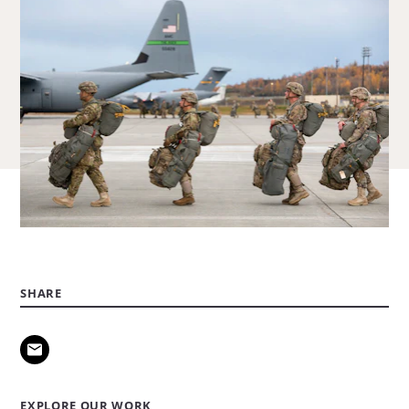
SHARE
EXPLORE OUR WORK