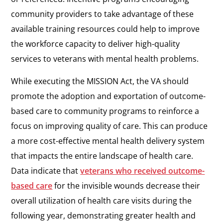
community providers to take advantage of these
available training resources could help to improve
the workforce capacity to deliver high-quality
services to veterans with mental health problems.
While executing the MISSION Act, the VA should
promote the adoption and exportation of outcome-
based care to community programs to reinforce a
focus on improving quality of care. This can produce
a more cost-effective mental health delivery system
that impacts the entire landscape of health care.
Data indicate that
veterans who received outcome-
based care
for the invisible wounds decrease their
overall utilization of health care visits during the
following year, demonstrating greater health and