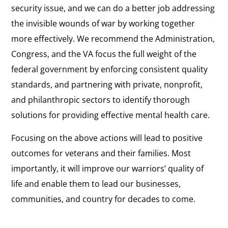
security issue, and we can do a better job addressing
the invisible wounds of war by working together
more effectively. We recommend the Administration,
Congress, and the VA focus the full weight of the
federal government by enforcing consistent quality
standards, and partnering with private, nonprofit,
and philanthropic sectors to identify thorough
solutions for providing effective mental health care.
Focusing on the above actions will lead to positive
outcomes for veterans and their families. Most
importantly, it will improve our warriors’ quality of
life and enable them to lead our businesses,
communities, and country for decades to come.