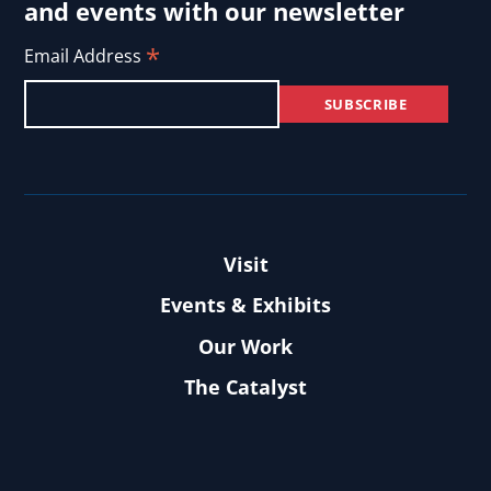
and events with our newsletter
*
Email Address
Visit
Events & Exhibits
Our Work
The Catalyst