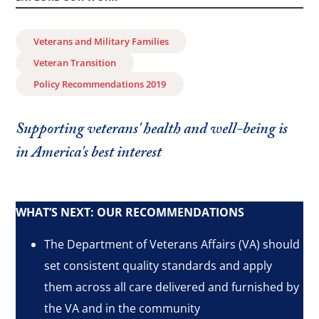
Veterans and Military Families
Veteran Transition
Policy Recommendations 2019
Supporting veterans' health and well-being is
in America's best interest
WHAT’S NEXT: OUR RECOMMENDATIONS
The Department of Veterans Affairs (VA) should
set consistent quality standards and apply
them across all care delivered and furnished by
the VA and in the community