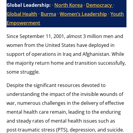
Global Leadership:
·
North Korea
·
Democracy
·
Global Health
·
Burma
·
Women’s Leadership
·
Youth
Empowerment
Since September 11, 2001, almost 3 million men and
women from the United States have deployed in
support of operations in Iraq and Afghanistan. While
the majority return home and transition successfully,
some struggle.
Despite the significant resources devoted to
understanding the impact of the invisible wounds of
war, numerous challenges in the delivery of effective
mental health care remain, leading to the enduring
and steady rates of mental health issues such as
post-traumatic stress (PTS), depression, and suicide.