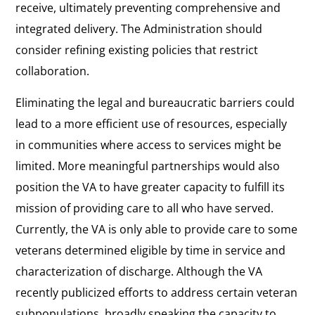
receive, ultimately preventing comprehensive and
integrated delivery. The Administration should
consider refining existing policies that restrict
collaboration.
Eliminating the legal and bureaucratic barriers could
lead to a more efficient use of resources, especially
in communities where access to services might be
limited. More meaningful partnerships would also
position the VA to have greater capacity to fulfill its
mission of providing care to all who have served.
Currently, the VA is only able to provide care to some
veterans determined eligible by time in service and
characterization of discharge. Although the VA
recently publicized efforts to address certain veteran
subpopulations, broadly speaking the capacity to