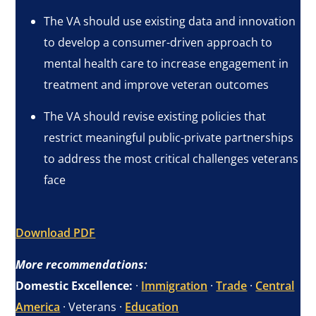
The VA should use existing data and innovation
to develop a consumer-driven approach to
mental health care to increase engagement in
treatment and improve veteran outcomes
The VA should revise existing policies that
restrict meaningful public-private partnerships
to address the most critical challenges veterans
face
Download PDF
More recommendations:
Domestic Excellence:
·
Immigration
·
Trade
·
Central
America
· Veterans ·
Education