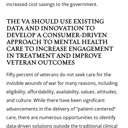
increased cost savings to the government.
THE VA SHOULD USE EXISTING
DATA AND INNOVATION TO
DEVELOP A CONSUMER-DRIVEN
APPROACH TO MENTAL HEALTH
CARE TO INCREASE ENGAGEMENT
IN TREATMENT AND IMPROVE
VETERAN OUTCOMES
Fifty percent of veterans do not seek care for the
invisible wounds of war for many reasons, including
eligibility, affordability, availability, values, attitudes,
and culture. While there have been significant
advancements in the delivery of “patient-centered”
care, there are numerous opportunities to identify
data-driven solutions outside the traditional clinical