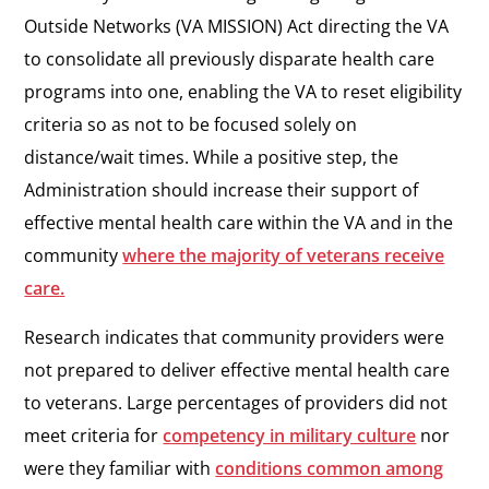
Outside Networks (VA MISSION) Act directing the VA
to consolidate all previously disparate health care
programs into one, enabling the VA to reset eligibility
criteria so as not to be focused solely on
distance/wait times. While a positive step, the
Administration should increase their support of
effective mental health care within the VA and in the
community
where the majority of veterans receive
care.
Research indicates that community providers were
not prepared to deliver effective mental health care
to veterans. Large percentages of providers did not
meet criteria for
competency in military culture
nor
were they familiar with
conditions common among