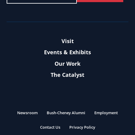
Visit
Events & Exhibits
Our Work
The Catalyst
Newsroom
Bush-Cheney Alumni
Employment
Contact Us
Privacy Policy