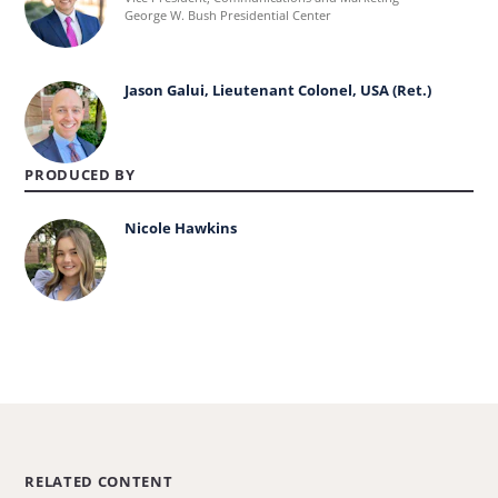
more
George W. Bush Presidential Center
about
Andrew
Jason Galui, Lieutenant Colonel, USA (Ret.)
Learn
Kaufmann.
more
about
PRODUCED BY
Jason
Nicole Hawkins
Galui,
Learn
Lieutenant
more
Colonel,
about
USA
Nicole
(Ret.).
Hawkins.
RELATED CONTENT