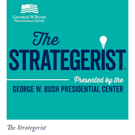
Read
more
about
the
podcast:
The
Strategerist..
The Strategerist