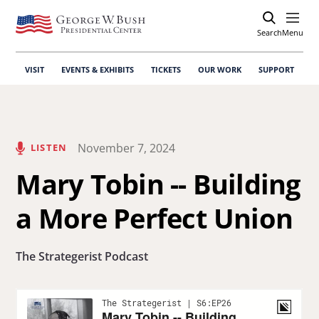
Search
Open
Menu
VISIT
EVENTS & EXHIBITS
TICKETS
OUR WORK
SUPPORT
November 7, 2024
LISTEN
Mary Tobin -- Building
a More Perfect Union
The Strategerist Podcast