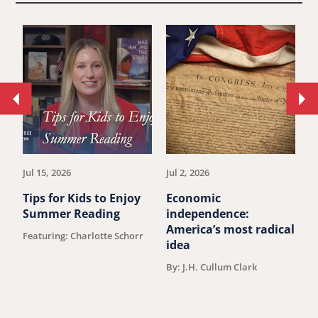
Move
Mo
to
to
previous
ne
article.
art
Jul 15, 2026
Jul 2, 2026
Ju
Tips for Kids to Enjoy
Economic
M
Summer Reading
independence:
W
America’s most radical
D
Featuring: Charlotte Schorr
idea
V
F
By: J.H. Cullum Clark