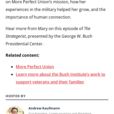
on More Perfect Union’s mission, how her
experiences in the military helped her grow, and the
importance of human connection.
Hear more from Mary on this episode of
The
Strategerist
, presented by the George W. Bush
Presidential Center.
Related content:
More Perfect Union
Learn more about the Bush Institute’s work to
support veterans and their families
HOSTED BY
Andrew Kaufmann
Learn
Vice President, Communications and Marketing