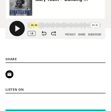
SHARE
LISTEN ON