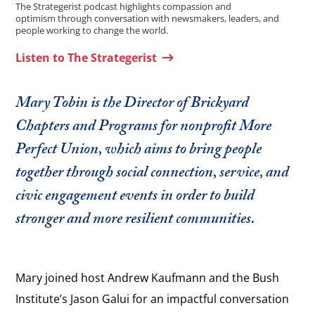
The Strategerist podcast highlights compassion and
optimism through conversation with newsmakers, leaders, and
people working to change the world.
Listen to The Strategerist
Mary Tobin is the Director of Brickyard
Chapters and Programs for nonprofit More
Perfect Union, which aims to bring people
together through social connection, service, and
civic engagement events in order to build
stronger and more resilient communities.
Mary joined host Andrew Kaufmann and the Bush
Institute’s Jason Galui for an impactful conversation