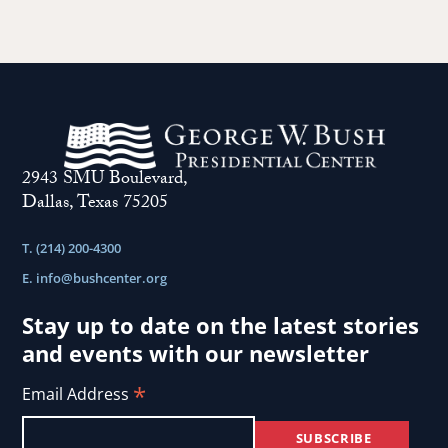
2943 SMU Boulevard,
Dallas, Texas 75205
T. (214) 200-4300
E.
info@bushcenter.org
Stay up to date on the latest stories
and events with our newsletter
*
Email Address