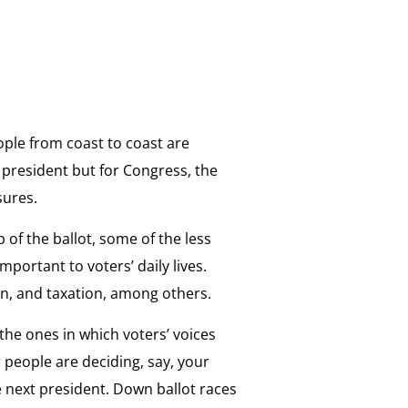
ple from coast to coast are
or president but for Congress, the
sures.
of the ballot, some of the less
mportant to voters’ daily lives.
ion, and taxation, among others.
 the ones in which voters’ voices
 people are deciding, say, your
he next president. Down ballot races