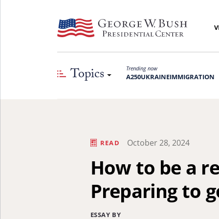
V
Topics
Trending now
A250
UKRAINE
IMMIGRATION
October 28, 2024
READ
How to be a re
Preparing to g
ESSAY BY