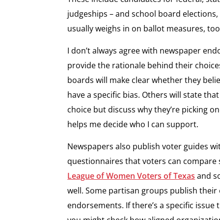
judgeships – and school board elections,
usually weighs in on ballot measures, to
I don’t always agree with newspaper end
provide the rationale behind their choic
boards will make clear whether they belie
have a specific bias. Others will state t
choice but discuss why they’re picking on
helps me decide who I can support.
Newspapers also publish voter guides wi
questionnaires that voters can compare 
League of Women Voters of Texas
and so
well. Some partisan groups publish thei
endorsements. If there’s a specific issue 
you might check how aligned organization