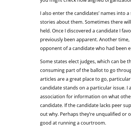
I also enter the candidates’ names into a
stories about them. Sometimes there will
held. Once I discovered a candidate I favo
previously been apparent. Another time, 
opponent of a candidate who had been 
Some states elect judges, which can be t
consuming part of the ballot to go thro
articles are a great place to go, particula
candidate stands on a particular issue. I 
association for information on what other
candidate. If the candidate lacks peer supp
out why. Perhaps they’re unqualified or ov
good at running a courtroom.