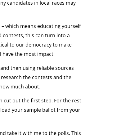
any candidates in local races may
t – which means educating yourself
d contests, this can turn into a
critical to our democracy to make
ll have the most impact.
t and then using reliable sources
 research the contests and the
t know much about.
n cut out the first step. For the rest
nload your sample ballot from your
nd take it with me to the polls. This