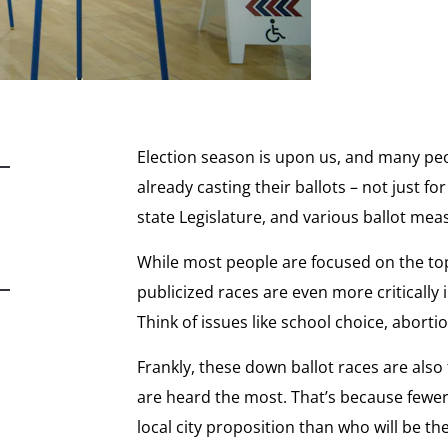
Election season is upon us, and many peo
already casting their ballots – not just f
state Legislature, and various ballot mea
While most people are focused on the top 
publicized races are even more critically i
Think of issues like school choice, abort
Frankly, these down ballot races are also
are heard the most. That’s because fewer
local city proposition than who will be t