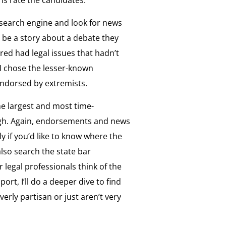
 search engine and look for news
 be a story about a debate they
red had legal issues that hadn’t
I chose the lesser-known
endorsed by extremists.
he largest and most time-
ugh. Again, endorsements and news
rly if you’d like to know where the
also search the state bar
 legal professionals think of the
ort, I’ll do a deeper dive to find
erly partisan or just aren’t very