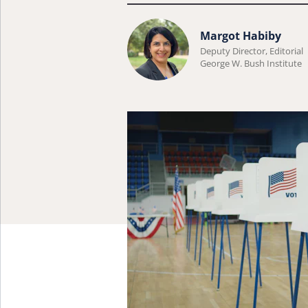
Learn
Margot Habiby
more
Deputy Director, Editorial
George W. Bush Institute
about
Margot
Habiby.