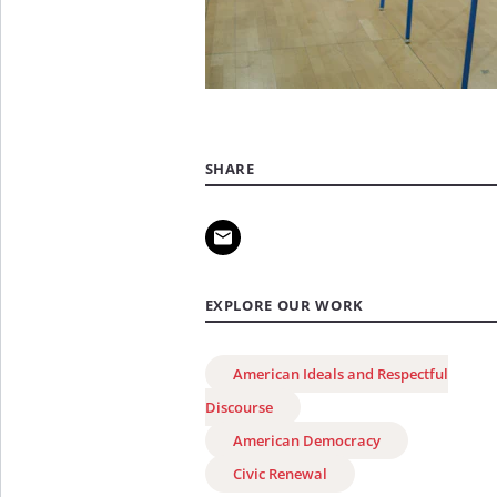
SHARE
EXPLORE OUR WORK
American Ideals and Respectful
Discourse
American Democracy
Civic Renewal