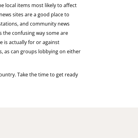
e local items most likely to affect
e news sites are a good place to
V stations, and community news
is the confusing way some are
 is actually for or against
, as can groups lobbying on either
ountry. Take the time to get ready