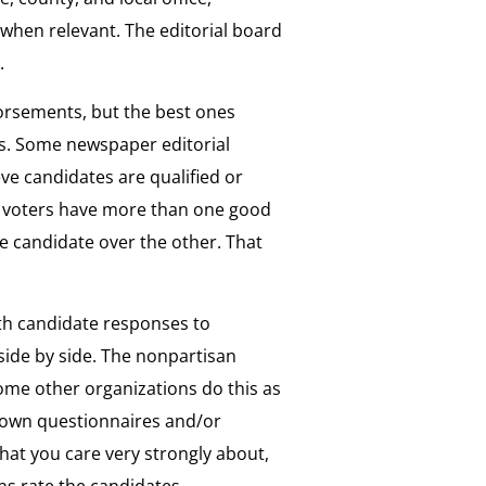
 when relevant. The editorial board
o.
orsements, but the best ones
es. Some newspaper editorial
ve candidates are qualified or
hat voters have more than one good
e candidate over the other. That
th candidate responses to
side by side. The nonpartisan
me other organizations do this as
r own questionnaires and/or
that you care very strongly about,
s rate the candidates.