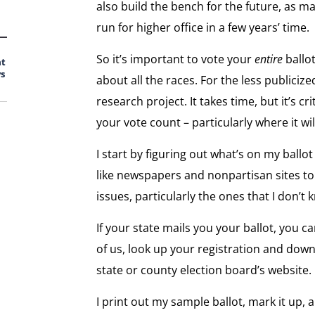
also build the bench for the future, as m
run for higher office in a few years’ time.
So it’s important to vote your
entire
ballo
at
s
about all the races. For the less publicize
research project. It takes time, but it’s 
your vote count – particularly where it wi
I start by figuring out what’s on my ballo
like newspapers and nonpartisan sites to
issues, particularly the ones that I don’
If your state mails you your ballot, you ca
of us, look up your registration and dow
state or county election board’s website.
I print out my sample ballot, mark it up, a