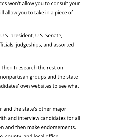
es won’t allow you to consult your
ll allow you to take in a piece of
 U.S. president, U.S. Senate,
ficials, judgeships, and assorted
. Then I research the rest on
 nonpartisan groups and the state
andidates’ own websites to see what
r and the state’s other major
ith and interview candidates for all
ction and then make endorsements.
e, county, and local office,