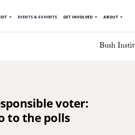
ISIT
EVENTS & EXHIBITS
GET INVOLVED
ABOUT
Bush Instit
sponsible voter:
o to the polls