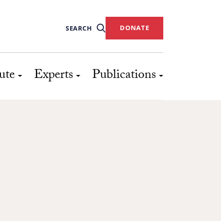
DONATE
SEARCH
ute
Experts
Publications