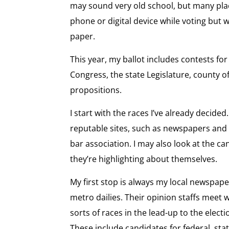
may sound very old school, but many plac
phone or digital device while voting but wi
paper.
This year, my ballot includes contests for
Congress, the state Legislature, county of
propositions.
I start with the races I’ve already decided
reputable sites, such as newspapers and
bar association. I may also look at the c
they’re highlighting about themselves.
My first stop is always my local newspape
metro dailies. Their opinion staffs meet w
sorts of races in the lead-up to the ele
These include candidates for federal, stat