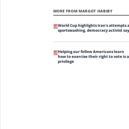
MORE FROM MARGOT HABIBY
World Cup highlights Iran's attempts 
sportswashing, democracy activist say
Helping our fellow Americans learn
how to exercise their right to vote is a
privilege