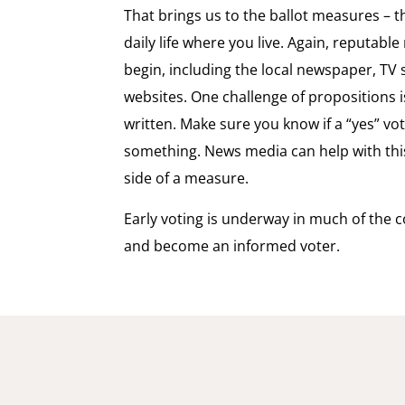
That brings us to the ballot measures – th
daily life where you live. Again, reputabl
begin, including the local newspaper, T
websites. One challenge of propositions 
written. Make sure you know if a “yes” vote
something. News media can help with this
side of a measure.
Early voting is underway in much of the c
and become an informed voter.