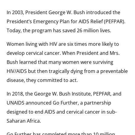
In 2003, President George W. Bush introduced the
President’s Emergency Plan for AIDS Relief (PEFPAR).
Today, the program has saved 26 million lives.
Women living with HIV are six times more likely to
develop cervical cancer. When President and Mrs.
Bush learned that many women were surviving
HIV/AIDS but then tragically dying from a preventable
disease, they committed to act.
In 2018, the George W. Bush Institute, PEPFAR, and
UNAIDS announced Go Further, a partnership
designed to end AIDS and cervical cancer in sub-
Saharan Africa.
Go Further has completed more than 10 million