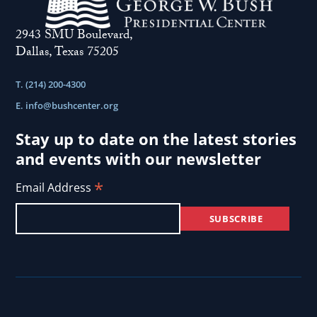
2943 SMU Boulevard,
Dallas, Texas 75205
T. (214) 200-4300
E.
info@bushcenter.org
Stay up to date on the latest stories
and events with our newsletter
*
Email Address