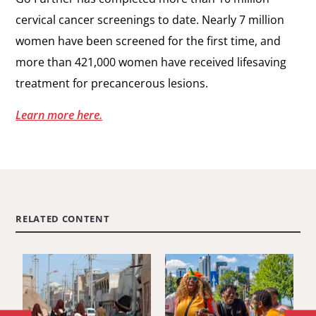
cervical cancer screenings to date. Nearly 7 million
women have been screened for the first time, and
more than 421,000 women have received lifesaving
treatment for precancerous lesions.
Learn more here.
RELATED CONTENT