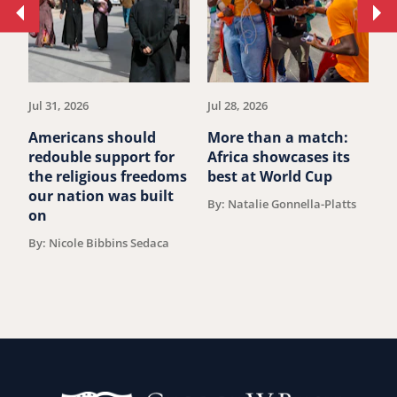
Move
Mo
to
to
previous
ne
article.
art
Jul 31, 2026
Jul 28, 2026
Ju
Americans should
More than a match:
G
redouble support for
Africa showcases its
J
the religious freedoms
best at World Cup
B
our nation was built
By: Natalie Gonnella-Platts
on
By: Nicole Bibbins Sedaca