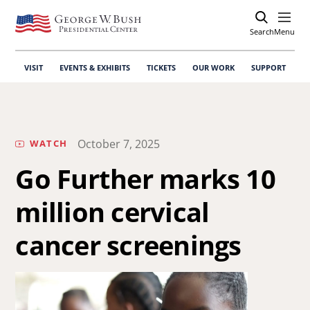
Search
Open
Menu
VISIT
EVENTS & EXHIBITS
TICKETS
OUR WORK
SUPPORT
October 7, 2025
WATCH
Go Further marks 10
million cervical
cancer screenings