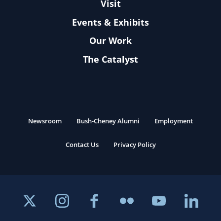
Visit
Events & Exhibits
Our Work
The Catalyst
Newsroom
Bush-Cheney Alumni
Employment
Contact Us
Privacy Policy