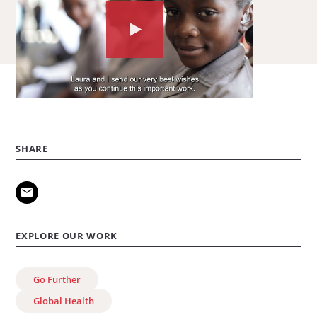
Watch
the
video
about:
Go
Further
SHARE
marks
10
million
cervical
EXPLORE OUR WORK
cancer
screenings
Go Further
Global Health