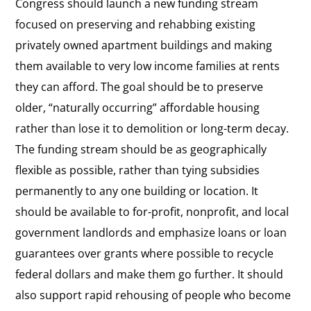
Congress should launch a new funding stream
focused on preserving and rehabbing existing
privately owned apartment buildings and making
them available to very low income families at rents
they can afford. The goal should be to preserve
older, “naturally occurring” affordable housing
rather than lose it to demolition or long-term decay.
The funding stream should be as geographically
flexible as possible, rather than tying subsidies
permanently to any one building or location. It
should be available to for-profit, nonprofit, and local
government landlords and emphasize loans or loan
guarantees over grants where possible to recycle
federal dollars and make them go further. It should
also support rapid rehousing of people who become