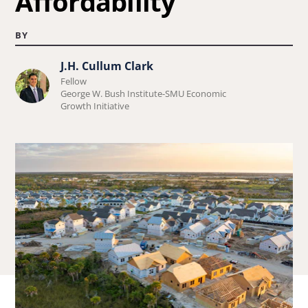
Affordability
BY
J.H. Cullum Clark
Learn
Fellow
more
George W. Bush Institute-SMU Economic
Growth Initiative
about
J.H.
Cullum
Clark.