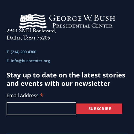
2943 SMU Boulevard,
Dallas, Texas 75205
T. (214) 200-4300
E.
info@bushcenter.org
Stay up to date on the latest stories
and events with our newsletter
*
Email Address