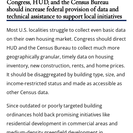
Congress, HUD, and the Census Bureau
should increase federal provision of data and
technical assistance to support local initiatives
Most U.S. localities struggle to collect even basic data
on their own housing market. Congress should direct
HUD and the Census Bureau to collect much more
geographically granular, timely data on housing
inventory, new construction, rents, and home prices.
It should be disaggregated by building type, size, and
income-restricted status and made as accessible as
other Census data.
Since outdated or poorly targeted building
ordinances hold back promising initiatives like
residential development in commercial areas and
medium-density greenfield development in