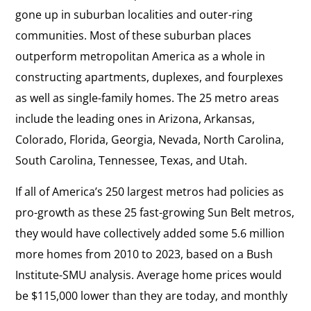
gone up in suburban localities and outer-ring
communities. Most of these suburban places
outperform metropolitan America as a whole in
constructing apartments, duplexes, and fourplexes
as well as single-family homes. The 25 metro areas
include the leading ones in Arizona, Arkansas,
Colorado, Florida, Georgia, Nevada, North Carolina,
South Carolina, Tennessee, Texas, and Utah.
If all of America’s 250 largest metros had policies as
pro-growth as these 25 fast-growing Sun Belt metros,
they would have collectively added some 5.6 million
more homes from 2010 to 2023, based on a Bush
Institute-SMU analysis. Average home prices would
be $115,000 lower than they are today, and monthly