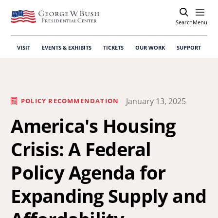
Search
Open
Menu
VISIT
EVENTS & EXHIBITS
TICKETS
OUR WORK
SUPPORT
January 13, 2025
POLICY RECOMMENDATION
America's Housing
Crisis: A Federal
Policy Agenda for
Expanding Supply and