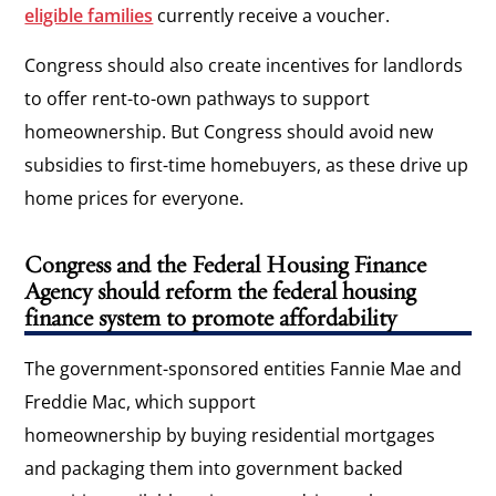
eligible families
currently receive a voucher.
Congress should also create incentives for landlords
to offer rent-to-own pathways to support
homeownership. But Congress should avoid new
subsidies to first-time homebuyers, as these drive up
home prices for everyone.
Congress and the Federal Housing Finance
Agency should reform the federal housing
finance system to promote affordability
The government-sponsored entities Fannie Mae and
Freddie Mac, which support
homeownership by buying residential mortgages
and packaging them into government backed