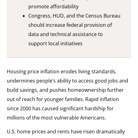
promote affordability
Congress, HUD, and the Census Bureau
should increase federal provision of
data and technical assistance to
support local initiatives
Housing price inflation erodes living standards,
undermines people’s ability to access good jobs and
build savings, and pushes homeownership further
out of reach for younger families. Rapid inflation
since 2000 has caused significant hardship for
millions of the most vulnerable Americans.
U.S. home prices and rents have risen dramatically