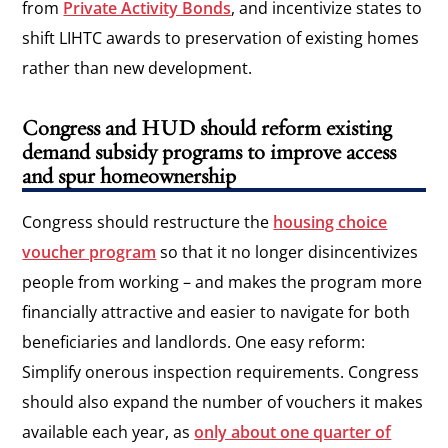
from
Private Activity Bonds
, and incentivize states to
shift LIHTC awards to preservation of existing homes
rather than new development.
Congress and HUD should reform existing
demand subsidy programs to improve access
and spur homeownership
Congress should restructure the
housing choice
voucher program
so that it no longer disincentivizes
people from working – and makes the program more
financially attractive and easier to navigate for both
beneficiaries and landlords. One easy reform:
Simplify onerous inspection requirements. Congress
should also expand the number of vouchers it makes
available each year, as
only about one quarter of