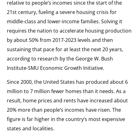
relative to people’s incomes since the start of the
21st century, fueling a severe housing crisis for
middle-class and lower-income families. Solving it
requires the nation to accelerate housing production
by about 50% from 2017-2023 levels and then
sustaining that pace for at least the next 20 years,
according to research by the George W. Bush
Institute-SMU Economic Growth Initiative.
Since 2000, the United States has produced about 6
million to 7 million fewer homes than it needs. As a
result, home prices and rents have increased about
20% more than people’s incomes have risen. The
figure is far higher in the country’s most expensive
states and localities.