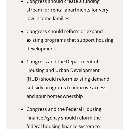
Congress should create a funding
stream for rental apartments for very
low-income families
Congress should reform or expand
existing programs that support housing
development
Congress and the Department of
Housing and Urban Development
(HUD) should reform existing demand
subsidy programs to improve access
and spur homeownership
Congress and the Federal Housing
Finance Agency should reform the
federal housing finance system to