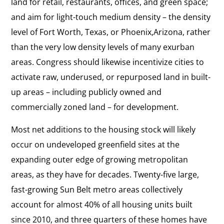
land for retail, restaurants, offices, and green space;
and aim for light-touch medium density – the density
level of Fort Worth, Texas, or Phoenix,Arizona, rather
than the very low density levels of many exurban
areas. Congress should likewise incentivize cities to
activate raw, underused, or repurposed land in built-
up areas – including publicly owned and
commercially zoned land – for development.
Most net additions to the housing stock will likely
occur on undeveloped greenfield sites at the
expanding outer edge of growing metropolitan
areas, as they have for decades. Twenty-five large,
fast-growing Sun Belt metro areas collectively
account for almost 40% of all housing units built
since 2010, and three quarters of these homes have