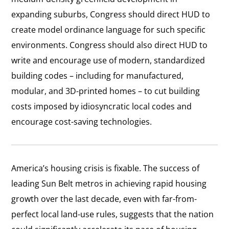
expanding suburbs, Congress should direct HUD to
create model ordinance language for such specific
environments. Congress should also direct HUD to
write and encourage use of modern, standardized
building codes – including for manufactured,
modular, and 3D-printed homes – to cut building
costs imposed by idiosyncratic local codes and
encourage cost-saving technologies.
America’s housing crisis is fixable. The success of
leading Sun Belt metros in achieving rapid housing
growth over the last decade, even with far-from-
perfect local land-use rules, suggests that the nation