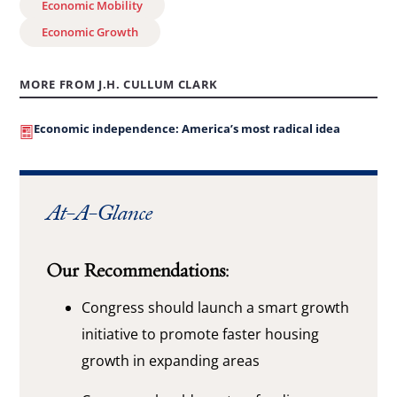
Economic Mobility
Economic Growth
MORE FROM J.H. CULLUM CLARK
Economic independence: America’s most radical idea
At-A-Glance
Our Recommendations:
Congress should launch a smart growth
initiative to promote faster housing
growth in expanding areas