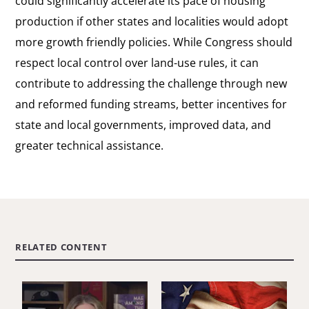
could significantly accelerate its pace of housing
production if other states and localities would adopt
more growth friendly policies. While Congress should
respect local control over land-use rules, it can
contribute to addressing the challenge through new
and reformed funding streams, better incentives for
state and local governments, improved data, and
greater technical assistance.
RELATED CONTENT