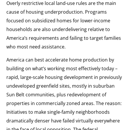
Overly restrictive local land-use rules are the main
cause of housing underproduction. Programs
focused on subsidized homes for lower-income
households are also underdelivering relative to
America’s requirements and failing to target families
who most need assistance.
America can best accelerate home production by
building on what’s working most effectively today –
rapid, large-scale housing development in previously
undeveloped greenfield sites, mostly in suburban
Sun Belt communities, plus redevelopment of
properties in commercially zoned areas. The reason:
Initiatives to make single-family neighborhoods
dramatically denser have failed virtually everywhere
in the face of local opposition. The federal