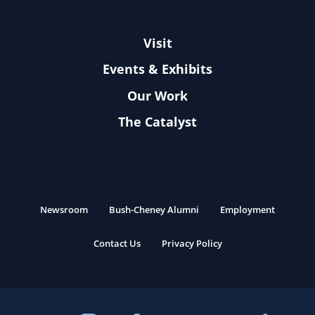
Visit
Events & Exhibits
Our Work
The Catalyst
Newsroom
Bush-Cheney Alumni
Employment
Contact Us
Privacy Policy