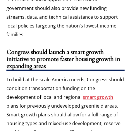
government should also provide new funding
streams, data, and technical assistance to support
local policies targeting the nation’s lowest-income
families.
Congress should launch a smart growth
initiative to promote faster housing growth in
expanding areas
To build at the scale America needs, Congress should
condition transportation funding on the
development of local and regional
smart growth
plans for previously undeveloped greenfield areas.
Smart growth plans should allow for a full range of
housing types and mixed-use development; reserve