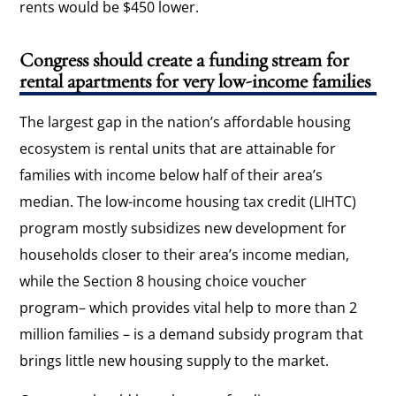
rents would be $450 lower.
Congress should create a funding stream for
rental apartments for very low-income families
The largest gap in the nation’s affordable housing
ecosystem is rental units that are attainable for
families with income below half of their area’s
median. The low-income housing tax credit (LIHTC)
program mostly subsidizes new development for
households closer to their area’s income median,
while the Section 8 housing choice voucher
program– which provides vital help to more than 2
million families – is a demand subsidy program that
brings little new housing supply to the market.