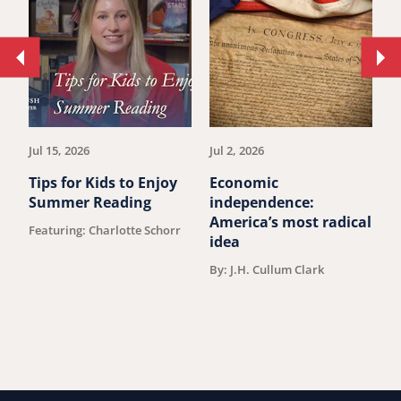
Move
Mo
to
to
previous
ne
article.
art
Jul 15, 2026
Jul 2, 2026
Ju
Tips for Kids to Enjoy
Economic
M
Summer Reading
independence:
u
America’s most radical
Featuring: Charlotte Schorr
B
idea
By: J.H. Cullum Clark