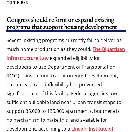
homeless
Congress should reform or expand existing
programs that support housing development
Several existing programs currently fail to deliver as
much home production as they could.
The Bipartisan
Infrastructure Law
expanded eligibility for
developers to use Department of Transportation
(DOT) loans to fund transit-oriented development,
but bureaucratic inflexibility has prevented
significant use of this facility. Federal agencies own
sufficient buildable land near urban transit stops to
support 35,000 to 135,000 apartments, but there is
no mechanism to make this land available for
development, according to a
Lincoln Institute of