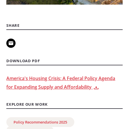
SHARE
DOWNLOAD PDF
America's Housing Crisis: A Federal Policy Agenda
for Expanding Supply and Affordability
EXPLORE OUR WORK
Policy Recommendations 2025