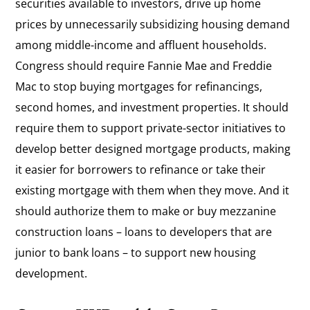
securities available to investors, drive up home
prices by unnecessarily subsidizing housing demand
among middle-income and affluent households.
Congress should require Fannie Mae and Freddie
Mac to stop buying mortgages for refinancings,
second homes, and investment properties. It should
require them to support private-sector initiatives to
develop better designed mortgage products, making
it easier for borrowers to refinance or take their
existing mortgage with them when they move. And it
should authorize them to make or buy mezzanine
construction loans – loans to developers that are
junior to bank loans – to support new housing
development.