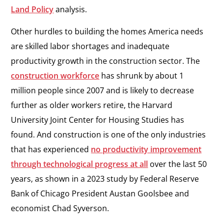
Land Policy
analysis.
Other hurdles to building the homes America needs
are skilled labor shortages and inadequate
productivity growth in the construction sector. The
construction workforce
has shrunk by about 1
million people since 2007 and is likely to decrease
further as older workers retire, the Harvard
University Joint Center for Housing Studies has
found. And construction is one of the only industries
that has experienced
no productivity improvement
through technological progress at all
over the last 50
years, as shown in a 2023 study by Federal Reserve
Bank of Chicago President Austan Goolsbee and
economist Chad Syverson.