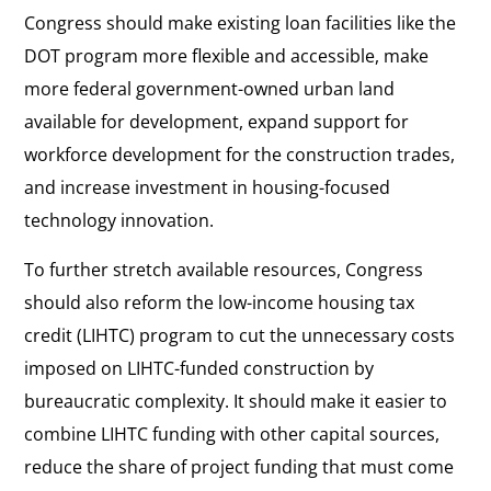
Congress should make existing loan facilities like the
DOT program more flexible and accessible, make
more federal government-owned urban land
available for development, expand support for
workforce development for the construction trades,
and increase investment in housing-focused
technology innovation.
To further stretch available resources, Congress
should also reform the low-income housing tax
credit (LIHTC) program to cut the unnecessary costs
imposed on LIHTC-funded construction by
bureaucratic complexity. It should make it easier to
combine LIHTC funding with other capital sources,
reduce the share of project funding that must come