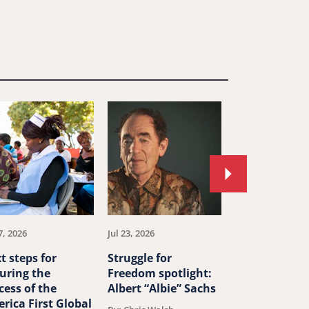
Move
to
next
article.
7, 2026
Jul 23, 2026
Jul 23, 2026
t steps for
Struggle for
China’s ‘ethn
uring the
Freedom spotlight:
unity’ law th
cess of the
Albert “Albie” Sachs
human right
rica First Global
around the w