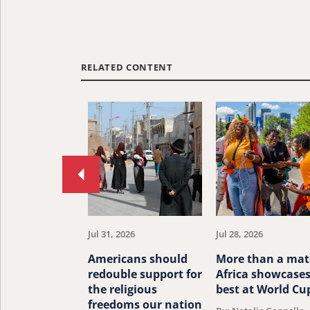
RELATED CONTENT
Move
to
previous
article.
Jul 31, 2026
Jul 28, 2026
Americans should
More than a mat
redouble support for
Africa showcases
the religious
best at World Cu
freedoms our nation