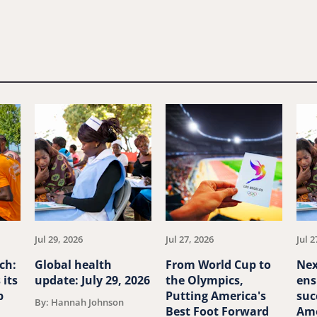
Jul 29, 2026
Jul 27, 2026
Jul 2
ch:
Global health
From World Cup to
Nex
 its
update: July 29, 2026
the Olympics,
ens
p
Putting America's
suc
By: Hannah Johnson
Best Foot Forward
Ame