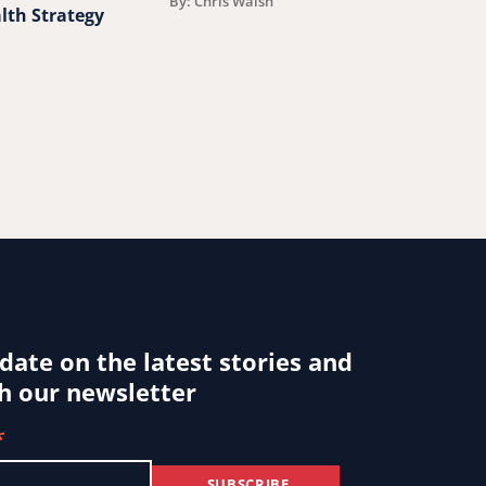
By: Chris Walsh
lth Strategy
By: Jessica Ludwi
 date on the latest stories and
h our newsletter
*