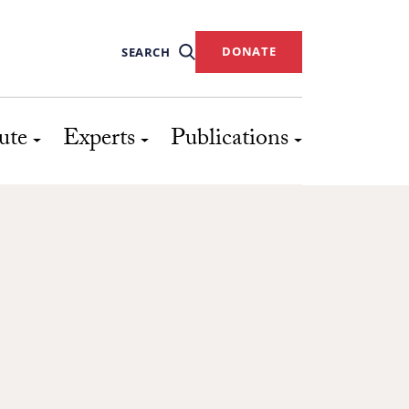
DONATE
SEARCH
ute
Experts
Publications