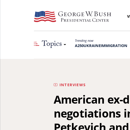
V
Topics
Trending now
A250
UKRAINE
IMMIGRATION
INTERVIEWS
American ex-d
negotiations i
Petkevich and 