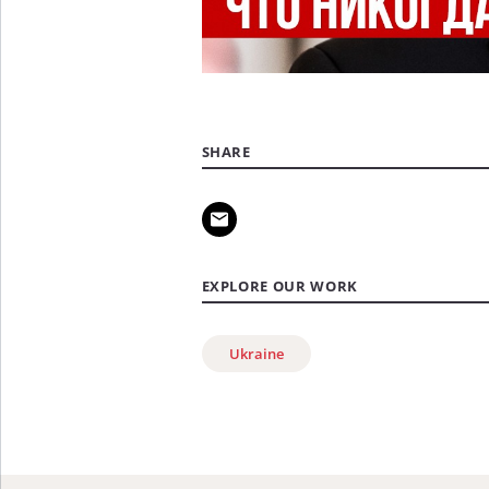
SHARE
EXPLORE OUR WORK
Ukraine