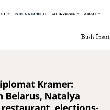
ISIT
EVENTS & EXHIBITS
GET INVOLVED
ABOUT
Bush Instit
iplomat Kramer:
n Belarus, Natalya
restaurant, elections-