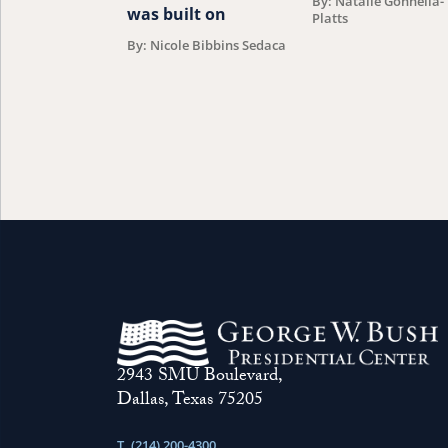
By: Natalie Gonnella-
was built on
Platts
By: Nicole Bibbins Sedaca
2943 SMU Boulevard,
Dallas, Texas 75205
T. (214) 200-4300