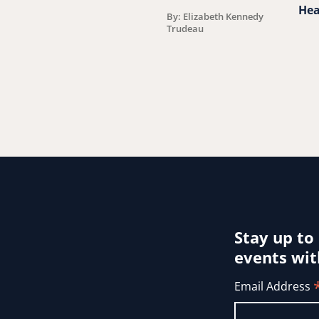
Hea
By: Elizabeth Kennedy
Trudeau
Stay up to
events wit
Email Address