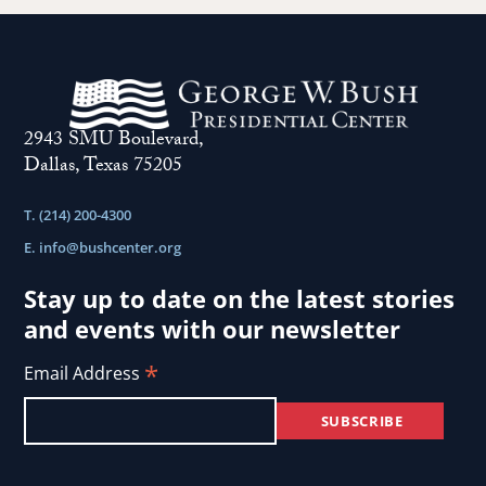
2943 SMU Boulevard,
Dallas, Texas 75205
T. (214) 200-4300
E.
info@bushcenter.org
Stay up to date on the latest stories
and events with our newsletter
*
Email Address