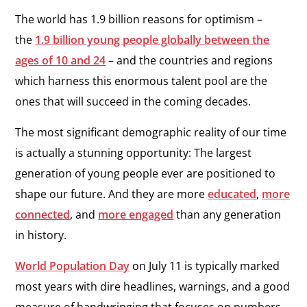
The world has 1.9 billion reasons for optimism –
the
1.9 billion young people globally between the
ages of 10 and 24
– and the countries and regions
which harness this enormous talent pool are the
ones that will succeed in the coming decades.
The most significant demographic reality of our time
is actually a stunning opportunity: The largest
generation of young people ever are positioned to
shape our future. And they are more
educated
,
more
connected
,
and
more engaged
than any generation
in history.
World Population Day
on July 11
is typically marked
most years with dire headlines, warnings, and a good