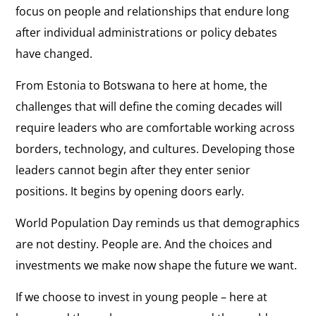
focus on people and relationships that endure long
after individual administrations or policy debates
have changed.
From Estonia to Botswana to here at home, the
challenges that will define the coming decades will
require leaders who are comfortable working across
borders, technology, and cultures. Developing those
leaders cannot begin after they enter senior
positions. It begins by opening doors early.
World Population Day reminds us that demographics
are not destiny. People are. And the choices and
investments we make now shape the future we want.
If we choose to invest in young people – here at