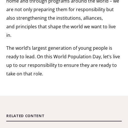
home and through programs around the world – we
are not only preparing them for responsibility but
also strengthening the institutions, alliances,
and principles that shape the world we want to live
in.
The world’s largest generation of young people is
ready to lead. On this World Population Day, let’s live
up to our responsibility to ensure they are ready to
take on that role.
RELATED CONTENT