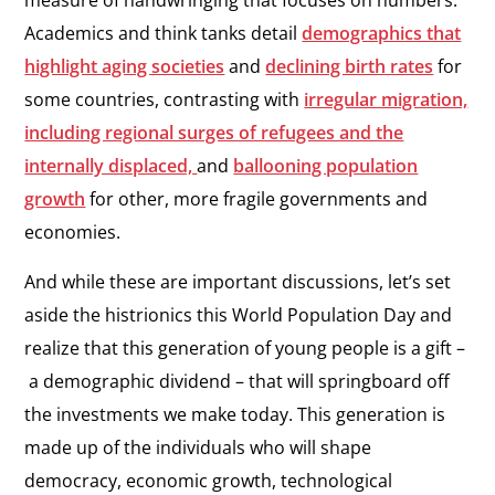
measure of handwringing that focuses on numbers.
Academics and think tanks detail
demographics that
highlight aging societies
and
declining birth rates
for
some countries, contrasting with
irregular migration,
including regional surges of refugees and the
internally displaced,
and
ballooning population
growth
for other, more fragile governments and
economies.
And while these are important discussions, let’s set
aside the histrionics this World Population Day and
realize that this generation of young people is a gift –
a demographic dividend – that will springboard off
the investments we make today. This generation is
made up of the individuals who will shape
democracy, economic growth, technological