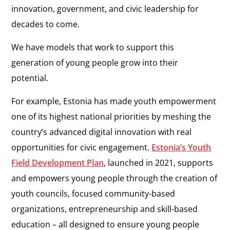
innovation, government, and civic leadership for
decades to come.
We have models that work to support this
generation of young people grow into their
potential.
For example, Estonia has made youth empowerment
one of its highest national priorities by meshing the
country’s advanced digital innovation with real
opportunities for civic engagement.
Estonia’s Youth
Field Development Plan
, launched in 2021, supports
and empowers young people through the creation of
youth councils, focused community-based
organizations, entrepreneurship and skill-based
education – all designed to ensure young people