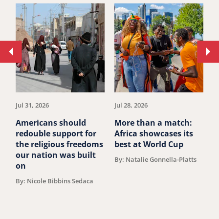
Move
Mo
to
to
previous
ne
article.
art
Jul 31, 2026
Jul 28, 2026
Ju
Americans should
More than a match:
G
redouble support for
Africa showcases its
J
the religious freedoms
best at World Cup
B
our nation was built
By: Natalie Gonnella-Platts
on
By: Nicole Bibbins Sedaca