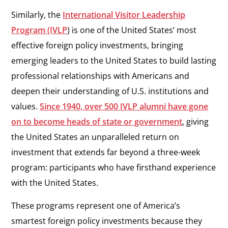
Similarly, the
International Visitor Leadership
Program (IVLP
) is one of the United States’ most
effective foreign policy investments, bringing
emerging leaders to the United States to build lasting
professional relationships with Americans and
deepen their understanding of U.S. institutions and
values.
Since 1940, over 500 IVLP alumni have gone
on to become heads of state or government
, giving
the United States an unparalleled return on
investment that extends far beyond a three-week
program: participants who have firsthand experience
with the United States.
These programs represent one of America’s
smartest foreign policy investments because they