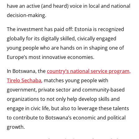
have an active (and heard) voice in local and national
decision-making.
The investment has paid off: Estonia is recognized
globally for its digitally skilled, civically engaged
young people who are hands on in shaping one of
Europe’s most innovative economies.
In Botswana, the
country’s national service program,
Tirelo Sechaba
, matches young people with
government, private sector and community-based
organizations to not only help develop skills and
engage in civic life, but also to leverage these talents
to contribute to Botswana’s economic and political
growth.