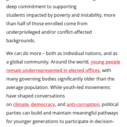
deep commitment to supporting
students impacted by poverty and instability, more
than half of those enrolled come from
underprivileged and/or conflict-affected
backgrounds.
We can do more – both as individual nations, and as
a global community. Around the world,
young people
remain underrepresented in elected offices
, with
many governing bodies significantly older than the
average population. While youth-led movements
have shaped conversations
on
climate
,
democracy
,
and
anti-corruption
, political
parties can build and maintain meaningful pathways
for younger generations to participate in decision-