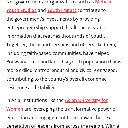
Nongovernmental organizations such as
Mebala
Youth Studios
and
Youth Impact
contribute to
the government’s investments by providing
entrepreneurship support, health access, and
information that reaches thousands of youth.
Together, these partnerships and others like them,
including faith-based communities, have helped
Botswana build and launch a youth population that is
more skilled, entrepreneurial and civically engaged,
contributing to the country’s overall economic
resilience and stability.
In Asia, institutions like the
Asian University for
Women
are leveraging the transformative power of
education and engagement to empower the next
generation of leaders from across the region. With a