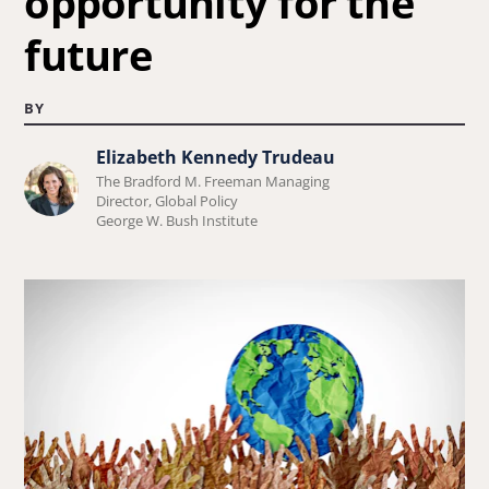
opportunity for the
future
BY
Elizabeth Kennedy Trudeau
Learn
The Bradford M. Freeman Managing
more
Director, Global Policy
George W. Bush Institute
about
Elizabeth
Kennedy
Trudeau.