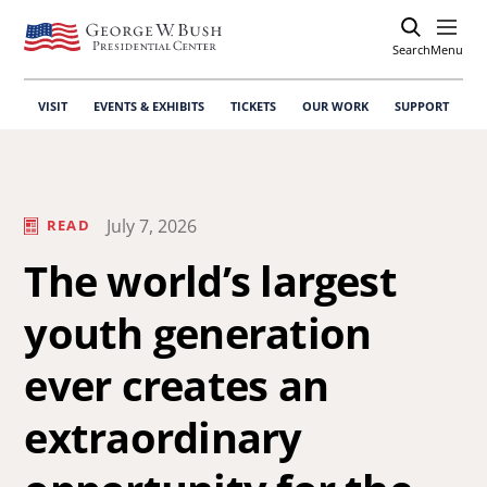
Search
Open
Menu
VISIT
EVENTS & EXHIBITS
TICKETS
OUR WORK
SUPPORT
July 7, 2026
READ
The world’s largest
youth generation
ever creates an
extraordinary