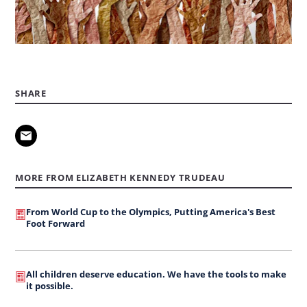
SHARE
MORE FROM ELIZABETH KENNEDY TRUDEAU
From World Cup to the Olympics, Putting America's Best
Foot Forward
All children deserve education. We have the tools to make
it possible.