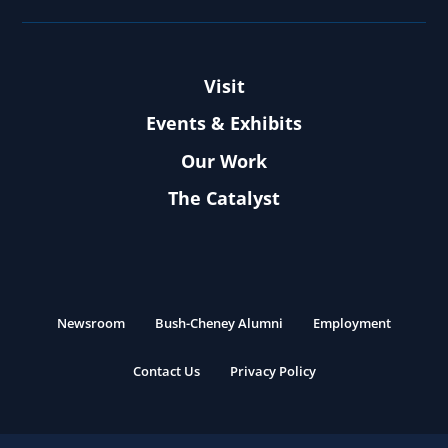
Visit
Events & Exhibits
Our Work
The Catalyst
Newsroom
Bush-Cheney Alumni
Employment
Contact Us
Privacy Policy