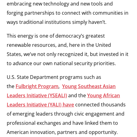
embracing new technology and new tools and
forging partnerships to connect with communities in
ways traditional institutions simply haven’t.
This energy is one of democracy’s greatest
renewable resources, and, here in the United
States, we’ve not only recognized it, but invested in it
to advance our own national security priorities.
U.S. State Department programs such as
the
Fulbright Program
,
Young Southeast Asian
Leaders Initiative (YSEALI)
and the
Young African
Leaders Initiative (YALI
)
have
connected thousands
of emerging leaders through civic engagement and
professional exchanges and have linked them to
American innovation, partners and opportunity.