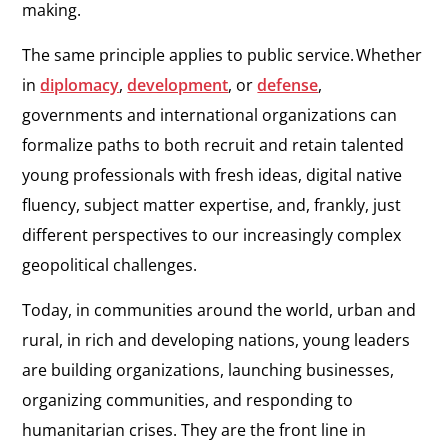
making.
The same principle applies to public service. Whether
in
diplomacy
,
development
,
or
defense
,
governments and international organizations can
formalize paths to both recruit and retain talented
young professionals with fresh ideas, digital native
fluency, subject matter expertise, and, frankly, just
different perspectives to our increasingly complex
geopolitical challenges.
Today, in communities around the world, urban and
rural, in rich and developing nations, young leaders
are building organizations, launching businesses,
organizing communities, and responding to
humanitarian crises. They are the front line in