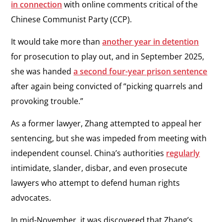
in connection
with online comments critical of the
Chinese Communist Party (CCP).
It would take more than
another year in detention
for prosecution to play out, and in September 2025,
she was handed
a second four-year prison sentence
after again being convicted of “picking quarrels and
provoking trouble.”
As a former lawyer, Zhang attempted to appeal her
sentencing, but she was impeded from meeting with
independent counsel. China’s authorities
regularly
intimidate, slander, disbar, and even prosecute
lawyers who attempt to defend human rights
advocates.
In mid-November, it was discovered that Zhang’s