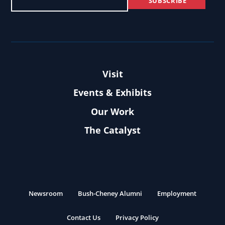
Visit
Events & Exhibits
Our Work
The Catalyst
Newsroom
Bush-Cheney Alumni
Employment
Contact Us
Privacy Policy