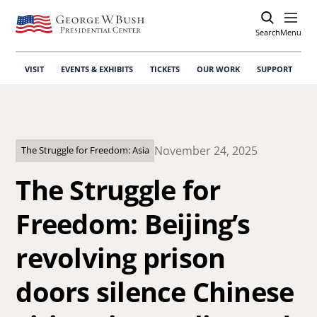
Search
Open
Menu
VISIT
EVENTS & EXHIBITS
TICKETS
OUR WORK
SUPPORT
November 24, 2025
The Struggle for Freedom: Asia
The Struggle for
Freedom: Beijing’s
revolving prison
doors silence Chinese