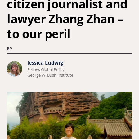
citizen journalist and
lawyer Zhang Zhan –
to our peril
BY
Jessica Ludwig
Learn
Fellow, Global Policy
more
George W. Bush Institute
about
Jessica
Ludwig.