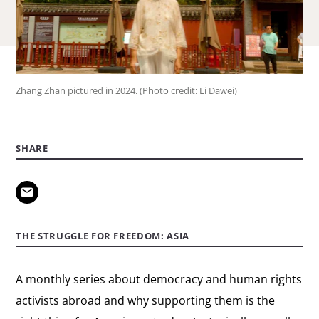
Zhang Zhan pictured in 2024. (Photo credit: Li Dawei)
SHARE
THE STRUGGLE FOR FREEDOM: ASIA
A monthly series about democracy and human rights
activists abroad and why supporting them is the