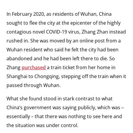
In February 2020, as residents of Wuhan, China
sought to flee the city at the epicenter of the highly
contagious novel COVID-19 virus, Zhang Zhan instead
rushed in. She was moved by an online post from a
Wuhan resident who said he felt the city had been
abandoned and he had been left there to die. So
Zhang
purchased
a train ticket from her home in
Shanghai to Chongqing, stepping off the train when it
passed through Wuhan.
What she found stood in stark contrast to what
China’s government was saying publicly, which was
–
essentially
–
that there was nothing to see here and
the situation was under control.