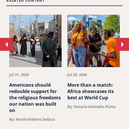
RELATED CONTENT
Move
Mo
to
to
previous
ne
article.
art
Jul 31, 2026
Jul 28, 2026
Ju
Americans should
More than a match:
G
redouble support for
Africa showcases its
J
the religious freedoms
best at World Cup
B
our nation was built
By: Natalie Gonnella-Platts
on
By: Nicole Bibbins Sedaca