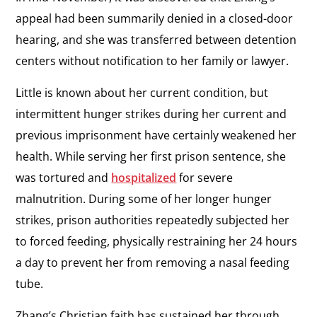
appeal had been summarily denied in a closed-door
hearing, and she was transferred between detention
centers without notification to her family or lawyer.
Little is known about her current condition, but
intermittent hunger strikes during her current and
previous imprisonment have certainly weakened her
health. While serving her first prison sentence, she
was tortured and
hospitalized
for severe
malnutrition. During some of her longer hunger
strikes, prison authorities repeatedly subjected her
to forced feeding, physically restraining her 24 hours
a day to prevent her from removing a nasal feeding
tube.
Zhang’s Christian faith has sustained her through