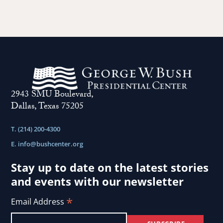
2943 SMU Boulevard,
Dallas, Texas 75205
T. (214) 200-4300
E.
info@bushcenter.org
Stay up to date on the latest stories
and events with our newsletter
*
Email Address