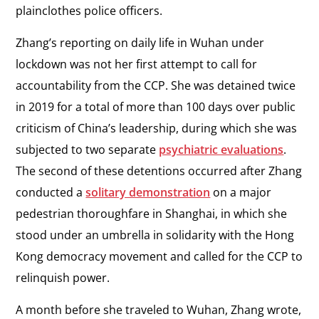
plainclothes police officers.
Zhang’s reporting on daily life in Wuhan under
lockdown was not her first attempt to call for
accountability from the CCP. She was detained twice
in 2019 for a total of more than 100 days over public
criticism of China’s leadership, during which she was
subjected to two separate
psychiatric evaluations
.
The second of these detentions occurred after Zhang
conducted a
solitary demonstration
on a major
pedestrian thoroughfare in Shanghai, in which she
stood under an umbrella in solidarity with the Hong
Kong democracy movement and called for the CCP to
relinquish power.
A month before she traveled to Wuhan, Zhang wrote,