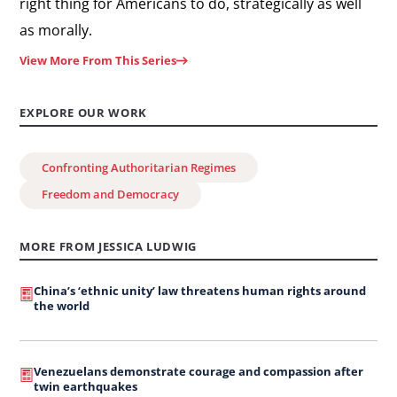
right thing for Americans to do, strategically as well
as morally.
View More From This Series
EXPLORE OUR WORK
Confronting Authoritarian Regimes
Freedom and Democracy
MORE FROM JESSICA LUDWIG
China’s ‘ethnic unity’ law threatens human rights around
the world
Venezuelans demonstrate courage and compassion after
twin earthquakes