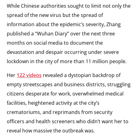
While Chinese authorities sought to limit not only the
spread of the new virus but the spread of
information about the epidemic’s severity, Zhang
published a “Wuhan Diary” over the next three
months on social media to document the
devastation and despair occurring under severe
lockdown in the city of more than 11 million people.
Her
122 videos
revealed a dystopian backdrop of
empty streetscapes and business districts, struggling
citizens desperate for work, overwhelmed medical
facilities, heightened activity at the city’s
crematoriums, and reprimands from security
officers and health screeners who didn’t want her to
reveal how massive the outbreak was.