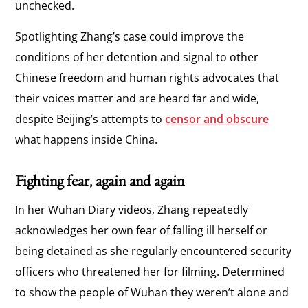
unchecked.
Spotlighting Zhang’s case could improve the
conditions of her detention and signal to other
Chinese freedom and human rights advocates that
their voices matter and are heard far and wide,
despite Beijing’s attempts to
censor and obscure
what happens inside China.
Fighting fear, again and again
In her Wuhan Diary videos, Zhang repeatedly
acknowledges her own fear of falling ill herself or
being detained as she regularly encountered security
officers who threatened her for filming. Determined
to show the people of Wuhan they weren’t alone and