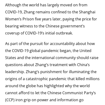
Although the world has largely moved on from
COVID-19, Zhang remains confined to the Shanghai
Women’s Prison five years later, paying the price for
bearing witness to the Chinese government’s
coverup of COVID-19’s initial outbreak.
As part of the pursuit for accountability about how
the COVID-19 global pandemic began, the United
States and the international community should raise
questions about Zhang’s treatment with China’s
leadership. Zhang’s punishment for illuminating the
origins of a catastrophic pandemic that killed millions
around the globe has highlighted why the world
cannot afford to let the Chinese Communist Party’s
(CCP) iron grip on power and information go