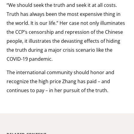
“We should seek the truth and seek it at all costs.
Truth has always been the most expensive thing in
the world. It is our life.” Her case not only illuminates
the CCP’s censorship and repression of the Chinese
people, it illustrates the devasting effects of hiding
the truth during a major crisis scenario like the
COVID-19 pandemic.
The international community should honor and
recognize the high price Zhang has paid
–
and
continues to pay
–
in her pursuit of the truth.