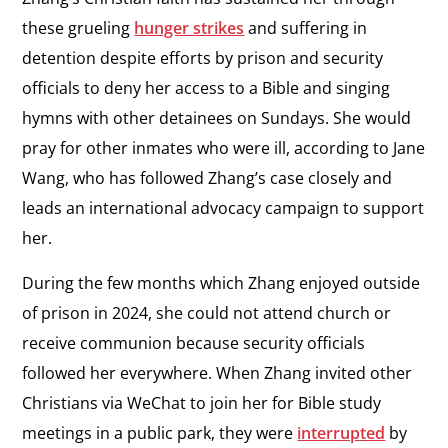
these grueling
hunger strikes
and suffering in
detention despite efforts by prison and security
officials to deny her access to a Bible and singing
hymns with other detainees on Sundays. She would
pray for other inmates who were ill, according to Jane
Wang, who has followed Zhang’s case closely and
leads an international advocacy campaign to support
her.
During the few months which Zhang enjoyed outside
of prison in 2024, she could not attend church or
receive communion because security officials
followed her everywhere. When Zhang invited other
Christians via WeChat to join her for Bible study
meetings in a public park, they were
interrupted
by