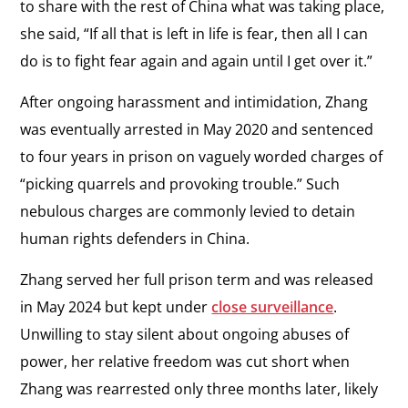
to share with the rest of China what was taking place,
she said, “If all that is left in life is fear, then all I can
do is to fight fear again and again until I get over it.”
After ongoing harassment and intimidation, Zhang
was eventually arrested in May 2020 and sentenced
to four years in prison on vaguely worded charges of
“picking quarrels and provoking trouble.” Such
nebulous charges are commonly levied to detain
human rights defenders in China.
Zhang served her full prison term and was released
in May 2024 but kept under
close surveillance
.
Unwilling to stay silent about ongoing abuses of
power, her relative freedom was cut short when
Zhang was rearrested only three months later, likely