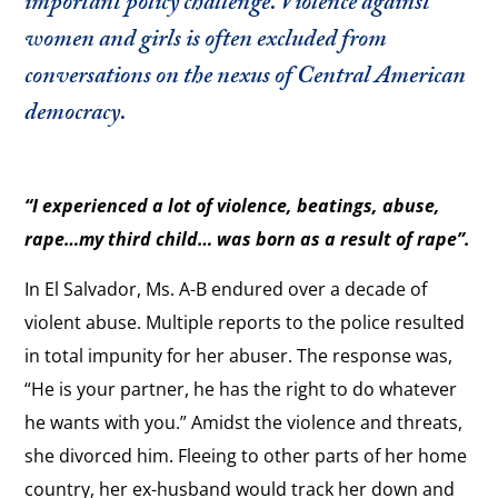
important policy challenge. Violence against
women and girls is often excluded from
conversations on the nexus of Central American
democracy.
“I experienced a lot of violence, beatings, abuse,
rape…my third child… was born as a result of rape”.
In El Salvador, Ms. A-B endured over a decade of
violent abuse. Multiple reports to the police resulted
in total impunity for her abuser. The response was,
“He is your partner, he has the right to do whatever
he wants with you.” Amidst the violence and threats,
she divorced him. Fleeing to other parts of her home
country, her ex-husband would track her down and