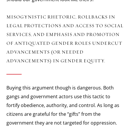
MISOGYNISTIC RHETORIC, ROLLBACKS IN
LEGAL PROTECTIONS AND ACCESS TO SOCIAL
SERVICES, AND EMPHASIS AND PROMOTION
OF ANTIQUATED GENDER ROLES UNDERCUT
ADVANCEMENTS (OR NEEDED
ADVANCEMENTS) IN GENDER EQUITY.
Buying this argument though is dangerous. Both
gangs and government actors use this tactic to
fortify obedience, authority, and control. As long as
citizens are grateful for the “gifts” from the
government they are not targeted for oppression.