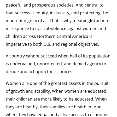
peaceful and prosperous societies. And central to
that success is equity, inclusivity, and protecting the
inherent dignity of all. That is why meaningful action
in response to cyclical violence against women and
children across Northern Central America is
imperative to both U.S. and regional objectives.
A country cannot succeed when half of its population
is undervalued, unprotected, and denied agency to
decide and act upon their choices.
Women are one of the greatest assets in the pursuit
of growth and stability. When women are educated,
their children are more likely to be educated. When
they are healthy, their families are healthier. And
when they have equal and active access to economic