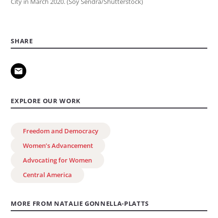
City in March 2020. (Soy Sendra/Shutterstock)
SHARE
EXPLORE OUR WORK
Freedom and Democracy
Women’s Advancement
Advocating for Women
Central America
MORE FROM NATALIE GONNELLA-PLATTS