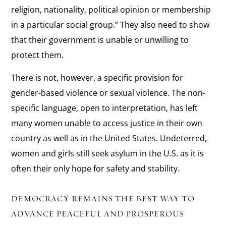
religion, nationality, political opinion or membership
in a particular social group.” They also need to show
that their government is unable or unwilling to
protect them.
There is not, however, a specific provision for
gender-based violence or sexual violence. The non-
specific language, open to interpretation, has left
many women unable to access justice in their own
country as well as in the United States. Undeterred,
women and girls still seek asylum in the U.S. as it is
often their only hope for safety and stability.
DEMOCRACY REMAINS THE BEST WAY TO
ADVANCE PEACEFUL AND PROSPEROUS