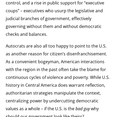
control, and a rise in public support for “executive
coups” – executives who usurp the legislative and
judicial branches of government, effectively
governing without them and without democratic
checks and balances.
Autocrats are also all too happy to point to the U.S.
as another reason for citizen’s disenfranchisement.
As a convenient bogeyman, American interactions
with the region in the past often take the blame for
continuous cycles of violence and poverty. While U.S.
history in Central America does warrant reflection,
authoritarian strategies manipulate the context,
centralizing power by undercutting democratic
values as a whole – if the U.S. is the
bad guy
why
should our government look like theirs?