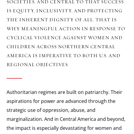
SOCIETIES. AND CENTRAL TO THAT SUCCESS
IS EQUITY, INCLUSIVITY, AND PROTECTING
THE INHERENT DIGNITY OF ALL. THAT IS
WHY MEANINGFUL ACTION IN RESPONSE TO
CYCLICAL VIOLENCE AGAINST WOMEN AND
CHILDREN ACROSS NORTHERN CENTRAL
AMERICA IS IMPERATIVE TO BOTH U.S. AND
REGIONAL OBJECTIVES.
Authoritarian regimes are built on patriarchy. Their
aspirations for power are advanced through the
strategic use of oppression, abuse, and
marginalization. And in Central America and beyond,
the impact is especially devastating for women and