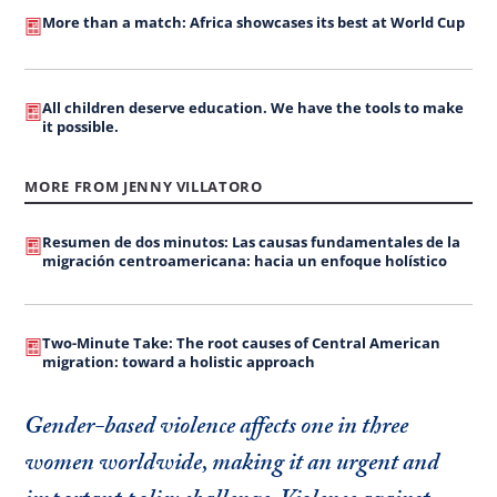
More than a match: Africa showcases its best at World Cup
All children deserve education. We have the tools to make
it possible.
MORE FROM JENNY VILLATORO
Resumen de dos minutos: Las causas fundamentales de la
migración centroamericana: hacia un enfoque holístico
Two-Minute Take: The root causes of Central American
migration: toward a holistic approach
Gender-based violence affects one in three
women worldwide, making it an urgent and