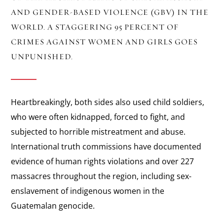
AND GENDER-BASED VIOLENCE (GBV) IN THE
WORLD. A STAGGERING 95 PERCENT OF
CRIMES AGAINST WOMEN AND GIRLS GOES
UNPUNISHED.
Heartbreakingly, both sides also used child soldiers,
who were often kidnapped, forced to fight, and
subjected to horrible mistreatment and abuse.
International truth commissions have documented
evidence of human rights violations and over 227
massacres throughout the region, including sex-
enslavement of indigenous women in the
Guatemalan genocide.