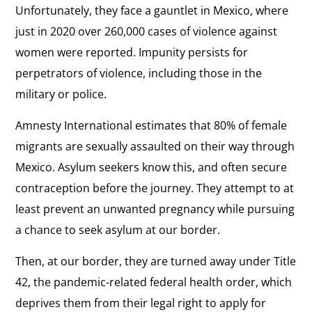
Unfortunately, they face a gauntlet in Mexico, where
just in 2020 over 260,000 cases of violence against
women were reported. Impunity persists for
perpetrators of violence, including those in the
military or police.
Amnesty International estimates that 80% of female
migrants are sexually assaulted on their way through
Mexico. Asylum seekers know this, and often secure
contraception before the journey. They attempt to at
least prevent an unwanted pregnancy while pursuing
a chance to seek asylum at our border.
Then, at our border, they are turned away under Title
42, the pandemic-related federal health order, which
deprives them from their legal right to apply for