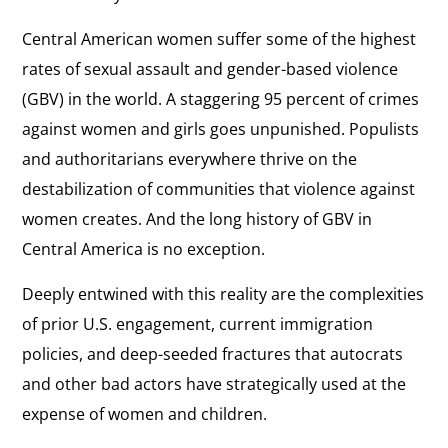
Central American women suffer some of the highest
rates of sexual assault and gender-based violence
(GBV) in the world. A staggering 95 percent of crimes
against women and girls goes unpunished. Populists
and authoritarians everywhere thrive on the
destabilization of communities that violence against
women creates. And the long history of GBV in
Central America is no exception.
Deeply entwined with this reality are the complexities
of prior U.S. engagement, current immigration
policies, and deep-seeded fractures that autocrats
and other bad actors have strategically used at the
expense of women and children.