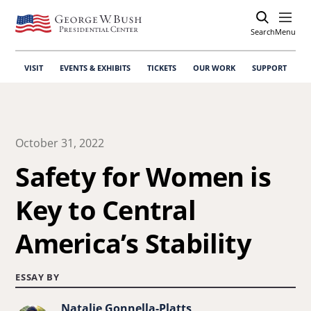
Search
Open
Menu
VISIT
EVENTS & EXHIBITS
TICKETS
OUR WORK
SUPPORT
October 31, 2022
Safety for Women is
Key to Central
America’s Stability
ESSAY BY
Natalie Gonnella-Platts