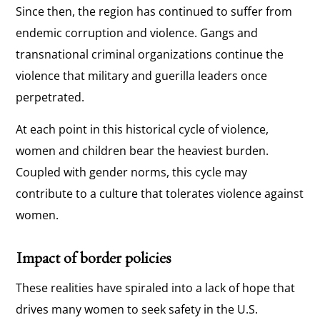
Since then, the region has continued to suffer from
endemic corruption and violence. Gangs and
transnational criminal organizations continue the
violence that military and guerilla leaders once
perpetrated.
At each point in this historical cycle of violence,
women and children bear the heaviest burden.
Coupled with gender norms, this cycle may
contribute to a culture that tolerates violence against
women.
Impact of border policies
These realities have spiraled into a lack of hope that
drives many women to seek safety in the U.S.