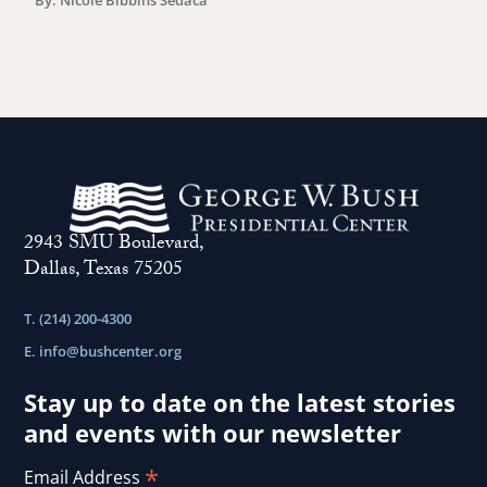
2943 SMU Boulevard,
Dallas, Texas 75205
T. (214) 200-4300
E.
info@bushcenter.org
Stay up to date on the latest stories
and events with our newsletter
*
Email Address