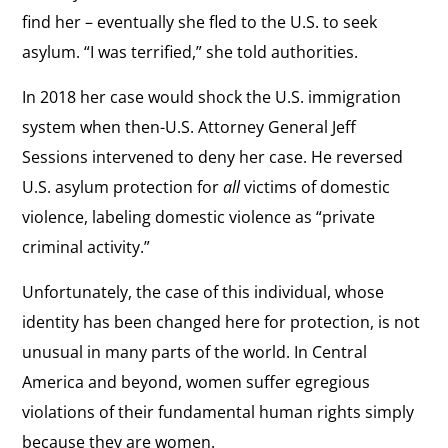
find her – eventually she fled to the U.S. to seek
asylum. “I was terrified,” she told authorities.
In 2018 her case would shock the U.S. immigration
system when then-U.S. Attorney General Jeff
Sessions intervened to deny her case. He reversed
U.S. asylum protection for
all
victims of domestic
violence, labeling domestic violence as “private
criminal activity.”
Unfortunately, the case of this individual, whose
identity has been changed here for protection, is not
unusual in many parts of the world. In Central
America and beyond, women suffer egregious
violations of their fundamental human rights simply
because they are women.