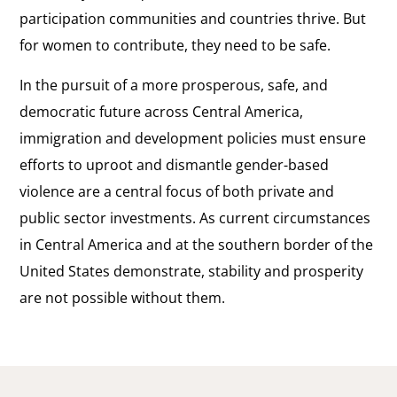
participation communities and countries thrive. But
for women to contribute, they need to be safe.
In the pursuit of a more prosperous, safe, and
democratic future across Central America,
immigration and development policies must ensure
efforts to uproot and dismantle gender-based
violence are a central focus of both private and
public sector investments. As current circumstances
in Central America and at the southern border of the
United States demonstrate, stability and prosperity
are not possible without them.