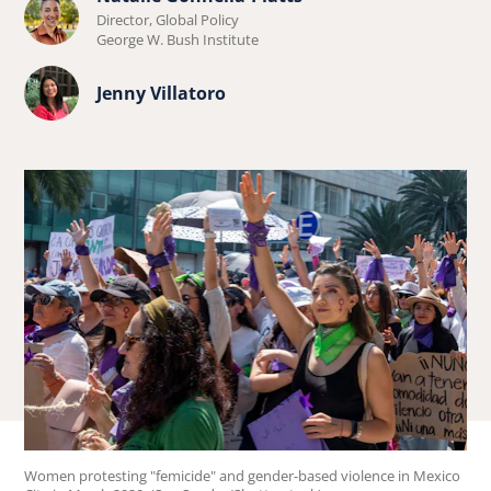
Learn
Director, Global Policy
more
George W. Bush Institute
about
Learn
Jenny Villatoro
Natalie
more
Gonnella-
about
Platts.
Jenny
Villatoro.
Women protesting "femicide" and gender-based violence in Mexico