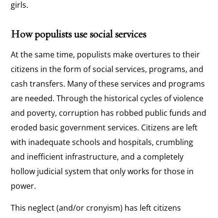
girls.
How populists use social services
At the same time, populists make overtures to their
citizens in the form of social services, programs, and
cash transfers. Many of these services and programs
are needed. Through the historical cycles of violence
and poverty, corruption has robbed public funds and
eroded basic government services. Citizens are left
with inadequate schools and hospitals, crumbling
and inefficient infrastructure, and a completely
hollow judicial system that only works for those in
power.
This neglect (and/or cronyism) has left citizens