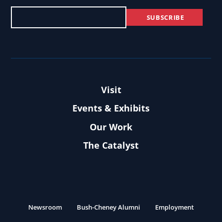
Visit
Events & Exhibits
Our Work
The Catalyst
Newsroom
Bush-Cheney Alumni
Employment