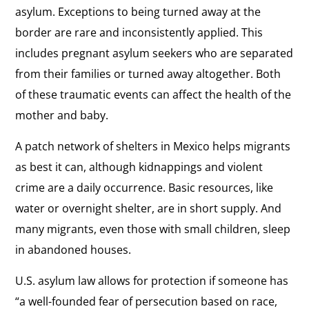
asylum. Exceptions to being turned away at the
border are rare and inconsistently applied. This
includes pregnant asylum seekers who are separated
from their families or turned away altogether. Both
of these traumatic events can affect the health of the
mother and baby.
A patch network of shelters in Mexico helps migrants
as best it can, although kidnappings and violent
crime are a daily occurrence. Basic resources, like
water or overnight shelter, are in short supply. And
many migrants, even those with small children, sleep
in abandoned houses.
U.S. asylum law allows for protection if someone has
“a well-founded fear of persecution based on race,