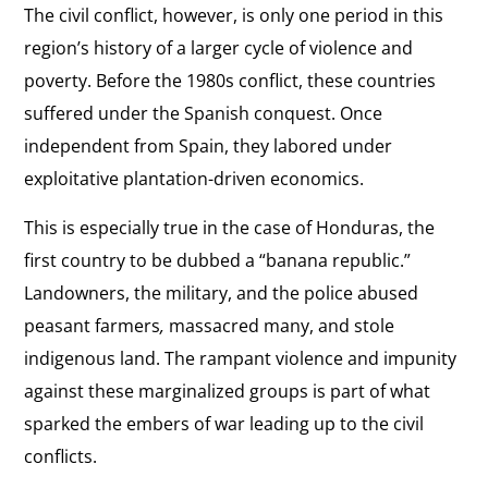
The civil conflict, however, is only one period in this
region’s history of a larger cycle of violence and
poverty. Before the 1980s conflict, these countries
suffered under the Spanish conquest. Once
independent from Spain, they labored under
exploitative plantation-driven economics.
This is especially true in the case of Honduras, the
first country to be dubbed a “banana republic.”
Landowners, the military, and the police abused
peasant farmers
,
massacred many, and stole
indigenous land. The rampant violence and impunity
against these marginalized groups is part of what
sparked the embers of war leading up to the civil
conflicts.