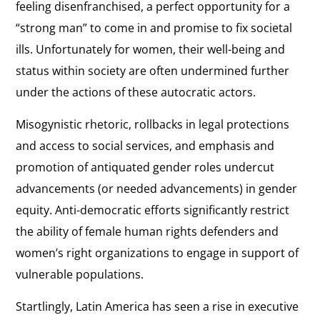
feeling disenfranchised, a perfect opportunity for a
“strong man” to come in and promise to fix societal
ills. Unfortunately for women, their well-being and
status within society are often undermined further
under the actions of these autocratic actors.
Misogynistic rhetoric, rollbacks in legal protections
and access to social services, and emphasis and
promotion of antiquated gender roles undercut
advancements (or needed advancements) in gender
equity. Anti-democratic efforts significantly restrict
the ability of female human rights defenders and
women’s right organizations to engage in support of
vulnerable populations.
Startlingly, Latin America has seen a rise in executive