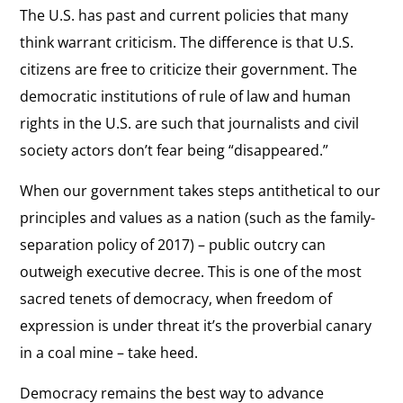
The U.S. has past and current policies that many
think warrant criticism. The difference is that U.S.
citizens are free to criticize their government. The
democratic institutions of rule of law and human
rights in the U.S. are such that journalists and civil
society actors don’t fear being “disappeared.”
When our government takes steps antithetical to our
principles and values as a nation (such as the family-
separation policy of 2017) – public outcry can
outweigh executive decree. This is one of the most
sacred tenets of democracy, when freedom of
expression is under threat it’s the proverbial canary
in a coal mine – take heed.
Democracy remains the best way to advance