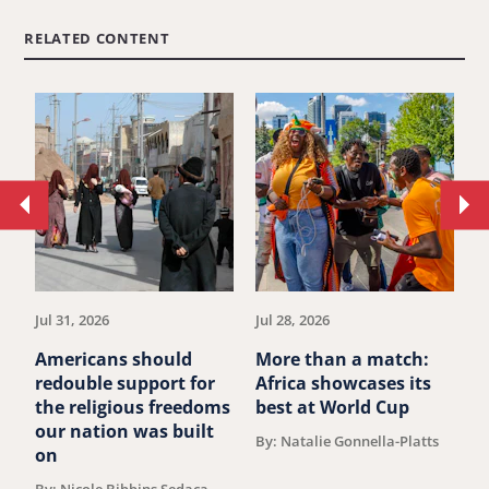
RELATED CONTENT
Move
Mo
to
to
previous
ne
article.
art
Jul 31, 2026
Jul 28, 2026
Ju
Americans should
More than a match:
G
redouble support for
Africa showcases its
J
the religious freedoms
best at World Cup
B
our nation was built
By: Natalie Gonnella-Platts
on
By: Nicole Bibbins Sedaca