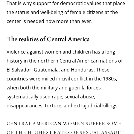
That is why support for democratic values that place
the status and well-being of female citizens at the
center is needed now more than ever.
The realities of Central America
Violence against women and children has a long
history in the northern Central American nations of
El Salvador, Guatemala, and Honduras. These
countries were mired in civil conflict in the 1980s,
when both the military and guerilla forces
systematically used rape, sexual abuse,
disappearances, torture, and extrajudicial killings.
CENTRAL AMERICAN WOMEN SUFFER SOME
OF THE HIGHEST RATES OF SEXUAL ASSAULT