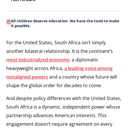
All children deserve education. We have the tools to make
it possible.
For the United States, South Africa isn’t simply
another bilateral relationship. It is the continent’s
most industrialized economy
, a diplomatic
heavyweight across Africa,
a leading voice among
nonaligned powers
and a country whose future will
shape the global order for decades to come.
And despite policy differences with the United States,
South Africa is a dynamic, independent power whose
partnership advances American interests. This
engagement doesn’t require agreement on every