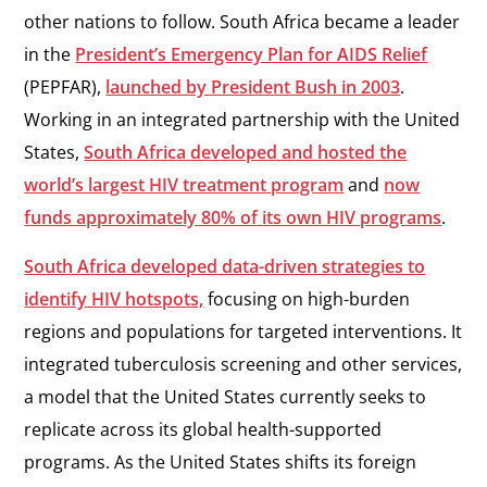
other nations to follow. South Africa became a leader
in the
President’s Emergency Plan for AIDS Relief
(PEPFAR),
launched by President Bush in 2003
.
Working in an integrated partnership with the United
States,
South Africa developed and hosted the
world’s largest HIV treatment program
and
now
funds approximately 80% of its own HIV programs
.
South Africa developed data-driven strategies to
identify HIV hotspots,
focusing on high-burden
regions and populations for targeted interventions. It
integrated tuberculosis screening and other services,
a model that the United States currently seeks to
replicate across its global health-supported
programs. As the United States shifts its foreign