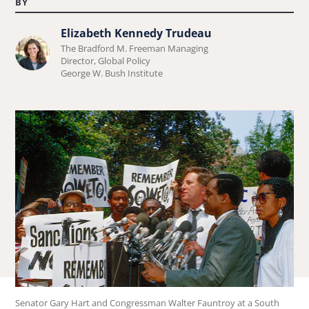
BY
Elizabeth Kennedy Trudeau
Learn
The Bradford M. Freeman Managing
more
Director, Global Policy
George W. Bush Institute
about
Elizabeth
Kennedy
Trudeau.
Senator Gary Hart and Congressman Walter Fauntroy at a South