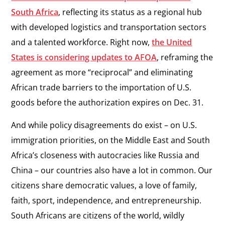
South Africa
, reflecting its status as a regional hub
with developed logistics and transportation sectors
and a talented workforce. Right now,
the United
States is considering updates to AFOA
, reframing the
agreement as more “reciprocal” and eliminating
African trade barriers to the importation of U.S.
goods before the authorization expires on Dec. 31.
And while policy disagreements do exist – on U.S.
immigration priorities, on the Middle East and South
Africa’s closeness with autocracies like Russia and
China – our countries also have a lot in common. Our
citizens share democratic values, a love of family,
faith, sport, independence, and entrepreneurship.
South Africans are citizens of the world, wildly