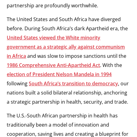
partnership are profoundly worthwhile.
The United States and South Africa have diverged
before. During South Africa’s dark Apartheid era, the
United States viewed the White minority
government as a strategic ally against communism
in Africa
and was slow to impose sanctions until the
1986 Comprehensive Anti-Apartheid Act
. With the
election of President Nelson Mandela in 1994
following
South Africa’s transition to democracy
, our
nations built a solid bilateral relationship, anchoring
a strategic partnership in health, security, and trade.
The U.S.-South African partnership in health has
traditionally been a model of innovation and
cooperation, saving lives and creating a blueprint for