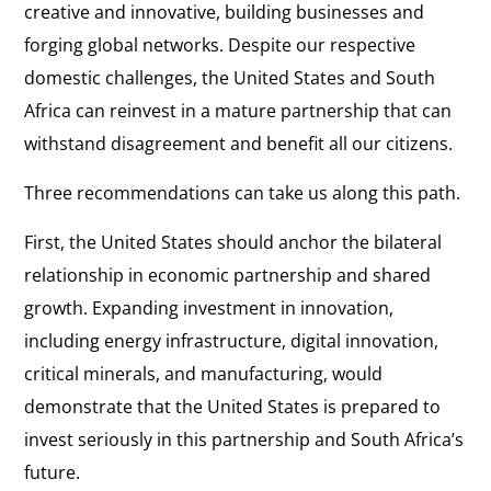
creative and innovative, building businesses and
forging global networks. Despite our respective
domestic challenges, the United States and South
Africa can reinvest in a mature partnership that can
withstand disagreement and benefit all our citizens.
Three recommendations can take us along this path.
First, the United States should anchor the bilateral
relationship in economic partnership and shared
growth. Expanding investment in innovation,
including energy infrastructure, digital innovation,
critical minerals, and manufacturing, would
demonstrate that the United States is prepared to
invest seriously in this partnership and South Africa’s
future.