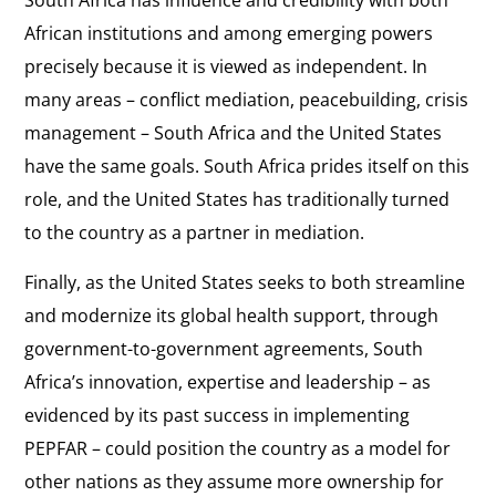
South Africa has influence and credibility with both
African institutions and among emerging powers
precisely because it is viewed as independent. In
many areas – conflict mediation, peacebuilding, crisis
management – South Africa and the United States
have the same goals. South Africa prides itself on this
role, and the United States has traditionally turned
to the country as a partner in mediation.
Finally, as the United States seeks to both streamline
and modernize its global health support, through
government-to-government agreements, South
Africa’s innovation, expertise and leadership – as
evidenced by its past success in implementing
PEPFAR – could position the country as a model for
other nations as they assume more ownership for