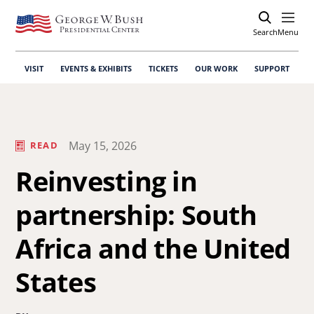
Search
Open
Menu
VISIT
EVENTS & EXHIBITS
TICKETS
OUR WORK
SUPPORT
May 15, 2026
READ
Reinvesting in
partnership: South
Africa and the United
States