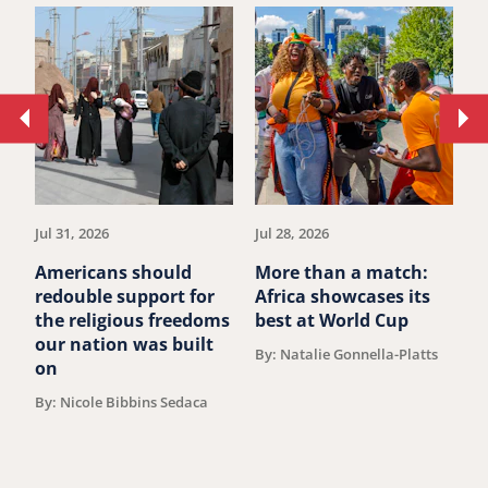
Move
Mo
to
to
previous
ne
article.
art
Jul 31, 2026
Jul 28, 2026
Ju
Americans should
More than a match:
G
redouble support for
Africa showcases its
J
the religious freedoms
best at World Cup
B
our nation was built
By: Natalie Gonnella-Platts
on
By: Nicole Bibbins Sedaca