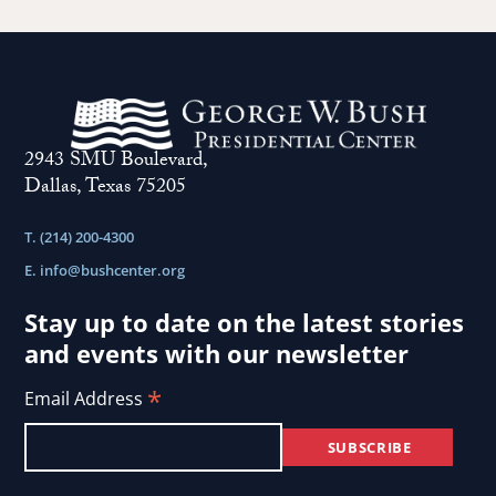
2943 SMU Boulevard,
Dallas, Texas 75205
T. (214) 200-4300
E.
info@bushcenter.org
Stay up to date on the latest stories
and events with our newsletter
*
Email Address