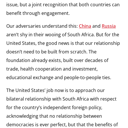
issue, but a joint recognition that both countries can
benefit through engagement.
Our adversaries understand this:
China
and
Russia
aren’t shy in their wooing of South Africa. But for the
United States, the good news is that our relationship
doesn’t need to be built from scratch. The
foundation already exists, built over decades of
trade, health cooperation and investment,
educational exchange and people-to-people ties.
The United States’ job now is to approach our
bilateral relationship with South Africa with respect
for the country’s independent foreign policy,
acknowledging that no relationship between
democracies is ever perfect, but that the benefits of