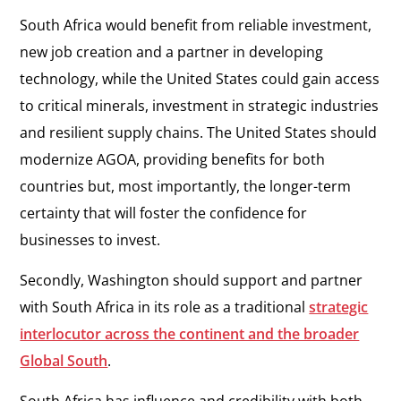
South Africa would benefit from reliable investment,
new job creation and a partner in developing
technology, while the United States could gain access
to critical minerals, investment in strategic industries
and resilient supply chains. The United States should
modernize AGOA, providing benefits for both
countries but, most importantly, the longer-term
certainty that will foster the confidence for
businesses to invest.
Secondly, Washington should support and partner
with South Africa in its role as a traditional
strategic
interlocutor across the continent and the broader
Global South
.