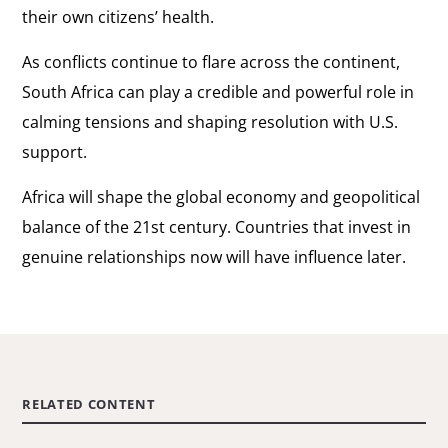
their own citizens’ health.
As conflicts continue to flare across the continent,
South Africa can play a credible and powerful role in
calming tensions and shaping resolution with U.S.
support.
Africa will shape the global economy and geopolitical
balance of the 21st century. Countries that invest in
genuine relationships now will have influence later.
RELATED CONTENT