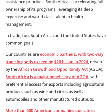
assistance priorities, South Africa is accelerating full
ownership of its programs, leveraging its deep
expertise and world-class talent in health
management.
In trade, too, South Africa and the United States have
common goals.
Our countries are
economic partners, with two-way
trade in goods exceeding $26 billion in 2024
, driven
by the
African Growth and Opportunity Act
(AGOA).
South Africa is a major beneficiary of AGOA
, with
preferential access for exports including agricultural
products such as wine and citrus as well as
automobiles and other manufactured outputs.
More than 600 American companies operate in