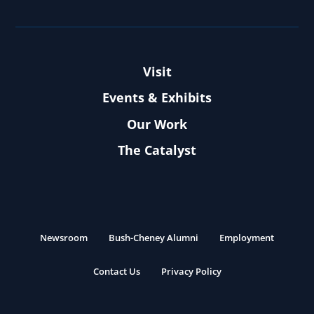
Visit
Events & Exhibits
Our Work
The Catalyst
Newsroom
Bush-Cheney Alumni
Employment
Contact Us
Privacy Policy