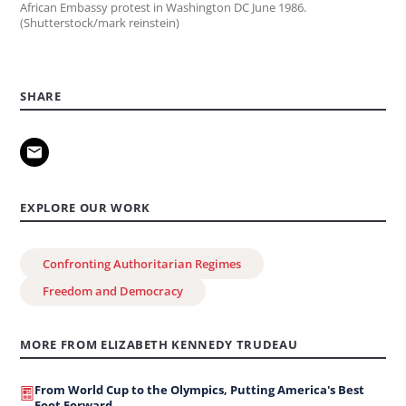
African Embassy protest in Washington DC June 1986.
(Shutterstock/mark reinstein)
SHARE
EXPLORE OUR WORK
Confronting Authoritarian Regimes
Freedom and Democracy
MORE FROM ELIZABETH KENNEDY TRUDEAU
From World Cup to the Olympics, Putting America's Best
Foot Forward