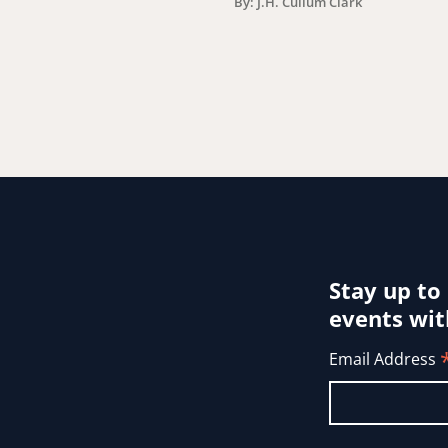
By: J.H. Cullum Clark
Stay up to
events wit
Email Address