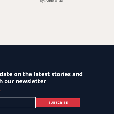
By: Anne Wicks
 date on the latest stories and
h our newsletter
*