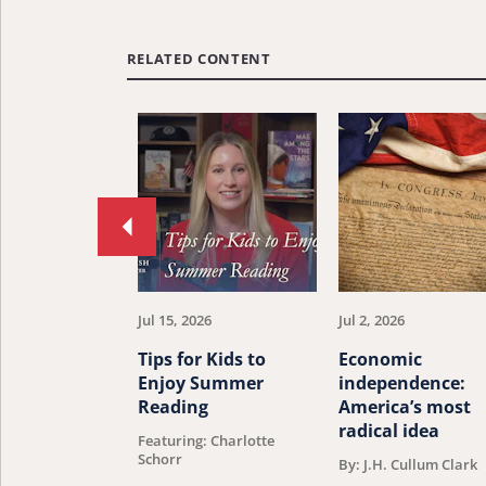
RELATED CONTENT
Move
to
previous
article.
Jul 15, 2026
Jul 2, 2026
Tips for Kids to
Economic
Enjoy Summer
independence:
Reading
America’s most
radical idea
Featuring: Charlotte
Schorr
By: J.H. Cullum Clark