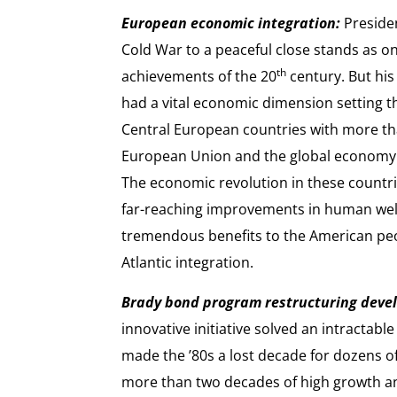
European economic integration:
Presiden
Cold War to a peaceful close stands as on
th
achievements of the 20
century. But hi
had a vital economic dimension setting th
Central European countries with more tha
European Union and the global economy
The economic revolution in these countri
far-reaching improvements in human well
tremendous benefits to the American pe
Atlantic integration.
Brady bond program restructuring devel
innovative initiative solved an intractab
made the ’80s a lost decade for dozens o
more than two decades of high growth and