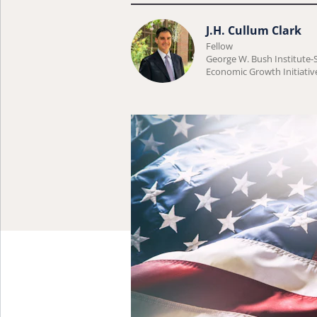
Learn
J.H. Cullum Clark
Fellow
more
George W. Bush Institute
about
Economic Growth Initiativ
J.H.
Cullum
Clark.