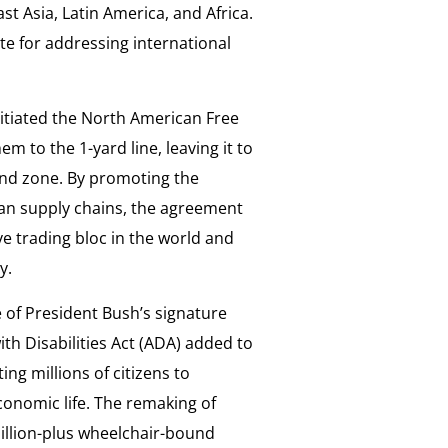
st Asia, Latin America, and Africa.
te for addressing international
itiated the North American Free
 to the 1-yard line, leaving it to
end zone. By promoting the
an supply chains, the agreement
 trading bloc in the world and
ty.
of President Bush’s signature
h Disabilities Act (ADA) added to
ing millions of citizens to
conomic life. The remaking of
million-plus wheelchair-bound