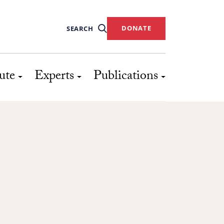
DONATE
SEARCH
ute
Experts
Publications