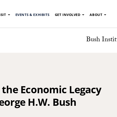
ISIT
EVENTS & EXHIBITS
GET INVOLVED
ABOUT
Bush Instit
n the Economic Legacy
George H.W. Bush