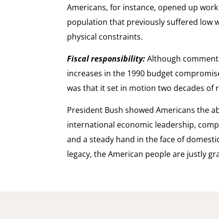
Americans, for instance, opened up work 
population that previously suffered low 
physical constraints.
Fiscal responsibility:
Although commenta
increases in the 1990 budget compromise, 
was that it set in motion two decades of
President Bush showed Americans the ab
international economic leadership, comp
and a steady hand in the face of domestic 
legacy, the American people are justly gra