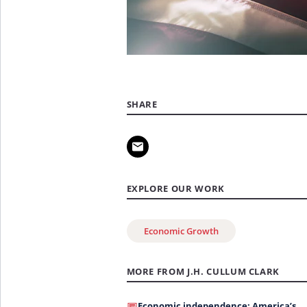
SHARE
EXPLORE OUR WORK
Economic Growth
MORE FROM J.H. CULLUM CLARK
Economic independence: America’s