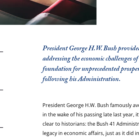
President George H.W. Bush provided 
addressing the economic challenges of 
foundation for unprecedented prosper
following his Administration.
President George H.W. Bush famously avoi
in the wake of his passing late last year, 
clear to historians: the Bush 41 Administr
legacy in economic affairs, just as it did i