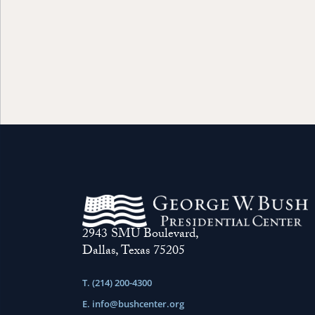
2943 SMU Boulevard,
Dallas, Texas 75205
T. (214) 200-4300
E.
info@bushcenter.org