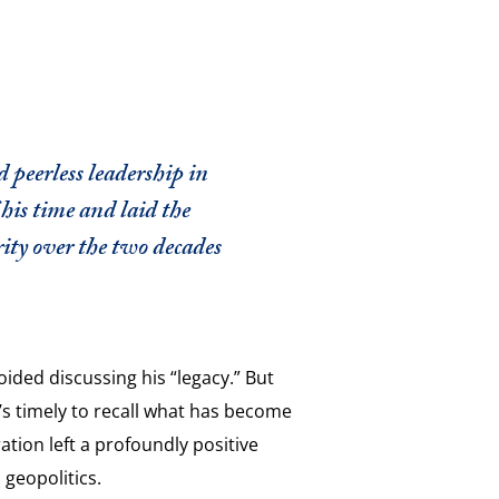
peerless leadership in
his time and laid the
ity over the two decades
ded discussing his “legacy.” But
it’s timely to recall what has become
ation left a profoundly positive
n geopolitics.