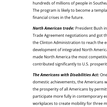
hundreds of millions of people in Southea
The program is likely to become a templa
financial crises in the future.
North American trade:
President Bush in
Trade Agreement negotiations and got them
the Clinton Administration to reach the 
development of integrated North Americ
made North America the most competitive
contributed significantly to U.S. prosperi
The Americans with Disabilities Act:
One 
domestic achievements, the Americans wit
the prosperity of all Americans by permitt
participate more fully in contemporary e
workplaces to create mobility for three 