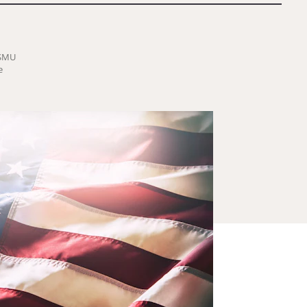
-SMU
e