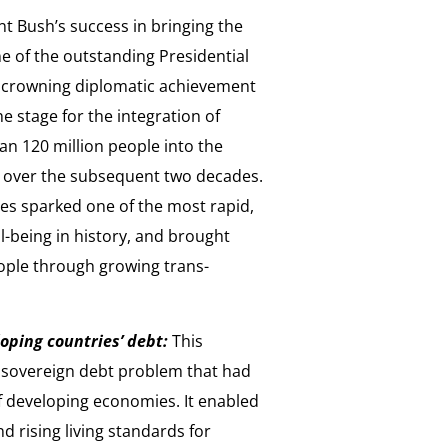
t Bush’s success in bringing the
e of the outstanding Presidential
s crowning diplomatic achievement
e stage for the integration of
n 120 million people into the
 over the subsequent two decades.
es sparked one of the most rapid,
-being in history, and brought
ople through growing trans-
oping countries’ debt:
This
le sovereign debt problem that had
f developing economies. It enabled
 rising living standards for