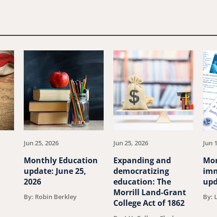
Jun 25, 2026
Jun 25, 2026
Jun 
Monthly Education
Expanding and
Mo
update: June 25,
democratizing
imm
2026
education: The
upd
Morrill Land-Grant
By: Robin Berkley
By: 
College Act of 1862