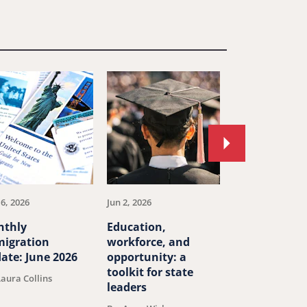
Move
to
next
article.
16, 2026
Jun 2, 2026
May 27, 2026
nthly
Education,
How 19th cen
igration
workforce, and
canals and ra
ate: June 2026
opportunity: a
transformed
toolkit for state
America
Laura Collins
leaders
By: J.H. Cullum C