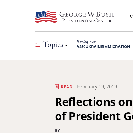
V
Topics
Trending now
A250
UKRAINE
IMMIGRATION
February 19, 2019
READ
Reflections o
of President 
BY