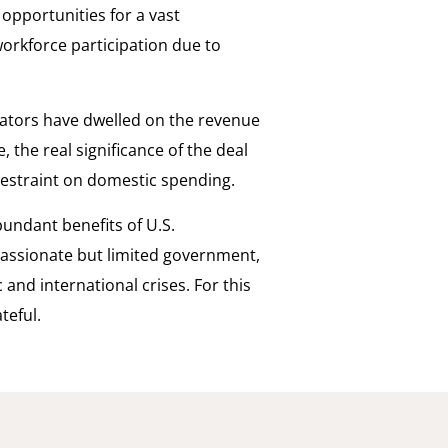
opportunities for a vast
workforce participation due to
tors have dwelled on the revenue
the real significance of the deal
 restraint on domestic spending.
undant benefits of U.S.
assionate but limited government,
and international crises. For this
teful.