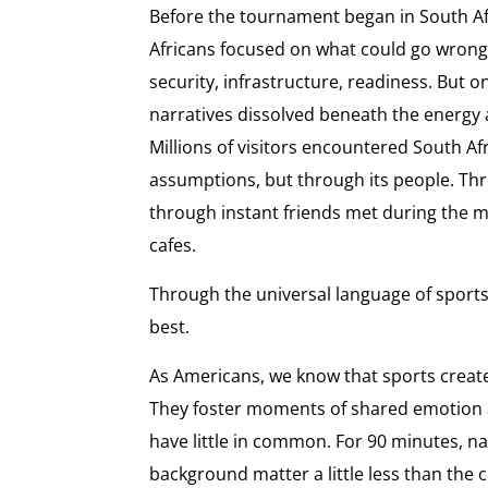
Before the tournament began in South Af
Africans focused on what could go wrong
security, infrastructure, readiness. But 
narratives dissolved beneath the energy 
Millions of visitors encountered South Af
assumptions, but through its people. Thro
through instant friends met during the 
cafes.
Through the universal language of sports.
best.
As Americans, we know that sports create
They foster moments of shared emotion
have little in common. For 90 minutes, nat
background matter a little less than the c