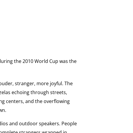
a during the 2010 World Cup was the
ouder, stranger, more joyful. The
uzelas echoing through streets,
ing centers, and the overflowing
wn.
dios and outdoor speakers. People
Complete strangers wrapped in