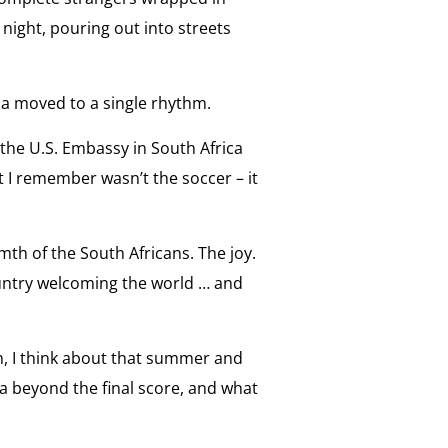
e night, pouring out into streets
ca moved to a single rhythm.
 the U.S. Embassy in South Africa
 I remember wasn’t the soccer – it
mth of the South Africans. The joy.
untry welcoming the world … and
n, I think about that summer and
a beyond the final score, and what