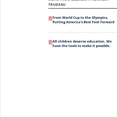
TRUDEAU
From World Cup to the Olympics,
Putting America's Best Foot Forward
All children deserve education. We
have the tools to make it possible.