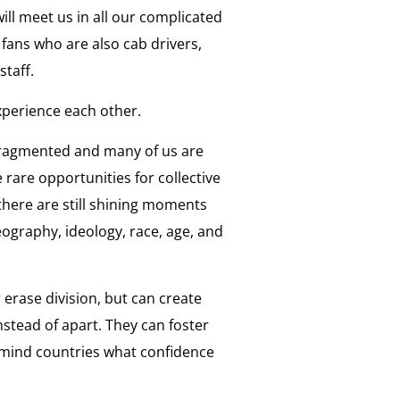
ll meet us in all our complicated
 fans who are also cab drivers,
staff.
xperience each other.
 fragmented and many of us are
e rare opportunities for collective
there are still shining moments
eography, ideology, race, age, and
 erase division, but can create
tead of apart. They can foster
remind countries what confidence