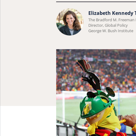
Learn
Elizabeth Kennedy
The Bradford M. Freeman
more
Director, Global Policy
about
George W. Bush Institute
Elizabeth
Kennedy
Trudeau.