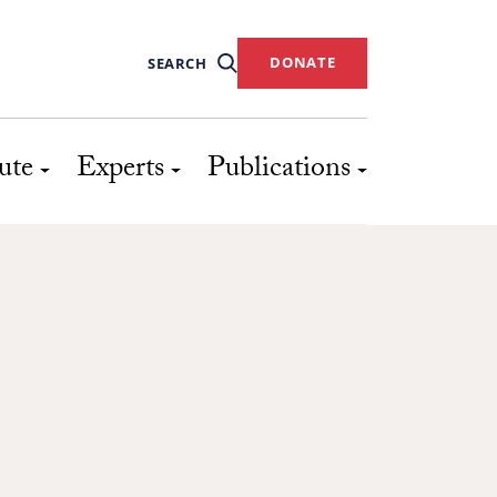
DONATE
SEARCH
ute
Experts
Publications