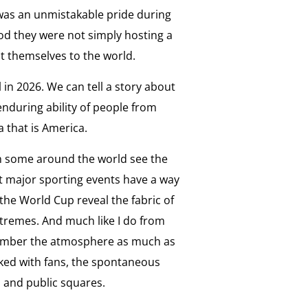
e was an unmistakable pride during
od they were not simply hosting a
t themselves to the world.
l in 2026. We can tell a story about
enduring ability of people from
 that is America.
 some around the world see the
ut major sporting events have a way
 the World Cup reveal the fabric of
extremes. And much like I do from
emember the atmosphere as much as
ked with fans, the spontaneous
s and public squares.