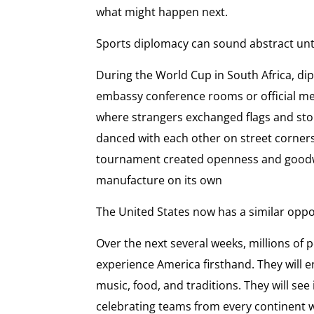
what might happen next.
Sports diplomacy can sound abstract until
During the World Cup in South Africa, d
embassy conference rooms or official mee
where strangers exchanged flags and sto
danced with each other on street corner
tournament created openness and goodwill
manufacture on its own
The United States now has a similar oppo
Over the next several weeks, millions of 
experience America firsthand. They will 
music, food, and traditions. They will s
celebrating teams from every continent w