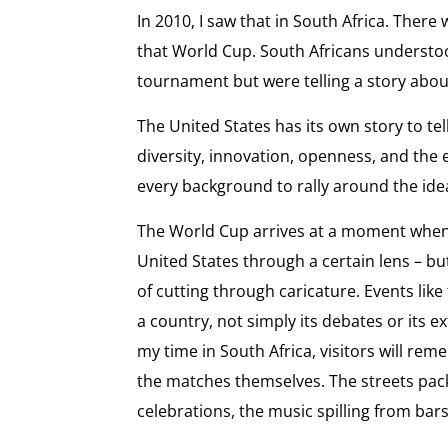
In 2010, I saw that in South Africa. Ther
that World Cup. South Africans understo
tournament but were telling a story abou
The United States has its own story to tel
diversity, innovation, openness, and the 
every background to rally around the idea
The World Cup arrives at a moment when
United States through a certain lens – b
of cutting through caricature. Events like
a country, not simply its debates or its 
my time in South Africa, visitors will r
the matches themselves. The streets pac
celebrations, the music spilling from bar