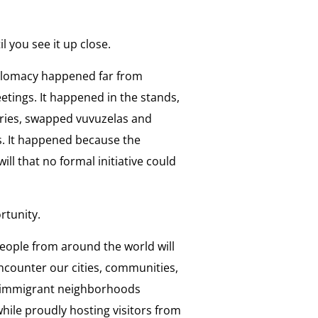
 you see it up close.
iplomacy happened far from
tings. It happened in the stands,
ries, swapped vuvuzelas and
s. It happened because the
 that no formal initiative could
rtunity.
people from around the world will
encounter our cities, communities,
ee immigrant neighborhoods
hile proudly hosting visitors from