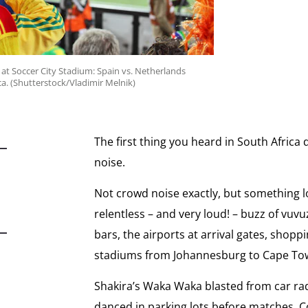
 at Soccer City Stadium: Spain vs. Netherlands
ca. (Shutterstock/Vladimir Melnik)
The first thing you heard in South Afric
noise.
Not crowd noise exactly, but something l
relentless – and very loud! – buzz of vuv
bars, the airports at arrival gates, shopp
stadiums from Johannesburg to Cape To
Shakira’s Waka Waka blasted from car ra
danced in parking lots before matches. 