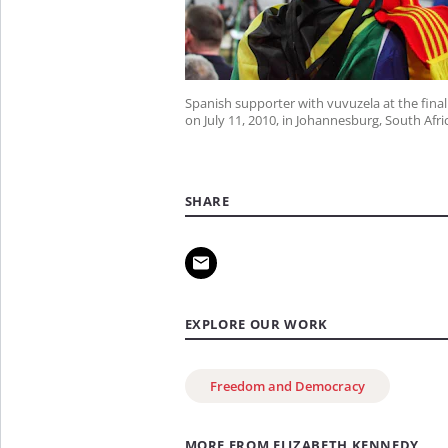
Spanish supporter with vuvuzela at the final
on July 11, 2010, in Johannesburg, South Afri
SHARE
EXPLORE OUR WORK
Freedom and Democracy
MORE FROM ELIZABETH KENNEDY