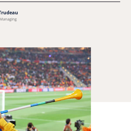
 Trudeau
 Managing