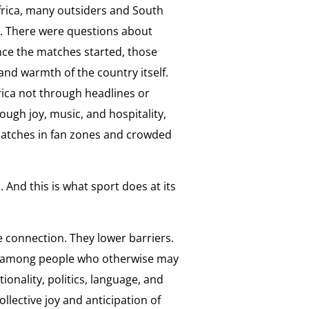
rica, many outsiders and South
. There were questions about
once the matches started, those
and warmth of the country itself.
rica not through headlines or
ugh joy, music, and hospitality,
matches in fan zones and crowded
 And this is what sport does at its
 connection. They lower barriers.
 among people who otherwise may
ionality, politics, language, and
ollective joy and anticipation of