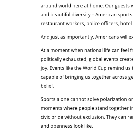
around world here at home. Our guests wi
and beautiful diversity – American sports
restaurant workers, police officers, hotel 
And just as importantly, Americans will e
At a moment when national life can feel
politically exhausted, global events creat
joy. Events like the World Cup remind us 
capable of bringing us together across g
belief.
Sports alone cannot solve polarization or
moments where people stand together ins
civic pride without exclusion. They can 
and openness look like.