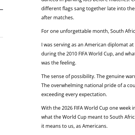
different flags sang together late into th
after matches.
For one unforgettable month, South Afri
I was serving as an American diplomat at
during the 2010 FIFA World Cup, and what
was the feeling.
The sense of possibility. The genuine war
The overwhelming national pride of a co
exceeding every expectation.
With the 2026 FIFA World Cup one week i
what the World Cup meant to South Afric
it means to us, as Americans.