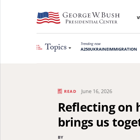
V
Topics
Trending now
A250
UKRAINE
IMMIGRATION
June 16, 2026
READ
Reflecting on
brings us toge
BY