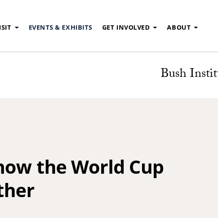
ISIT
EVENTS & EXHIBITS
GET INVOLVED
ABOUT
Bush Instit
 how the World Cup
ther