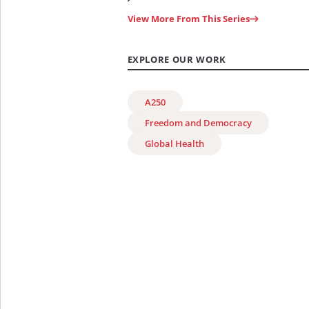
View More From This Series
EXPLORE OUR WORK
A250
Freedom and Democracy
Global Health