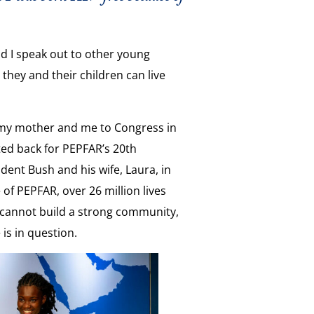
d I speak out to other young
they and their children can live
my mother and me to Congress in
ited back for PEPFAR’s 20th
ident Bush and his wife, Laura, in
of PEPFAR, over 26 million lives
 cannot build a strong community,
is in question.