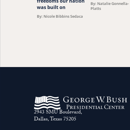
freedoms our nation
By: Natalie Gonnella-
was built on
Platts
By: Nicole Bibbins Sedaca
2943 SMU Boulevard,
Dallas, Texas 75205