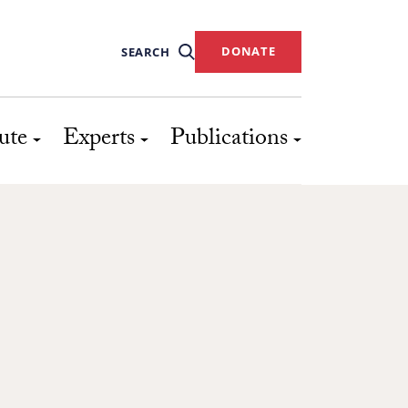
DONATE
SEARCH
ute
Experts
Publications