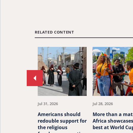
RELATED CONTENT
Move
to
previous
article.
Jul 31, 2026
Jul 28, 2026
Americans should
More than a mat
redouble support for
Africa showcases
the religious
best at World Cu