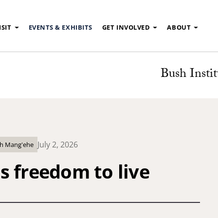
ISIT
EVENTS & EXHIBITS
GET INVOLVED
ABOUT
Bush Instit
July 2, 2026
ith Mang'ehe
s freedom to live