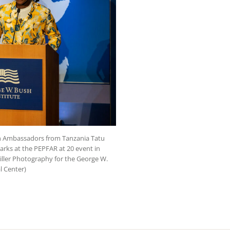
on Ambassadors from Tanzania Tatu
rks at the PEPFAR at 20 event in
Miller Photography for the George W.
l Center)