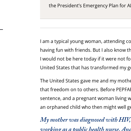
the President’s Emergency Plan for AI
I am a typical young woman, attending co
having fun with friends. But I also know t
I would not be here today if it were not fo
United States that has transformed my g
The United States gave me and my mother
that freedom on to others. Before PEPFA
sentence
,
and a pregnant woman living wi
an orphaned child who then might well ge
My mother was diagnosed with HIV, b
working as a public health nurse. An