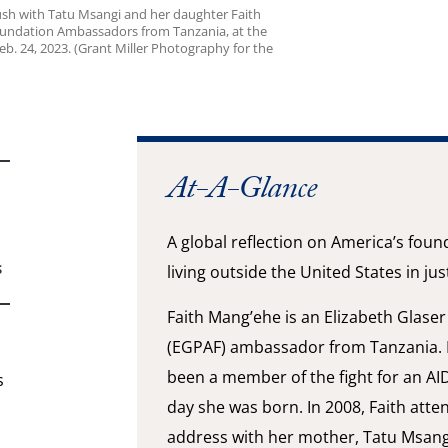
sh with Tatu Msangi and her daughter Faith
Foundation Ambassadors from Tanzania, at the
b. 24, 2023. (Grant Miller Photography for the
At-A-Glance
A global reflection on America’s foun
S
living outside the United States in ju
Faith Mang’ehe is an Elizabeth Glase
(EGPAF) ambassador from Tanzania. 
been a member of the fight for an AI
s
day she was born. In 2008, Faith atte
address with her mother, Tatu Msang