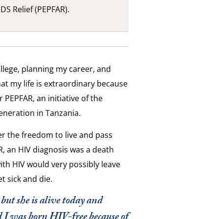
DS Relief (PEPFAR).
llege, planning my career, and
hat my life is extraordinary because
r PEPFAR, an initiative of the
eneration in Tanzania.
 the freedom to live and pass
R, an HIV diagnosis was a death
th HIV would very possibly leave
t sick and die.
ut she is alive today and
d I was born HIV-free because of