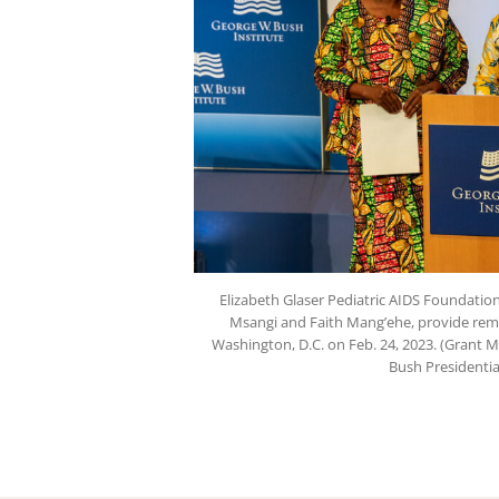
Elizabeth Glaser Pediatric AIDS Foundati
Msangi and Faith Mang’ehe, provide rema
Washington, D.C. on Feb. 24, 2023. (Grant 
Bush Presidentia