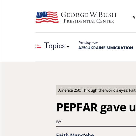
V
Topics
Trending now
A250
UKRAINE
IMMIGRATION
America 250: Through the world’s eyes: Fa
PEPFAR gave u
BY
Faith Mang'ehe