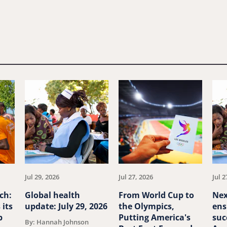
Jul 29, 2026
Jul 27, 2026
Jul 2
ch:
Global health
From World Cup to
Nex
 its
update: July 29, 2026
the Olympics,
ens
p
Putting America's
suc
By: Hannah Johnson