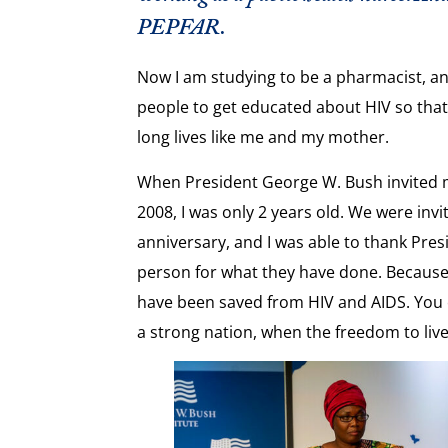
PEPFAR.
Now I am studying to be a pharmacist
,
an
people to get educated about HIV so that 
long lives like me and my mother.
When President George W. Bush invited 
2008, I was only 2 years old. We were inv
anniversary, and I was able to thank Pres
person for what they have done. Because 
have been saved from HIV and AIDS. You
a strong nation
,
when the freedom to live 