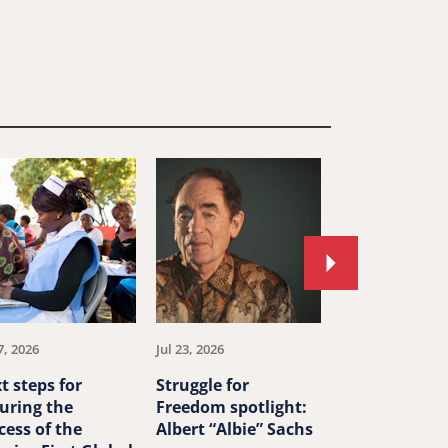
Move
to
next
article.
7, 2026
Jul 23, 2026
Jul 23, 2026
t steps for
Struggle for
China’s ‘ethn
uring the
Freedom spotlight:
unity’ law th
cess of the
Albert “Albie” Sachs
human right