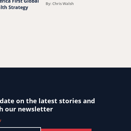
rica First Global
around the w
By: Chris Walsh
lth Strategy
By: Jessica Ludwi
 date on the latest stories and
h our newsletter
*