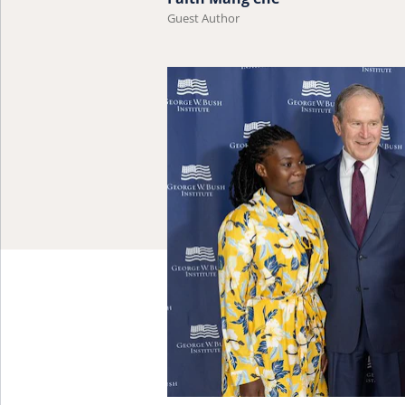
Guest Author