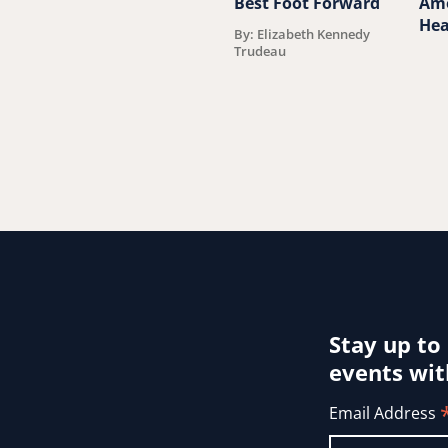
Best Foot Forward
Ame
Hea
By: Elizabeth Kennedy
Trudeau
Stay up to
events wit
Email Address