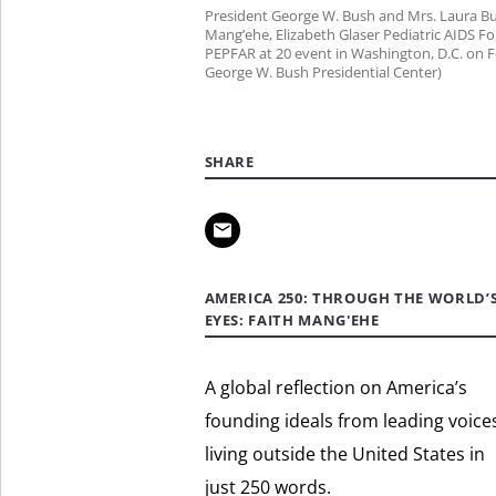
President George W. Bush and Mrs. Laura Bu
Mang’ehe, Elizabeth Glaser Pediatric AIDS 
PEPFAR at 20 event in Washington, D.C. on Fe
George W. Bush Presidential Center)
SHARE
AMERICA 250: THROUGH THE WORLD’
EYES: FAITH MANG'EHE
A global reflection on America’s
founding ideals from leading voice
living outside the United States in
just 250 words.