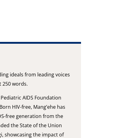
ding ideals from leading voices
st 250 words.
r Pediatric AIDS Foundation
Born HIV-free, Mang’ehe has
DS-free generation from the
nded the State of the Union
i, showcasing the impact of