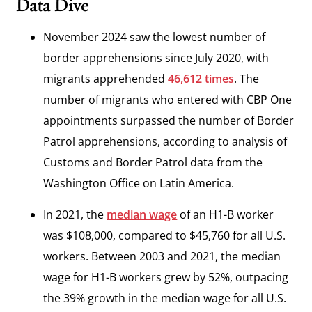
Data Dive
November 2024 saw the lowest number of
border apprehensions since July 2020, with
migrants apprehended
46,612 times
. The
number of migrants who entered with CBP One
appointments surpassed the number of Border
Patrol apprehensions, according to analysis of
Customs and Border Patrol data from the
Washington Office on Latin America.
In 2021, the
median wage
of an H1-B worker
was $108,000, compared to $45,760 for all U.S.
workers. Between 2003 and 2021, the median
wage for H1-B workers grew by 52%, outpacing
the 39% growth in the median wage for all U.S.