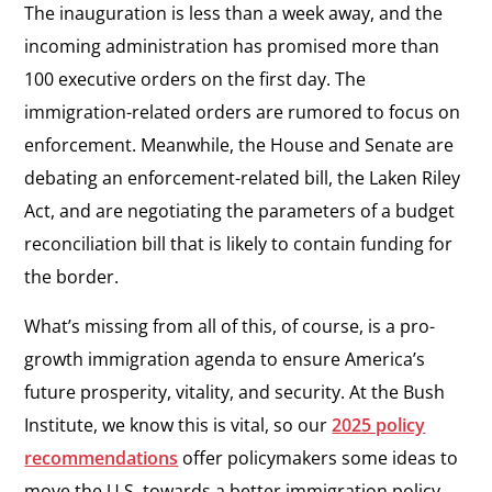
The inauguration is less than a week away, and the
incoming administration has promised more than
100 executive orders on the first day. The
immigration-related orders are rumored to focus on
enforcement. Meanwhile, the House and Senate are
debating an enforcement-related bill, the Laken Riley
Act, and are negotiating the parameters of a budget
reconciliation bill that is likely to contain funding for
the border.
What’s missing from all of this, of course, is a pro-
growth immigration agenda to ensure America’s
future prosperity, vitality, and security. At the Bush
Institute, we know this is vital, so our
2025 policy
recommendations
offer policymakers some ideas to
move the U.S. towards a better immigration policy.