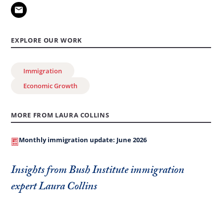
EXPLORE OUR WORK
Immigration
Economic Growth
MORE FROM LAURA COLLINS
Monthly immigration update: June 2026
Insights from Bush Institute immigration
expert Laura Collins