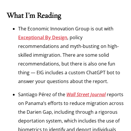
What I’m Reading
The Economic Innovation Group is out with
Exceptional By
Design
, policy
recommendations and myth-busting on high-
skilled immigration. There are some solid
recommendations, but there is also one fun
thing — EIG includes a custom ChatGPT bot to
answer your questions about the report.
Santiago Pérez of the
Wall Street Journal
reports
on Panama’s efforts to reduce migration across
the Darien Gap, including through a rigorous
deportation system, which includes the use of
biometrics to identify and deport individuals