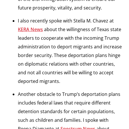
future prosperity, vitality, and security.
I also recently spoke with Stella M. Chavez at
KERA News
about the willingness of Texas state
leaders to cooperate with the incoming Trump
administration to deport migrants and increase
border security. These deportation plans hinge
on diplomatic relations with other countries,
and not all countries will be willing to accept
deported migrants.
Another obstacle to Trump’s deportation plans
includes federal laws that require different
detention standards for certain populations,
such as children and families. I spoke with
Reena Diamante at
Spectrum News
about