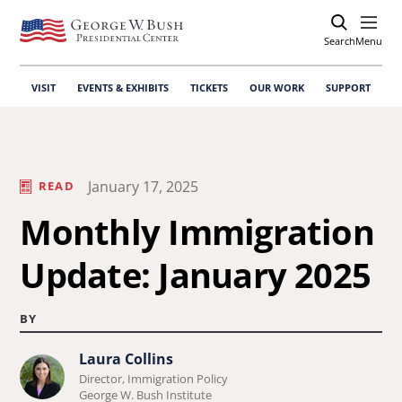
Search
Open
Menu
VISIT
EVENTS & EXHIBITS
TICKETS
OUR WORK
SUPPORT
January 17, 2025
READ
Monthly Immigration
Update: January 2025
BY
Laura Collins
Learn
Director, Immigration Policy
more
George W. Bush Institute