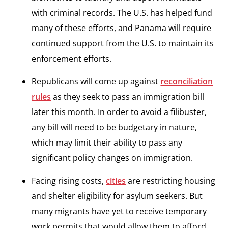
with criminal records. The U.S. has helped fund
many of these efforts, and Panama will require
continued support from the U.S. to maintain its
enforcement efforts.
Republicans will come up against
reconciliation
rules
as they seek to pass an immigration bill
later this month. In order to avoid a filibuster,
any bill will need to be budgetary in nature,
which may limit their ability to pass any
significant policy changes on immigration.
Facing rising costs,
cities
are restricting housing
and shelter eligibility for asylum seekers. But
many migrants have yet to receive temporary
work permits that would allow them to afford