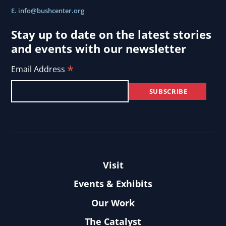
E.
info@bushcenter.org
Stay up to date on the latest stories
and events with our newsletter
*
Email Address
Visit
Events & Exhibits
Our Work
The Catalyst