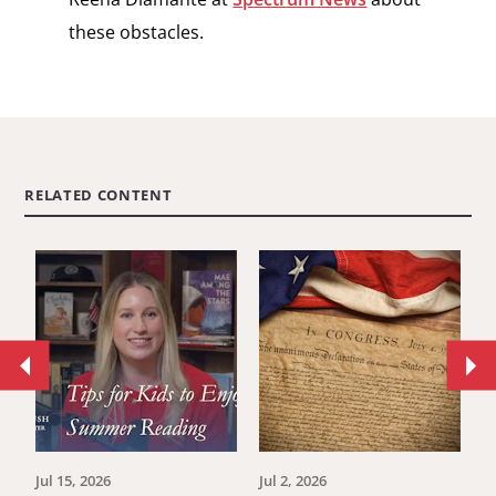
these obstacles.
RELATED CONTENT
Move
Mo
to
to
previous
ne
article.
art
Jul 15, 2026
Jul 2, 2026
Ju