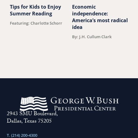
Tips for Kids to Enjoy
Economic
M
Summer Reading
independence:
u
America’s most radical
Featuring: Charlotte Schorr
B
idea
By: J.H. Cullum Clark
2943 SMU Boulevard,
Dallas, Texas 75205
T. (214) 200-4300