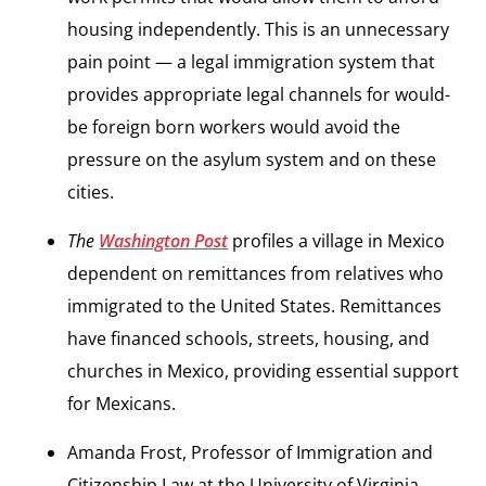
housing independently. This is an unnecessary
pain point — a legal immigration system that
provides appropriate legal channels for would-
be foreign born workers would avoid the
pressure on the asylum system and on these
cities.
The
Washington Post
profiles a village in Mexico
dependent on remittances from relatives who
immigrated to the United States. Remittances
have financed schools, streets, housing, and
churches in Mexico, providing essential support
for Mexicans.
Amanda Frost, Professor of Immigration and
Citizenship Law at the University of Virginia,