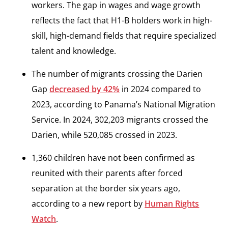
workers. The gap in wages and wage growth
reflects the fact that H1-B holders work in high-
skill, high-demand fields that require specialized
talent and knowledge.
The number of migrants crossing the Darien
Gap
decreased by 42%
in 2024 compared to
2023, according to Panama’s National Migration
Service. In 2024, 302,203 migrants crossed the
Darien, while 520,085 crossed in 2023.
1,360 children have not been confirmed as
reunited with their parents after forced
separation at the border six years ago,
according to a new report by
Human Rights
Watch
.