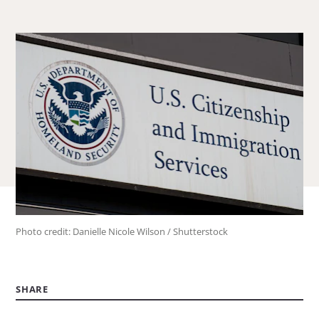
about
Laura
Collins.
Photo credit: Danielle Nicole Wilson / Shutterstock
SHARE