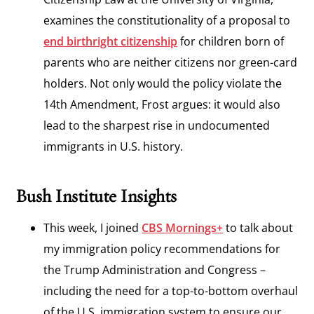
examines the constitutionality of a proposal to
end birthright citizenship
for children born of
parents who are neither citizens nor green-card
holders. Not only would the policy violate the
14th Amendment, Frost argues: it would also
lead to the sharpest rise in undocumented
immigrants in U.S. history.
Bush Institute Insights
This week, I joined
CBS Mornings+
to talk about
my immigration policy recommendations for
the Trump Administration and Congress –
including the need for a top-to-bottom overhaul
of the U.S. immigration system to ensure our