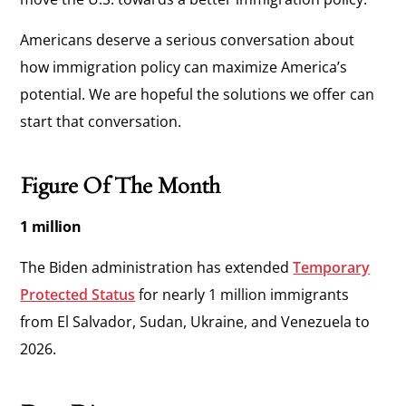
Americans deserve a serious conversation about
how immigration policy can maximize America’s
potential. We are hopeful the solutions we offer can
start that conversation.
Figure Of The Month
1 million
The Biden administration has extended
Temporary
Protected Status
for nearly 1 million immigrants
from El Salvador, Sudan, Ukraine, and Venezuela to
2026.