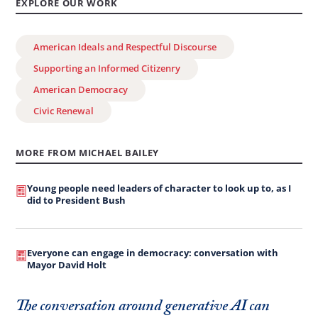
EXPLORE OUR WORK
American Ideals and Respectful Discourse
Supporting an Informed Citizenry
American Democracy
Civic Renewal
MORE FROM MICHAEL BAILEY
Young people need leaders of character to look up to, as I
did to President Bush
Everyone can engage in democracy: conversation with
Mayor David Holt
The conversation around generative AI can