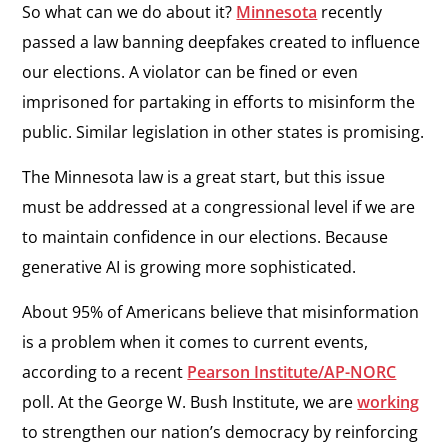
So what can we do about it?
Minnesota
recently
passed a law banning deepfakes created to influence
our elections. A violator can be fined or even
imprisoned for partaking in efforts to misinform the
public. Similar legislation in other states is promising.
The Minnesota law is a great start, but this issue
must be addressed at a congressional level if we are
to maintain confidence in our elections. Because
generative AI is growing more sophisticated.
About 95% of Americans believe that misinformation
is a problem when it comes to current events,
according to a recent
Pearson Institute/AP-NORC
poll. At the George W. Bush Institute, we are
working
to strengthen our nation’s democracy by reinforcing