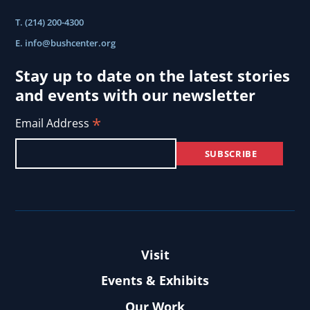
T. (214) 200-4300
E.
info@bushcenter.org
Stay up to date on the latest stories
and events with our newsletter
*
Email Address
Visit
Events & Exhibits
Our Work