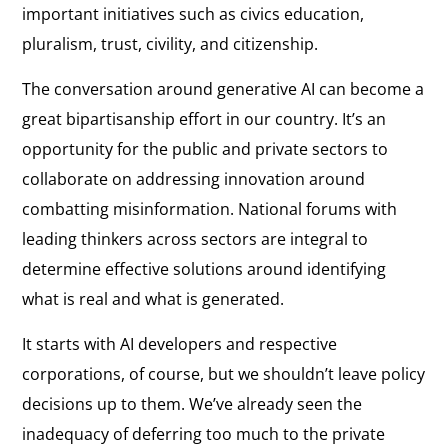
important initiatives such as civics education,
pluralism, trust, civility, and citizenship.
The conversation around generative AI can become a
great bipartisanship effort in our country. It’s an
opportunity for the public and private sectors to
collaborate on addressing innovation around
combatting misinformation. National forums with
leading thinkers across sectors are integral to
determine effective solutions around identifying
what is real and what is generated.
It starts with AI developers and respective
corporations, of course, but we shouldn’t leave policy
decisions up to them. We’ve already seen the
inadequacy of deferring too much to the private