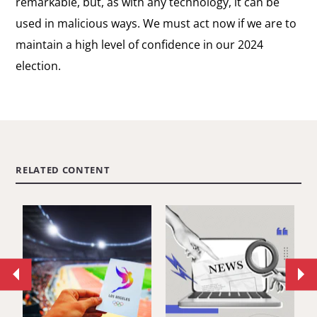
remarkable, but, as with any technology, it can be
used in malicious ways. We must act now if we are to
maintain a high level of confidence in our 2024
election.
RELATED CONTENT
Move
Mo
to
to
previous
ne