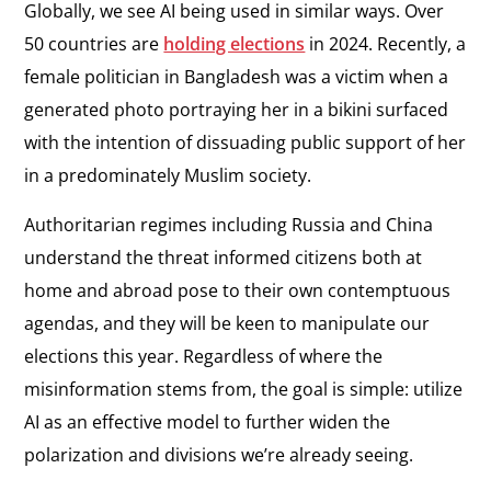
Globally, we see AI being used in similar ways. Over
50 countries are
holding elections
in 2024. Recently, a
female politician in Bangladesh was a victim when a
generated photo portraying her in a bikini surfaced
with the intention of dissuading public support of her
in a predominately Muslim society.
Authoritarian regimes including Russia and China
understand the threat informed citizens both at
home and abroad pose to their own contemptuous
agendas, and they will be keen to manipulate our
elections this year. Regardless of where the
misinformation stems from, the goal is simple: utilize
AI as an effective model to further widen the
polarization and divisions we’re already seeing.