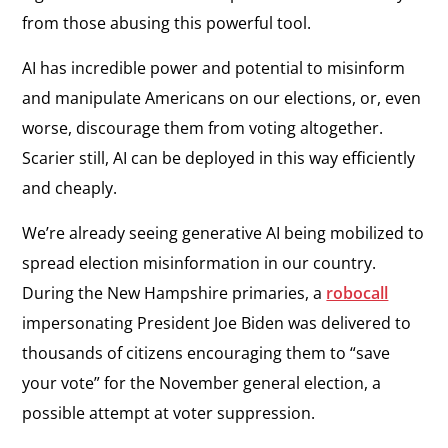
from those abusing this powerful tool.
AI has incredible power and potential to misinform
and manipulate Americans on our elections, or, even
worse, discourage them from voting altogether.
Scarier still, AI can be deployed in this way efficiently
and cheaply.
We’re already seeing generative AI being mobilized to
spread election misinformation in our country.
During the New Hampshire primaries, a
robocall
impersonating President Joe Biden was delivered to
thousands of citizens encouraging them to “save
your vote” for the November general election, a
possible attempt at voter suppression.