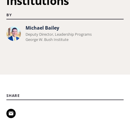
institutions
BY
Michael Bailey
Learn
Deputy Director, Leadership Programs
more
George W. Bush Institute
about
Michael
Bailey.
SHARE