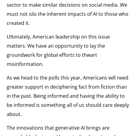
sector to make similar decisions on social media. We
must not silo the inherent impacts of AI to those who
created it.
Ultimately, American leadership on this issue
matters. We have an opportunity to lay the
groundwork for global efforts to thwart
misinformation.
As we head to the polls this year, Americans will need
greater support in deciphering fact from fiction than
in the past. Being informed and having the ability to
be informed is something all of us should care deeply
about.
The innovations that generative AI brings are