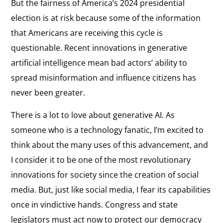
But the fairness of America’s 2024 presidential
election is at risk because some of the information
that Americans are receiving this cycle is
questionable. Recent innovations in generative
artificial intelligence mean bad actors’ ability to
spread misinformation and influence citizens has
never been greater.
There is a lot to love about generative AI. As
someone who is a technology fanatic, I’m excited to
think about the many uses of this advancement, and
I consider it to be one of the most revolutionary
innovations for society since the creation of social
media. But, just like social media, I fear its capabilities
once in vindictive hands. Congress and state
legislators must act now to protect our democracy