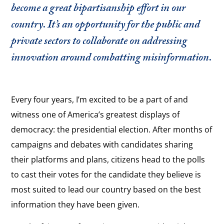
become a great bipartisanship effort in our
country. It’s an opportunity for the public and
private sectors to collaborate on addressing
innovation around combatting misinformation.
Every four years, I’m excited to be a part of and
witness one of America’s greatest displays of
democracy: the presidential election. After months of
campaigns and debates with candidates sharing
their platforms and plans, citizens head to the polls
to cast their votes for the candidate they believe is
most suited to lead our country based on the best
information they have been given.