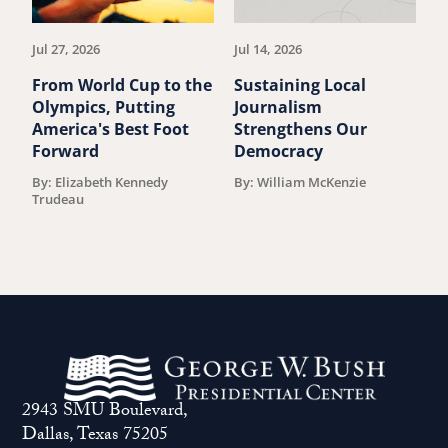
article.
art
Jul 27, 2026
Jul 14, 2026
Ju
From World Cup to the
Sustaining Local
Y
Olympics, Putting
Journalism
l
America's Best Foot
Strengthens Our
l
Forward
Democracy
P
By: Elizabeth Kennedy
By: William McKenzie
B
Trudeau
2943 SMU Boulevard,
Dallas, Texas 75205