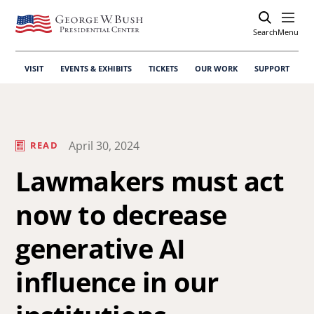
Search
Open
Menu
VISIT
EVENTS & EXHIBITS
TICKETS
OUR WORK
SUPPORT
April 30, 2024
READ
Lawmakers must act
now to decrease
generative AI
influence in our