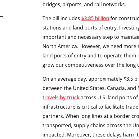
bridges, airports, and rail networks.
The bill includes
$3.85 billion
for construc
stations and land ports of entry. Investing
important and necessary step to maintai
North America. However, we need more ef
land ports of entry and to operate them 
grow our competitiveness over the long 
On an average day, approximately $3.5 b
between the United States, Canada, and M
travels by truck
across U.S. land ports of
infrastructure is critical to facilitate tr
partners. When long lines at a border cr
transported, supply chains across the U
impacted. Moreover, these delays harm 