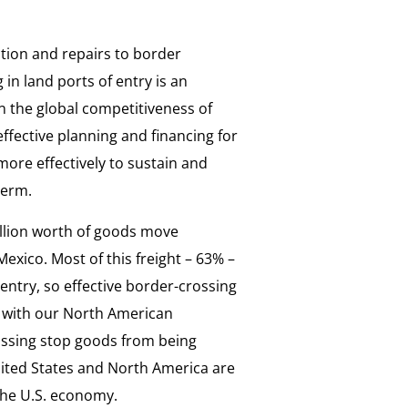
tion and repairs to border
 in land ports of entry is an
n the global competitiveness of
fective planning and financing for
more effectively to sustain and
term.
illion worth of goods move
exico. Most of this freight – 63% –
 entry, so effective border-crossing
ade with our North American
ossing stop goods from being
nited States and North America are
the U.S. economy.