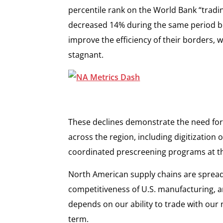
percentile rank on the World Bank “tradi
decreased 14% during the same period b
improve the efficiency of their borders,
stagnant.
These declines demonstrate the need for 
across the region, including digitization
coordinated prescreening programs at t
North American supply chains are spread
competitiveness of U.S. manufacturing, 
depends on our ability to trade with our 
term.