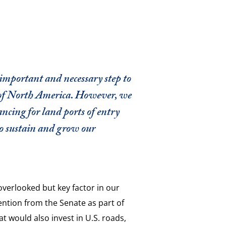
 important and necessary step to
 of North America. However, we
ncing for land ports of entry
to sustain and grow our
overlooked but key factor in our
ntion from the Senate as part of
hat would also invest in U.S. roads,