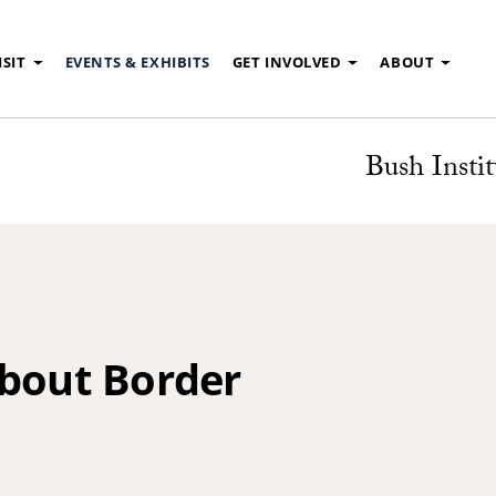
ISIT
EVENTS & EXHIBITS
GET INVOLVED
ABOUT
Bush Instit
About Border