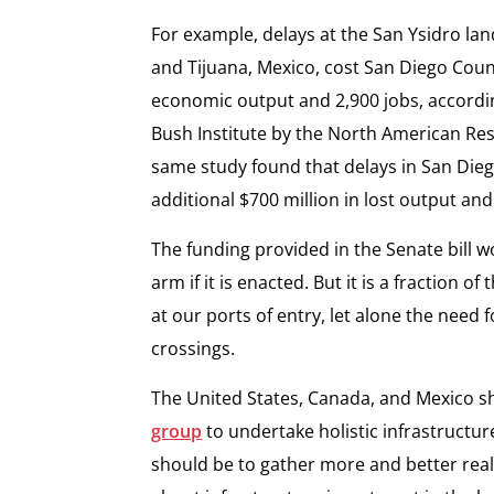
For example, delays at the San Ysidro la
and Tijuana, Mexico, cost San Diego Count
economic output and 2,900 jobs, accordi
Bush Institute by the North American Res
same study found that delays in San Dieg
additional $700 million in lost output and 
The funding provided in the Senate bill w
arm if it is enacted. But it is a fraction 
at our ports of entry, let alone the nee
crossings.
The United States, Canada, and Mexico s
group
to undertake holistic infrastructu
should be to gather more and better real