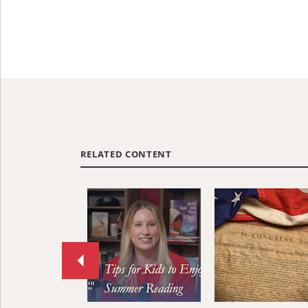
RELATED CONTENT
Move
to
previous