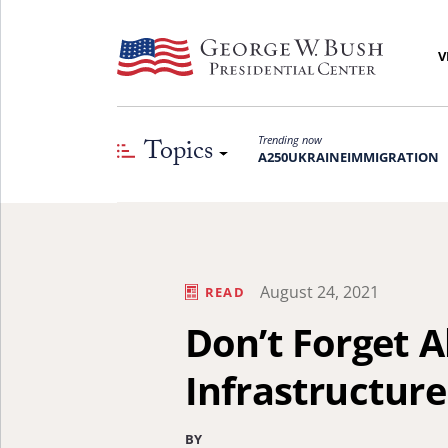
V
Topics
Trending now
A250
UKRAINE
IMMIGRATION
August 24, 2021
READ
Don’t Forget 
Infrastructure
BY