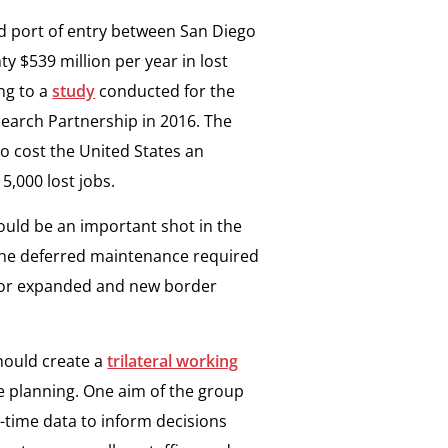
nd port of entry between San Diego
y $539 million per year in lost
ng to a
study
conducted for the
earch Partnership in 2016. The
o cost the United States an
5,000 lost jobs.
ould be an important shot in the
of the deferred maintenance required
d for expanded and new border
hould create a
trilateral working
re planning. One aim of the group
-time data to inform decisions