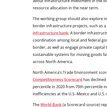
about infrastructure investment in the lo
resource allocation in the near term.
The working group should also explore in
border infrastructure projects, such as
infrastructure bank
. A border infrastruc
coordination among local and federal go
border, as well as engage private capital
sustainable systems for moving goods fa
across North America.
North America’s Trade Environment score
Competitiveness Scorecard
has declined 
percentile in 2020 from 70th percentile i
inefficiencies at the U.S.-Mexico and U.S
The
World Bank
(a Scorecard source) rep