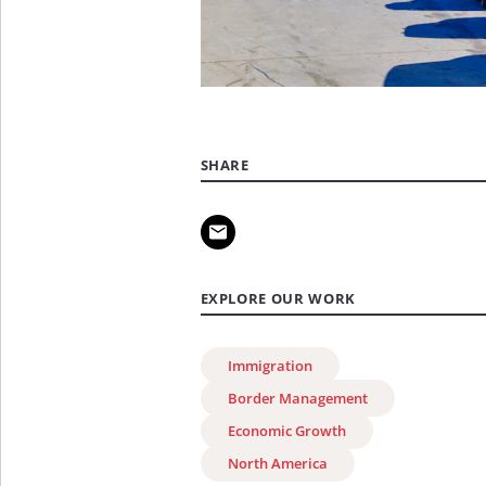
SHARE
EXPLORE OUR WORK
Immigration
Border Management
Economic Growth
North America