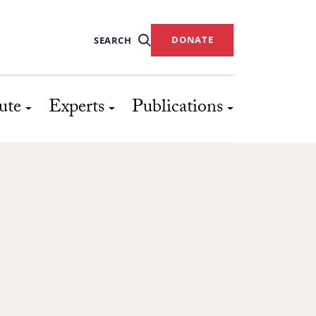
DONATE
SEARCH
ute
Experts
Publications