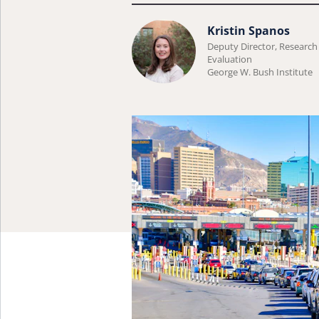
Learn
Kristin Spanos
Deputy Director, Research
more
Evaluation
about
George W. Bush Institute
Kristin
Spanos.