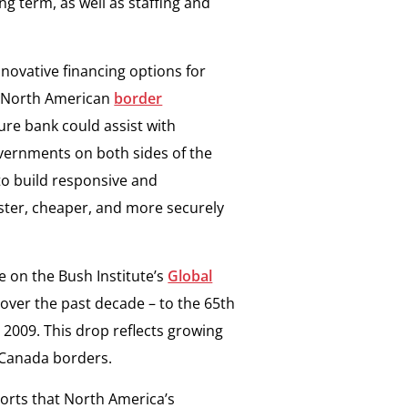
ng term, as well as staffing and
novative financing options for
 a North American
border
ture bank could assist with
vernments on both sides of the
 to build responsive and
ster, cheaper, and more securely
 on the Bush Institute’s
Global
over the past decade – to the 65th
n 2009. This drop reflects growing
.-Canada borders.
orts that North America’s