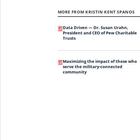
MORE FROM KRISTIN KENT SPANOS
Data Driven — Dr. Susan Urahn,
President and CEO of Pew Charitable
Trusts
Maximizing the impact of those who
serve the military-connected
community