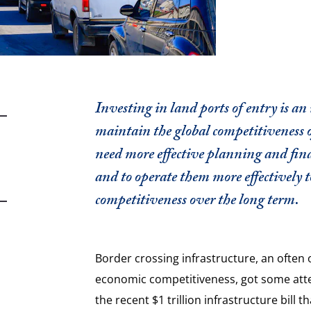
Investing in land ports of entry is an
maintain the global competitiveness
need more effective planning and fina
and to operate them more effectively 
competitiveness over the long term.
Border crossing infrastructure, an often 
economic competitiveness, got some atte
the recent $1 trillion infrastructure bill t