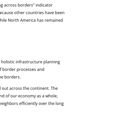
ng across borders” indicator
ecause other countries have been
 while North America has remained
holistic infrastructure planning
 of border processes and
he borders.
 out across the continent. The
and of our economy as a whole,
neighbors efficiently over the long