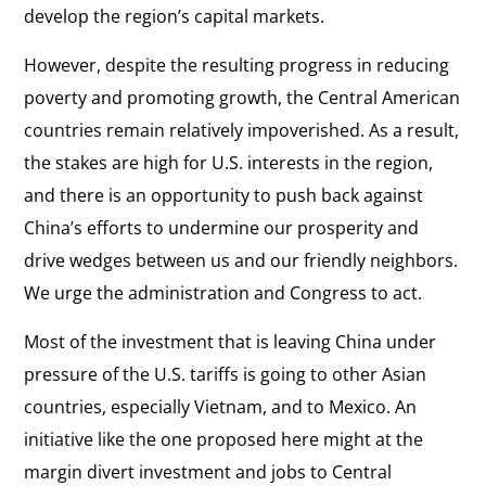
develop the region’s capital markets.
However, despite the resulting progress in reducing
poverty and promoting growth, the Central American
countries remain relatively impoverished. As a result,
the stakes are high for U.S. interests in the region,
and there is an opportunity to push back against
China’s efforts to undermine our prosperity and
drive wedges between us and our friendly neighbors.
We urge the administration and Congress to act.
Most of the investment that is leaving China under
pressure of the U.S. tariffs is going to other Asian
countries, especially Vietnam, and to Mexico. An
initiative like the one proposed here might at the
margin divert investment and jobs to Central