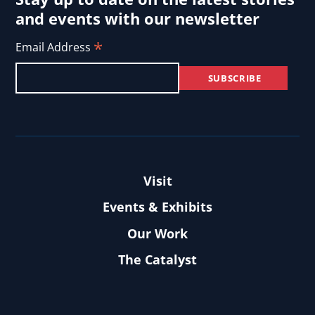
and events with our newsletter
*
Email Address
Visit
Events & Exhibits
Our Work
The Catalyst