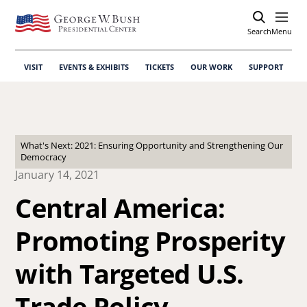
Search
Open
Menu
VISIT
EVENTS & EXHIBITS
TICKETS
OUR WORK
SUPPORT
What's Next: 2021: Ensuring Opportunity and Strengthening Our
Democracy
January 14, 2021
Central America:
Promoting Prosperity
with Targeted U.S.
Trade Policy