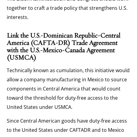
together to craft a trade policy that strengthens U.S.
interests.
Link the U.S.-Dominican Republic-Central
America (CAFTA-DR) Trade Agreement
with the U.S.-Mexico-Canada Agreement
(USMCA)
Technically known as cumulation, this initiative would
allow a company manufacturing in Mexico to source
components in Central America that would count
toward the threshold for duty-free access to the
United States under USMCA.
Since Central American goods have duty-free access
to the United States under CAFTADR and to Mexico