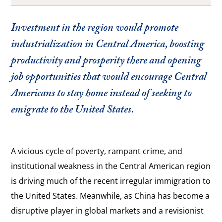
Investment in the region would promote
industrialization in Central America, boosting
productivity and prosperity there and opening
job opportunities that would encourage Central
Americans to stay home instead of seeking to
emigrate to the United States.
A vicious cycle of poverty, rampant crime, and
institutional weakness in the Central American region
is driving much of the recent irregular immigration to
the United States. Meanwhile, as China has become a
disruptive player in global markets and a revisionist