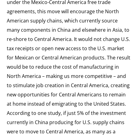
under the Mexico-Central America free trade
agreements, this move will encourage the North
American supply chains, which currently source
many components in China and elsewhere in Asia, to
re-shore to Central America. It would not change U.S.
tax receipts or open new access to the U.S. market
for Mexican or Central American products. The result
would be to reduce the cost of manufacturing in
North America – making us more competitive – and
to stimulate job creation in Central America, creating
new opportunities for Central Americans to remain
at home instead of emigrating to the United States.
According to one study, if just 5% of the investment
currently in China producing for U.S. supply chains
were to move to Central America, as many as a