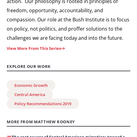
action. Our philosophy is rooted in principles of
freedom, opportunity, accountability, and
compassion. Our role at the Bush Institute is to focus
on policy, not politics, and proffer solutions to the
challenges we are facing today and into the future.
View More From This Series
EXPLORE OUR WORK
Economic Growth
Central America
Policy Recommendations 2019
MORE FROM MATTHEW ROONEY