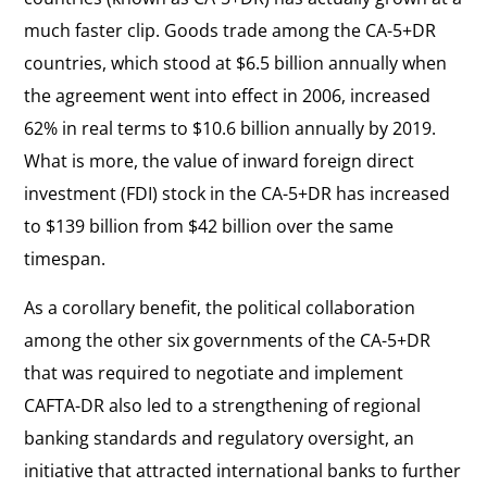
much faster clip. Goods trade among the CA-5+DR
countries, which stood at $6.5 billion annually when
the agreement went into effect in 2006, increased
62% in real terms to $10.6 billion annually by 2019.
What is more, the value of inward foreign direct
investment (FDI) stock in the CA-5+DR has increased
to $139 billion from $42 billion over the same
timespan.
As a corollary benefit, the political collaboration
among the other six governments of the CA-5+DR
that was required to negotiate and implement
CAFTA-DR also led to a strengthening of regional
banking standards and regulatory oversight, an
initiative that attracted international banks to further