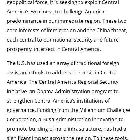
geopolitical force, it is seeking to exploit Central
America’s weakness to challenge American
predominance in our immediate region. These two
core interests of immigration and the China threat,
each central to our national security and future
prosperity, intersect in Central America.
The U.S. has used an array of traditional foreign
assistance tools to address the crisis in Central
America. The Central America Regional Security
Initiative, an Obama Administration program to
strengthen Central America’s institutions of
governance. Funding from the Millennium Challenge
Corporation, a Bush Administration innovation to
promote building of hard infrastructure, has had a
significant impact across the region. To these tools,