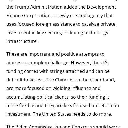
the Trump Administration added the Development
Finance Corporation, a newly created agency that
uses focused foreign assistance to catalyze private
investment in key sectors, including technology
infrastructure.
These are important and positive attempts to
address a complex challenge. However, the U.S.
funding comes with strings attached and can be
difficult to access. The Chinese, on the other hand,
are more focused on wielding influence and
accumulating political clients, so their funding is
more flexible and they are less focused on return on
investment. The United States needs to do more.
The Biden Administration and Congress should work