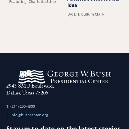
Featuring: Charlotte Schorr
B
idea
By: J.H. Cullum Clark
2943 SMU Boulevard,
Dallas, Texas 75205
T. (214) 200-4300
E.
info@bushcenter.org
Stay up to date on the latest stories