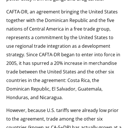
CAFTA-DR, an agreement bringing the United States
together with the Dominican Republic and the five
nations of Central America in a free trade group,
represents a commitment by the United States to
use regional trade integration as a development
strategy. Since CAFTA-DR began to enter into force in
2005, it has spurred a 20% increase in merchandise
trade between the United States and the other six
countries in the agreement: Costa Rica, the
Dominican Republic, El Salvador, Guatemala,
Honduras, and Nicaragua.
However, because U.S. tariffs were already low prior
to the agreement, trade among the other six
countries (known as CA-5+DR) has actually grown at a