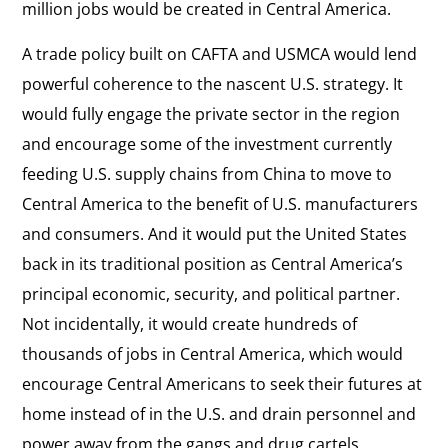
million jobs would be created in Central America.
A trade policy built on CAFTA and USMCA would lend
powerful coherence to the nascent U.S. strategy. It
would fully engage the private sector in the region
and encourage some of the investment currently
feeding U.S. supply chains from China to move to
Central America to the benefit of U.S. manufacturers
and consumers. And it would put the United States
back in its traditional position as Central America’s
principal economic, security, and political partner.
Not incidentally, it would create hundreds of
thousands of jobs in Central America, which would
encourage Central Americans to seek their futures at
home instead of in the U.S. and drain personnel and
power away from the gangs and drug cartels.