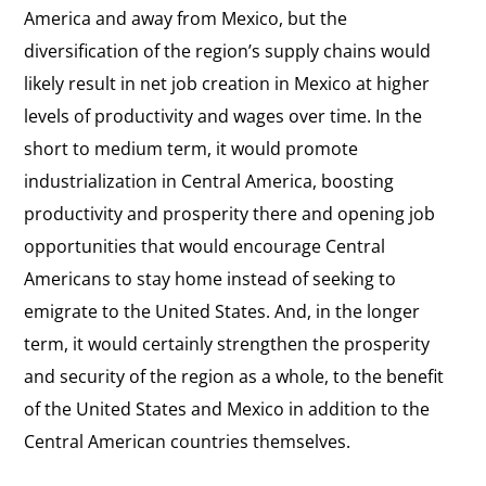
America and away from Mexico, but the
diversification of the region’s supply chains would
likely result in net job creation in Mexico at higher
levels of productivity and wages over time. In the
short to medium term, it would promote
industrialization in Central America, boosting
productivity and prosperity there and opening job
opportunities that would encourage Central
Americans to stay home instead of seeking to
emigrate to the United States. And, in the longer
term, it would certainly strengthen the prosperity
and security of the region as a whole, to the benefit
of the United States and Mexico in addition to the
Central American countries themselves.