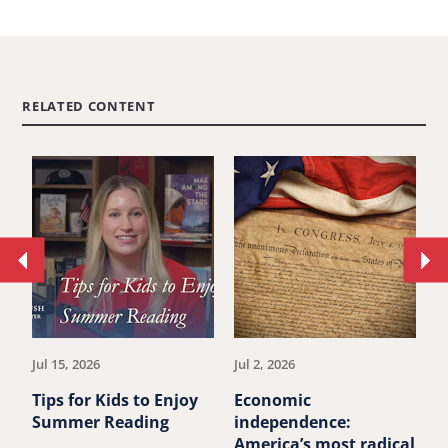
RELATED CONTENT
Move
Mo
to
to
previous
ne
article.
art
Jul 15, 2026
Jul 2, 2026
Ju
Tips for Kids to Enjoy
Economic
M
Summer Reading
independence:
u
America’s most radical