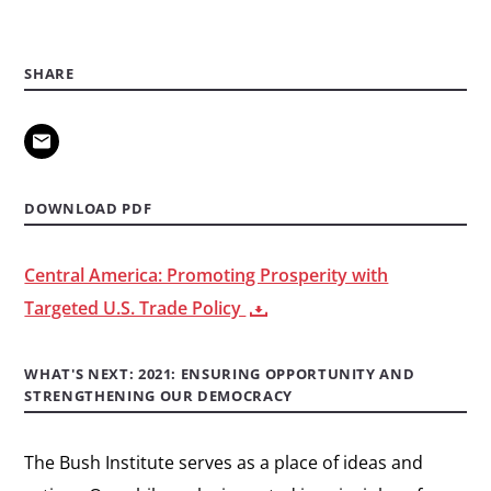
SHARE
DOWNLOAD PDF
Central America: Promoting Prosperity with
Targeted U.S. Trade Policy
WHAT'S NEXT: 2021: ENSURING OPPORTUNITY AND
STRENGTHENING OUR DEMOCRACY
The Bush Institute serves as a place of ideas and