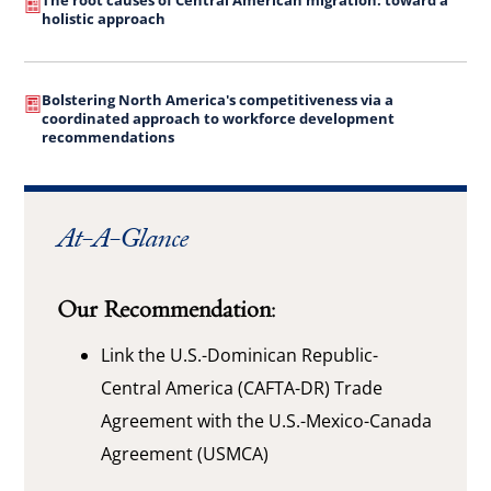
The root causes of Central American migration: toward a
holistic approach
Bolstering North America's competitiveness via a
coordinated approach to workforce development
recommendations
At-A-Glance
Our Recommendation:
Link the U.S.-Dominican Republic-
Central America (CAFTA-DR) Trade
Agreement with the U.S.-Mexico-Canada
Agreement (USMCA)