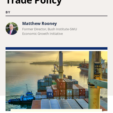
BY
Matthew Rooney
Learn
Former Director, Bush Institute-SMU
more
Economic Growth Initiative
about
Matthew
Rooney.