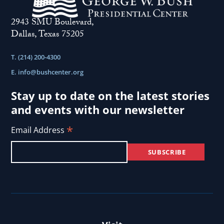
2943 SMU Boulevard,
Dallas, Texas 75205
T. (214) 200-4300
E.
info@bushcenter.org
Stay up to date on the latest stories
and events with our newsletter
*
Email Address