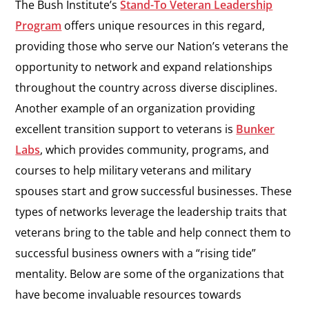
The Bush Institute’s
Stand-To Veteran Leadership
Program
offers unique resources in this regard,
providing those who serve our Nation’s veterans the
opportunity to network and expand relationships
throughout the country across diverse disciplines.
Another example of an organization providing
excellent transition support to veterans is
Bunker
Labs
, which provides community, programs, and
courses to help military veterans and military
spouses start and grow successful businesses. These
types of networks leverage the leadership traits that
veterans bring to the table and help connect them to
successful business owners with a “rising tide”
mentality. Below are some of the organizations that
have become invaluable resources towards