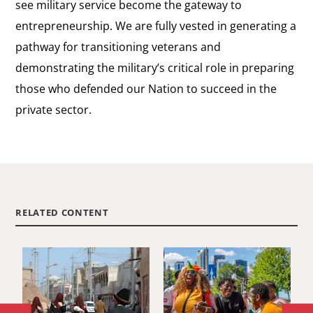
see military service become the gateway to
entrepreneurship. We are fully vested in generating a
pathway for transitioning veterans and
demonstrating the military’s critical role in preparing
those who defended our Nation to succeed in the
private sector.
RELATED CONTENT