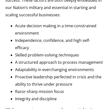
success. These factors are both deeply embedded in
our Nation’s military and essential in starting and
scaling successful businesses:
Acute decision making in a time-constrained
environment
Independence, confidence, and high self-
efficacy
Skilled problem-solving techniques
A structured approach to process management
Adaptability in everchanging environments
Proactive leadership perfected in crisis and the
ability to thrive under pressure
Razor-sharp mission focus
Integrity and discipline