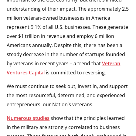
understanding of their impact. The approximately 2.5
million veteran-owned businesses in America
represent 9.1% of all U.S. businesses. These generate
over $1 trillion in revenue and employ 6 million
Americans annually. Despite this, there has been a
steady decrease in the number of startups founded
by veterans in recent years – a trend that
Veteran
Ventures Capital
is committed to reversing.
We must continue to seek out, invest in, and support
the most resourceful, determined, and experienced
entrepreneurs: our Nation’s veterans.
Numerous studies
show that the principles learned
in the military are strongly correlated to business