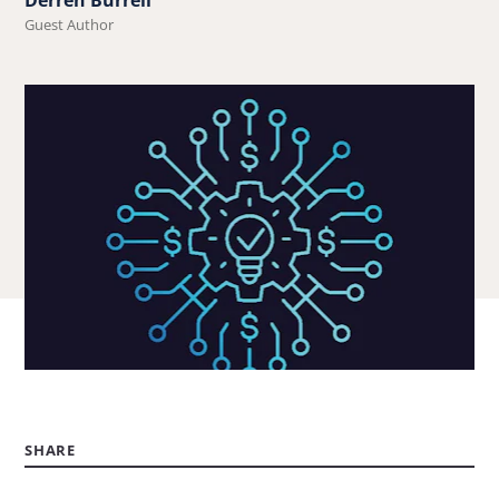
Guest Author
SHARE