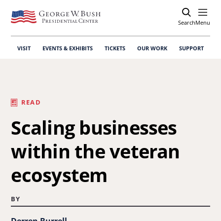
Search
Open
Menu
VISIT
EVENTS & EXHIBITS
TICKETS
OUR WORK
SUPPORT
READ
Scaling businesses
within the veteran
ecosystem
BY
Derren Burrell