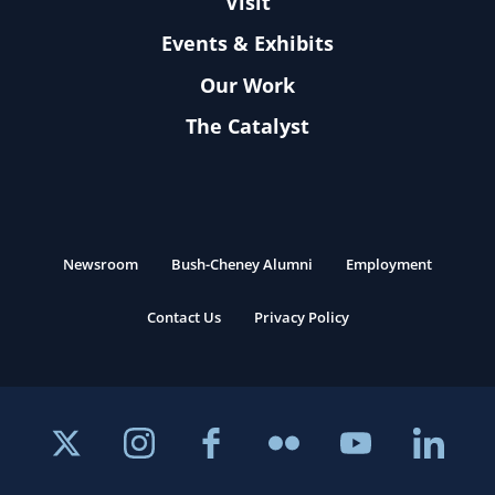
Visit
Events & Exhibits
Our Work
The Catalyst
Newsroom
Bush-Cheney Alumni
Employment
Contact Us
Privacy Policy