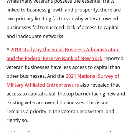
While many veterans possess the essential traits
linked to business growth and prosperity, there are
two primary limiting factors in why veteran-owned
businesses fail to succeed: lack of access to capital
and inadequate networks.
A
2018 study by the Small Business Administration
and the Federal Reserve Bank of New York
reported
veteran businesses have less access to capital than
other businesses. And the
2021 National Survey of
Military Affiliated Entrepreneurs
also revealed that
access to capital is still the top barrier facing new and
existing veteran-owned businesses. This issue
remains a priority in the veteran ecosystem, and
rightly so.