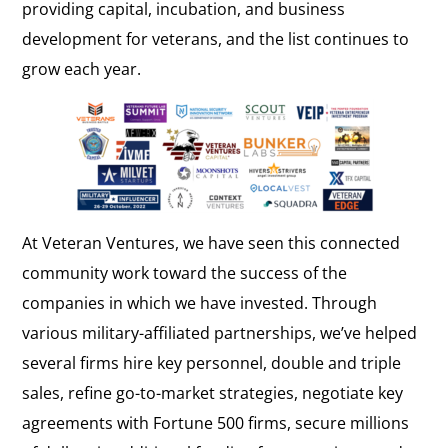
providing capital, incubation, and business
development for veterans, and the list continues to
grow each year.
At Veteran Ventures, we have seen this connected
community work toward the success of the
companies in which we have invested. Through
various military-affiliated partnerships, we’ve helped
several firms hire key personnel, double and triple
sales, refine go-to-market strategies, negotiate key
agreements with Fortune 500 firms, secure millions