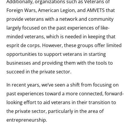
Additionally, organizations such as Veterans of
Foreign Wars, American Legion, and AMVETS that
provide veterans with a network and community
largely focused on the past experiences of like-
minded veterans, which is needed in keeping that
esprit de corps. However, these groups offer limited
opportunities to support veterans in starting
businesses and providing them with the tools to
succeed in the private sector.
In recent years, we’ve seen a shift from focusing on
past experiences toward a more connected, forward-
looking effort to aid veterans in their transition to
the private sector, particularly in the area of
entrepreneurship.