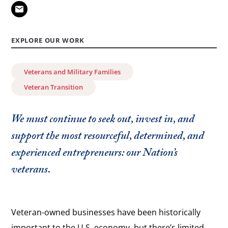
EXPLORE OUR WORK
Veterans and Military Families
Veteran Transition
We must continue to seek out, invest in, and
support the most resourceful, determined, and
experienced entrepreneurs: our Nation’s
veterans.
Veteran-owned businesses have been historically
important to the U.S. economy, but there’s limited