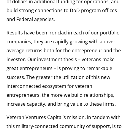
of dollars in additional funding for operations, and
build strong connections to DoD program offices
and Federal agencies.
Results have been ironclad in each of our portfolio
companies; they are rapidly growing with above-
average returns both for the entrepreneur and the
investor. Our investment thesis – veterans make
great entrepreneurs – is proving to remarkable
success. The greater the utilization of this new
interconnected ecosystem for veteran
entrepreneurs, the more we build relationships,
increase capacity, and bring value to these firms.
Veteran Ventures Capital’s mission, in tandem with
this military-connected community of support, is to