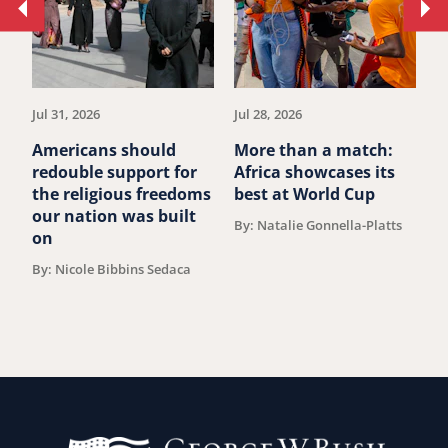
Move
Mo
to
to
previous
ne
article.
art
Jul 31, 2026
Jul 28, 2026
Ju
Americans should
More than a match:
G
redouble support for
Africa showcases its
J
the religious freedoms
best at World Cup
B
our nation was built
By: Natalie Gonnella-Platts
on
By: Nicole Bibbins Sedaca