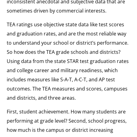
inconsistent anecdotal and subjective data that are
sometimes driven by commercial interests.
TEA ratings use objective state data like test scores
and graduation rates, and are the most reliable way
to understand your school or district’s performance.
So how does the TEA grade schools and districts?
Using data from the state STAR test graduation rates
and college career and military readiness, which
includes measures like S-A-T, A-C-T, and AP test
outcomes. The TEA measures and scores, campuses
and districts, and three areas.
First, student achievement. How many students are
performing at grade level? Second, school progress,
how much is the campus or district increasing