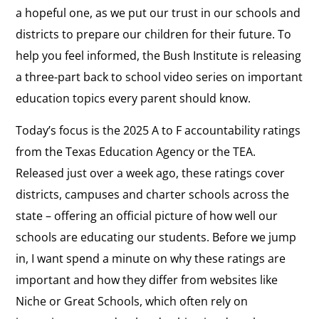
a hopeful one, as we put our trust in our schools and
districts to prepare our children for their future. To
help you feel informed, the Bush Institute is releasing
a three-part back to school video series on important
education topics every parent should know.
Today’s focus is the 2025 A to F accountability ratings
from the Texas Education Agency or the TEA.
Released just over a week ago, these ratings cover
districts, campuses and charter schools across the
state – offering an official picture of how well our
schools are educating our students. Before we jump
in, I want spend a minute on why these ratings are
important and how they differ from websites like
Niche or Great Schools, which often rely on