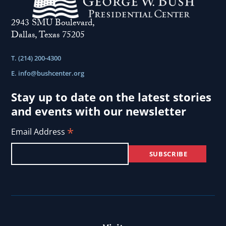
2943 SMU Boulevard,
Dallas, Texas 75205
T. (214) 200-4300
E.
info@bushcenter.org
Stay up to date on the latest stories
and events with our newsletter
*
Email Address