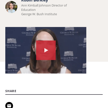
Learn
Ann Kimball Johnson Director of
more
Education
George W. Bush Institute
about
Robin
Berkley.
Watch
the
video
about:
Parents:
What
SHARE
you
need