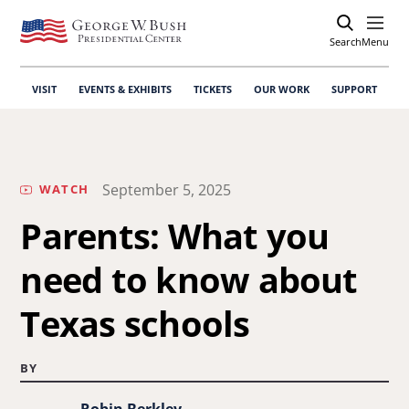
Search
Open
Menu
VISIT
EVENTS & EXHIBITS
TICKETS
OUR WORK
SUPPORT
September 5, 2025
WATCH
Parents: What you
need to know about
Texas schools
BY
Robin Berkley