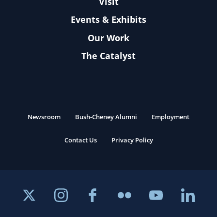
Visit
Events & Exhibits
Our Work
The Catalyst
Newsroom
Bush-Cheney Alumni
Employment
Contact Us
Privacy Policy