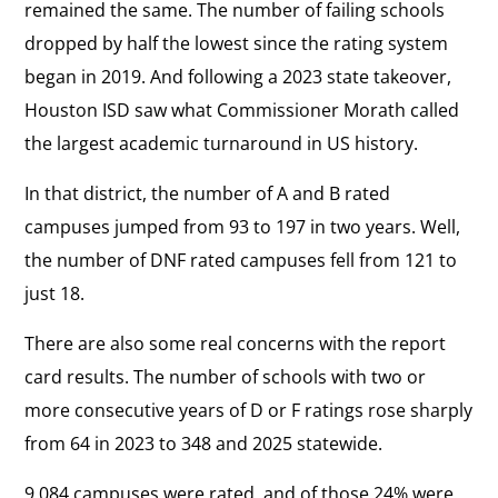
remained the same. The number of failing schools
dropped by half the lowest since the rating system
began in 2019. And following a 2023 state takeover,
Houston ISD saw what Commissioner Morath called
the largest academic turnaround in US history.
In that district, the number of A and B rated
campuses jumped from 93 to 197 in two years. Well,
the number of DNF rated campuses fell from 121 to
just 18.
There are also some real concerns with the report
card results. The number of schools with two or
more consecutive years of D or F ratings rose sharply
from 64 in 2023 to 348 and 2025 statewide.
9,084 campuses were rated, and of those 24% were