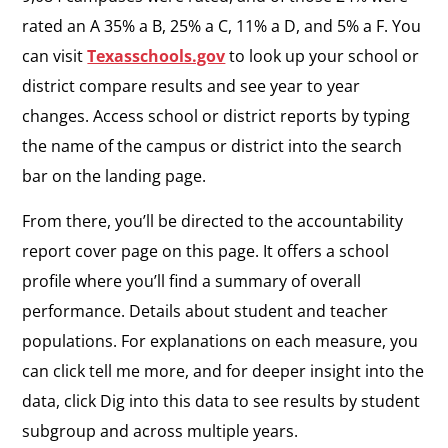
rated an A 35% a B, 25% a C, 11% a D, and 5% a F. You
can visit
Texasschools.gov
to look up your school or
district compare results and see year to year
changes. Access school or district reports by typing
the name of the campus or district into the search
bar on the landing page.
From there, you’ll be directed to the accountability
report cover page on this page. It offers a school
profile where you’ll find a summary of overall
performance. Details about student and teacher
populations. For explanations on each measure, you
can click tell me more, and for deeper insight into the
data, click Dig into this data to see results by student
subgroup and across multiple years.