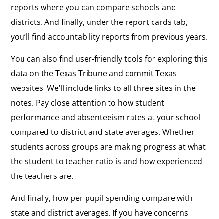
reports where you can compare schools and
districts. And finally, under the report cards tab,
you’ll find accountability reports from previous years.
You can also find user-friendly tools for exploring this
data on the Texas Tribune and commit Texas
websites. We’ll include links to all three sites in the
notes. Pay close attention to how student
performance and absenteeism rates at your school
compared to district and state averages. Whether
students across groups are making progress at what
the student to teacher ratio is and how experienced
the teachers are.
And finally, how per pupil spending compare with
state and district averages. If you have concerns