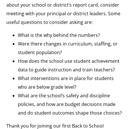
about your school or district’s report card, consider
meeting with your principal or district leaders. Some
useful questions to consider asking are:
What is the why behind the numbers?
Were there changes in curriculum, staffing, or
student population?
How does the school use student achievement
data to guide instruction and train teachers?
What interventions are in place for students
who are below grade level?
What are the school’s safety and discipline
policies, and how are budget decisions made
and do student outcomes shape those choices?
Thank you for joining our first Back to School