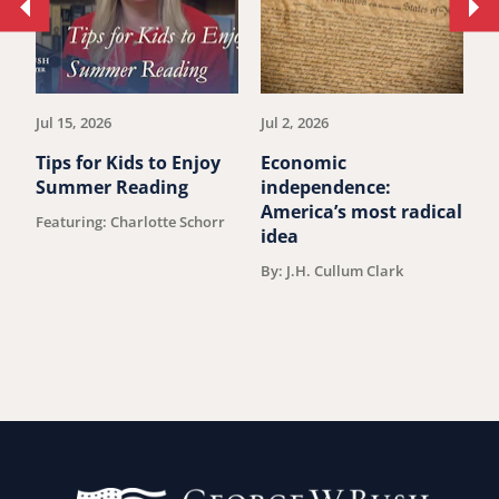
Move
Mo
to
to
previous
ne
article.
art
Jul 15, 2026
Jul 2, 2026
Ju
Tips for Kids to Enjoy
Economic
M
Summer Reading
independence:
u
America’s most radical
Featuring: Charlotte Schorr
B
idea
By: J.H. Cullum Clark