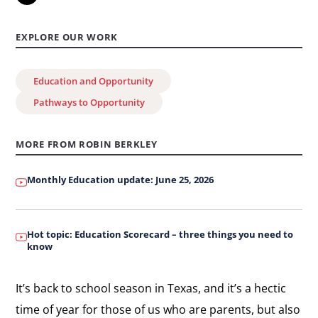
to
know
EXPLORE OUR WORK
about
Texas
Education and Opportunity
schools
Pathways to Opportunity
MORE FROM ROBIN BERKLEY
Monthly Education update: June 25, 2026
Hot topic: Education Scorecard – three things you need to
know
It’s back to school season in Texas, and it’s a hectic
time of year for those of us who are parents, but also