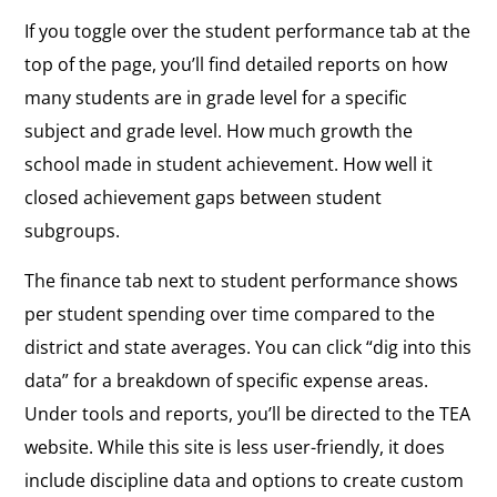
If you toggle over the student performance tab at the
top of the page, you’ll find detailed reports on how
many students are in grade level for a specific
subject and grade level. How much growth the
school made in student achievement. How well it
closed achievement gaps between student
subgroups.
The finance tab next to student performance shows
per student spending over time compared to the
district and state averages. You can click “dig into this
data” for a breakdown of specific expense areas.
Under tools and reports, you’ll be directed to the TEA
website. While this site is less user-friendly, it does
include discipline data and options to create custom