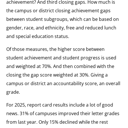
achievement? And third closing gaps. How much is
the campus or district closing achievement gaps
between student subgroups, which can be based on
gender, race, and ethnicity, free and reduced lunch
and special education status.
Of those measures, the higher score between
student achievement and student progress is used
and weighted at 70%. And then combined with the
closing the gap score weighted at 30%. Giving a
campus or district an accountability score, an overall
grade.
For 2025, report card results include a lot of good
news. 31% of campuses improved their letter grades
from last year. Only 15% declined while the rest