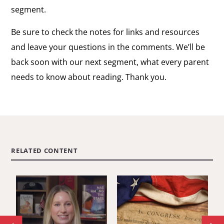
segment.
Be sure to check the notes for links and resources
and leave your questions in the comments. We’ll be
back soon with our next segment, what every parent
needs to know about reading. Thank you.
RELATED CONTENT