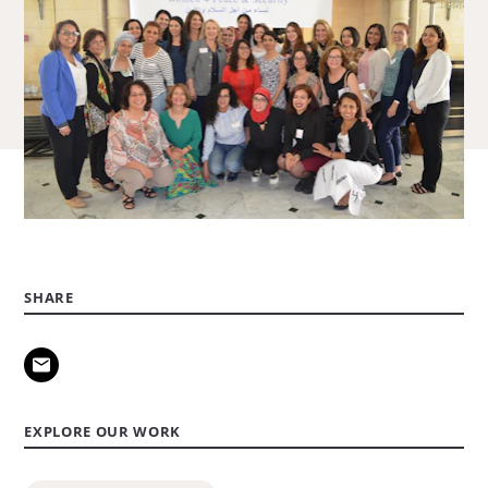
SHARE
EXPLORE OUR WORK