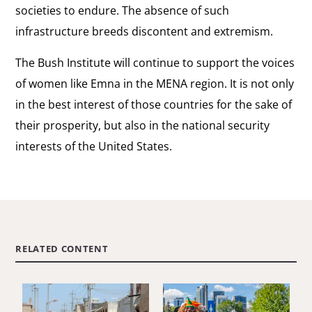
societies to endure. The absence of such
infrastructure breeds discontent and extremism.
The Bush Institute will continue to support the voices
of women like Emna in the MENA region. It is not only
in the best interest of those countries for the sake of
their prosperity, but also in the national security
interests of the United States.
RELATED CONTENT