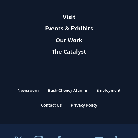
Visit
Events & Exhibits
Our Work
The Catalyst
Newsroom
Bush-Cheney Alumni
Employment
Contact Us
Privacy Policy