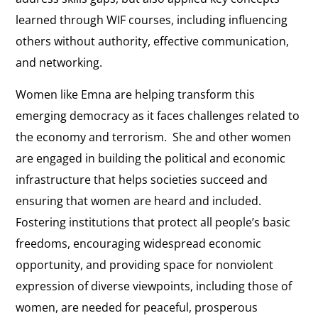
learned through WIF courses, including influencing
others without authority, effective communication,
and networking.
Women like Emna are helping transform this
emerging democracy as it faces challenges related to
the economy and terrorism. She and other women
are engaged in building the political and economic
infrastructure that helps societies succeed and
ensuring that women are heard and included.
Fostering institutions that protect all people’s basic
freedoms, encouraging widespread economic
opportunity, and providing space for nonviolent
expression of diverse viewpoints, including those of
women, are needed for peaceful, prosperous