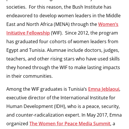
societies. For this reason, the Bush Institute has
endeavored to develop women leaders in the Middle
East and North Africa (MENA) through the
Women’s
Initiative Fellowship
(WIF). Since 2012, the program
has graduated four cohorts of women leaders from
Egypt and Tunisia. Alumnae include doctors, judges,
teachers, and other rising stars who have used skills
they honed through the WIF to make lasting impacts
in their communities.
Among the WIF graduates is Tunisia’s
Emna Jeblaoui
,
executive director of the International Institute for
Human Development (IDH), who is a peace, security,
and counter-radicalization expert. In May 2017, Emna
organized
The Women for Peace Media Summit
, a