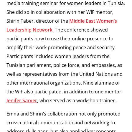
media training seminar for women leaders in Tunisia.
She did so in collaboration with her WIF mentor,
Shirin Taber, director of the
Middle East Women’s
Leadership Network
. The conference showed
participants how to use their online presence to
amplify their work promoting peace and security.
Participants included women leaders from the
Tunisian parliament, police force, and embassies, as
well as representatives from the United Nations and
other international organizations. Nine alumnae of
the WIF also participated, in addition to one mentor,
Jenifer Sarver
, who served as a workshop trainer.
Emna and Shirin’s collaboration not only promoted
cross-cultural communication and networking to
address skills gaps, but also applied key concepts