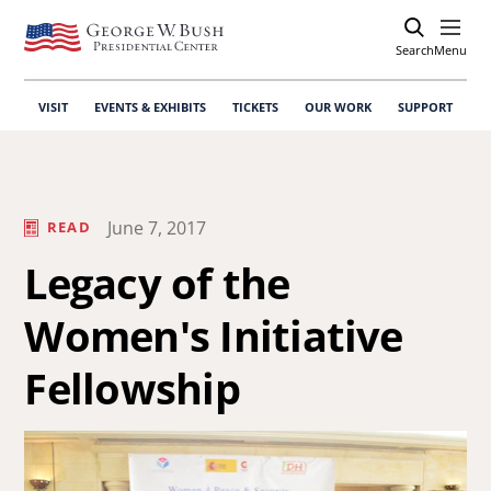
Search
Open
Menu
VISIT
EVENTS & EXHIBITS
TICKETS
OUR WORK
SUPPORT
June 7, 2017
READ
Legacy of the
Women's Initiative
Fellowship