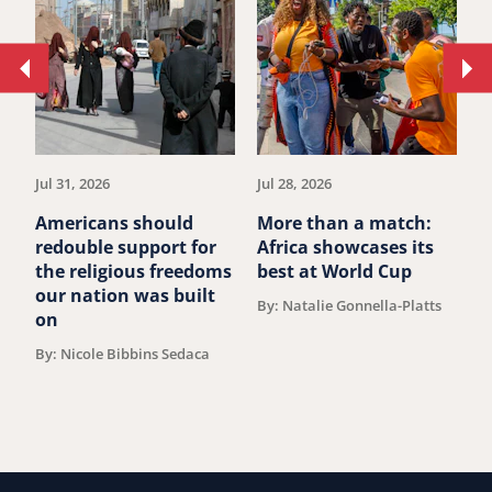
Move
Mo
to
to
previous
ne
article.
art
Jul 31, 2026
Jul 28, 2026
Ju
Americans should
More than a match:
G
redouble support for
Africa showcases its
J
the religious freedoms
best at World Cup
B
our nation was built
By: Natalie Gonnella-Platts
on
By: Nicole Bibbins Sedaca