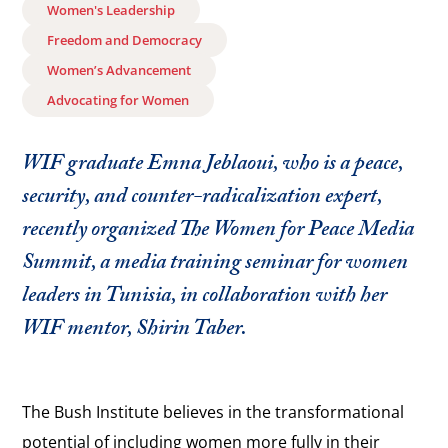
Women's Leadership
Freedom and Democracy
Women’s Advancement
Advocating for Women
WIF graduate Emna Jeblaoui, who is a peace,
security, and counter-radicalization expert,
recently organized The Women for Peace Media
Summit, a media training seminar for women
leaders in Tunisia, in collaboration with her
WIF mentor, Shirin Taber.
The Bush Institute believes in the transformational
potential of including women more fully in their