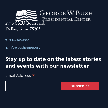
2943 SMU Boulevard,
Dallas, Texas 75205
T. (214) 200-4300
E.
info@bushcenter.org
Stay up to date on the latest stories
and events with our newsletter
*
Email Address