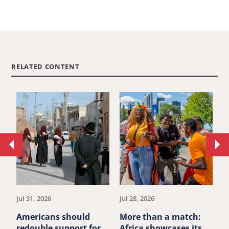
RELATED CONTENT
Move
Mo
to
to
previous
ne
article.
art
Jul 31, 2026
Jul 28, 2026
Ju
Americans should
More than a match:
G
redouble support for
Africa showcases its
J