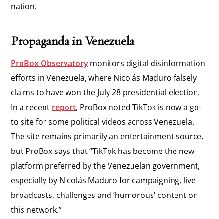
nation.
Propaganda in Venezuela
ProBox Observatory
monitors digital disinformation
efforts in Venezuela, where Nicolás Maduro falsely
claims to have won the July 28 presidential election.
In a recent
report
, ProBox noted TikTok is now a go-
to site for some political videos across Venezuela.
The site remains primarily an entertainment source,
but ProBox says that “TikTok has become the new
platform preferred by the Venezuelan government,
especially by Nicolás Maduro for campaigning, live
broadcasts, challenges and ‘humorous’ content on
this network.”