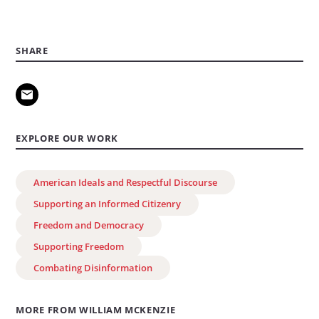
SHARE
EXPLORE OUR WORK
American Ideals and Respectful Discourse
Supporting an Informed Citizenry
Freedom and Democracy
Supporting Freedom
Combating Disinformation
MORE FROM WILLIAM MCKENZIE