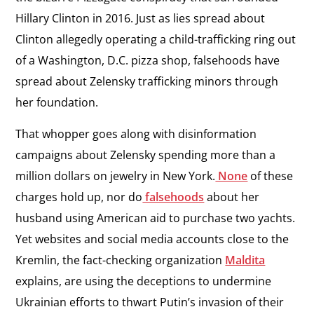
Hillary Clinton in 2016. Just as lies spread about
Clinton allegedly operating a child-trafficking ring out
of a Washington, D.C. pizza shop, falsehoods have
spread about Zelensky trafficking minors through
her foundation.
That whopper goes along with disinformation
campaigns about Zelensky spending more than a
million dollars on jewelry in New York.
None
of these
charges hold up, nor do
falsehoods
about her
husband using American aid to purchase two yachts.
Yet websites and social media accounts close to the
Kremlin, the fact-checking organization
Maldita
explains, are using the deceptions to undermine
Ukrainian efforts to thwart Putin’s invasion of their