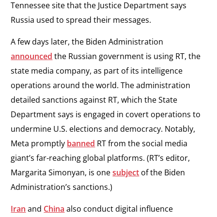
Tennessee site that the Justice Department says
Russia used to spread their messages.
A few days later, the Biden Administration
announced
the Russian government is using RT, the
state media company, as part of its intelligence
operations around the world. The administration
detailed sanctions against RT, which the State
Department says is engaged in covert operations to
undermine U.S. elections and democracy. Notably,
Meta promptly
banned
RT from the social media
giant’s far-reaching global platforms. (RT’s editor,
Margarita Simonyan, is one
subject
of the Biden
Administration’s sanctions.)
Iran
and
China
also conduct digital influence