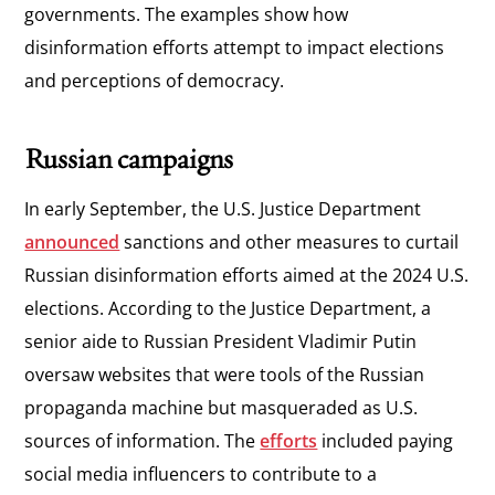
governments. The examples show how
disinformation efforts attempt to impact elections
and perceptions of democracy.
Russian campaigns
In early September, the U.S. Justice Department
announced
sanctions and other measures to curtail
Russian disinformation efforts aimed at the 2024 U.S.
elections. According to the Justice Department, a
senior aide to Russian President Vladimir Putin
oversaw websites that were tools of the Russian
propaganda machine but masqueraded as U.S.
sources of information. The
efforts
included paying
social media influencers to contribute to a