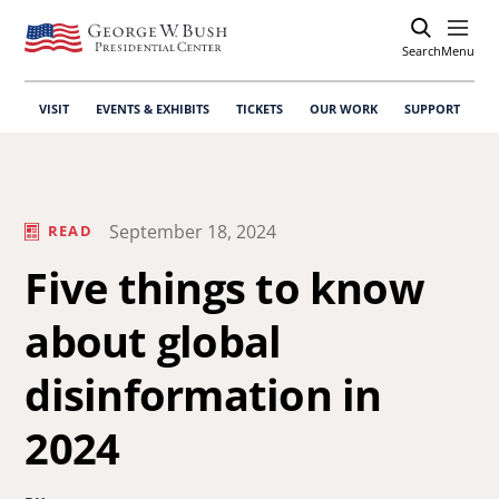
Search
Open
Menu
VISIT
EVENTS & EXHIBITS
TICKETS
OUR WORK
SUPPORT
September 18, 2024
READ
Five things to know
about global
disinformation in
2024