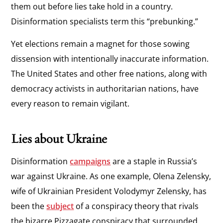
them out before lies take hold in a country.
Disinformation specialists term this “prebunking.”
Yet elections remain a magnet for those sowing
dissension with intentionally inaccurate information.
The United States and other free nations, along with
democracy activists in authoritarian nations, have
every reason to remain vigilant.
Lies about Ukraine
Disinformation
campaigns
are a staple in Russia’s
war against Ukraine. As one example, Olena Zelensky,
wife of Ukrainian President Volodymyr Zelensky, has
been the
subject
of a conspiracy theory that rivals
the bizarre Pizzagate conspiracy that surrounded