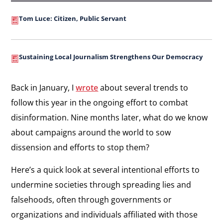
Tom Luce: Citizen, Public Servant
Sustaining Local Journalism Strengthens Our Democracy
Back in January, I
wrote
about several trends to
follow this year in the ongoing effort to combat
disinformation. Nine months later, what do we know
about campaigns around the world to sow
dissension and efforts to stop them?
Here’s a quick look at several intentional efforts to
undermine societies through spreading lies and
falsehoods, often through governments or
organizations and individuals affiliated with those