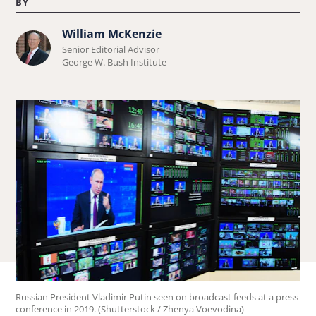
BY
William McKenzie
Learn
Senior Editorial Advisor
more
George W. Bush Institute
about
William
McKenzie.
Russian President Vladimir Putin seen on broadcast feeds at a press
conference in 2019. (Shutterstock / Zhenya Voevodina)