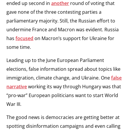
ended up second in
another
round of voting that
gave none of the three contesting parties a
parliamentary majority. Still, the Russian effort to
undermine France and Macron was evident. Russia
has
focused
on Macron’s support for Ukraine for
some time.
Leading up to the June European Parliament
elections, false information spread about topics like
immigration, climate change, and Ukraine. One
false
narrative
working its way through Hungary was that
“pro-war” European politicians want to start World
War III.
The good news is democracies are getting better at
spotting disinformation campaigns and even calling