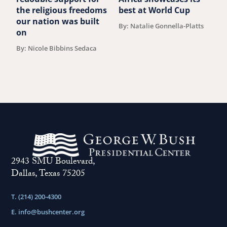
the religious freedoms
best at World Cup
B
our nation was built
By: Natalie Gonnella-Platts
on
By: Nicole Bibbins Sedaca
2943 SMU Boulevard,
Dallas, Texas 75205
T. (214) 200-4300
E.
info@bushcenter.org