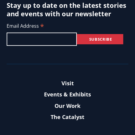
Stay up to date on the latest stories
and events with our newsletter
*
Email Address
Visit
Events & Exhibits
Our Work
The Catalyst