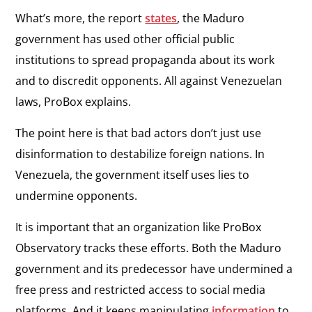
What’s more, the report
states
, the Maduro
government has used other official public
institutions to spread propaganda about its work
and to discredit opponents. All against Venezuelan
laws, ProBox explains.
The point here is that bad actors don’t just use
disinformation to destabilize foreign nations. In
Venezuela, the government itself uses lies to
undermine opponents.
It is important that an organization like ProBox
Observatory tracks these efforts. Both the Maduro
government and its predecessor have undermined a
free press and restricted access to social media
platforms. And it keeps manipulating
information
to