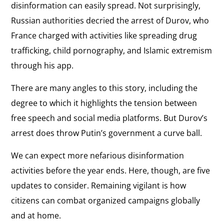
disinformation can easily spread. Not surprisingly,
Russian authorities decried the arrest of Durov, who
France charged with activities like spreading drug
trafficking, child pornography, and Islamic extremism
through his app.
There are many angles to this story, including the
degree to which it highlights the tension between
free speech and social media platforms. But Durov’s
arrest does throw Putin’s government a curve ball.
We can expect more nefarious disinformation
activities before the year ends. Here, though, are five
updates to consider. Remaining vigilant is how
citizens can combat organized campaigns globally
and at home.