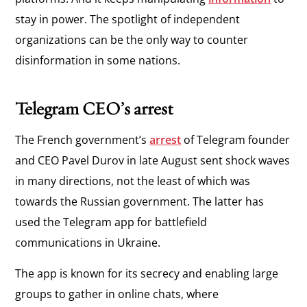
stay in power. The spotlight of independent
organizations can be the only way to counter
disinformation in some nations.
Telegram CEO’s arrest
The French government’s
arrest
of Telegram founder
and CEO Pavel Durov in late August sent shock waves
in many directions, not the least of which was
towards the Russian government. The latter has
used the Telegram app for battlefield
communications in Ukraine.
The app is known for its secrecy and enabling large
groups to gather in online chats, where