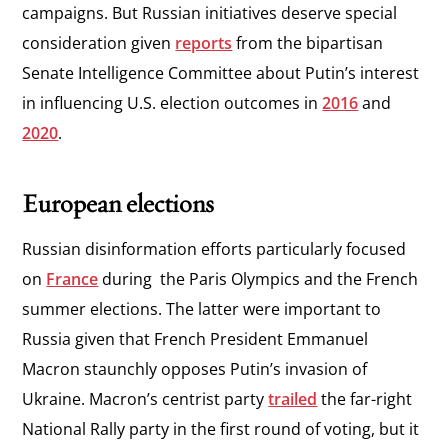
campaigns. But Russian initiatives deserve special
consideration given
reports
from the bipartisan
Senate Intelligence Committee about Putin’s interest
in influencing U.S. election outcomes in
2016
and
2020
.
European elections
Russian disinformation efforts particularly focused
on
France
during the Paris Olympics and the French
summer elections. The latter were important to
Russia given that French President Emmanuel
Macron staunchly opposes Putin’s invasion of
Ukraine. Macron’s centrist party
trailed
the far-right
National Rally party in the first round of voting, but it