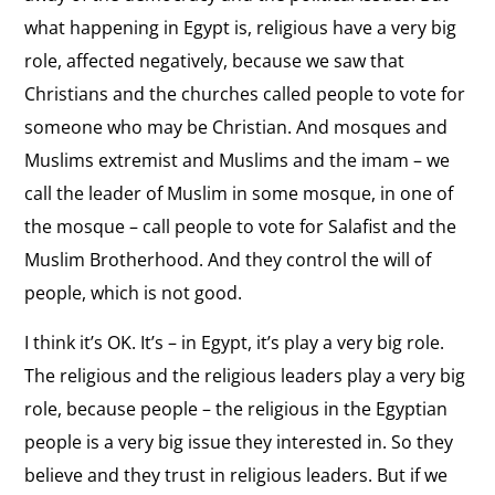
what happening in Egypt is, religious have a very big
role, affected negatively, because we saw that
Christians and the churches called people to vote for
someone who may be Christian. And mosques and
Muslims extremist and Muslims and the imam – we
call the leader of Muslim in some mosque, in one of
the mosque – call people to vote for Salafist and the
Muslim Brotherhood. And they control the will of
people, which is not good.
I think it’s OK. It’s – in Egypt, it’s play a very big role.
The religious and the religious leaders play a very big
role, because people – the religious in the Egyptian
people is a very big issue they interested in. So they
believe and they trust in religious leaders. But if we