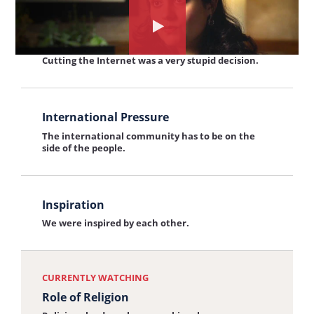
and
View
Watch
Technology
Cutting the Internet
the
the
Cutting the Internet was a very stupid decision.
interview:
interview
Cutting
View
about:
the
International Pressure
the
Role
Internet
The international community has to be on the
interview:
of
side of the people.
International
Religion
Pressure
View
Inspiration
the
We were inspired by each other.
interview:
Inspiration
CURRENTLY WATCHING
Role of Religion