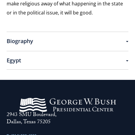
make religious away of what happening in the state
or in the political issue, it will be good.
Biography
Egypt
2943 SMU Boulevard,
Dallas, Texas 75205