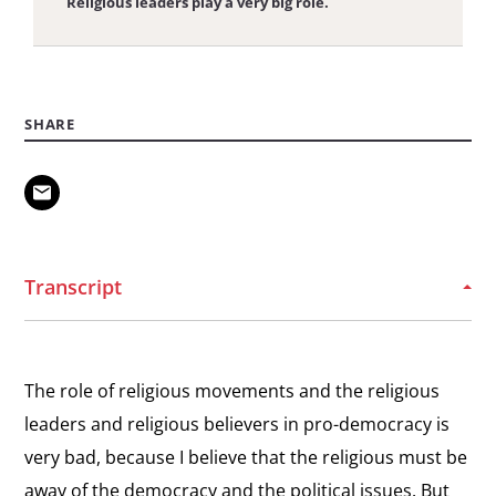
Religious leaders play a very big role.
View
Message to Dissidents
the
Message to Dissidents
SHARE
interview:
Message
View
to
Arabic Message to Dissidents
the
Dissidents
Message to Dissidents
interview:
Arabic
Transcript
Message
to
Dissidents
The role of religious movements and the religious
leaders and religious believers in pro-democracy is
very bad, because I believe that the religious must be
away of the democracy and the political issues. But