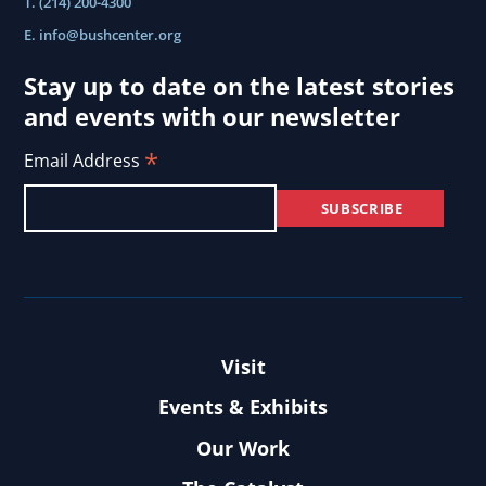
T. (214) 200-4300
E.
info@bushcenter.org
Stay up to date on the latest stories
and events with our newsletter
*
Email Address
Visit
Events & Exhibits
Our Work