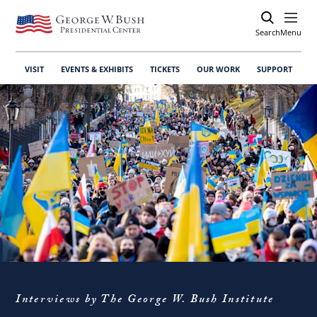
Search
Open
Menu
VISIT
EVENTS & EXHIBITS
TICKETS
OUR WORK
SUPPORT
Interviews by The George W. Bush Institute