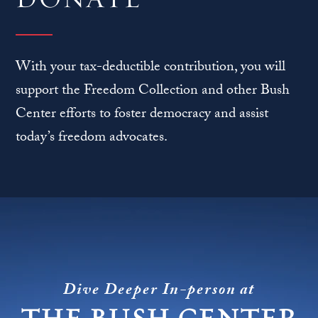
With your tax-deductible contribution, you will
support the Freedom Collection and other Bush
Center efforts to foster democracy and assist
today’s freedom advocates.
Dive Deeper In-person at