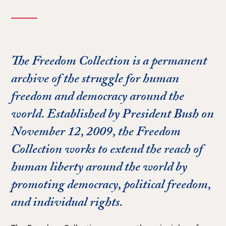
The Freedom Collection is a permanent
archive of the struggle for human
freedom and democracy around the
world. Established by President Bush on
November 12, 2009, the Freedom
Collection works to extend the reach of
human liberty around the world by
promoting democracy, political freedom,
and individual rights.