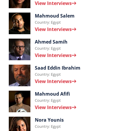
View Interviews
Samar
Interviews
El
Mahmoud Salem
Country: Egypt
by
Hussieny.
View Interviews
Mahmoud
Interviews
Salem.
Ahmed Samih
Country: Egypt
by
View Interviews
Ahmed
Interviews
Samih.
Saad Eddin Ibrahim
Country: Egypt
by
View Interviews
Saad
Interviews
Eddin
Mahmoud Afifi
Country: Egypt
by
Ibrahim.
View Interviews
Mahmoud
Interviews
Afifi.
Nora Younis
Country: Egypt
by