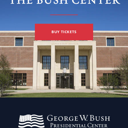
THE BUSH CENTER
BUY TICKETS