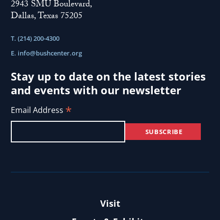
2943 SMU Boulevard,
Dallas, Texas 75205
T. (214) 200-4300
E.
info@bushcenter.org
Stay up to date on the latest stories
and events with our newsletter
*
Email Address
Visit