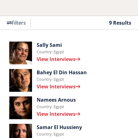
Filters
9 Results
Interviews
Sally Sami
Country: Egypt
by
View Interviews
Sally
Interviews
Sami.
Bahey El Din Hassan
Country: Egypt
by
View Interviews
Bahey
Interviews
El
Namees Arnous
Country: Egypt
by
Din
View Interviews
Namees
Hassan.
Interviews
Arnous.
Samar El Hussieny
Country: Egypt
by