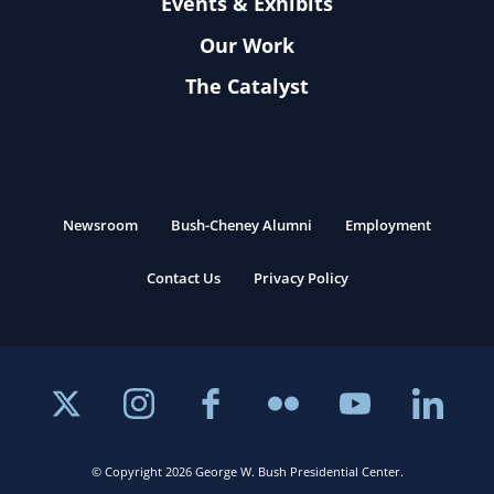
Events & Exhibits
Our Work
The Catalyst
Newsroom
Bush-Cheney Alumni
Employment
Contact Us
Privacy Policy
© Copyright 2026 George W. Bush Presidential Center.