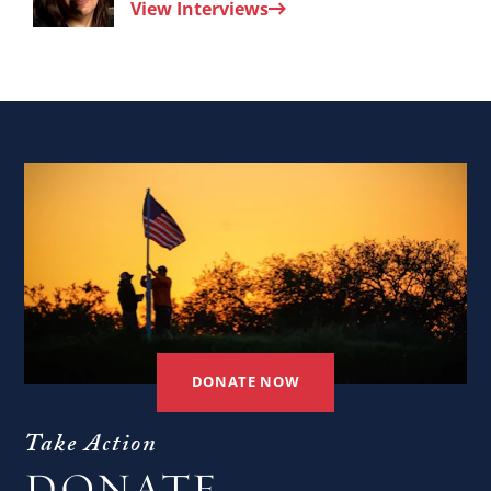
View Interviews
Nora
Younis.
DONATE NOW
Take Action
DONATE