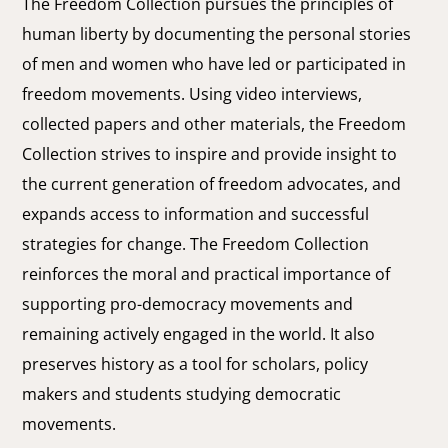
The Freedom Collection pursues the principles of
human liberty by documenting the personal stories
of men and women who have led or participated in
freedom movements. Using video interviews,
collected papers and other materials, the Freedom
Collection strives to inspire and provide insight to
the current generation of freedom advocates, and
expands access to information and successful
strategies for change. The Freedom Collection
reinforces the moral and practical importance of
supporting pro-democracy movements and
remaining actively engaged in the world. It also
preserves history as a tool for scholars, policy
makers and students studying democratic
movements.