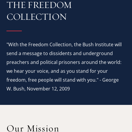
THE FREEDOM
COLLECTION
"With the Freedom Collection, the Bush Institute will
send a message to dissidents and underground
preachers and political prisoners around the world:
we hear your voice, and as you stand for your
freedom, free people will stand with you." - George
W. Bush, November 12, 2009
Our Mission