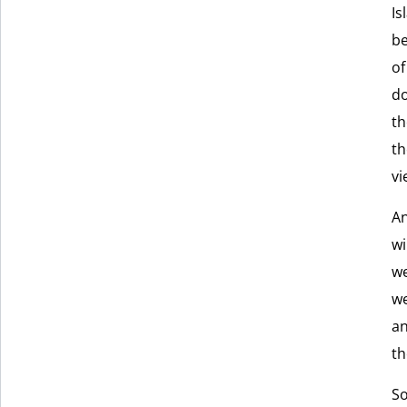
Is
be
of
do
th
th
vi
An
wi
we
we
an
th
So