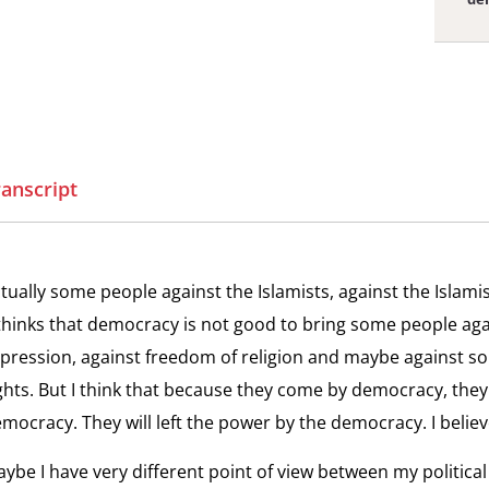
View
Yo
the
Yo
interv
the
Youth
ranscript
and
View
Techn
Cu
the
Cut
interv
tually some people against the Islamists, against the Islamis
Cuttin
View
thinks that democracy is not good to bring some people ag
the
In
the
pression, against freedom of religion and maybe against s
Intern
Th
interv
ghts. But I think that because they come by democracy, they
sid
Intern
mocracy. They will left the power by the democracy. I believe
Press
View
ybe I have very different point of view between my political
In
the