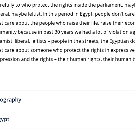
refully to who protect the rights inside the parliament, ma
Dissid
beral, maybe leftist. In this period in Egypt, people don’t car
st care about the people who raise their life, raise their eco
manity because in past 30 years we had a lot of violation a
lamist, liberal, leftists – people in the streets, the Egyptian 
st care about someone who protect the rights in expressiv
pression and the rights – their human rights, their humanit
iography
gypt