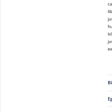
ca
li
ju
hu
Is
ju
ex
B
E