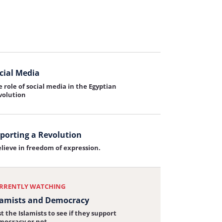
sion for Egypt
elieve that Egypt must lead the Middle East
iew:
cial Media
 role of social media in the Egyptian
iew:
volution
porting a Revolution
elieve in freedom of expression.
iew:
ting
RRENTLY WATCHING
tion
lamists and Democracy
t the Islamists to see if they support
mocracy or not.