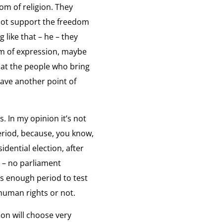
om of religion. They
 were inspired by each other.
iew:
d not support the freedom
ation
 like that – he – they
le of Religion
om of expression, maybe
igious leaders play a very big role.
iew:
that the people who bring
have another point of
ssage to Dissidents
on
ssage to Dissidents
iew:
. In my opinion it’s not
ge
 period, because, you know,
idential election, after
abic Message to Dissidents
ents
n – no parliament
ssage to Dissidents
iew:
s enough period to test
 human rights or not.
ge
ion will choose very