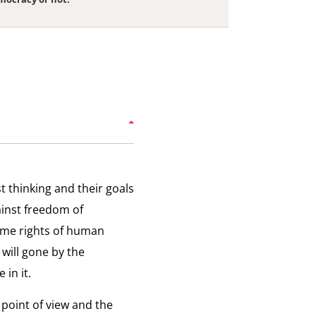
uth and Technology
uth believe in democracy because we had
iew:
 Internet.
ology
tting the Internet
ting the Internet was a very stupid decision.
iew:
t thinking and their goals
g
ainst freedom of
ternational Pressure
ome rights of human
et
e international community has to be on the
iew:
 will gone by the
e of the people.
ational
 in it.
ure
 point of view and the
spiration