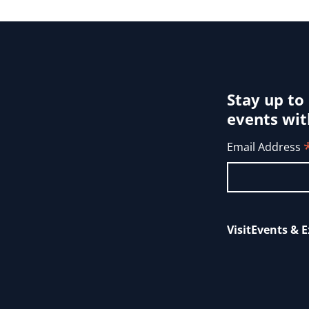
Stay up to
events wit
Email Address
Visit
Events & E