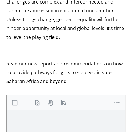
challenges are complex and interconnected and
cannot be addressed in isolation of one another.
Unless things change, gender inequality will further
hinder opportunity at local and global levels. It’s time
to level the playing field.
Read our new report and recommendations on how
to provide pathways for girls to succeed in sub-
Saharan Africa and beyond.