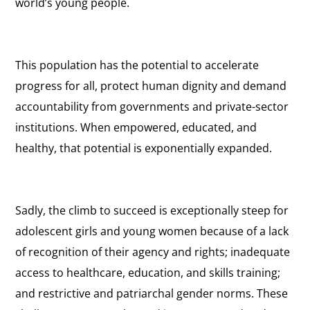
world’s young people.
This population has the potential to accelerate
progress for all, protect human dignity and demand
accountability from governments and private-sector
institutions. When empowered, educated, and
healthy, that potential is exponentially expanded.
Sadly, the climb to succeed is exceptionally steep for
adolescent girls and young women because of a lack
of recognition of their agency and rights; inadequate
access to healthcare, education, and skills training;
and restrictive and patriarchal gender norms. These