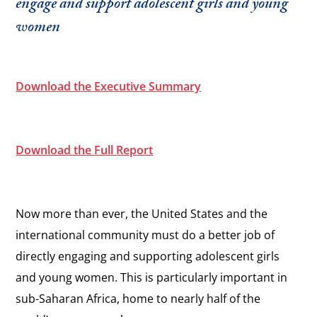
engage and support adolescent girls and young
women
Download the Executive Summary
Download the Full Report
Now more than ever, the United States and the
international community must do a better job of
directly engaging and supporting adolescent girls
and young women. This is particularly important in
sub-Saharan Africa, home to nearly half of the