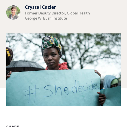
about
Crystal Cazier
Learn
Natalie
Former Deputy Director, Global Health
more
George W. Bush Institute
Gonnella-
about
Platts.
Crystal
Cazier.
SHARE