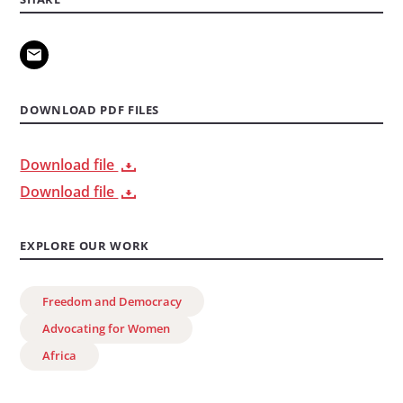
DOWNLOAD PDF FILES
Download file
Download file
EXPLORE OUR WORK
Freedom and Democracy
Advocating for Women
Africa