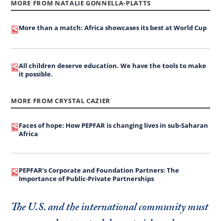
MORE FROM NATALIE GONNELLA-PLATTS
More than a match: Africa showcases its best at World Cup
All children deserve education. We have the tools to make
it possible.
MORE FROM CRYSTAL CAZIER
Faces of hope: How PEPFAR is changing lives in sub-Saharan
Africa
PEPFAR’s Corporate and Foundation Partners: The
Importance of Public-Private Partnerships
The U.S. and the international community must