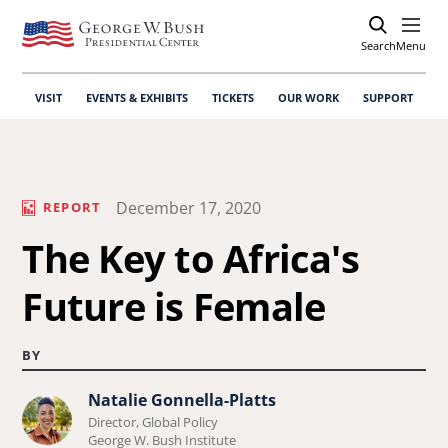
Search
Open
Menu
VISIT
EVENTS & EXHIBITS
TICKETS
OUR WORK
SUPPORT
December 17, 2020
REPORT
The Key to Africa's
Future is Female
BY
Natalie Gonnella-Platts
Learn
Director, Global Policy
more
George W. Bush Institute