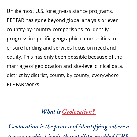
Unlike most U.S. foreign-assistance programs,
PEPFAR has gone beyond global analysis or even
country-by-country comparisons, to identify
progress in specific geographic communities to
ensure funding and services focus on need and
equity. This has only been possible because of the
marriage of geolocation and site-level clinical data,
district by district, county by county, everywhere
PEPFAR works.
What is
Geolocation?
Geolocation is the process of identifying where a