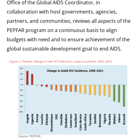
Office of the Global AIDS Coordinator, in
collaboration with host governments, agencies,
partners, and communities, reviews all aspects of the
PEPFAR program on a continuous basis to align
budgets with need and to ensure achievement of the
global sustainable development goal to end AIDS.