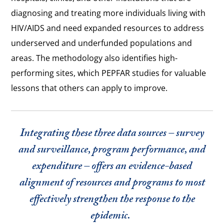
diagnosing and treating more individuals living with
HIV/AIDS and need expanded resources to address
underserved and underfunded populations and
areas. The methodology also identifies high-
performing sites, which PEPFAR studies for valuable
lessons that others can apply to improve.
Integrating these three data sources – survey
and surveillance, program performance, and
expenditure – offers an evidence-based
alignment of resources and programs to most
effectively strengthen the response to the
epidemic.