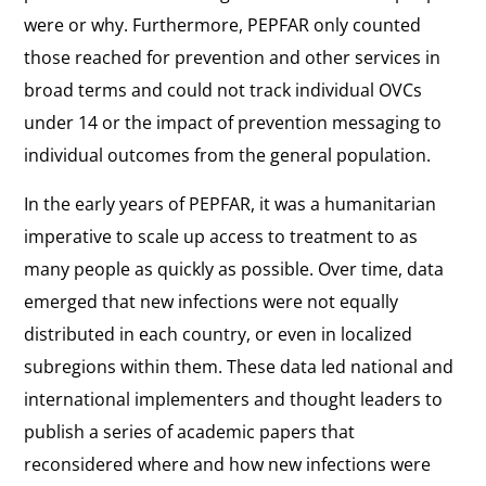
were or why. Furthermore, PEPFAR only counted
those reached for prevention and other services in
broad terms and could not track individual OVCs
under 14 or the impact of prevention messaging to
individual outcomes from the general population.
In the early years of PEPFAR, it was a humanitarian
imperative to scale up access to treatment to as
many people as quickly as possible. Over time, data
emerged that new infections were not equally
distributed in each country, or even in localized
subregions within them. These data led national and
international implementers and thought leaders to
publish a series of academic papers that
reconsidered where and how new infections were