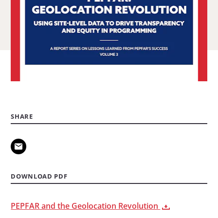
Steiger.
SHARE
DOWNLOAD PDF
PEPFAR and the Geolocation Revolution