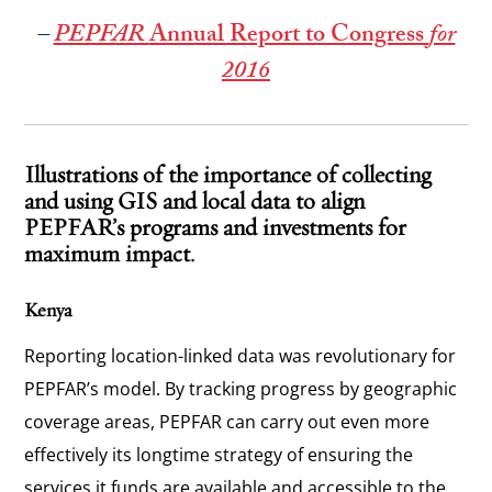
–
PEPFAR
Annual Report to Congress
for
2016
Illustrations of the importance of collecting
and using GIS and local data to align
PEPFAR’s programs and investments for
maximum impact.
Kenya
Reporting location-linked data was revolutionary for
PEPFAR’s model. By tracking progress by geographic
coverage areas, PEPFAR can carry out even more
effectively its longtime strategy of ensuring the
services it funds are available and accessible to the