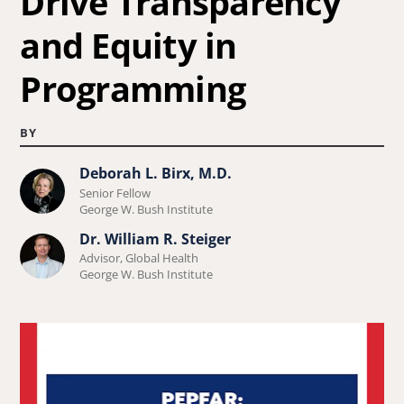
Drive Transparency
and Equity in
Programming
BY
Deborah L. Birx, M.D.
Learn
Senior Fellow
more
George W. Bush Institute
about
Dr. William R. Steiger
Learn
Deborah
Advisor, Global Health
more
George W. Bush Institute
L.
about
Birx,
Dr.
M.D..
William
R.