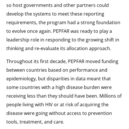
so host governments and other partners could
develop the systems to meet these reporting
requirements, the program had a strong foundation
to evolve once again. PEPFAR was ready to play a
leadership role in responding to the growing shift in
thinking and re-evaluate its allocation approach.
Throughout its first decade, PEPFAR moved funding
between countries based on performance and
epidemiology, but disparities in data meant that
some countries with a high disease burden were
receiving less than they should have been. Millions of
people living with HIV or at risk of acquiring the
disease were going without access to prevention
tools, treatment, and care.