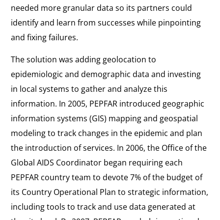
needed more granular data so its partners could
identify and learn from successes while pinpointing
and fixing failures.
The solution was adding geolocation to
epidemiologic and demographic data and investing
in local systems to gather and analyze this
information. In 2005, PEPFAR introduced geographic
information systems (GIS) mapping and geospatial
modeling to track changes in the epidemic and plan
the introduction of services. In 2006, the Office of the
Global AIDS Coordinator began requiring each
PEPFAR country team to devote 7% of the budget of
its Country Operational Plan to strategic information,
including tools to track and use data generated at