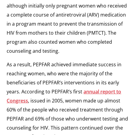
although initially only pregnant women who received
a complete course of antiretroviral (ARV) medication
in a program meant to prevent the transmission of
HIV from mothers to their children (PMTCT). The
program also counted women who completed
counseling and testing.
As a result, PEPFAR achieved immediate success in
reaching women, who were the majority of the
beneficiaries of PEPFAR’s interventions in its early
years. According to PEPFAR’s first
annual report to
Congress
, issued in 2005, women made up almost
60% of the people who received treatment through
PEPFAR and 69% of those who underwent testing and
counseling for HIV. This pattern continued over the