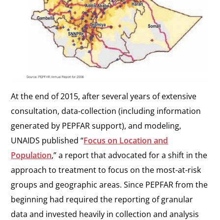
At the end of 2015, after several years of extensive
consultation, data-collection (including information
generated by PEPFAR support), and modeling,
UNAIDS published “
Focus on Location and
Population
,” a report that advocated for a shift in the
approach to treatment to focus on the most-at-risk
groups and geographic areas. Since PEPFAR from the
beginning had required the reporting of granular
data and invested heavily in collection and analysis