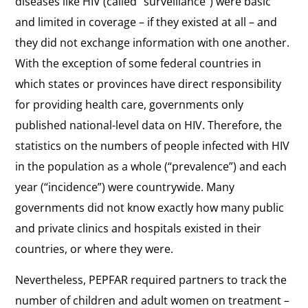
diseases like HIV (called “surveillance”) were basic
and limited in coverage – if they existed at all – and
they did not exchange information with one another.
With the exception of some federal countries in
which states or provinces have direct responsibility
for providing health care, governments only
published national-level data on HIV. Therefore, the
statistics on the numbers of people infected with HIV
in the population as a whole (“prevalence”) and each
year (“incidence”) were countrywide. Many
governments did not know exactly how many public
and private clinics and hospitals existed in their
countries, or where they were.
Nevertheless, PEPFAR required partners to track the
number of children and adult women on treatment –