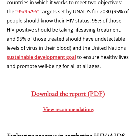
countries in which it works to meet two objectives:
the
“95/95/95”
targets set by UNAIDS for 2030 (95% of
people should know their HIV status, 95% of those
HIV-positive should be taking lifesaving treatment,
and 95% of those treated should have undetectable
levels of virus in their blood) and the United Nations
sustainable development goal
to
ensure healthy lives
and promote well-being for all at all ages.
Download the report (PDF)
View recommendations
Evaluating progress in combating HIV/AIDS