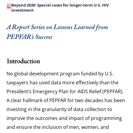
Beyond 2030: Special cases for longer-term U.S. HIV
investment
A Report Series on Lessons Learned from
PEPFAR’s Success
Introduction
No global development program funded by U.S.
taxpayers has used data more effectively than the
President’s Emergency Plan for AIDS Relief (PEPFAR).
A clear hallmark of PEPFAR for two decades has been
investing in the granularity of data collection to
improve the outcomes and impact of programming
and ensure the inclusion of men, women, and