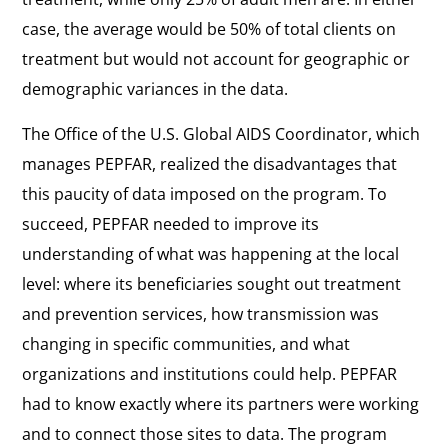
case, the average would be 50% of total clients on
treatment but would not account for geographic or
demographic variances in the data.
The Office of the U.S. Global AIDS Coordinator, which
manages PEPFAR, realized the disadvantages that
this paucity of data imposed on the program. To
succeed, PEPFAR needed to improve its
understanding of what was happening at the local
level: where its beneficiaries sought out treatment
and prevention services, how transmission was
changing in specific communities, and what
organizations and institutions could help. PEPFAR
had to know exactly where its partners were working
and to connect those sites to data. The program