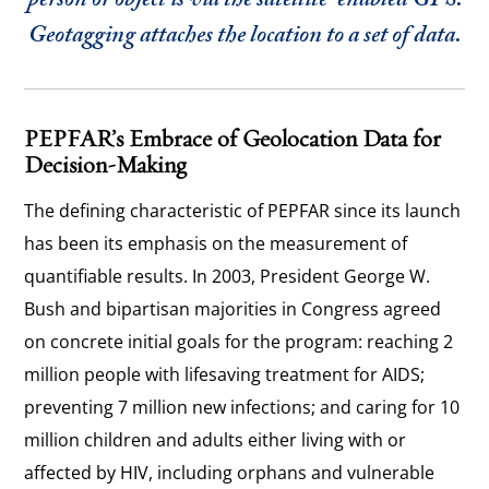
person or object is via the satellite-enabled GPS.
Geotagging attaches the location to a set of data.
PEPFAR’s Embrace of Geolocation Data for
Decision-Making
The defining characteristic of PEPFAR since its launch
has been its emphasis on the measurement of
quantifiable results. In 2003, President George W.
Bush and bipartisan majorities in Congress agreed
on concrete initial goals for the program: reaching 2
million people with lifesaving treatment for AIDS;
preventing 7 million new infections; and caring for 10
million children and adults either living with or
affected by HIV, including orphans and vulnerable