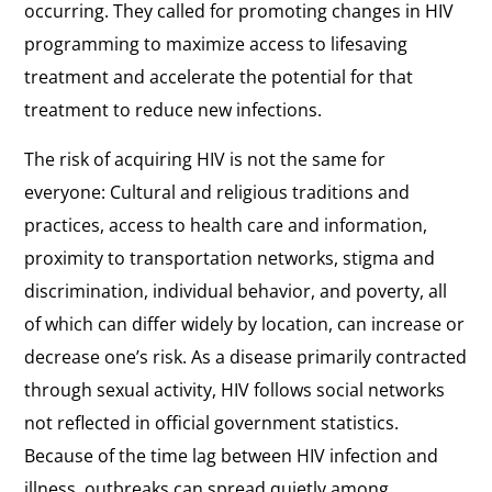
occurring. They called for promoting changes in HIV
programming to maximize access to lifesaving
treatment and accelerate the potential for that
treatment to reduce new infections.
The risk of acquiring HIV is not the same for
everyone: Cultural and religious traditions and
practices, access to health care and information,
proximity to transportation networks, stigma and
discrimination, individual behavior, and poverty, all
of which can differ widely by location, can increase or
decrease one’s risk. As a disease primarily contracted
through sexual activity, HIV follows social networks
not reflected in official government statistics.
Because of the time lag between HIV infection and
illness, outbreaks can spread quietly among