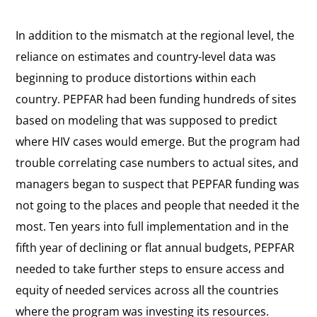
In addition to the mismatch at the regional level, the
reliance on estimates and country-level data was
beginning to produce distortions within each
country. PEPFAR had been funding hundreds of sites
based on modeling that was supposed to predict
where HIV cases would emerge. But the program had
trouble correlating case numbers to actual sites, and
managers began to suspect that PEPFAR funding was
not going to the places and people that needed it the
most. Ten years into full implementation and in the
fifth year of declining or flat annual budgets, PEPFAR
needed to take further steps to ensure access and
equity of needed services across all the countries
where the program was investing its resources.