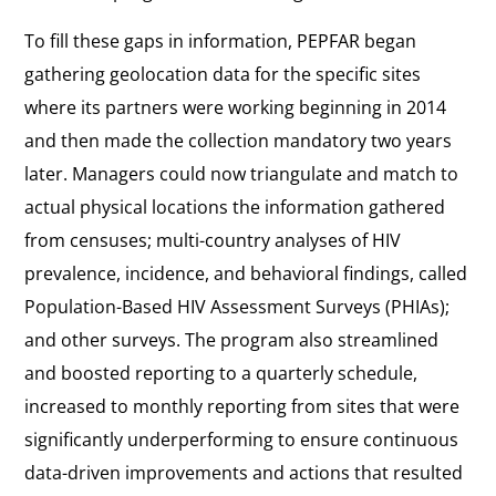
To fill these gaps in information, PEPFAR began
gathering geolocation data for the specific sites
where its partners were working beginning in 2014
and then made the collection mandatory two years
later. Managers could now triangulate and match to
actual physical locations the information gathered
from censuses; multi-country analyses of HIV
prevalence, incidence, and behavioral findings, called
Population-Based HIV Assessment Surveys (PHIAs);
and other surveys. The program also streamlined
and boosted reporting to a quarterly schedule,
increased to monthly reporting from sites that were
significantly underperforming to ensure continuous
data-driven improvements and actions that resulted