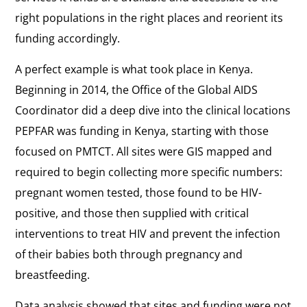
right populations in the right places and reorient its
funding accordingly.
A perfect example is what took place in Kenya.
Beginning in 2014, the Office of the Global AIDS
Coordinator did a deep dive into the clinical locations
PEPFAR was funding in Kenya, starting with those
focused on PMTCT. All sites were GIS mapped and
required to begin collecting more specific numbers:
pregnant women tested, those found to be HIV-
positive, and those then supplied with critical
interventions to treat HIV and prevent the infection
of their babies both through pregnancy and
breastfeeding.
Data analysis showed that sites and funding were not