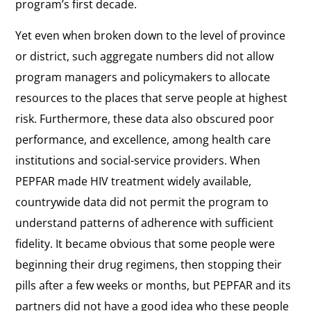
program’s first decade.
Yet even when broken down to the level of province
or district, such aggregate numbers did not allow
program managers and policymakers to allocate
resources to the places that serve people at highest
risk. Furthermore, these data also obscured poor
performance, and excellence, among health care
institutions and social-service providers. When
PEPFAR made HIV treatment widely available,
countrywide data did not permit the program to
understand patterns of adherence with sufficient
fidelity. It became obvious that some people were
beginning their drug regimens, then stopping their
pills after a few weeks or months, but PEPFAR and its
partners did not have a good idea who these people