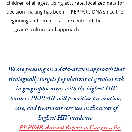
children of all ages. Using accurate, localized data for
decision-making has been in PEPFAR’s DNA since the
beginning and remains at the center of the
program’s culture and approach.
We are focusing on a data-driven approach that
strategically targets populations at greatest risk
in geographic areas with the highest HIV
burden. PEPFAR will prioritize prevention,
care, and treatment services in the areas of
highest HIV incidence.
—
PEPFAR Annual Report to Congress for