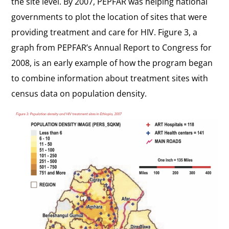
the site level. By 2007, PEPFAR was helping national
governments to plot the location of sites that were
providing treatment and care for HIV. Figure 3, a
graph from PEPFAR’s
Annual Report to Congress
for
2008, is an early example of how the program began
to combine information about treatment sites with
census data on population density.