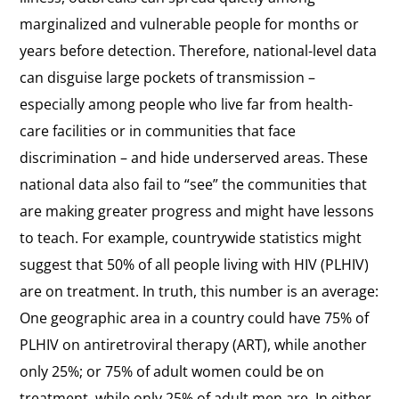
marginalized and vulnerable people for months or
years before detection. Therefore, national-level data
can disguise large pockets of transmission –
especially among people who live far from health-
care facilities or in communities that face
discrimination – and hide underserved areas. These
national data also fail to “see” the communities that
are making greater progress and might have lessons
to teach. For example, countrywide statistics might
suggest that 50% of all people living with HIV (PLHIV)
are on treatment. In truth, this number is an average:
One geographic area in a country could have 75% of
PLHIV on antiretroviral therapy (ART), while another
only 25%; or 75% of adult women could be on
treatment, while only 25% of adult men are. In either