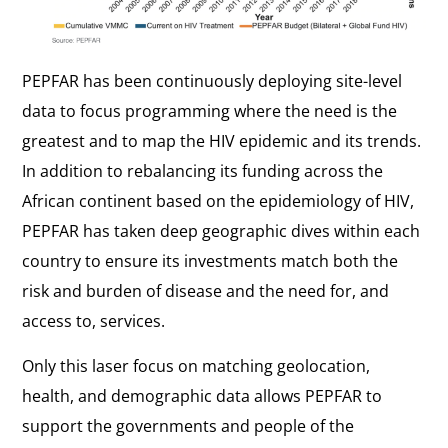
PEPFAR has been continuously deploying site-level
data to focus programming where the need is the
greatest and to map the HIV epidemic and its trends.
In addition to rebalancing its funding across the
African continent based on the epidemiology of HIV,
PEPFAR has taken deep geographic dives within each
country to ensure its investments match both the
risk and burden of disease and the need for, and
access to, services.
Only this laser focus on matching geolocation,
health, and demographic data allows PEPFAR to
support the governments and people of the