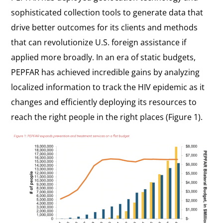
sophisticated collection tools to generate data that
drive better outcomes for its clients and methods
that can revolutionize U.S. foreign assistance if
applied more broadly. In an era of static budgets,
PEPFAR has achieved incredible gains by analyzing
localized information to track the HIV epidemic as it
changes and efficiently deploying its resources to
reach the right people in the right places (Figure 1).