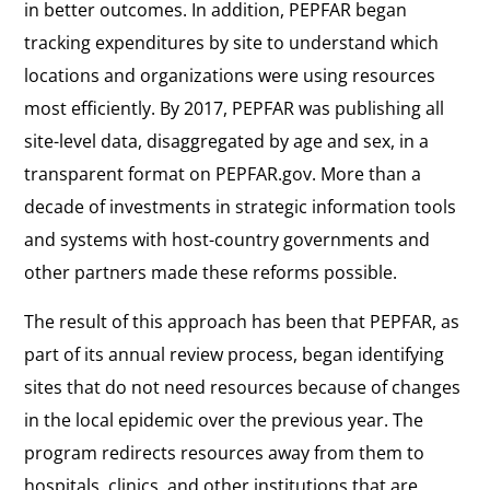
in better outcomes. In addition, PEPFAR began
tracking expenditures by site to understand which
locations and organizations were using resources
most efficiently. By 2017, PEPFAR was publishing all
site-level data, disaggregated by age and sex, in a
transparent format on PEPFAR.gov. More than a
decade of investments in strategic information tools
and systems with host-country governments and
other partners made these reforms possible.
The result of this approach has been that PEPFAR, as
part of its annual review process, began identifying
sites that do not need resources because of changes
in the local epidemic over the previous year. The
program redirects resources away from them to
hospitals, clinics, and other institutions that are