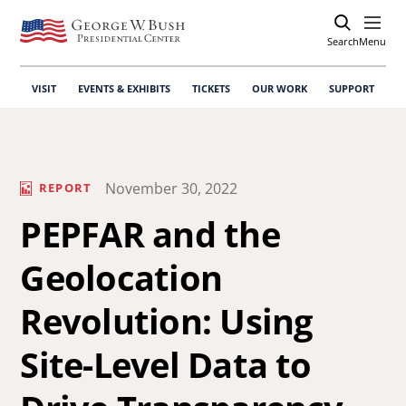
Search
Open
Menu
VISIT
EVENTS & EXHIBITS
TICKETS
OUR WORK
SUPPORT
November 30, 2022
REPORT
PEPFAR and the
Geolocation
Revolution: Using
Site-Level Data to