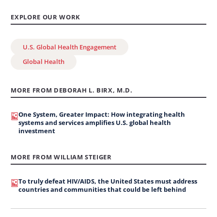
EXPLORE OUR WORK
U.S. Global Health Engagement
Global Health
MORE FROM DEBORAH L. BIRX, M.D.
One System, Greater Impact: How integrating health
systems and services amplifies U.S. global health
investment
MORE FROM WILLIAM STEIGER
To truly defeat HIV/AIDS, the United States must address
countries and communities that could be left behind