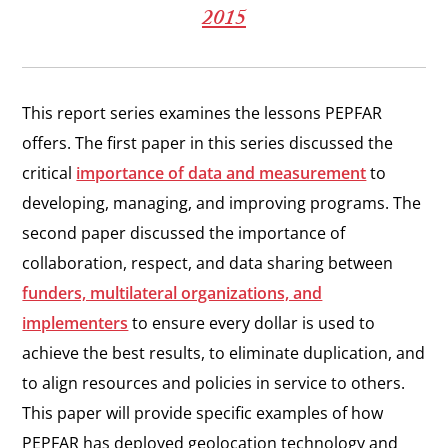
2015
This report series examines the lessons PEPFAR
offers. The first paper in this series discussed the
critical
importance of data and measurement
to
developing, managing, and improving programs. The
second paper discussed the importance of
collaboration, respect, and data sharing between
funders, multilateral organizations, and
implementers
to ensure every dollar is used to
achieve the best results, to eliminate duplication, and
to align resources and policies in service to others.
This paper will provide specific examples of how
PEPFAR has deployed geolocation technology and