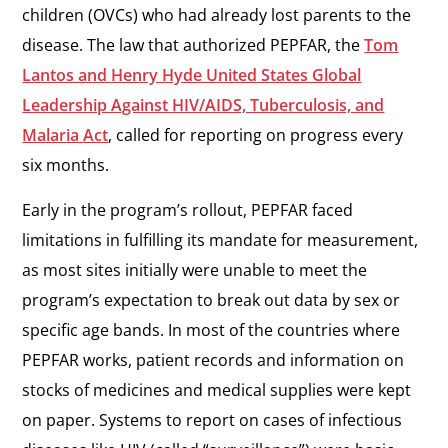
children (OVCs) who had already lost parents to the
disease. The law that authorized PEPFAR, the
Tom
Lantos and Henry Hyde United States Global
Leadership Against HIV/AIDS, Tuberculosis, and
Malaria Act
, called for reporting on progress every
six months.
Early in the program’s rollout, PEPFAR faced
limitations in fulfilling its mandate for measurement,
as most sites initially were unable to meet the
program’s expectation to break out data by sex or
specific age bands. In most of the countries where
PEPFAR works, patient records and information on
stocks of medicines and medical supplies were kept
on paper. Systems to report on cases of infectious