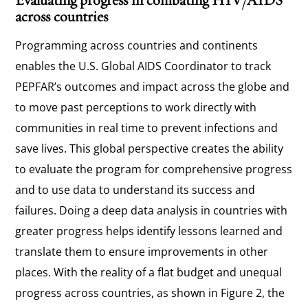
across countries
Programming across countries and continents
enables the U.S. Global AIDS Coordinator to track
PEPFAR’s outcomes and impact across the globe and
to move past perceptions to work directly with
communities in real time to prevent infections and
save lives. This global perspective creates the ability
to evaluate the program for comprehensive progress
and to use data to understand its success and
failures. Doing a deep data analysis in countries with
greater progress helps identify lessons learned and
translate them to ensure improvements in other
places. With the reality of a flat budget and unequal
progress across countries, as shown in Figure 2, the