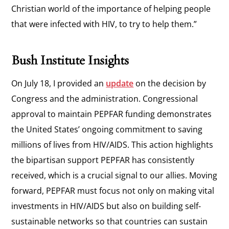
Christian world of the importance of helping people
that were infected with HIV, to try to help them.”
Bush Institute Insights
On July 18, I provided an
update
on the decision by
Congress and the administration. Congressional
approval to maintain PEPFAR funding demonstrates
the United States’ ongoing commitment to saving
millions of lives from HIV/AIDS. This action highlights
the bipartisan support PEPFAR has consistently
received, which is a crucial signal to our allies. Moving
forward, PEPFAR must focus not only on making vital
investments in HIV/AIDS but also on building self-
sustainable networks so that countries can sustain