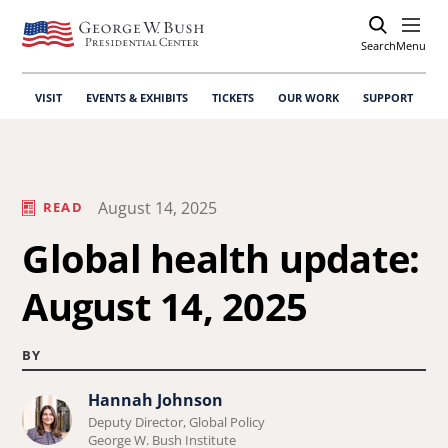
Search
Open
Menu
VISIT
EVENTS & EXHIBITS
TICKETS
OUR WORK
SUPPORT
August 14, 2025
READ
Global health update:
August 14, 2025
BY
Hannah Johnson
Learn
Deputy Director, Global Policy
more
George W. Bush Institute