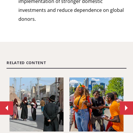
implementation of stronger domestic
investments and reduce dependence on global
donors.
RELATED CONTENT
Move
Mo
to
to
previous
ne
article.
art