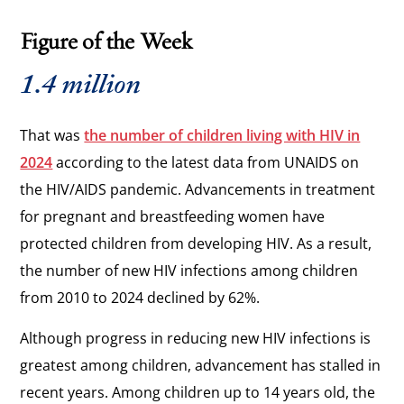
Figure of the Week
1.4 million
That was
the number of children living with HIV in
2024
according to the latest data from UNAIDS on
the HIV/AIDS pandemic. Advancements in treatment
for pregnant and breastfeeding women have
protected children from developing HIV. As a result,
the number of new HIV infections among children
from 2010 to 2024 declined by 62%.
Although progress in reducing new HIV infections is
greatest among children, advancement has stalled in
recent years. Among children up to 14 years old, the