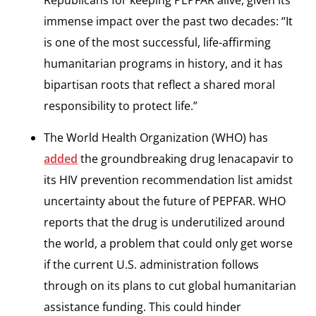
Republicans for keeping PEPFAR alive, given its
immense impact over the past two decades: “It
is one of the most successful, life-affirming
humanitarian programs in history, and it has
bipartisan roots that reflect a shared moral
responsibility to protect life.”
The World Health Organization (WHO) has
added
the groundbreaking drug lenacapavir to
its HIV prevention recommendation list amidst
uncertainty about the future of PEPFAR. WHO
reports that the drug is underutilized around
the world, a problem that could only get worse
if the current U.S. administration follows
through on its plans to cut global humanitarian
assistance funding. This could hinder