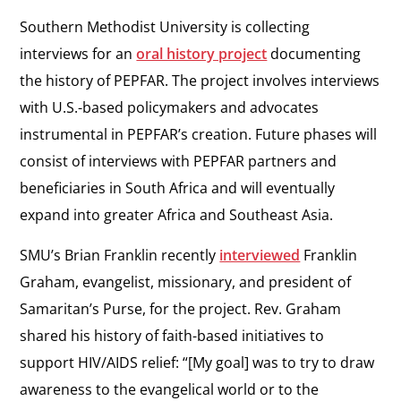
Southern Methodist University is collecting
interviews for an
oral history project
documenting
the history of PEPFAR. The project involves interviews
with U.S.-based policymakers and advocates
instrumental in PEPFAR’s creation. Future phases will
consist of interviews with PEPFAR partners and
beneficiaries in South Africa and will eventually
expand into greater Africa and Southeast Asia.
SMU’s Brian Franklin recently
interviewed
Franklin
Graham, evangelist, missionary, and president of
Samaritan’s Purse, for the project. Rev. Graham
shared his history of faith-based initiatives to
support HIV/AIDS relief: “[My goal] was to try to draw
awareness to the evangelical world or to the