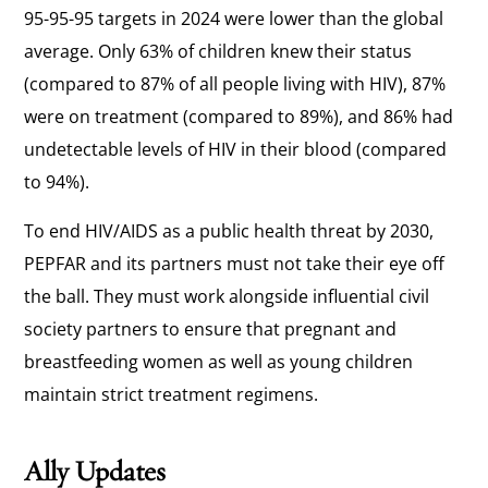
95-95-95 targets in 2024 were lower than the global
average. Only 63% of children knew their status
(compared to 87% of all people living with HIV), 87%
were on treatment (compared to 89%), and 86% had
undetectable levels of HIV in their blood (compared
to 94%).
To end HIV/AIDS as a public health threat by 2030,
PEPFAR and its partners must not take their eye off
the ball. They must work alongside influential civil
society partners to ensure that pregnant and
breastfeeding women as well as young children
maintain strict treatment regimens.
Ally Updates