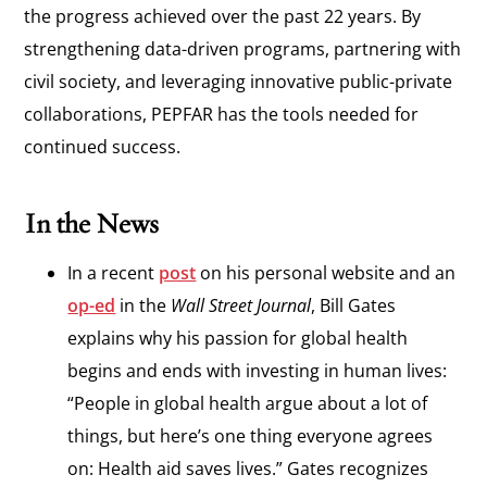
the progress achieved over the past 22 years. By
strengthening data-driven programs, partnering with
civil society, and leveraging innovative public-private
collaborations, PEPFAR has the tools needed for
continued success.
In the News
In a recent
post
on his personal website and an
op-ed
in the
Wall Street Journal
, Bill Gates
explains why his passion for global health
begins and ends with investing in human lives:
“People in global health argue about a lot of
things, but here’s one thing everyone agrees
on: Health aid saves lives.” Gates recognizes