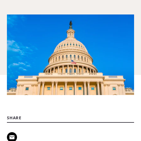
about
Hannah
Johnson.
SHARE