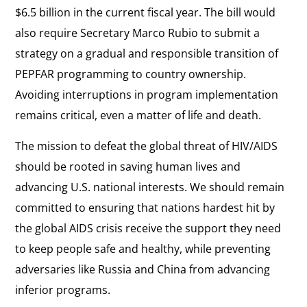
$6.5 billion in the current fiscal year. The bill would
also require Secretary Marco Rubio to submit a
strategy on a gradual and responsible transition of
PEPFAR programming to country ownership.
Avoiding interruptions in program implementation
remains critical, even a matter of life and death.
The mission to defeat the global threat of HIV/AIDS
should be rooted in saving human lives and
advancing U.S. national interests. We should remain
committed to ensuring that nations hardest hit by
the global AIDS crisis receive the support they need
to keep people safe and healthy, while preventing
adversaries like Russia and China from advancing
inferior programs.