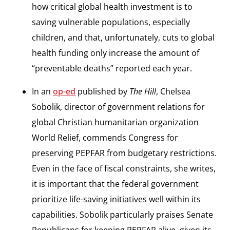
how critical global health investment is to
saving vulnerable populations, especially
children, and that, unfortunately, cuts to global
health funding only increase the amount of
“preventable deaths” reported each year.
In an
op-ed
published by
The Hill
, Chelsea
Sobolik, director of government relations for
global Christian humanitarian organization
World Relief, commends Congress for
preserving PEPFAR from budgetary restrictions.
Even in the face of fiscal constraints, she writes,
it is important that the federal government
prioritize life-saving initiatives well within its
capabilities. Sobolik particularly praises Senate