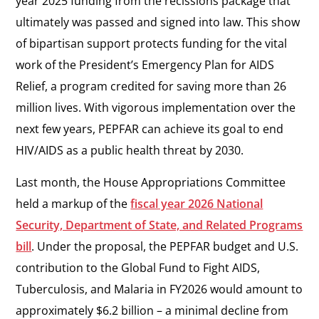
year 2025 funding from the recissions package that
ultimately was passed and signed into law. This show
of bipartisan support protects funding for the vital
work of the President’s Emergency Plan for AIDS
Relief, a program credited for saving more than 26
million lives. With vigorous implementation over the
next few years, PEPFAR can achieve its goal to end
HIV/AIDS as a public health threat by 2030.
Last month, the House Appropriations Committee
held a markup of the
fiscal year 2026 National
Security, Department of State, and Related Programs
bill
. Under the proposal, the PEPFAR budget and U.S.
contribution to the Global Fund to Fight AIDS,
Tuberculosis, and Malaria in FY2026 would amount to
approximately $6.2 billion – a minimal decline from