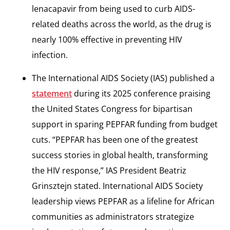
lenacapavir from being used to curb AIDS-
related deaths across the world, as the drug is
nearly 100% effective in preventing HIV
infection.
The International AIDS Society (IAS) published a
statement
during its 2025 conference praising
the United States Congress for bipartisan
support in sparing PEPFAR funding from budget
cuts. “PEPFAR has been one of the greatest
success stories in global health, transforming
the HIV response,” IAS President Beatriz
Grinsztejn stated. International AIDS Society
leadership views PEPFAR as a lifeline for African
communities as administrators strategize