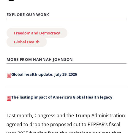
EXPLORE OUR WORK
Freedom and Democracy
Global Health
MORE FROM HANNAH JOHNSON
Global health update: July 29, 2026
The lasting impact of America's Global Health legacy
Last month, Congress and the Trump Administration
agreed to drop the proposed cut to PEPFAR’s fiscal