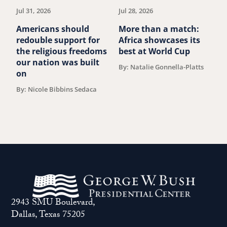
Jul 31, 2026
Jul 28, 2026
Ju
Americans should
More than a match:
G
redouble support for
Africa showcases its
J
the religious freedoms
best at World Cup
B
our nation was built
By: Natalie Gonnella-Platts
on
By: Nicole Bibbins Sedaca
2943 SMU Boulevard,
Dallas, Texas 75205