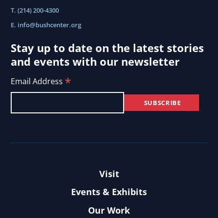
T. (214) 200-4300
E.
info@bushcenter.org
Stay up to date on the latest stories
and events with our newsletter
*
Email Address
Visit
Events & Exhibits
Our Work