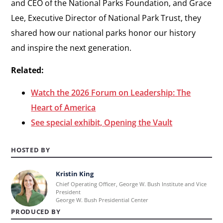
and CEO of the National Parks Foundation, and Grace
Lee, Executive Director of National Park Trust, they
shared how our national parks honor our history
and inspire the next generation.
Related:
Watch the 2026 Forum on Leadership: The
Heart of America
See special exhibit,
Opening the Vault
HOSTED BY
Kristin King
Learn
Chief Operating Officer, George W. Bush Institute and Vice
more
President
George W. Bush Presidential Center
about
PRODUCED BY
Kristin