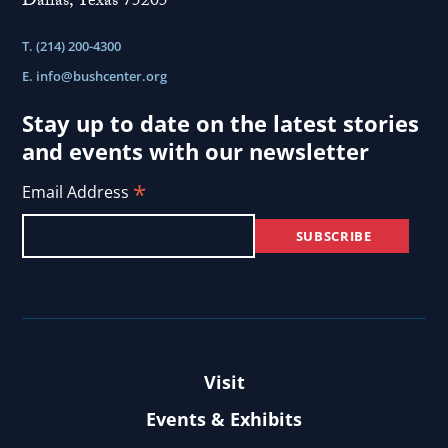
Dallas, Texas 75205
T. (214) 200-4300
E.
info@bushcenter.org
Stay up to date on the latest stories
and events with our newsletter
*
Email Address
Visit
Events & Exhibits