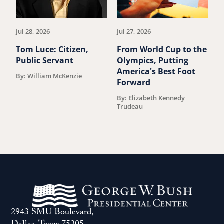
previous
ne
article.
art
Jul 28, 2026
Jul 27, 2026
Ju
Tom Luce: Citizen,
From World Cup to the
S
Public Servant
Olympics, Putting
J
America's Best Foot
S
By: William McKenzie
Forward
D
By: Elizabeth Kennedy
B
Trudeau
2943 SMU Boulevard,