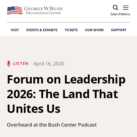
Search
Open
Menu
VISIT
EVENTS & EXHIBITS
TICKETS
OUR WORK
SUPPORT
April 16, 2026
LISTEN
Forum on Leadership
2026: The Land That
Unites Us
Overheard at the Bush Center Podcast