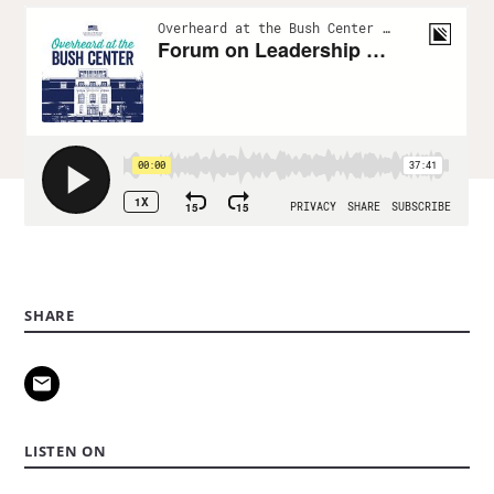
SHARE
LISTEN ON