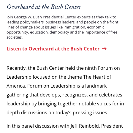
Overheard at the Bush Center
Join George W. Bush Presidential Center experts as they talk to
leading policymakers, business leaders, and people on the front
lines of change about issues like immigration, economic
opportunity, education, democracy and the importance of free
societies.
Listen to Overheard at the Bush Center
Recently, the Bush Center held the ninth Forum on
Leadership focused on the theme The Heart of
America. Forum on Leadership is a landmark
gathering that develops, recognizes, and celebrates
leadership by bringing together notable voices for in-
depth discussions on today’s pressing issues.
In this panel discussion with Jeff Reinbold, President