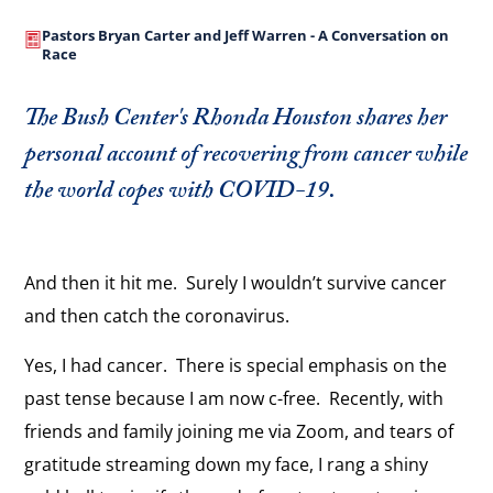
Pastors Bryan Carter and Jeff Warren - A Conversation on
Race
The Bush Center's Rhonda Houston shares her
personal account of recovering from cancer while
the world copes with COVID-19.
And then it hit me. Surely I wouldn’t survive cancer
and then catch the coronavirus.
Yes, I had cancer. There is special emphasis on the
past tense because I am now c-free. Recently, with
friends and family joining me via Zoom, and tears of
gratitude streaming down my face, I rang a shiny