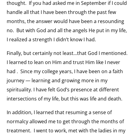
thought. If you had asked me in September if I could
handle all that I have been through the past few
months, the answer would have been a resounding
no. But with God and all the angels He put in my life,
I realized a strength I didn’t know I had.
Finally, but certainly not least…that God I mentioned.
I learned to lean on Him and trust Him like I never
had . Since my college years, I have been on a faith
journey — learning and growing more in my
spirituality. I have felt God’s presence at different
intersections of my life, but this was life and death.
In addition, I learned that resuming a sense of
normalcy allowed me to get through the months of
treatment. I went to work, met with the ladies in my