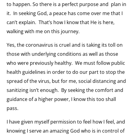
to happen. So there is a perfect purpose and plan in
it. In seeking God, a peace has come over me that I
can’t explain. That’s how I know that He is here,
walking with me on this journey.
Yes, the coronavirus is cruel and is taking its toll on
those with underlying conditions as well as those
who were previously healthy. We must follow public
health guidelines in order to do our part to stop the
spread of the virus, but for me, social distancing and
sanitizing isn’t enough. By seeking the comfort and
guidance of a higher power, I know this too shall
pass.
I have given myself permission to feel how I feel, and
knowing I serve an amazing God who is in control of