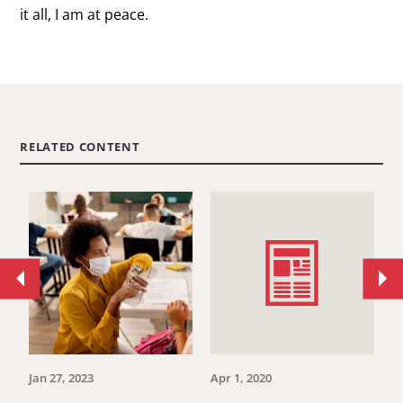
it all, I am at peace.
RELATED CONTENT
Move
Mo
to
to
previous
ne
article.
art
Jan 27, 2023
Apr 1, 2020
Se