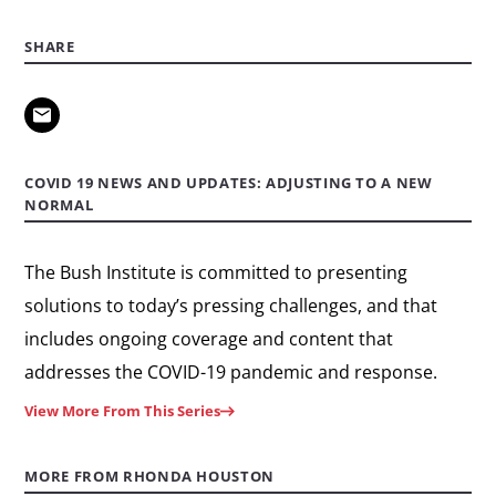
SHARE
COVID 19 NEWS AND UPDATES: ADJUSTING TO A NEW
NORMAL
The Bush Institute is committed to presenting
solutions to today’s pressing challenges, and that
includes ongoing coverage and content that
addresses the COVID-19 pandemic and response.
View More From This Series
MORE FROM RHONDA HOUSTON