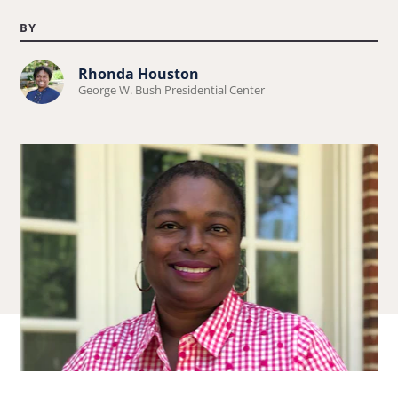
BY
Learn
Rhonda Houston
George W. Bush Presidential Center
more
about
Rhonda
Houston.