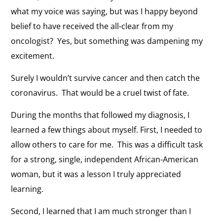
what my voice was saying, but was I happy beyond
belief to have received the all-clear from my
oncologist? Yes, but something was dampening my
excitement.
Surely I wouldn’t survive cancer and then catch the
coronavirus. That would be a cruel twist of fate.
During the months that followed my diagnosis, I
learned a few things about myself. First, I needed to
allow others to care for me. This was a difficult task
for a strong, single, independent African-American
woman, but it was a lesson I truly appreciated
learning.
Second, I learned that I am much stronger than I