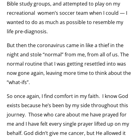
Bible study groups, and attempted to play on my
recreational women’s soccer team when I could — I
wanted to do as much as possible to resemble my
life pre-diagnosis.
But then the coronavirus came in like a thief in the
night and stole “normal” from me, from all of us. The
normal routine that I was getting resettled into was
now gone again, leaving more time to think about the
“what-ifs”.
So once again, I find comfort in my faith. I know God
exists because he’s been by my side throughout this
journey. Those who care about me have prayed for
me and I have felt every single prayer lifted up on my
behalf. God didn’t give me cancer, but He allowed it