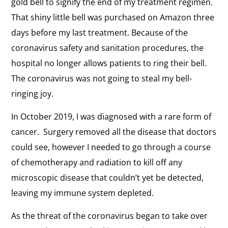
gold bell to signify the end of my treatment regimen.
That shiny little bell was purchased on Amazon three
days before my last treatment. Because of the
coronavirus safety and sanitation procedures, the
hospital no longer allows patients to ring their bell.
The coronavirus was not going to steal my bell-
ringing joy.
In October 2019, I was diagnosed with a rare form of
cancer. Surgery removed all the disease that doctors
could see, however I needed to go through a course
of chemotherapy and radiation to kill off any
microscopic disease that couldn’t yet be detected,
leaving my immune system depleted.
As the threat of the coronavirus began to take over