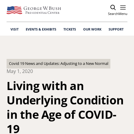
Search
Open
Menu
VISIT
EVENTS & EXHIBITS
TICKETS
OUR WORK
SUPPORT
Covid 19 News and Updates: Adjusting to a New Normal
May 1, 2020
Living with an
Underlying Condition
in the Age of COVID-
19