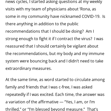
news cycles, I started asking questions at my weekly
visits with my team of physicians about ‘Rona, as
some in my community have nicknamed COVID-19. Is
there anything in addition to the public
recommendations that I should be doing? Am I
strong enough to fight it if I contract the virus? I was
reassured that I should certainly be vigilant about
the recommendations, but my body and my immune
system were bouncing back and I didn’t need to take
extraordinary measures.
At the same time, as word started to circulate among
family and friends that I was c-free, I was asked
repeatedly if I was excited. Each time, the answer was
a variation of the affirmative — “Yes, I am, or I’m
thrilled,” or “I’m blessed beyond measure.” That’s