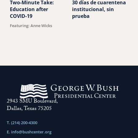
Two-Minute Take:
30 días de cuarentena
D
Education after
institucional, sin
e
COVID-19
prueba
t
Featuring: Anne Wicks
B
2943 SMU Boulevard,
Dallas, Texas 75205
T. (214) 200-4300
E.
info@bushcenter.org