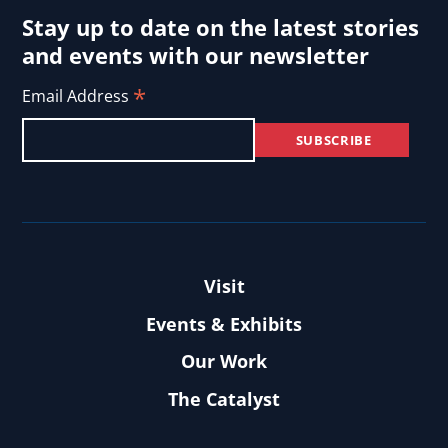
Stay up to date on the latest stories
and events with our newsletter
*
Email Address
Visit
Events & Exhibits
Our Work
The Catalyst