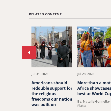
RELATED CONTENT
Move
to
previous
article.
Jul 31, 2026
Jul 28, 2026
Americans should
More than a mat
redouble support for
Africa showcases
the religious
best at World Cu
freedoms our nation
By: Natalie Gonnella-
was built on
Platts