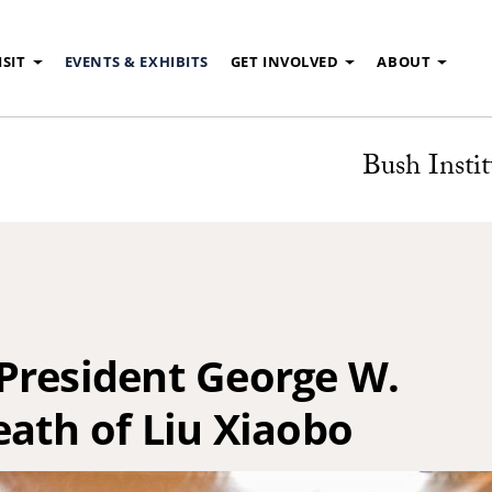
ISIT
EVENTS & EXHIBITS
GET INVOLVED
ABOUT
Bush Instit
President George W.
eath of Liu Xiaobo