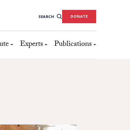
DONATE
SEARCH
ute
Experts
Publications