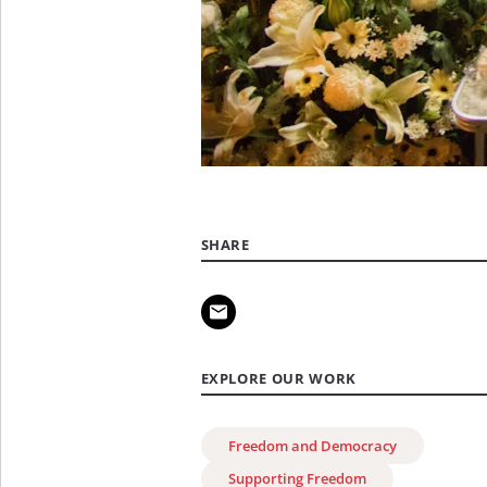
SHARE
EXPLORE OUR WORK
Freedom and Democracy
Supporting Freedom