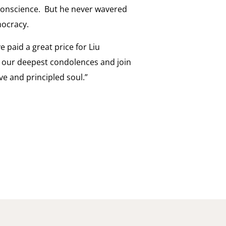
of conscience. But he never wavered
mocracy.
 paid a great price for Liu
 our deepest condolences and join
ve and principled soul.”