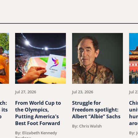
Jul 27, 2026
Jul 23, 2026
Jul 2
ch:
From World Cup to
Struggle for
Chi
 its
the Olympics,
Freedom spotlight:
uni
p
Putting America's
Albert “Albie” Sachs
hum
Best Foot Forward
aro
By: Chris Walsh
By: Elizabeth Kennedy
By: 