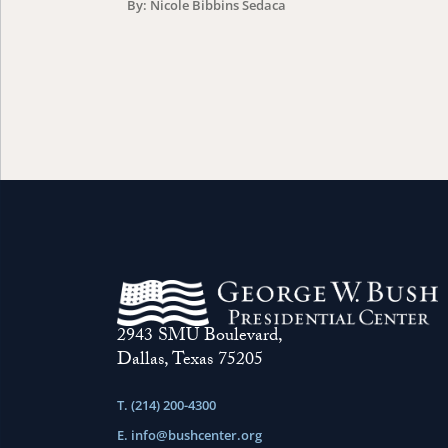
By: Nicole Bibbins Sedaca
2943 SMU Boulevard,
Dallas, Texas 75205
T. (214) 200-4300
E.
info@bushcenter.org