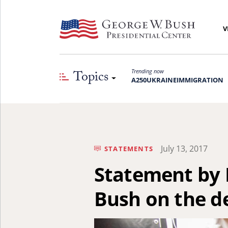
V
Topics
Trending now
A250
UKRAINE
IMMIGRATION
July 13, 2017
STATEMENTS
Statement by 
Bush on the d