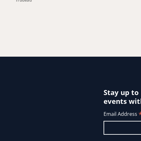
Trudeau
Stay up to
events wit
Email Address