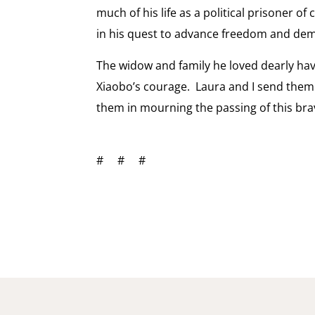
much of his life as a political prisoner 
in his quest to advance freedom and de
The widow and family he loved dearly have
Xiaobo’s courage. Laura and I send them
them in mourning the passing of this bra
# # #