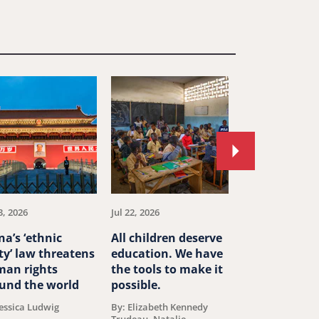
Move
to
next
article.
3, 2026
Jul 22, 2026
Jul 20, 2026
na’s ‘ethnic
All children deserve
Cubans like a
ty’ law threatens
education. We have
artist Otero
an rights
the tools to make it
Alcántara sh
und the world
possible.
have to choo
between hom
Jessica Ludwig
By: Elizabeth Kennedy
a free life