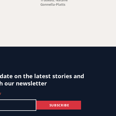
Trudeau, Natalie
Gonnella-Platts
By: Nicole Bibbi
 date on the latest stories and
h our newsletter
*