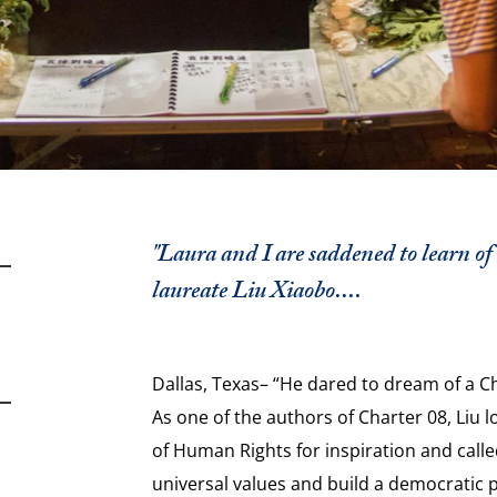
"Laura and I are saddened to learn of
laureate Liu Xiaobo....
Dallas, Texas– “He dared to dream of a C
As one of the authors of Charter 08, Liu 
of Human Rights for inspiration and call
universal values and build a democratic p