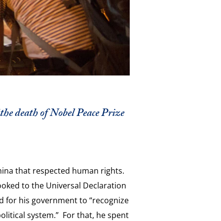
 the death of Nobel Peace Prize
hina that respected human rights.
looked to the Universal Declaration
ed for his government to “recognize
olitical system.” For that, he spent