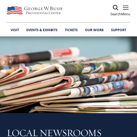
Search
Open
Menu
VISIT
EVENTS & EXHIBITS
TICKETS
OUR WORK
SUPPORT
LOCAL NEWSROOMS