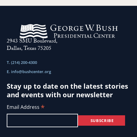
2943 SMU Boulevard,
Dallas, Texas 75205
T. (214) 200-4300
E.
info@bushcenter.org
Stay up to date on the latest stories
and events with our newsletter
*
Email Address