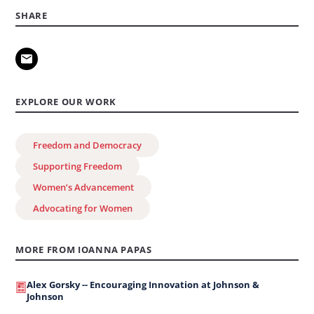
SHARE
EXPLORE OUR WORK
Freedom and Democracy
Supporting Freedom
Women’s Advancement
Advocating for Women
MORE FROM IOANNA PAPAS
Alex Gorsky -- Encouraging Innovation at Johnson &
Johnson