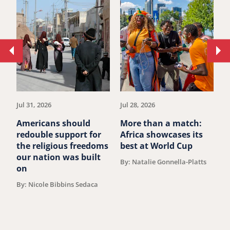
Move
Mo
to
to
previous
ne
article.
art
Jul 31, 2026
Jul 28, 2026
Ju
Americans should
More than a match:
G
redouble support for
Africa showcases its
J
the religious freedoms
best at World Cup
B
our nation was built
By: Natalie Gonnella-Platts
on
By: Nicole Bibbins Sedaca