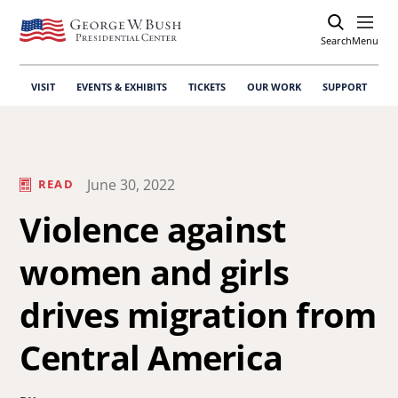
Search
Open
Menu
VISIT
EVENTS & EXHIBITS
TICKETS
OUR WORK
SUPPORT
June 30, 2022
READ
Violence against
women and girls
drives migration from
Central America