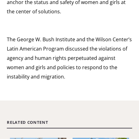
anchor the status and safety of women and girls at
the center of solutions.
The George W. Bush Institute and the Wilson Center’s
Latin American Program discussed the violations of
agency and human rights perpetuated against
women and girls and policies to respond to the
instability and migration.
RELATED CONTENT