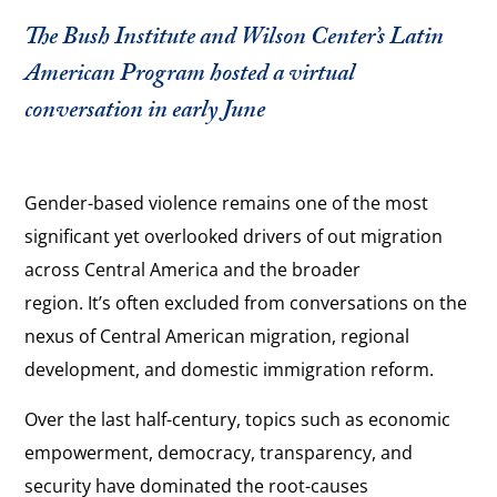
The Bush Institute and Wilson Center’s Latin
American Program hosted a virtual
conversation in early June
Gender-based violence remains one of the most
significant yet overlooked drivers of out migration
across Central America and the broader
region. It’s often excluded from conversations on the
nexus of Central American migration, regional
development, and domestic immigration reform.
Over the last half-century, topics such as economic
empowerment, democracy, transparency, and
security have dominated the root-causes