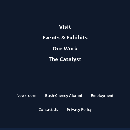
Visit
Events & Exhibits
Our Work
The Catalyst
Newsroom
Bush-Cheney Alumni
Employment
Contact Us
Privacy Policy