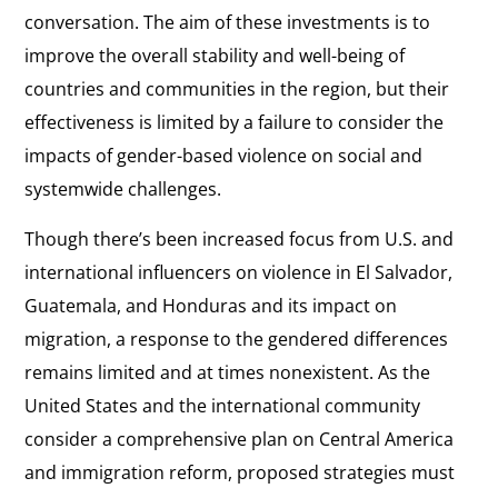
conversation. The aim of these investments is to
improve the overall stability and well-being of
countries and communities in the region, but their
effectiveness is limited by a failure to consider the
impacts of gender-based violence on social and
systemwide challenges.
Though there’s been increased focus from U.S. and
international influencers on violence in El Salvador,
Guatemala, and Honduras and its impact on
migration, a response to the gendered differences
remains limited and at times nonexistent. As the
United States and the international community
consider a comprehensive plan on Central America
and immigration reform, proposed strategies must