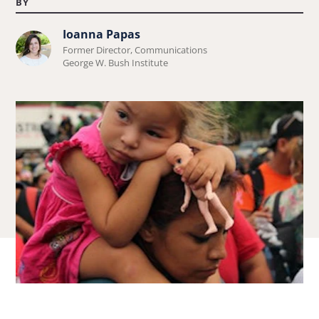
BY
Ioanna Papas
Learn
Former Director, Communications
more
George W. Bush Institute
about
Ioanna
Papas.